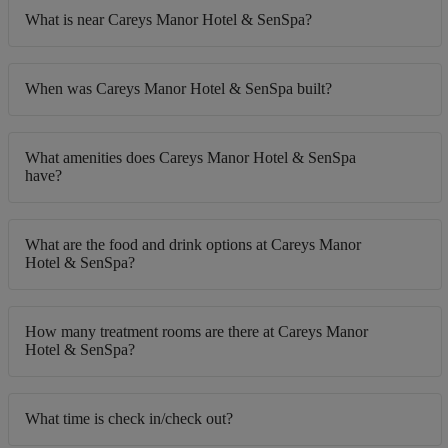
What is near Careys Manor Hotel & SenSpa?
When was Careys Manor Hotel & SenSpa built?
What amenities does Careys Manor Hotel & SenSpa
have?
What are the food and drink options at Careys Manor
Hotel & SenSpa?
How many treatment rooms are there at Careys Manor
Hotel & SenSpa?
What time is check in/check out?