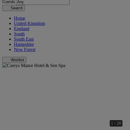
Guests
Search
Home
United Kingdom
England
South
South East
Hampshire
New Forest
Wishlist
1 / 20