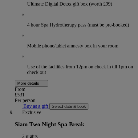
Ultimate Digital Detox gift box (worth £99)
4 hour Spa Hydrotherapy pass (must be pre-booked)
Mobile phone/tablet amnesty box in your room
Use of the facilities from 12pm on check in till 1pm on
check out
More details
From
£531
Per person
Buy as a gift
Select date & book
Exclusive
Siam Two Night Spa Break
2 nights