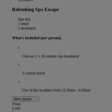
Refreshing Spa Escape
Spa day
1 meal
1 treatment
What's included (per person)
Choose 1 × 30 minute spa treatment
2 course lunch
Use of the facilities from 11:30am - 4:30pm
More details
From
£169