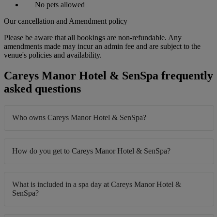
No pets allowed
Our cancellation and Amendment policy
Please be aware that all bookings are non-refundable. Any
amendments made may incur an admin fee and are subject to the
venue's policies and availability.
Careys Manor Hotel & SenSpa frequently
asked questions
Who owns Careys Manor Hotel & SenSpa?
How do you get to Careys Manor Hotel & SenSpa?
What is included in a spa day at Careys Manor Hotel &
SenSpa?