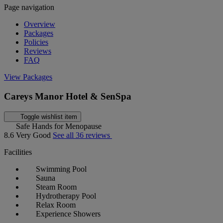
Page navigation
Overview
Packages
Policies
Reviews
FAQ
View Packages
Careys Manor Hotel & SenSpa
Toggle wishlist item
Safe Hands for Menopause
8.6
Very Good
See all 36 reviews
Facilities
Swimming Pool
Sauna
Steam Room
Hydrotherapy Pool
Relax Room
Experience Showers