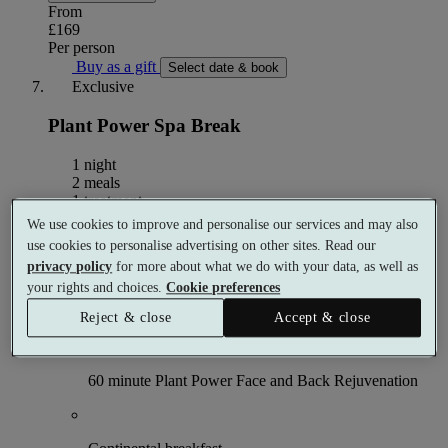
From
£169
Per person
Buy as a gift
Select date & book
Exclusive
Plant Power Spa Break
1 night
2 meals
1 treatment
We use cookies to improve and personalise our services and may also
What's included (per person)
use cookies to personalise advertising on other sites. Read our
privacy policy
for more about what we do with your data, as well as
your rights and choices.
Cookie preferences
1 night accommodation
Reject & close
Accept & close
60 minute Plant Power Face and Back Rejuvenation