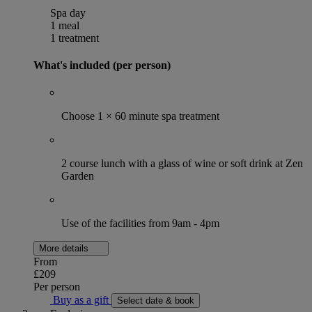
Spa day
1 meal
1 treatment
What's included (per person)
Choose 1 × 60 minute spa treatment
2 course lunch with a glass of wine or soft drink at Zen
Garden
Use of the facilities from 9am - 4pm
More details
From
£209
Per person
Buy as a gift
Select date & book