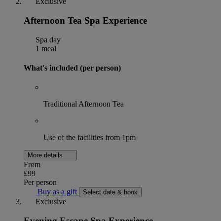
Exclusive
Afternoon Tea Spa Experience
Spa day
1 meal
What's included (per person)
Traditional Afternoon Tea
Use of the facilities from 1pm
More details
From
£99
Per person
Buy as a gift
Select date & book
Exclusive
Evening Escape Spa Experience