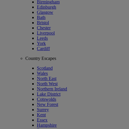
Birmingham
Edinburgh
Glasgow
Bath
Bristol
Chester
Liverpool
Leeds
York
Cardiff
Country Escapes
Scotland
Wales
North East
North West
Northern Ireland
Lake District
Cotswolds
New Forest
Surrey
Kent
Essex
Hampshire