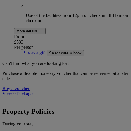
Use of the facilities from 12pm on check in till 11am on
check out
More details
From
£533
Per person
Buy as a gift
Select date & book
Can't find what you are looking for?
Purchase a flexible monetary voucher that can be redeemed at a later
date.
Buy a voucher
View 9 Packages
Property Policies
During your stay