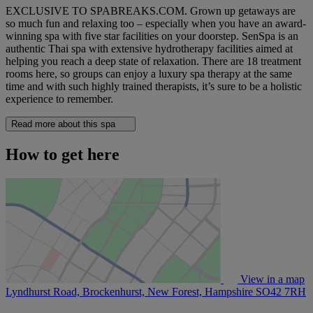
EXCLUSIVE TO SPABREAKS.COM. Grown up getaways are
so much fun and relaxing too – especially when you have an award-
winning spa with five star facilities on your doorstep. SenSpa is an
authentic Thai spa with extensive hydrotherapy facilities aimed at
helping you reach a deep state of relaxation. There are 18 treatment
rooms here, so groups can enjoy a luxury spa therapy at the same
time and with such highly trained therapists, it’s sure to be a holistic
experience to remember.
Read more about this spa
How to get here
View in a map
Lyndhurst Road, Brockenhurst, New Forest, Hampshire
SO42 7RH