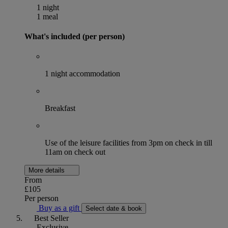
1 night
1 meal
What's included (per person)
1 night accommodation
Breakfast
Use of the leisure facilities from 3pm on check in till
11am on check out
More details
From
£105
Per person
Buy as a gift
Select date & book
Best Seller
Exclusive