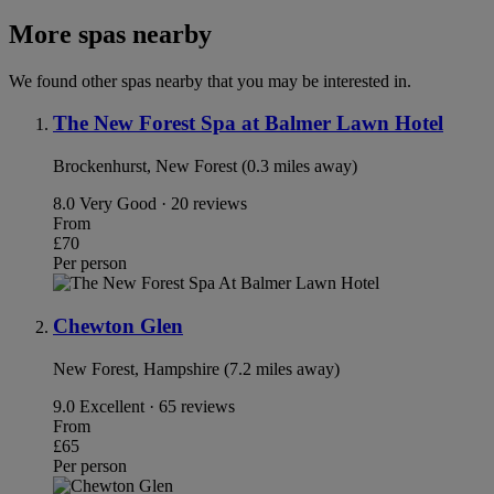
More spas nearby
We found other spas nearby that you may be interested in.
The New Forest Spa at Balmer Lawn Hotel
Brockenhurst, New Forest (0.3 miles away)
8.0
Very Good · 20 reviews
From
£70
Per person
Chewton Glen
New Forest, Hampshire (7.2 miles away)
9.0
Excellent · 65 reviews
From
£65
Per person