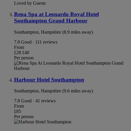
Loved by Guests
Rena Spa at Leonardo Royal Hotel
Southampton Grand Harbour
Southampton, Hampshire (8.9 miles away)
7.8
Good · 111 reviews
From
£28
£40
Per person
Harbour Hotel Southampton
Southampton, Hampshire (9.6 miles away)
7.8
Good · 41 reviews
From
£85
Per person