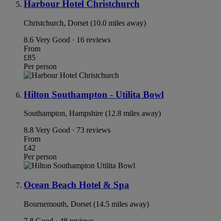
Harbour Hotel Christchurch
Christchurch, Dorset (10.0 miles away)
8.6
Very Good · 16 reviews
From
£85
Per person
Hilton Southampton - Utilita Bowl
Southampton, Hampshire (12.8 miles away)
8.8
Very Good · 73 reviews
From
£42
Per person
Ocean Beach Hotel & Spa
Bournemouth, Dorset (14.5 miles away)
7.8
Good · 48 reviews