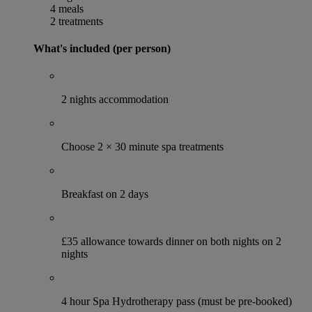
4 meals
2 treatments
What's included (per person)
2 nights accommodation
Choose 2 × 30 minute spa treatments
Breakfast on 2 days
£35 allowance towards dinner on both nights on 2
nights
4 hour Spa Hydrotherapy pass (must be pre-booked)