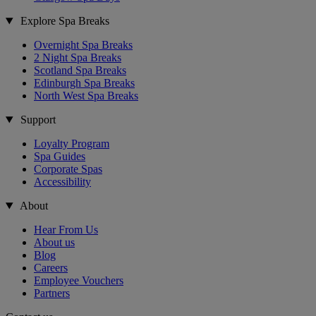
Explore Spa Breaks
Overnight Spa Breaks
2 Night Spa Breaks
Scotland Spa Breaks
Edinburgh Spa Breaks
North West Spa Breaks
Support
Loyalty Program
Spa Guides
Corporate Spas
Accessibility
About
Hear From Us
About us
Blog
Careers
Employee Vouchers
Partners