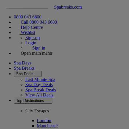
Spabreaks.com
0800 043 6600
Call 0800 043 6600
Help Centre
Wishlist
Sign-up
Login
Sign in
Open main menu
Spa Days
Spa Breaks
Spa Deals
Last Minute Spa
Spa Day Deals
Spa Break Deals
View All
Deals
Top Destinations
City Escapes
London
Manchester