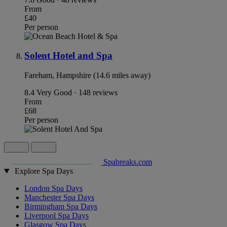
From
£40
Per person
Solent Hotel and Spa
Fareham, Hampshire (14.6 miles away)
8.4
Very Good · 148 reviews
From
£68
Per person
Spabreaks.com
Explore Spa Days
London Spa Days
Manchester Spa Days
Birmingham Spa Days
Liverpool Spa Days
Glasgow Spa Days