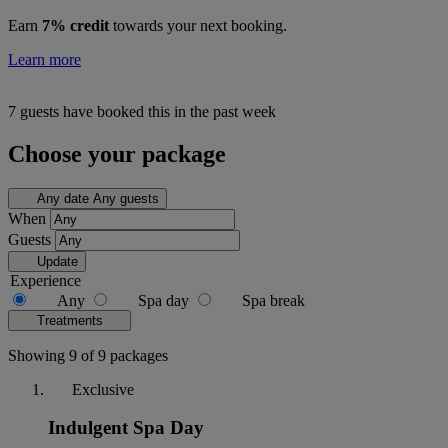
Earn
7% credit
towards your next booking.
Learn more
7 guests have booked this in the past week
Choose your package
Any date
Any guests
When
Guests
Update
Experience
Any
Spa day
Spa break
Treatments
Showing 9 of 9 packages
Exclusive
Indulgent Spa Day