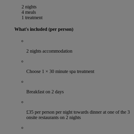
2 nights
4 meals
1 treatment
What's included (per person)
2 nights accommodation
Choose 1 × 30 minute spa treatment
Breakfast on 2 days
£35 per person per night towards dinner at one of the 3
onsite restaurants on 2 nights