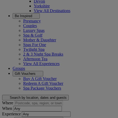
Devon
Yorkshire
View All
Destinations
Be Inspired
Pregnancy
Couples
Luxury Spas
Spa & Golf
Mother & Daughter
Spas For One
Twilight Spa
2 & 3 Night Spa Breaks
Afternoon Tea
View All
Experiences
Groups
Gift Vouchers
Buy A Gift Voucher
Redeem A Gift Voucher
Spa Package Vouchers
Search by location, dates and guests
Where
When
Experience