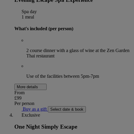
Spa day
1 meal
What's included (per person)
2 course dinner with a glass of wine at the Zen Garden
Thai restaurant
Use of the facilities between 5pm-7pm
More details
From
£99
Per person
Buy as a gift
Select date & book
Exclusive
One Night Simply Escape