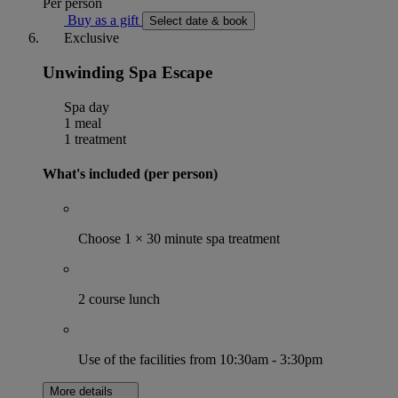
Per person
Buy as a gift
Select date & book
Exclusive
Unwinding Spa Escape
Spa day
1 meal
1 treatment
What's included (per person)
Choose 1 × 30 minute spa treatment
2 course lunch
Use of the facilities from 10:30am - 3:30pm
More details