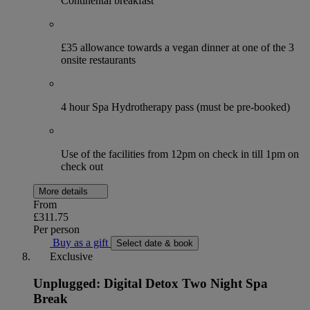
Continental breakfast
£35 allowance towards a vegan dinner at one of the 3
onsite restaurants
4 hour Spa Hydrotherapy pass (must be pre-booked)
Use of the facilities from 12pm on check in till 1pm on
check out
More details
From
£311.75
Per person
Buy as a gift
Select date & book
Exclusive
Unplugged: Digital Detox Two Night Spa
Break