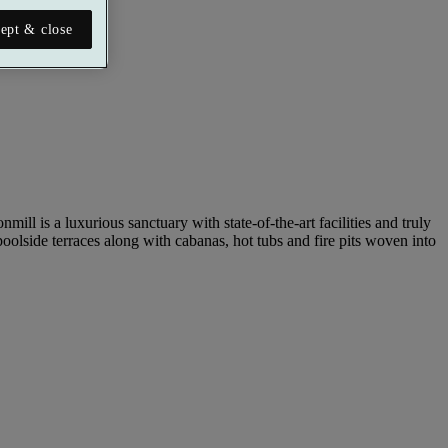
ept & close
ill is a luxurious sanctuary with state-of-the-art facilities and truly
oolside terraces along with cabanas, hot tubs and fire pits woven into