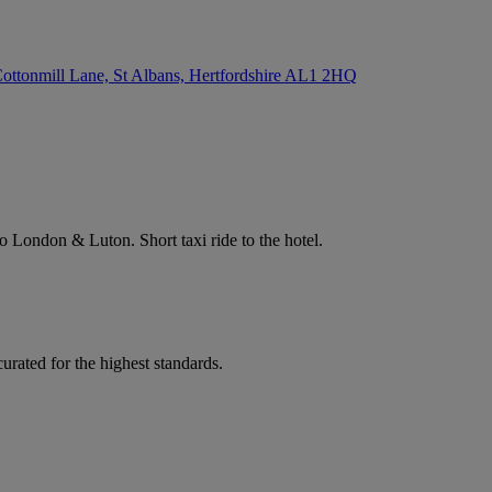
ottonmill Lane, St Albans, Hertfordshire
AL1 2HQ
 to London & Luton. Short taxi ride to the hotel.
rated for the highest standards.