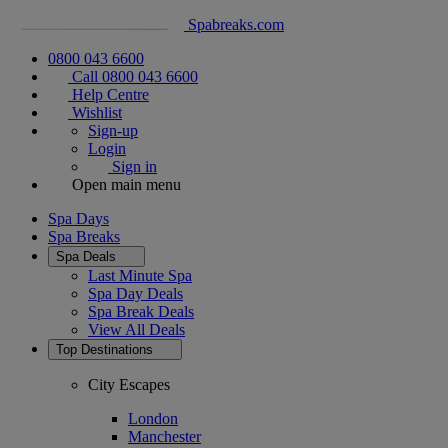
Spabreaks.com
0800 043 6600
Call 0800 043 6600
Help Centre
Wishlist
Sign-up
Login
Sign in
Open main menu
Spa Days
Spa Breaks
Spa Deals
Last Minute Spa
Spa Day Deals
Spa Break Deals
View All
Deals
Top Destinations
City Escapes
London
Manchester