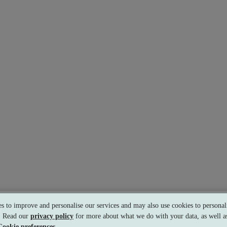
s to improve and personalise our services and may also use cookies to personali
s. Read our
privacy policy
for more about what we do with your data, as well as
s.
Cookie preferences