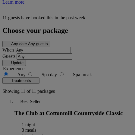
Learn more
11 guests have booked this in the past week
Choose your package
Any date
Any guests
When
Guests
Update
Experience
Any
Spa day
Spa break
Treatments
Showing 11 of 11 packages
Best Seller
The Club at Cottonmill Countryside Classic
1 night
3 meals