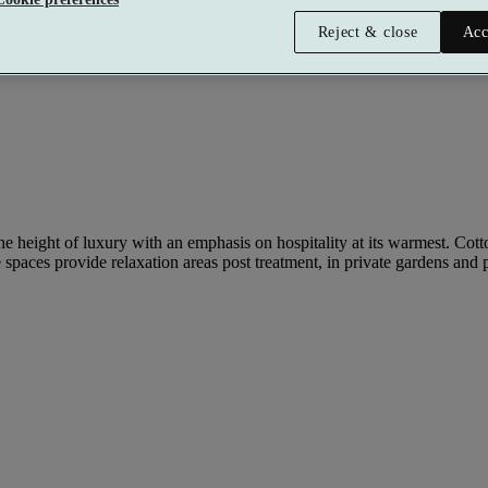
Reject & close
Acc
 height of luxury with an emphasis on hospitality at its warmest. Cottonm
spaces provide relaxation areas post treatment, in private gardens and p