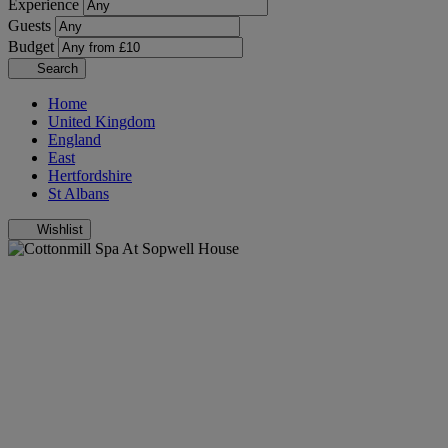
Experience
Guests
Budget
Search
Home
United Kingdom
England
East
Hertfordshire
St Albans
Wishlist