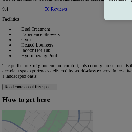
9.4
56 Reviews
Facilities
Dual Treatment
Experience Showers
Gym
Heated Loungers
Indoor Hot Tub
Hydrotherapy Pool
The perfect mix of grandeur and comfort, this country house hotel is the
decadent spa experiences delivered by world-class experts. Innovative 
a landscaped oasis.
Read more about this spa
How to get here