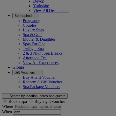
Devon
Yorkshire
View All
Destinations
Be Inspired
Pregnancy
Couples
Luxury Spas
Spa & Golf
Mother & Daughter
Spas For One
Twilight Spa
2 & 3 Night Spa Breaks
Afternoon Tea
View All
Experiences
Groups
Gift Vouchers
Buy A Gift Voucher
Redeem A Gift Voucher
Spa Package Vouchers
Search by location, dates and guests
Book a spa
Buy a gift voucher
Where
When