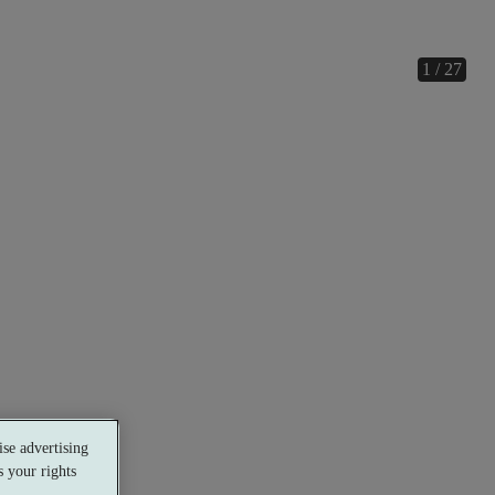
1 / 27
se advertising
 your rights