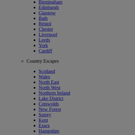
Birmingham
Edinburgh
Glasgow
Bath
Bristol
Chester
Liverpool
Leeds
York
Cardiff
Country Escapes
Scotland
Wales
North East
North West
Northern Ireland
Lake District
Cotswolds
New Forest
Surrey
Kent
Essex
Hampshire