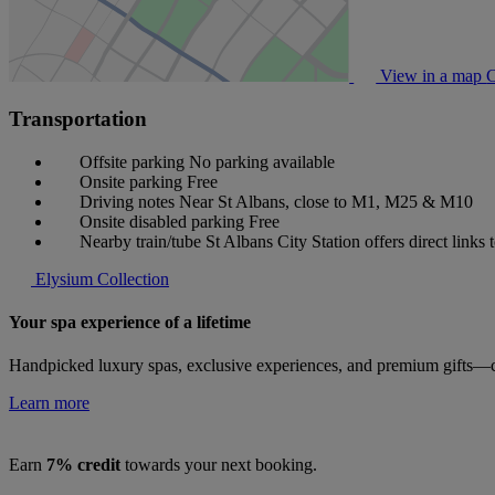
View in a map
C
Transportation
Offsite parking
No parking available
Onsite parking
Free
Driving notes
Near St Albans, close to M1, M25 & M10
Onsite disabled parking
Free
Nearby train/tube
St Albans City Station offers direct links
Elysium Collection
Your spa experience of a lifetime
Handpicked luxury spas, exclusive experiences, and premium gifts—cu
Learn more
Earn
7% credit
towards your next booking.