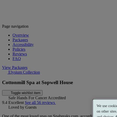
Page navigation
Overview
Packages
Accessibility
Policies
Reviews
FAQ
View Packages
Elysium Collection
Cottonmill Spa at Sopwell House
Toggle wishlist item
Safe Hands For Cancer Accredited
9.4
Excellent
See all 56 reviews
We use cookie
Loved by Guests
on other site
One of the most loved spas on Spabreaks.com, according to our guest
and choices.