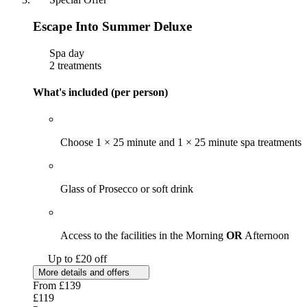
Escape Into Summer Deluxe
Spa day
2 treatments
What's included (per person)
Choose 1 × 25 minute and 1 × 25 minute spa treatments
Glass of Prosecco or soft drink
Access to the facilities in the Morning
OR
Afternoon
Up to £20 off
More details and offers
From
£139
£119