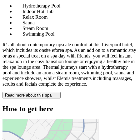
Hydrotherapy Pool
Indoor Hot Tub
Relax Room
Sauna
Steam Room
Swimming Pool
It’s all about contemporary upscale comfort at this Liverpool hotel,
which includes its onsite eforea spa. As an add on to a romantic stay
or as a special treat on a spa day with friends, you will feel instant
relaxation in the cosy transition lounge or enjoying a healthy bite in
the spa lounge area. Thermal journeys start with a hydrotherapy
pool and include an aroma steam room, swimming pool, sauna and
experience showers, whilst Elemis treatments including massages,
scrubs and facials complete the experience.
Read more about this spa
How to get here