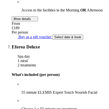
Access to the facilities in the Morning
OR
Afternoon
More details
From
£189
Per person
Buy as a gift voucher
Select date & book
Eforea Deluxe
Spa day
1 meal
2 treatments
What's included (per person)
55 minute ELEMIS Expert Touch Nourish Facial
Choose 1 × 55 minute spa treatment