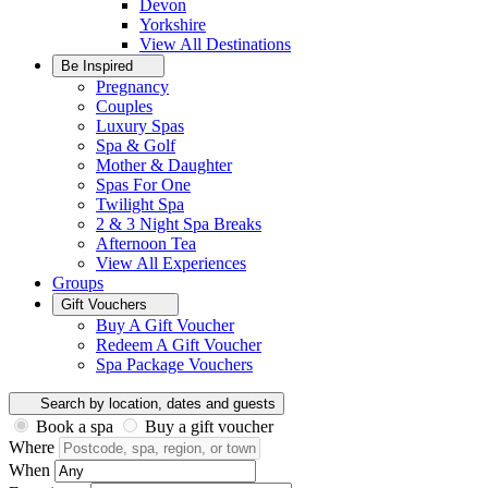
Devon
Yorkshire
View All
Destinations
Be Inspired
Pregnancy
Couples
Luxury Spas
Spa & Golf
Mother & Daughter
Spas For One
Twilight Spa
2 & 3 Night Spa Breaks
Afternoon Tea
View All
Experiences
Groups
Gift Vouchers
Buy A Gift Voucher
Redeem A Gift Voucher
Spa Package Vouchers
Search by location, dates and guests
Book a spa
Buy a gift voucher
Where
When