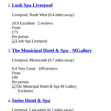
Lush Spa Liverpool
Liverpool, North West (0.4 miles away)
10.0
Excellent · 2 reviews
From
£75
Per person
The Municipal Hotel & Spa - MGallery
Liverpool, Merseyside (0.7 miles away)
8.4
Very Good · 109 reviews
From
£99
Per person
Exclusive
Suites Hotel & Spa
Liverpool, Lancashire (6.2 miles away)