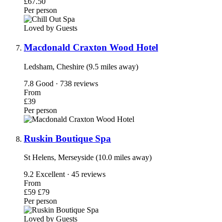
£67.50
Per person
Loved by Guests
Macdonald Craxton Wood Hotel
Ledsham, Cheshire (9.5 miles away)
7.8
Good · 738 reviews
From
£39
Per person
Ruskin Boutique Spa
St Helens, Merseyside (10.0 miles away)
9.2
Excellent · 45 reviews
From
£59
£79
Per person
Loved by Guests