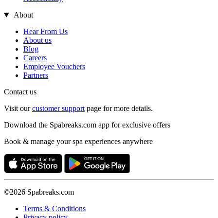
About
Hear From Us
About us
Blog
Careers
Employee Vouchers
Partners
Contact us
Visit our
customer support
page for more details.
Download the Spabreaks.com app for exclusive offers
Book & manage your spa experiences anywhere
©2026 Spabreaks.com
Terms & Conditions
Privacy policy