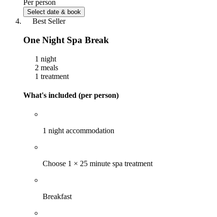
Per person
Select date & book
Best Seller
One Night Spa Break
1 night
2 meals
1 treatment
What's included (per person)
1 night accommodation
Choose 1 × 25 minute spa treatment
Breakfast