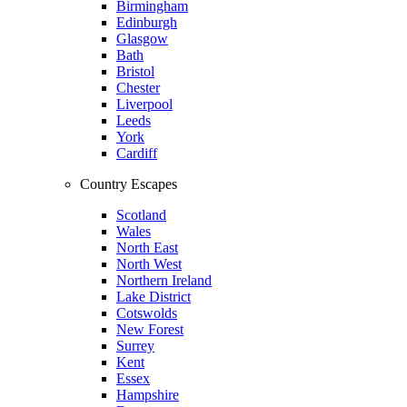
Birmingham
Edinburgh
Glasgow
Bath
Bristol
Chester
Liverpool
Leeds
York
Cardiff
Country Escapes
Scotland
Wales
North East
North West
Northern Ireland
Lake District
Cotswolds
New Forest
Surrey
Kent
Essex
Hampshire