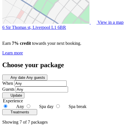
View in a map
6 Sir Thomas st, Liverpool
L1 6BR
Earn
7% credit
towards your next booking.
Learn more
Choose your package
Any date
Any guests
When
Guests
Update
Experience
Any
Spa day
Spa break
Treatments
Showing 7 of 7 packages