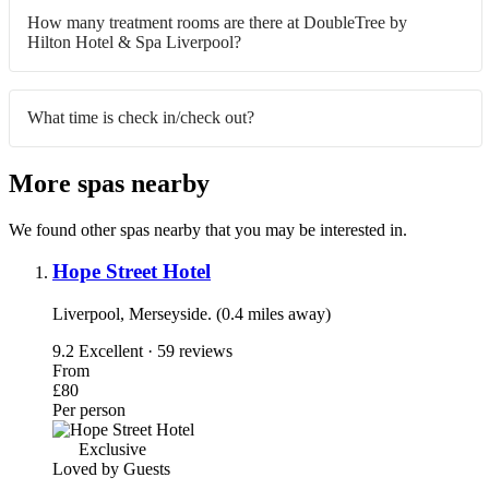
How many treatment rooms are there at DoubleTree by
Hilton Hotel & Spa Liverpool?
What time is check in/check out?
More spas nearby
We found other spas nearby that you may be interested in.
Hope Street Hotel
Liverpool, Merseyside. (0.4 miles away)
9.2
Excellent · 59 reviews
From
£80
Per person
Exclusive
Loved by Guests