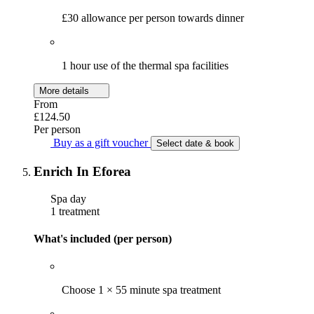
£30 allowance per person towards dinner
1 hour use of the thermal spa facilities
More details
From
£124.50
Per person
Buy as a gift voucher
Select date & book
Enrich In Eforea
Spa day
1 treatment
What's included (per person)
Choose 1 × 55 minute spa treatment