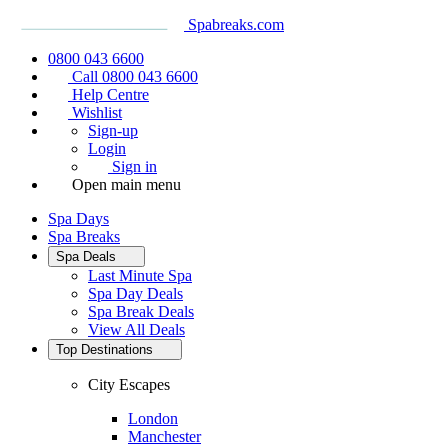
Spabreaks.com
0800 043 6600
Call 0800 043 6600
Help Centre
Wishlist
Sign-up
Login
Sign in
Open main menu
Spa Days
Spa Breaks
Spa Deals
Last Minute Spa
Spa Day Deals
Spa Break Deals
View All
Deals
Top Destinations
City Escapes
London
Manchester