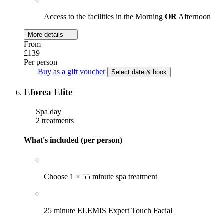
Access to the facilities in the Morning
OR
Afternoon
More details
From
£139
Per person
Buy as a gift voucher
Select date & book
Eforea Elite
Spa day
2 treatments
What's included (per person)
Choose 1 × 55 minute spa treatment
25 minute ELEMIS Expert Touch Facial