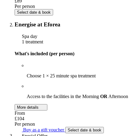
£89
Per person
Select date & book
Energise at Eforea
Spa day
1 treatment
What's included (per person)
Choose 1 × 25 minute spa treatment
Access to the facilities in the Morning
OR
Afternoon
More details
From
£104
Per person
Buy as a gift voucher
Select date & book
Special Offer