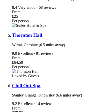
8.4
Very Good · 68 reviews
From
£25
Per person
Thornton Hall
Wirral, Cheshire (6.5 miles away)
9.0
Excellent · 91 reviews
From
£64.50
Per person
Loved by Guests
Chill Out Spa
Stanley Grange, Knowsley (6.6 miles away)
9.2
Excellent · 14 reviews
From