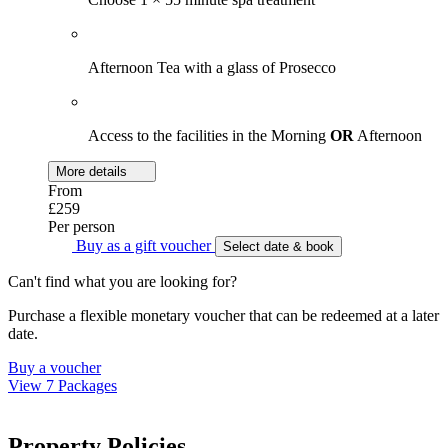
Afternoon Tea with a glass of Prosecco
Access to the facilities in the Morning
OR
Afternoon
More details
From
£259
Per person
Buy as a gift voucher
Select date & book
Can't find what you are looking for?
Purchase a flexible monetary voucher that can be redeemed at a later
date.
Buy a voucher
View 7 Packages
Property Policies