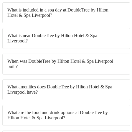
What is included in a spa day at DoubleTree by Hilton
Hotel & Spa Liverpool?
What is near DoubleTree by Hilton Hotel & Spa
Liverpool?
When was DoubleTree by Hilton Hotel & Spa Liverpool
built?
What amenities does DoubleTree by Hilton Hotel & Spa
Liverpool have?
What are the food and drink options at DoubleTree by
Hilton Hotel & Spa Liverpool?