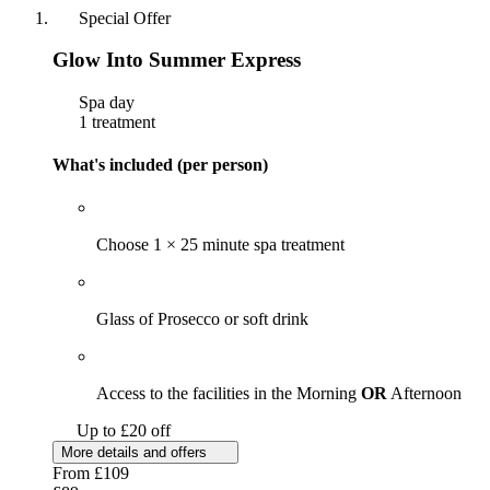
Special Offer
Glow Into Summer Express
Spa day
1 treatment
What's included (per person)
Choose 1 × 25 minute spa treatment
Glass of Prosecco or soft drink
Access to the facilities in the Morning
OR
Afternoon
Up to £20 off
More details and offers
From
£109