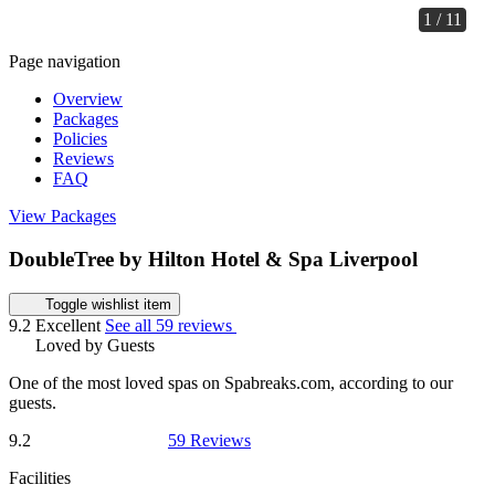
1 / 11
Page navigation
Overview
Packages
Policies
Reviews
FAQ
View Packages
DoubleTree by Hilton Hotel & Spa Liverpool
Toggle wishlist item
9.2
Excellent
See all 59 reviews
Loved by Guests
One of the most loved spas on Spabreaks.com, according to our
guests.
9.2
59 Reviews
Facilities