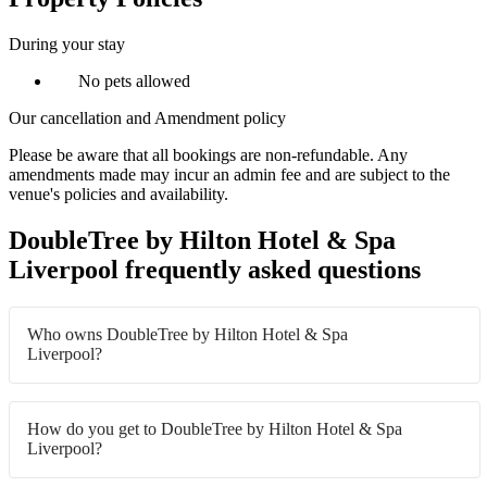
During your stay
No pets allowed
Our cancellation and Amendment policy
Please be aware that all bookings are non-refundable. Any
amendments made may incur an admin fee and are subject to the
venue's policies and availability.
DoubleTree by Hilton Hotel & Spa
Liverpool frequently asked questions
Who owns DoubleTree by Hilton Hotel & Spa
Liverpool?
How do you get to DoubleTree by Hilton Hotel & Spa
Liverpool?