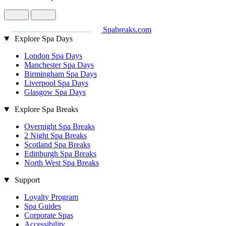
Spabreaks.com
Explore Spa Days
London Spa Days
Manchester Spa Days
Birmingham Spa Days
Liverpool Spa Days
Glasgow Spa Days
Explore Spa Breaks
Overnight Spa Breaks
2 Night Spa Breaks
Scotland Spa Breaks
Edinburgh Spa Breaks
North West Spa Breaks
Support
Loyalty Program
Spa Guides
Corporate Spas
Accessibility