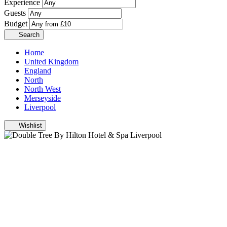
Experience
Guests
Budget
Search
Home
United Kingdom
England
North
North West
Merseyside
Liverpool
Wishlist