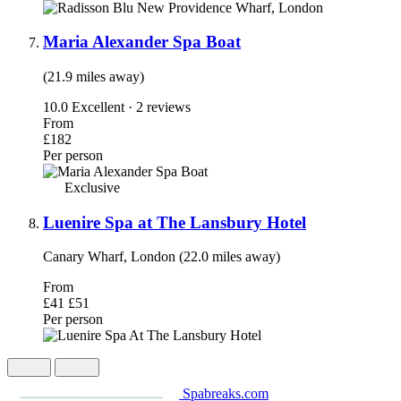
Maria Alexander Spa Boat
(21.9 miles away)
10.0
Excellent · 2 reviews
From
£182
Per person
Exclusive
Luenire Spa at The Lansbury Hotel
Canary Wharf, London (22.0 miles away)
From
£41
£51
Per person
Spabreaks.com