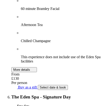
60 minute Bramley Facial
Afternoon Tea
Chilled Champagne
This experience does not include use of the Eden Spa
facilities
More details
From
£130
Per person
Buy as a gift
Select date & book
The Eden Spa - Signature Day
Spa day