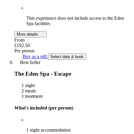
This experience does not include access to the Eden
Spa facilities
More details
From
£192.50
Per person
Buy as a gift
Select date & book
Best Seller
The Eden Spa - Escape
1 night
2 meals
1 treatment
What's included (per person)
1 night accommodation