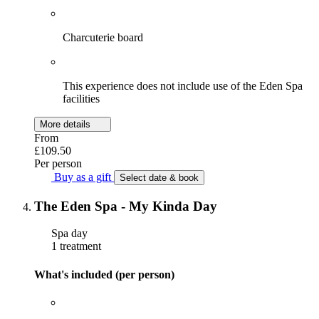
Charcuterie board
This experience does not include use of the Eden Spa
facilities
More details
From
£109.50
Per person
Buy as a gift
Select date & book
The Eden Spa - My Kinda Day
Spa day
1 treatment
What's included (per person)