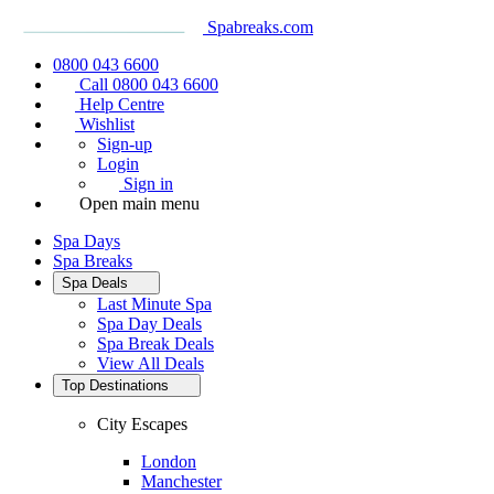
Spabreaks.com
0800 043 6600
Call 0800 043 6600
Help Centre
Wishlist
Sign-up
Login
Sign in
Open main menu
Spa Days
Spa Breaks
Spa Deals
Last Minute Spa
Spa Day Deals
Spa Break Deals
View All
Deals
Top Destinations
City Escapes
London
Manchester