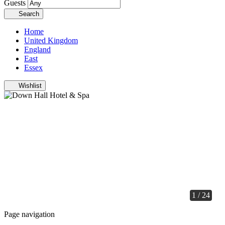
Guests
Search
Home
United Kingdom
England
East
Essex
Wishlist
1 / 24
Page navigation