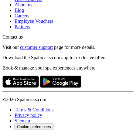
About us
Blog
Careers
Employee Vouchers
Partners
Contact us
Visit our
customer support
page for more details.
Download the Spabreaks.com app for exclusive offers
Book & manage your spa experiences anywhere
©2026 Spabreaks.com
Terms & Conditions
Privacy policy
Sitemap
Cookie preferences