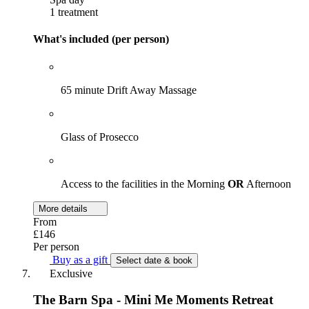
1 treatment
What's included (per person)
65 minute Drift Away Massage
Glass of Prosecco
Access to the facilities in the Morning
OR
Afternoon
More details
From
£146
Per person
Buy as a gift
Select date & book
Exclusive
The Barn Spa - Mini Me Moments Retreat