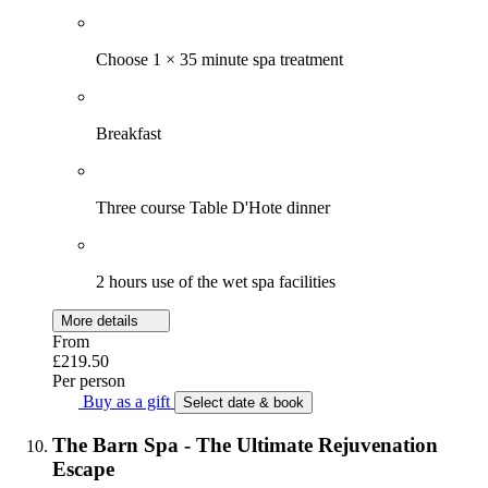
Choose 1 × 35 minute spa treatment
Breakfast
Three course Table D'Hote dinner
2 hours use of the wet spa facilities
More details
From
£219.50
Per person
Buy as a gift
Select date & book
The Barn Spa - The Ultimate Rejuvenation
Escape