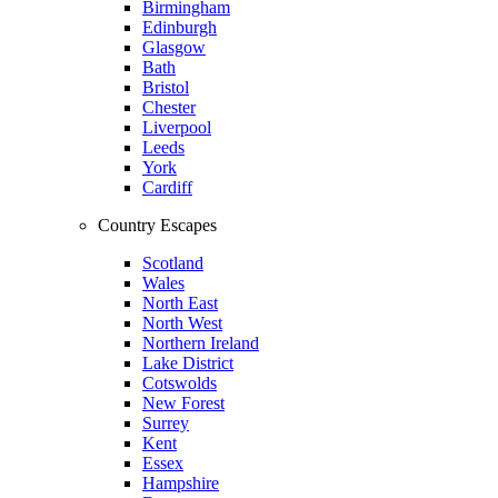
Birmingham
Edinburgh
Glasgow
Bath
Bristol
Chester
Liverpool
Leeds
York
Cardiff
Country Escapes
Scotland
Wales
North East
North West
Northern Ireland
Lake District
Cotswolds
New Forest
Surrey
Kent
Essex
Hampshire