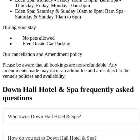
Thursday, Friday, Monday 10am-6pm
Eden Spa: Saturday & Sunday 10am to 8pm; Barn Spa -
Saturday & Sunday 10am to 6pm
During your stay
No pets allowed
Free Onsite Car Parking
Our cancellation and Amendment policy
Please be aware that all bookings are non-refundable. Any
amendments made may incur an admin fee and are subject to the
venue's policies and availability.
Down Hall Hotel & Spa frequently asked
questions
Who owns Down Hall Hotel & Spa?
How do you get to Down Hall Hotel & Spa?