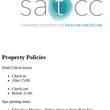
Property Policies
Hotel Check-in/out
Check-in
After 15:00.
Check-out
Before 11:00.
Spa opening times
Eden Spa: Monday - Friday 10am to 8pm; Barn Spa -