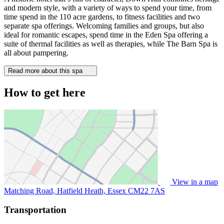
and modern style, with a variety of ways to spend your time, from
time spend in the 110 acre gardens, to fitness facilities and two
separate spa offerings. Welcoming families and groups, but also
ideal for romantic escapes, spend time in the Eden Spa offering a
suite of thermal facilities as well as therapies, while The Barn Spa is
all about pampering.
Read more about this spa
How to get here
View in a map
Matching Road, Hatfield Heath, Essex
CM22 7AS
Transportation