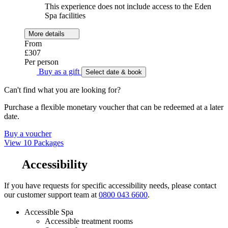
This experience does not include access to the Eden
Spa facilities
More details
From
£307
Per person
Buy as a gift
Select date & book
Can't find what you are looking for?
Purchase a flexible monetary voucher that can be redeemed at a later
date.
Buy a voucher
View 10 Packages
Accessibility
If you have requests for specific accessibility needs, please contact
our customer support team at
0800 043 6600
.
Accessible Spa
Accessible treatment rooms