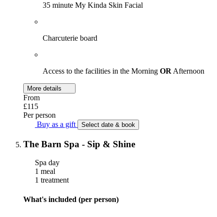
35 minute My Kinda Skin Facial
Charcuterie board
Access to the facilities in the Morning
OR
Afternoon
More details
From
£115
Per person
Buy as a gift
Select date & book
The Barn Spa - Sip & Shine
Spa day
1 meal
1 treatment
What's included (per person)