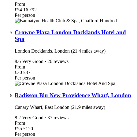
From
£54.16
£92
Per person
Crowne Plaza London Docklands Hotel and
Spa
London Docklands, London (21.4 miles away)
8.6
Very Good · 26 reviews
From
£30
£37
Per person
Radisson Blu New Providence Wharf, London
Canary Wharf, East London (21.9 miles away)
8.2
Very Good · 37 reviews
From
£55
£120
Per person