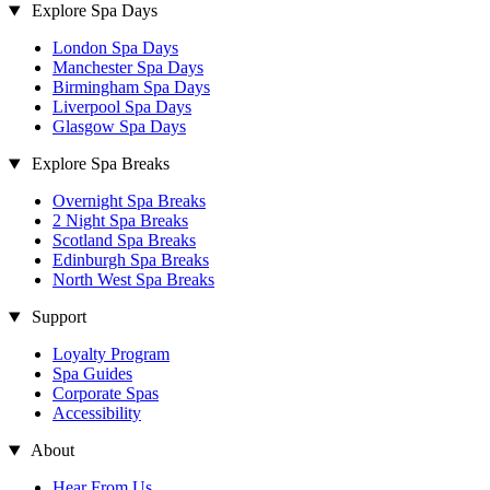
Explore Spa Days
London Spa Days
Manchester Spa Days
Birmingham Spa Days
Liverpool Spa Days
Glasgow Spa Days
Explore Spa Breaks
Overnight Spa Breaks
2 Night Spa Breaks
Scotland Spa Breaks
Edinburgh Spa Breaks
North West Spa Breaks
Support
Loyalty Program
Spa Guides
Corporate Spas
Accessibility
About
Hear From Us