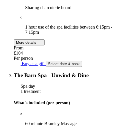
Sharing charcuterie board
1 hour use of the spa facilities between 6:15pm -
7.15pm
More details
From
£104
Per person
Buy as a gift
Select date & book
The Barn Spa - Unwind & Dine
Spa day
1 treatment
What's included (per person)
60 minute Bramley Massage