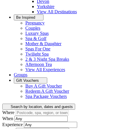
Devon
Yorkshire
View All
Destinations
Be Inspired
Pregnancy
Couples
Luxury Spas
Spa & Golf
Mother & Daughter
Spas For One
Twilight Spa
2 & 3 Night Spa Breaks
Afternoon Tea
View All
Experiences
Groups
Gift Vouchers
Buy A Gift Voucher
Redeem A Gift Voucher
Spa Package Vouchers
Search by location, dates and guests
Where
When
Experience