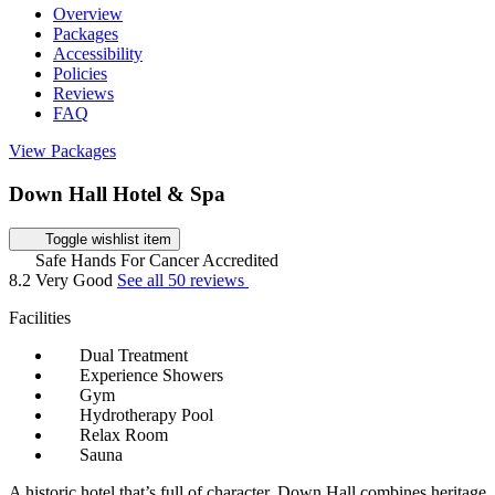
Overview
Packages
Accessibility
Policies
Reviews
FAQ
View Packages
Down Hall Hotel & Spa
Toggle wishlist item
Safe Hands For Cancer Accredited
8.2
Very Good
See all 50 reviews
Facilities
Dual Treatment
Experience Showers
Gym
Hydrotherapy Pool
Relax Room
Sauna
A historic hotel that’s full of character, Down Hall combines heritage