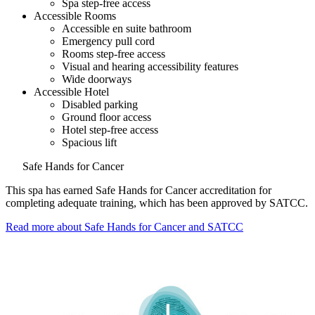
Spa step-free access
Accessible Rooms
Accessible en suite bathroom
Emergency pull cord
Rooms step-free access
Visual and hearing accessibility features
Wide doorways
Accessible Hotel
Disabled parking
Ground floor access
Hotel step-free access
Spacious lift
Safe Hands for Cancer
This spa has earned Safe Hands for Cancer accreditation for
completing adequate training, which has been approved by SATCC.
Read more about Safe Hands for Cancer and SATCC