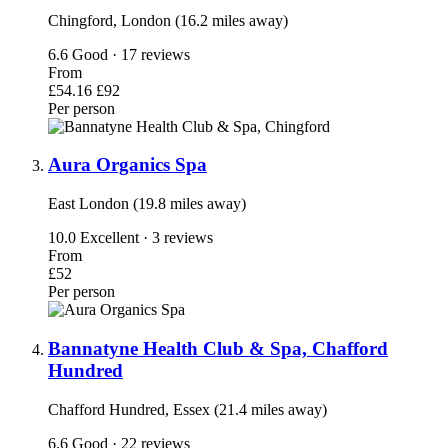
Chingford, London (16.2 miles away)
6.6
Good · 17 reviews
From
£54.16
£92
Per person
Aura Organics Spa
East London (19.8 miles away)
10.0
Excellent · 3 reviews
From
£52
Per person
Bannatyne Health Club & Spa, Chafford
Hundred
Chafford Hundred, Essex (21.4 miles away)
6.6
Good · 22 reviews