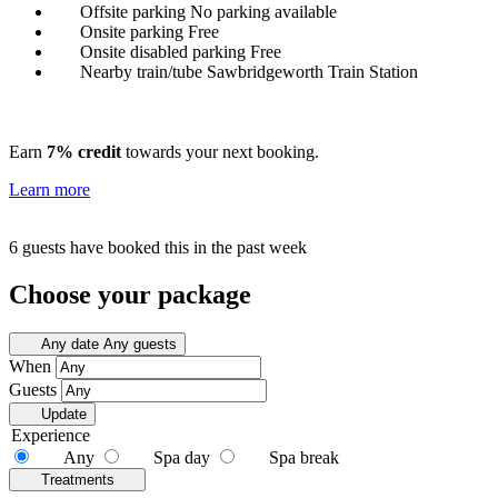
Offsite parking
No parking available
Onsite parking
Free
Onsite disabled parking
Free
Nearby train/tube
Sawbridgeworth Train Station
Earn
7% credit
towards your next booking.
Learn more
6 guests have booked this in the past week
Choose your package
Any date
Any guests
When
Guests
Update
Experience
Any
Spa day
Spa break
Treatments