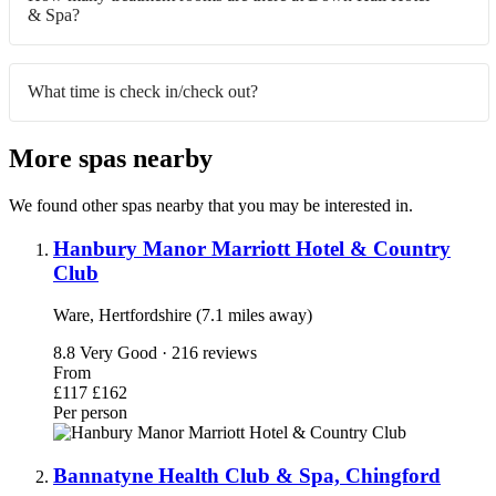
& Spa?
What time is check in/check out?
More spas nearby
We found other spas nearby that you may be interested in.
Hanbury Manor Marriott Hotel & Country
Club
Ware, Hertfordshire (7.1 miles away)
8.8
Very Good · 216 reviews
From
£117
£162
Per person
Bannatyne Health Club & Spa, Chingford