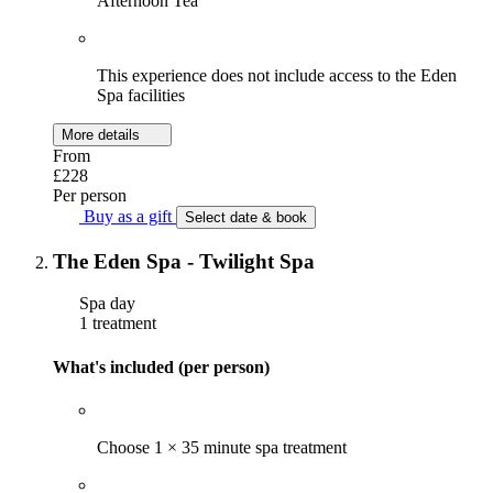
Afternoon Tea
This experience does not include access to the Eden
Spa facilities
More details
From
£228
Per person
Buy as a gift
Select date & book
The Eden Spa - Twilight Spa
Spa day
1 treatment
What's included (per person)
Choose 1 × 35 minute spa treatment