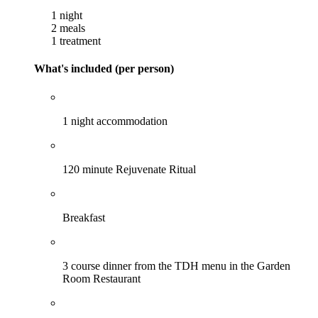
1 night
2 meals
1 treatment
What's included (per person)
1 night accommodation
120 minute Rejuvenate Ritual
Breakfast
3 course dinner from the TDH menu in the Garden
Room Restaurant