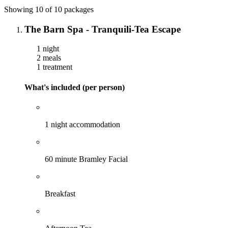
Showing 10 of 10 packages
The Barn Spa - Tranquili-Tea Escape
1 night
2 meals
1 treatment
What's included (per person)
1 night accommodation
60 minute Bramley Facial
Breakfast