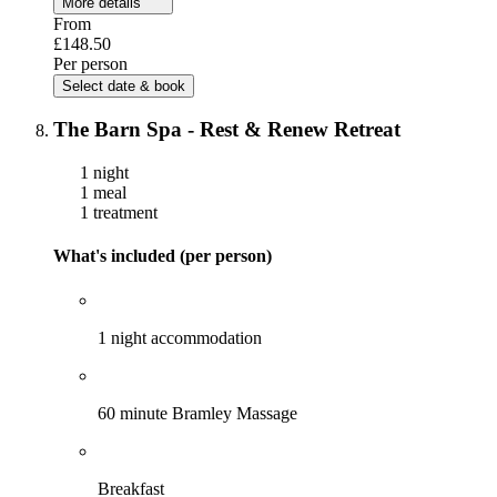
More details
From
£148.50
Per person
Select date & book
The Barn Spa - Rest & Renew Retreat
1 night
1 meal
1 treatment
What's included (per person)
1 night accommodation
60 minute Bramley Massage
Breakfast