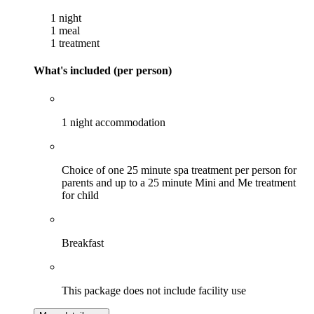
1 night
1 meal
1 treatment
What's included (per person)
1 night accommodation
Choice of one 25 minute spa treatment per person for
parents and up to a 25 minute Mini and Me treatment
for child
Breakfast
This package does not include facility use