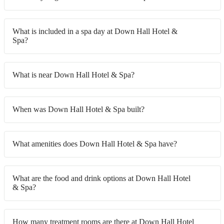
What is included in a spa day at Down Hall Hotel &
Spa?
What is near Down Hall Hotel & Spa?
When was Down Hall Hotel & Spa built?
What amenities does Down Hall Hotel & Spa have?
What are the food and drink options at Down Hall Hotel
& Spa?
How many treatment rooms are there at Down Hall Hotel