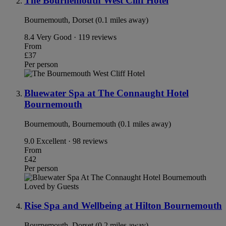
The Bournemouth West Cliff Hotel
Bournemouth, Dorset (0.1 miles away)
8.4
Very Good · 119 reviews
From
£37
Per person
Bluewater Spa at The Connaught Hotel
Bournemouth
Bournemouth, Bournemouth (0.1 miles away)
9.0
Excellent · 98 reviews
From
£42
Per person
Loved by Guests
Rise Spa and Wellbeing at Hilton Bournemouth
Bournemouth, Dorset (0.2 miles away)