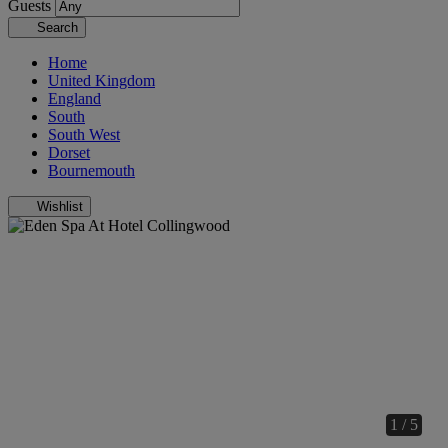
Guests
Search
Home
United Kingdom
England
South
South West
Dorset
Bournemouth
Wishlist
1 / 5