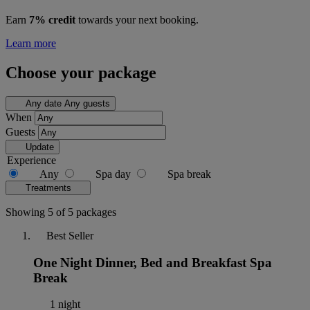
Earn
7% credit
towards your next booking.
Learn more
Choose your package
Any date
Any guests
When
Guests
Update
Experience
Any
Spa day
Spa break
Treatments
Showing 5 of 5 packages
Best Seller
One Night Dinner, Bed and Breakfast Spa
Break
1 night