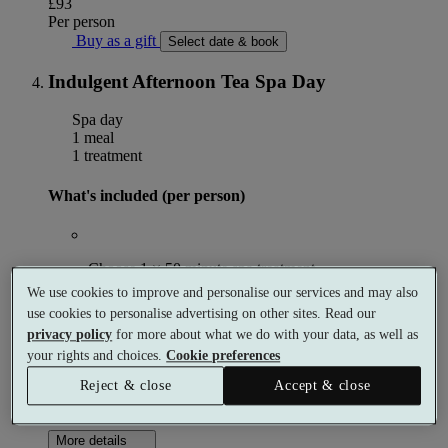
£93
Per person
Buy as a gift
Select date & book
Indulgent Afternoon Tea Spa Day
Spa day
1 meal
1 treatment
What's included (per person)
Choose 1 × 50 minute spa treatment
We use cookies to improve and personalise our services and may also
use cookies to personalise advertising on other sites. Read our
privacy policy
for more about what we do with your data, as well as
Afternoon tea with a glass of Prosecco
your rights and choices.
Cookie preferences
Reject & close
Accept & close
Use of the spa facilities
More details