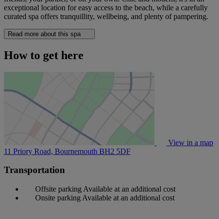
exceptional location for easy access to the beach, while a carefully
curated spa offers tranquillity, wellbeing, and plenty of pampering.
Read more about this spa
How to get here
View in a map
11 Priory Road, Bournemouth
BH2 5DF
Transportation
Offsite parking
Available at an additional cost
Onsite parking
Available at an additional cost