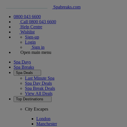
Spabreaks.com
0800 043 6600
Call 0800 043 6600
Help Centre
Wishlist
Sign-up
Login
Sign in
Open main menu
Spa Days
Spa Breaks
Spa Deals
Last Minute Spa
Spa Day Deals
Spa Break Deals
View All
Deals
Top Destinations
City Escapes
London
Manchester