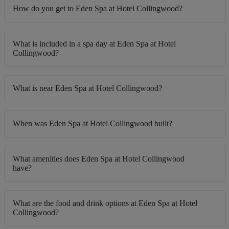
How do you get to Eden Spa at Hotel Collingwood?
What is included in a spa day at Eden Spa at Hotel
Collingwood?
What is near Eden Spa at Hotel Collingwood?
When was Eden Spa at Hotel Collingwood built?
What amenities does Eden Spa at Hotel Collingwood
have?
What are the food and drink options at Eden Spa at Hotel
Collingwood?