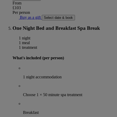
From
£103
Per person
Buy as a gift
Select date & book
One Night Bed and Breakfast Spa Break
1 night
1 meal
1 treatment
What's included (per person)
1 night accommodation
Choose 1 × 50 minute spa treatment
Breakfast