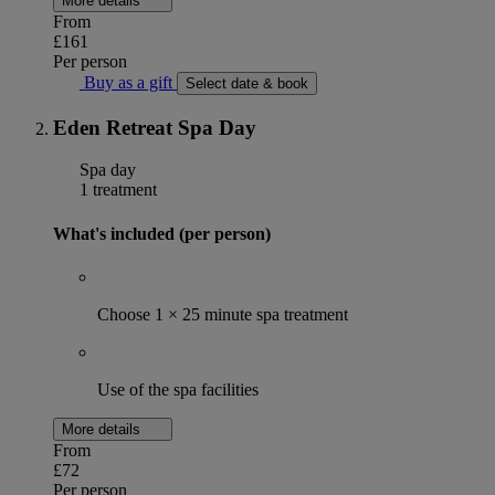
More details
From
£161
Per person
Buy as a gift
Select date & book
Eden Retreat Spa Day
Spa day
1 treatment
What's included (per person)
Choose 1 × 25 minute spa treatment
Use of the spa facilities
More details
From
£72
Per person