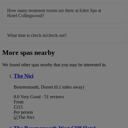
How many treatment rooms are there at Eden Spa at
Hotel Collingwood?
What time is check in/check out?
More spas nearby
We found other spas nearby that you may be interested in.
The Nici
Bournemouth, Dorset (0.1 miles away)
8.0
Very Good · 51 reviews
From
£115
Per person