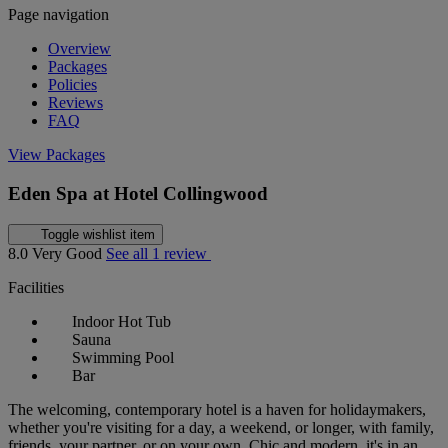
Page navigation
Overview
Packages
Policies
Reviews
FAQ
View Packages
Eden Spa at Hotel Collingwood
Toggle wishlist item
8.0
Very Good
See all 1 review
Facilities
Indoor Hot Tub
Sauna
Swimming Pool
Bar
The welcoming, contemporary hotel is a haven for holidaymakers,
whether you're visiting for a day, a weekend, or longer, with family,
friends, your partner, or on your own. Chic and modern, it's in an