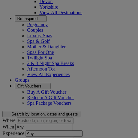
Devon
Yorkshire
View All
Destinations
Be Inspired
Pregnancy
Couples
Luxury Spas
Spa & Golf
Mother & Daughter
Spas For One
Twilight Spa
2 & 3 Night Spa Breaks
Afternoon Tea
View All
Experiences
Groups
Gift Vouchers
Buy A Gift Voucher
Redeem A Gift Voucher
Spa Package Vouchers
Search by location, dates and guests
Where
When
Experience