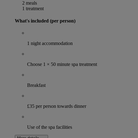
2 meals
1 treatment
What's included (per person)
1 night accommodation
Choose 1 × 50 minute spa treatment
Breakfast
£35 per person towards dinner
Use of the spa facilities