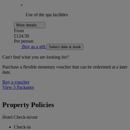
Use of the spa facilities
More details
From
£124.50
Per person
Buy as a gift
Select date & book
Can't find what you are looking for?
Purchase a flexible monetary voucher that can be redeemed at a later
date.
Buy a voucher
View 5 Packages
Property Policies
Hotel Check-in/out
Check-in