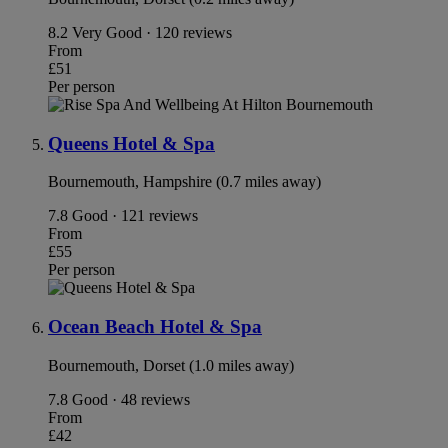
8.2
Very Good · 120 reviews
From
£51
Per person
Queens Hotel & Spa
Bournemouth, Hampshire (0.7 miles away)
7.8
Good · 121 reviews
From
£55
Per person
Ocean Beach Hotel & Spa
Bournemouth, Dorset (1.0 miles away)
7.8
Good · 48 reviews
From
£42