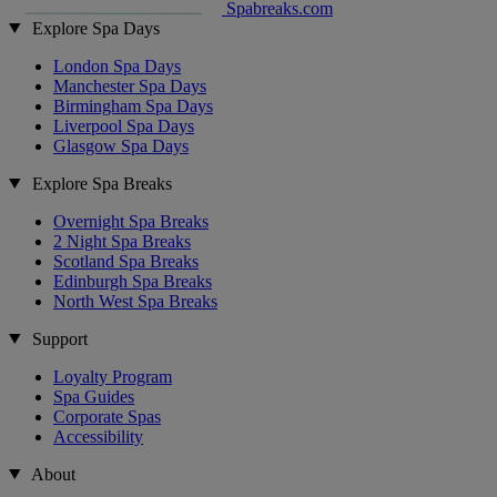
Spabreaks.com
Explore Spa Days
London Spa Days
Manchester Spa Days
Birmingham Spa Days
Liverpool Spa Days
Glasgow Spa Days
Explore Spa Breaks
Overnight Spa Breaks
2 Night Spa Breaks
Scotland Spa Breaks
Edinburgh Spa Breaks
North West Spa Breaks
Support
Loyalty Program
Spa Guides
Corporate Spas
Accessibility
About