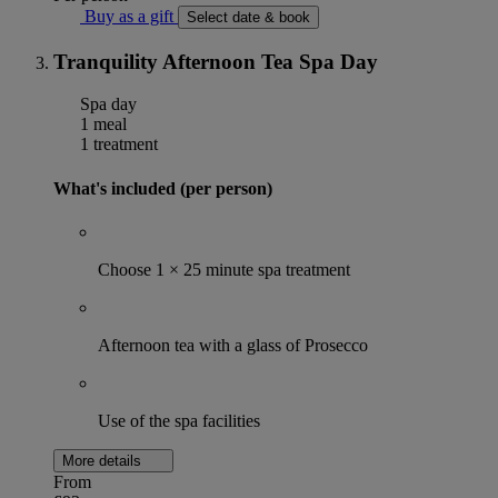
Buy as a gift
Select date & book
Tranquility Afternoon Tea Spa Day
Spa day
1 meal
1 treatment
What's included (per person)
Choose 1 × 25 minute spa treatment
Afternoon tea with a glass of Prosecco
Use of the spa facilities
More details
From