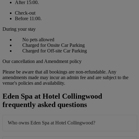
After 15:00.
Check-out
Before 11:00.
During your stay
No pets allowed
Charged for Onsite Car Parking
Charged for Off-site Car Parking
Our cancellation and Amendment policy
Please be aware that all bookings are non-refundable. Any
amendments made may incur an admin fee and are subject to the
venue's policies and availability.
Eden Spa at Hotel Collingwood
frequently asked questions
Who owns Eden Spa at Hotel Collingwood?