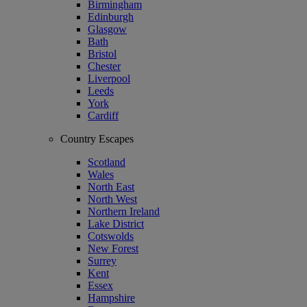
Birmingham
Edinburgh
Glasgow
Bath
Bristol
Chester
Liverpool
Leeds
York
Cardiff
Country Escapes
Scotland
Wales
North East
North West
Northern Ireland
Lake District
Cotswolds
New Forest
Surrey
Kent
Essex
Hampshire