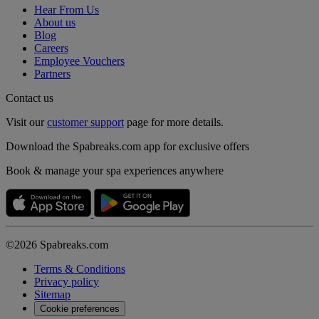
Hear From Us
About us
Blog
Careers
Employee Vouchers
Partners
Contact us
Visit our
customer support
page for more details.
Download the Spabreaks.com app for exclusive offers
Book & manage your spa experiences anywhere
©2026 Spabreaks.com
Terms & Conditions
Privacy policy
Sitemap
Cookie preferences