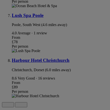
Per person
Lush Spa Poole
Poole, South West (4.6 miles away)
4.0
Average · 1 review
From
£78
Per person
Harbour Hotel Christchurch
Christchurch, Dorset (6.0 miles away)
8.6
Very Good · 16 reviews
From
£89
Per person