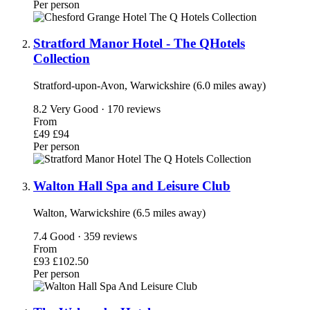
Per person
Stratford Manor Hotel - The QHotels
Collection
Stratford-upon-Avon, Warwickshire (6.0 miles away)
8.2
Very Good · 170 reviews
From
£49
£94
Per person
Walton Hall Spa and Leisure Club
Walton, Warwickshire (6.5 miles away)
7.4
Good · 359 reviews
From
£93
£102.50
Per person