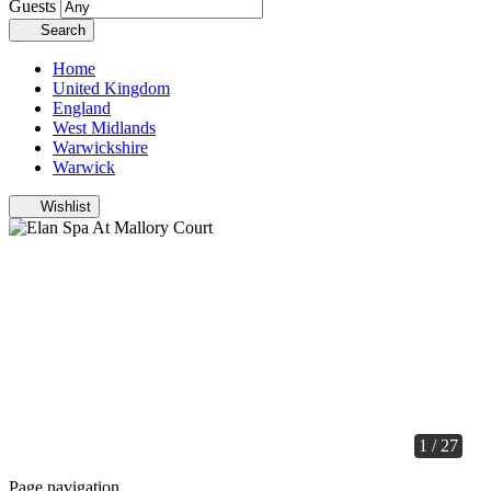
Guests
Search
Home
United Kingdom
England
West Midlands
Warwickshire
Warwick
Wishlist
1 / 27
Page navigation