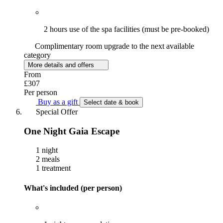
2 hours use of the spa facilities (must be pre-booked)
Complimentary room upgrade to the next available
category
More details and offers
From
£307
Per person
Buy as a gift
Select date & book
Special Offer
One Night Gaia Escape
1 night
2 meals
1 treatment
What's included (per person)