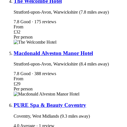
The Welcombe Hotel
Stratford-upon-Avon, Warwickshire (7.8 miles away)
7.8
Good · 175 reviews
From
£32
Per person
Macdonald Alveston Manor Hotel
Stratford-upon-Avon, Warwickshire (8.4 miles away)
7.8
Good · 388 reviews
From
£29
Per person
PURE Spa & Beauty Coventry
Coventry, West Midlands (9.3 miles away)
4.0
Average · 1 review