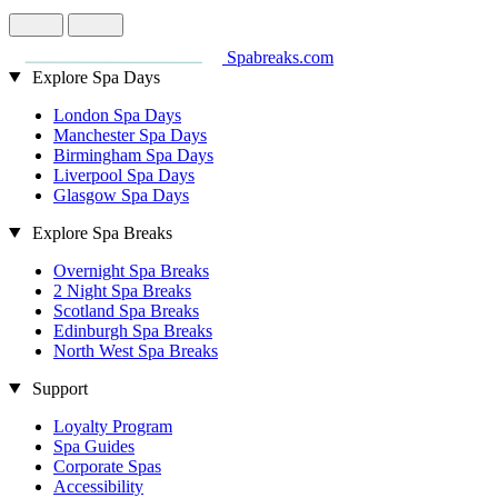
Spabreaks.com
Explore Spa Days
London Spa Days
Manchester Spa Days
Birmingham Spa Days
Liverpool Spa Days
Glasgow Spa Days
Explore Spa Breaks
Overnight Spa Breaks
2 Night Spa Breaks
Scotland Spa Breaks
Edinburgh Spa Breaks
North West Spa Breaks
Support
Loyalty Program
Spa Guides
Corporate Spas
Accessibility