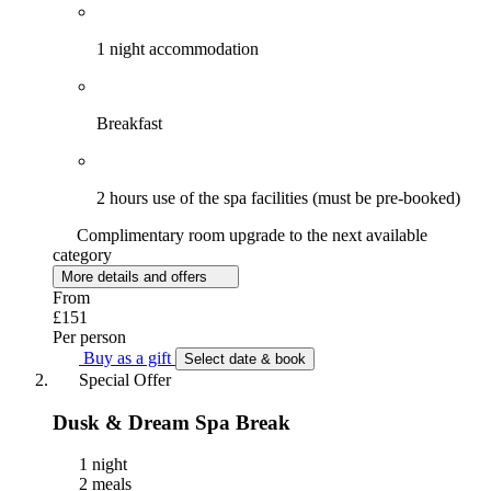
1 night accommodation
Breakfast
2 hours use of the spa facilities (must be pre-booked)
Complimentary room upgrade to the next available
category
More details and offers
From
£151
Per person
Buy as a gift
Select date & book
Special Offer
Dusk & Dream Spa Break
1 night
2 meals