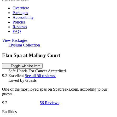
Overview
Packages
Accessibility
Policies
Reviews
FAQ
View Packages
Elysium Collection
Elan Spa at Mallory Court
Toggle wishlist item
Safe Hands For Cancer Accredited
9.2
Excellent
See all 56 reviews
Loved by Guests
One of the most loved spas on Spabreaks.com, according to our
guests.
9.2
56 Reviews
Facilities