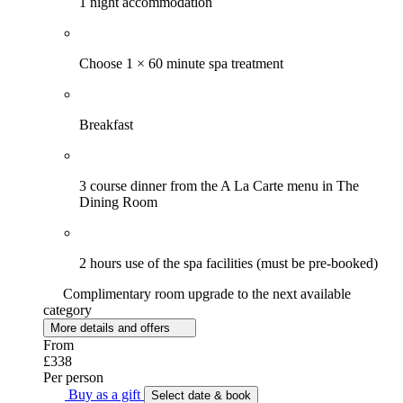
1 night accommodation
Choose 1 × 60 minute spa treatment
Breakfast
3 course dinner from the A La Carte menu in The
Dining Room
2 hours use of the spa facilities (must be pre-booked)
Complimentary room upgrade to the next available
category
More details and offers
From
£338
Per person
Buy as a gift
Select date & book