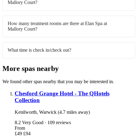
Mallory Court?
How many treatment rooms are there at Elan Spa at
Mallory Court?
What time is check in/check out?
More spas nearby
We found other spas nearby that you may be interested in.
Chesford Grange Hotel - The QHotels
Collection
Kenilworth, Warwick (4.7 miles away)
8.2
Very Good · 109 reviews
From
£49
£94