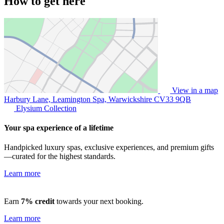
How to get here
View in a map
Harbury Lane, Leamington Spa, Warwickshire
CV33 9QB
Elysium Collection
Your spa experience of a lifetime
Handpicked luxury spas, exclusive experiences, and premium gifts
—curated for the highest standards.
Learn more
Earn
7% credit
towards your next booking.
Learn more