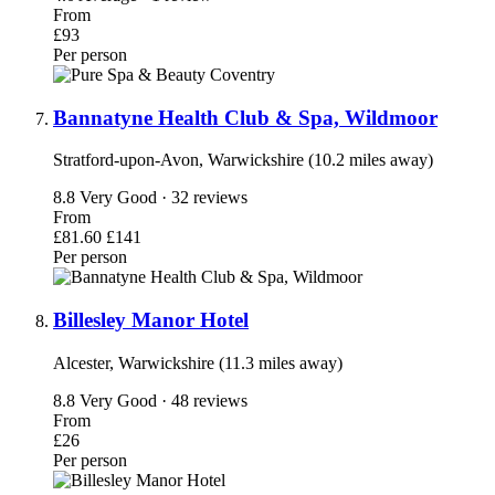
From
£93
Per person
Bannatyne Health Club & Spa, Wildmoor
Stratford-upon-Avon, Warwickshire (10.2 miles away)
8.8
Very Good · 32 reviews
From
£81.60
£141
Per person
Billesley Manor Hotel
Alcester, Warwickshire (11.3 miles away)
8.8
Very Good · 48 reviews
From
£26
Per person