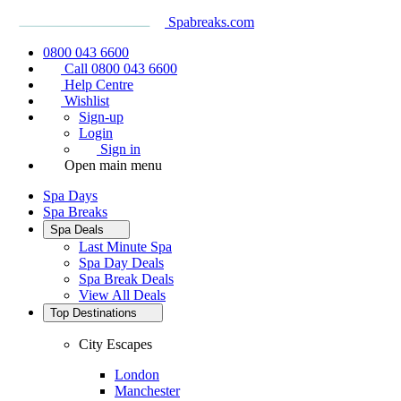
Spabreaks.com
0800 043 6600
Call 0800 043 6600
Help Centre
Wishlist
Sign-up
Login
Sign in
Open main menu
Spa Days
Spa Breaks
Spa Deals
Last Minute Spa
Spa Day Deals
Spa Break Deals
View All
Deals
Top Destinations
City Escapes
London
Manchester