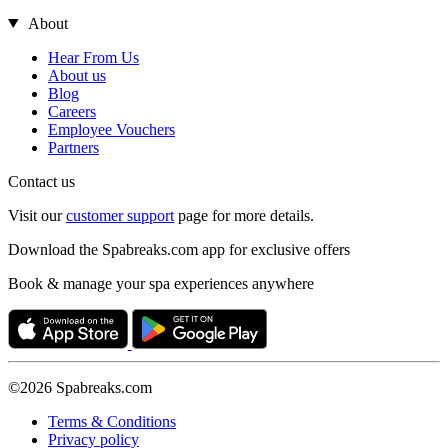
About
Hear From Us
About us
Blog
Careers
Employee Vouchers
Partners
Contact us
Visit our
customer support
page for more details.
Download the Spabreaks.com app for exclusive offers
Book & manage your spa experiences anywhere
©2026 Spabreaks.com
Terms & Conditions
Privacy policy