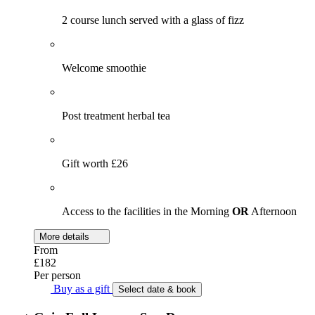
2 course lunch served with a glass of fizz
Welcome smoothie
Post treatment herbal tea
Gift worth £26
Access to the facilities in the Morning
OR
Afternoon
More details
From
£182
Per person
Buy as a gift
Select date & book