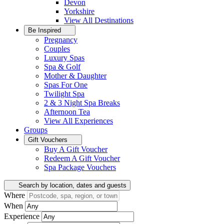
Devon
Yorkshire
View All
Destinations
Be Inspired
Pregnancy
Couples
Luxury Spas
Spa & Golf
Mother & Daughter
Spas For One
Twilight Spa
2 & 3 Night Spa Breaks
Afternoon Tea
View All
Experiences
Groups
Gift Vouchers
Buy A Gift Voucher
Redeem A Gift Voucher
Spa Package Vouchers
Search by location, dates and guests
Where
When
Experience