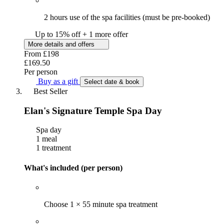
2 hours use of the spa facilities (must be pre-booked)
Up to 15% off + 1 more offer
More details and offers
From
£198
£169.50
Per person
Buy as a gift
Select date & book
Best Seller
Elan's Signature Temple Spa Day
Spa day
1 meal
1 treatment
What's included (per person)
Choose 1 × 55 minute spa treatment