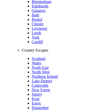
Birmingham
Edinburgh
Glasgow
Bath
Bristol
Chester
Liverpool
Leeds
York
Cardiff
Country Escapes
Scotland
Wales
North East
North West
Northern Ireland
Lake District
Cotswolds
New Forest
Surrey
Kent
Essex
Hampshire