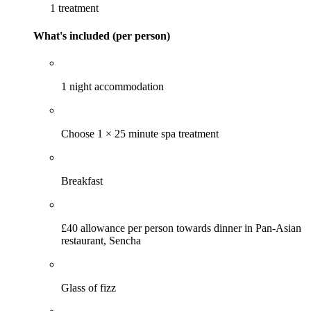
1 treatment
What's included (per person)
1 night accommodation
Choose 1 × 25 minute spa treatment
Breakfast
£40 allowance per person towards dinner in Pan-Asian
restaurant, Sencha
Glass of fizz