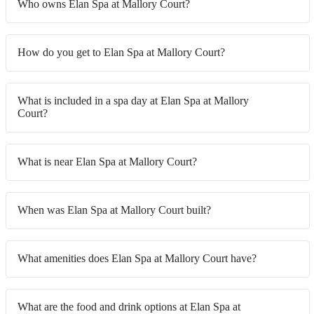
Who owns Elan Spa at Mallory Court?
How do you get to Elan Spa at Mallory Court?
What is included in a spa day at Elan Spa at Mallory
Court?
What is near Elan Spa at Mallory Court?
When was Elan Spa at Mallory Court built?
What amenities does Elan Spa at Mallory Court have?
What are the food and drink options at Elan Spa at