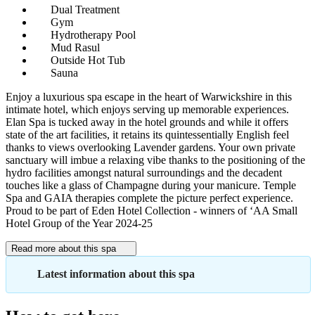
Dual Treatment
Gym
Hydrotherapy Pool
Mud Rasul
Outside Hot Tub
Sauna
Enjoy a luxurious spa escape in the heart of Warwickshire in this
intimate hotel, which enjoys serving up memorable experiences.
Elan Spa is tucked away in the hotel grounds and while it offers
state of the art facilities, it retains its quintessentially English feel
thanks to views overlooking Lavender gardens. Your own private
sanctuary will imbue a relaxing vibe thanks to the positioning of the
hydro facilities amongst natural surroundings and the decadent
touches like a glass of Champagne during your manicure. Temple
Spa and GAIA therapies complete the picture perfect experience.
Proud to be part of Eden Hotel Collection - winners of ‘AA Small
Hotel Group of the Year 2024-25
Read more about this spa
Latest information about this spa