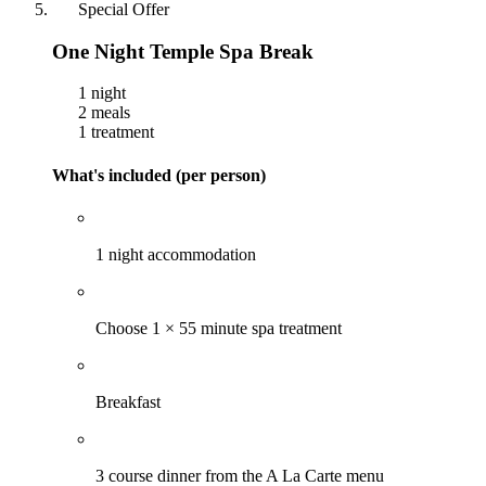
Special Offer
One Night Temple Spa Break
1 night
2 meals
1 treatment
What's included (per person)
1 night accommodation
Choose 1 × 55 minute spa treatment
Breakfast
3 course dinner from the A La Carte menu