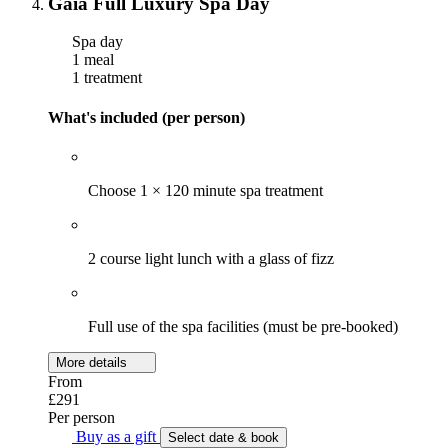
Gaia Full Luxury Spa Day
Spa day
1 meal
1 treatment
What's included (per person)
Choose 1 × 120 minute spa treatment
2 course light lunch with a glass of fizz
Full use of the spa facilities (must be pre-booked)
More details
From
£291
Per person
Buy as a gift
Select date & book