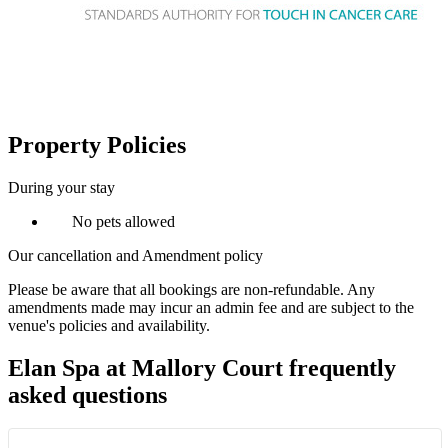
Property Policies
During your stay
No pets allowed
Our cancellation and Amendment policy
Please be aware that all bookings are non-refundable. Any
amendments made may incur an admin fee and are subject to the
venue's policies and availability.
Elan Spa at Mallory Court frequently
asked questions