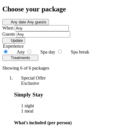
Choose your package
Any date
Any guests
When
Guests
Update
Experience
Any
Spa day
Spa break
Treatments
Showing 6 of 6 packages
Special Offer
Exclusive
Simply Stay
1 night
1 meal
What's included (per person)