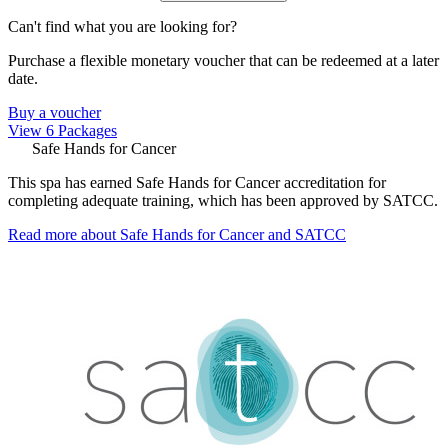
Can't find what you are looking for?
Purchase a flexible monetary voucher that can be redeemed at a later
date.
Buy a voucher
View 6 Packages
Safe Hands for Cancer
This spa has earned Safe Hands for Cancer accreditation for
completing adequate training, which has been approved by SATCC.
Read more about Safe Hands for Cancer and SATCC