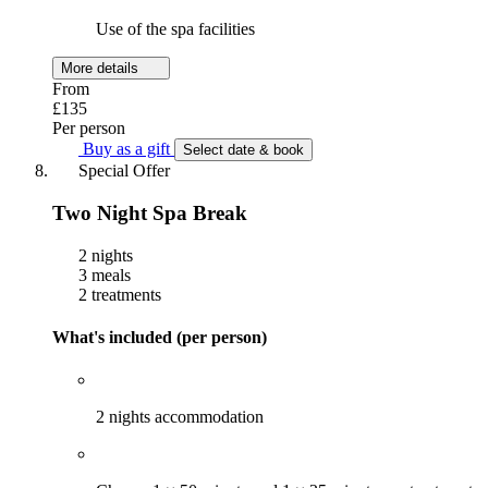
Use of the spa facilities
More details
From
£135
Per person
Buy as a gift
Select date & book
Special Offer
Two Night Spa Break
2 nights
3 meals
2 treatments
What's included (per person)
2 nights accommodation