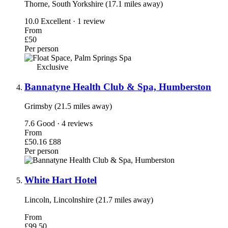
Thorne, South Yorkshire (17.1 miles away)
10.0
Excellent · 1 review
From
£50
Per person
Exclusive
Bannatyne Health Club & Spa, Humberston
Grimsby (21.5 miles away)
7.6
Good · 4 reviews
From
£50.16
£88
Per person
White Hart Hotel
Lincoln, Lincolnshire (21.7 miles away)
From
£99.50