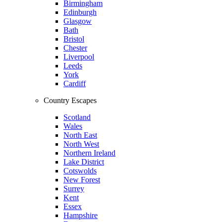
Birmingham
Edinburgh
Glasgow
Bath
Bristol
Chester
Liverpool
Leeds
York
Cardiff
Country Escapes
Scotland
Wales
North East
North West
Northern Ireland
Lake District
Cotswolds
New Forest
Surrey
Kent
Essex
Hampshire