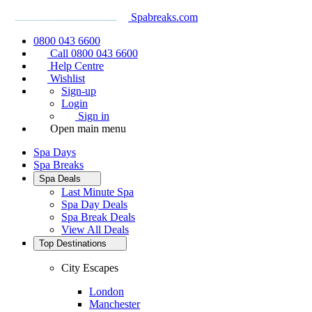
Spabreaks.com
0800 043 6600
Call 0800 043 6600
Help Centre
Wishlist
Sign-up
Login
Sign in
Open main menu
Spa Days
Spa Breaks
Spa Deals
Last Minute Spa
Spa Day Deals
Spa Break Deals
View All
Deals
Top Destinations
City Escapes
London
Manchester