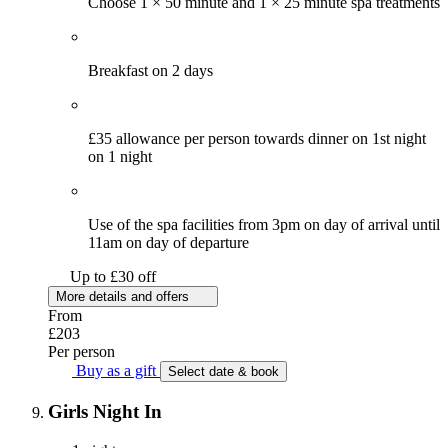
Choose 1 × 50 minute and 1 × 25 minute spa treatments
Breakfast on 2 days
£35 allowance per person towards dinner on 1st night
on 1 night
Use of the spa facilities from 3pm on day of arrival until
11am on day of departure
Up to £30 off
More details and offers
From
£203
Per person
Buy as a gift
Select date & book
Girls Night In