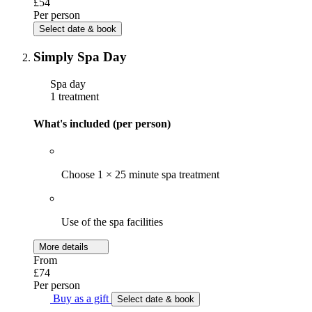
£54
Per person
Select date & book
Simply Spa Day
Spa day
1 treatment
What's included (per person)
Choose 1 × 25 minute spa treatment
Use of the spa facilities
More details
From
£74
Per person
Buy as a gift
Select date & book