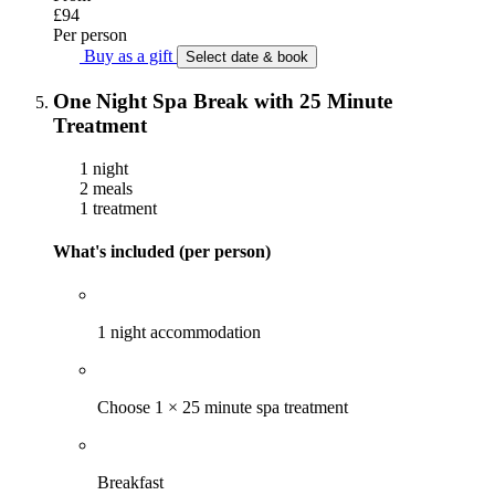
£94
Per person
Buy as a gift
Select date & book
One Night Spa Break with 25 Minute
Treatment
1 night
2 meals
1 treatment
What's included (per person)
1 night accommodation
Choose 1 × 25 minute spa treatment
Breakfast