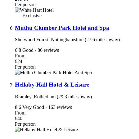
Per person
Exclusive
Muthu Clumber Park Hotel and Spa
Sherwood Forest, Nottinghamshire (27.6 miles away)
6.8
Good · 86 reviews
From
£24
Per person
Hellaby Hall Hotel & Leisure
Bramley, Rotherham (29.3 miles away)
8.6
Very Good · 163 reviews
From
£40
Per person