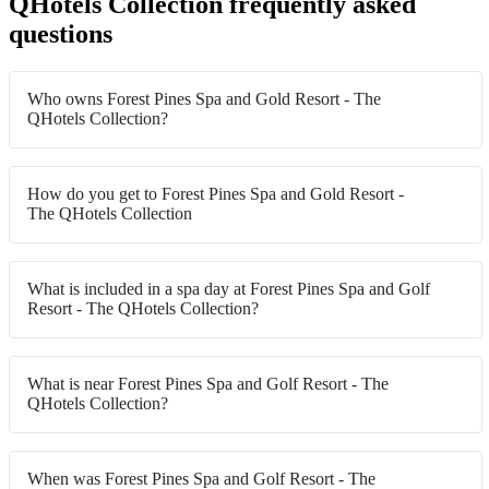
QHotels Collection frequently asked
questions
Who owns Forest Pines Spa and Gold Resort - The
QHotels Collection?
How do you get to Forest Pines Spa and Gold Resort -
The QHotels Collection
What is included in a spa day at Forest Pines Spa and Golf
Resort - The QHotels Collection?
What is near Forest Pines Spa and Golf Resort - The
QHotels Collection?
When was Forest Pines Spa and Golf Resort - The