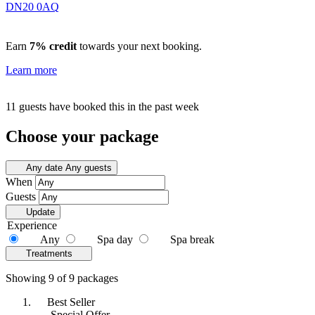
DN20 0AQ
Earn
7% credit
towards your next booking.
Learn more
11 guests have booked this in the past week
Choose your package
Any date
Any guests
When
Guests
Update
Experience
Any
Spa day
Spa break
Treatments
Showing 9 of 9 packages
Best Seller
Special Offer