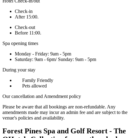
Hotel Check-in/out
Check-in
After 15:00.
Check-out
Before 11:00.
Spa opening times
Monday - Friday: 9am - 5pm
Saturday: 9am - 6pm/ Sunday: 9am - 5pm
During your stay
Family Friendly
Pets allowed
Our cancellation and Amendment policy
Please be aware that all bookings are non-refundable. Any
amendments made may incur an admin fee and are subject to the
venue's policies and availability.
Forest Pines Spa and Golf Resort - The