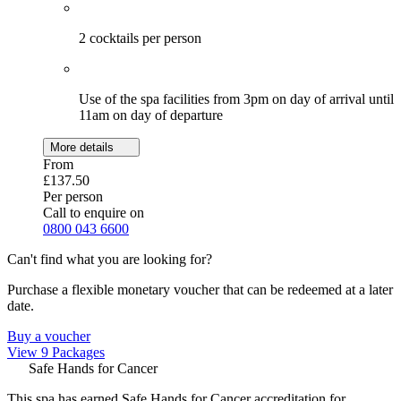
2 cocktails per person
Use of the spa facilities from 3pm on day of arrival until
11am on day of departure
More details
From
£137.50
Per person
Call to enquire on
0800 043 6600
Can't find what you are looking for?
Purchase a flexible monetary voucher that can be redeemed at a later
date.
Buy a voucher
View 9 Packages
Safe Hands for Cancer
This spa has earned Safe Hands for Cancer accreditation for