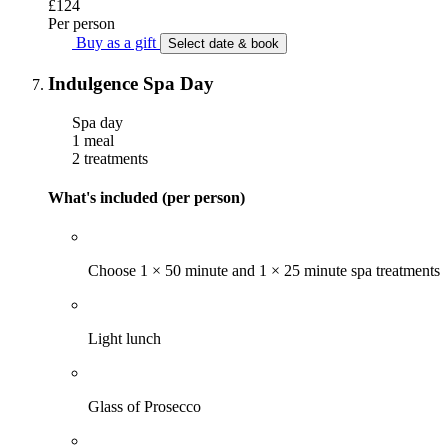
£124
Per person
Buy as a gift
Select date & book
Indulgence Spa Day
Spa day
1 meal
2 treatments
What's included (per person)
Choose 1 × 50 minute and 1 × 25 minute spa treatments
Light lunch
Glass of Prosecco