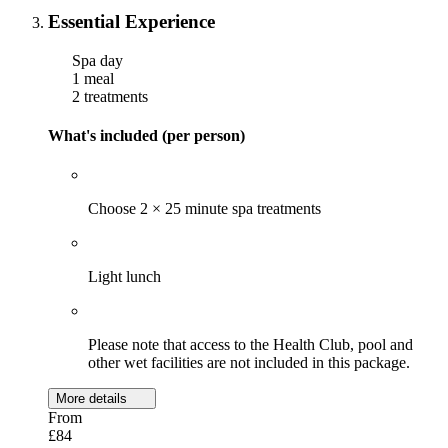
Essential Experience
Spa day
1 meal
2 treatments
What's included (per person)
Choose 2 × 25 minute spa treatments
Light lunch
Please note that access to the Health Club, pool and
other wet facilities are not included in this package.
More details
From
£84