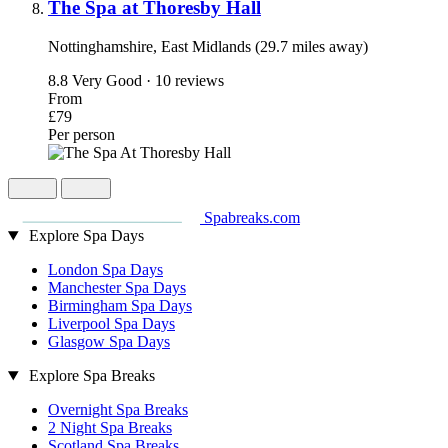
The Spa at Thoresby Hall
Nottinghamshire, East Midlands (29.7 miles away)
8.8
Very Good · 10 reviews
From
£79
Per person
Spabreaks.com
Explore Spa Days
London Spa Days
Manchester Spa Days
Birmingham Spa Days
Liverpool Spa Days
Glasgow Spa Days
Explore Spa Breaks
Overnight Spa Breaks
2 Night Spa Breaks
Scotland Spa Breaks