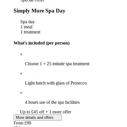
Simply More Spa Day
Spa day
1 meal
1 treatment
What's included (per person)
Choose 1 × 25 minute spa treatment
Light lunch with glass of Prosecco
4 hours use of the spa facilities
Up to £45 off + 1 more offer
More details and offers
From
£99