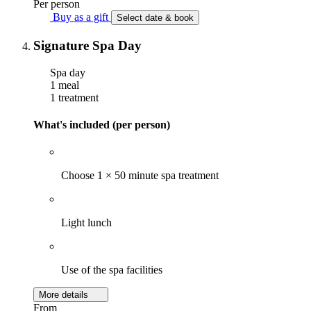
Per person
Buy as a gift
Select date & book
Signature Spa Day
Spa day
1 meal
1 treatment
What's included (per person)
Choose 1 × 50 minute spa treatment
Light lunch
Use of the spa facilities
More details
From