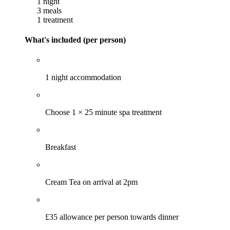
1 night
3 meals
1 treatment
What's included (per person)
1 night accommodation
Choose 1 × 25 minute spa treatment
Breakfast
Cream Tea on arrival at 2pm
£35 allowance per person towards dinner