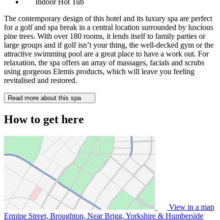
Indoor Hot Tub
The contemporary design of this hotel and its luxury spa are perfect
for a golf and spa break in a central location surrounded by luscious
pine trees. With over 180 rooms, it lends itself to family parties or
large groups and if golf isn’t your thing, the well-decked gym or the
attractive swimming pool are a great place to have a work out. For
relaxation, the spa offers an array of massages, facials and scrubs
using gorgeous Elemis products, which will leave you feeling
revitalised and restored.
Read more about this spa
How to get here
View in a map
Ermine Street, Broughton, Near Brigg, Yorkshire & Humberside