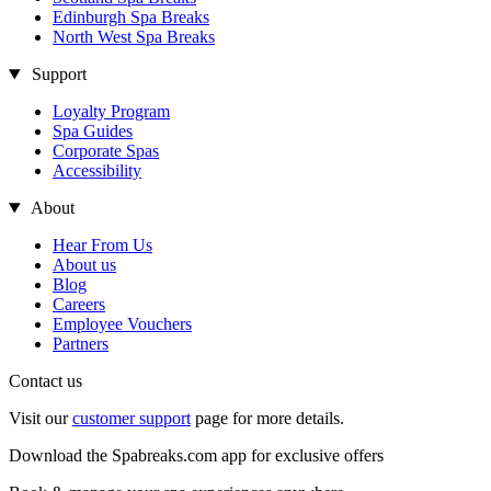
Edinburgh Spa Breaks
North West Spa Breaks
Support
Loyalty Program
Spa Guides
Corporate Spas
Accessibility
About
Hear From Us
About us
Blog
Careers
Employee Vouchers
Partners
Contact us
Visit our
customer support
page for more details.
Download the Spabreaks.com app for exclusive offers