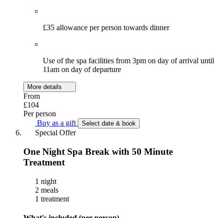
£35 allowance per person towards dinner
Use of the spa facilities from 3pm on day of arrival until
11am on day of departure
More details
From
£104
Per person
Buy as a gift
Select date & book
Special Offer
One Night Spa Break with 50 Minute
Treatment
1 night
2 meals
1 treatment
What's included (per person)