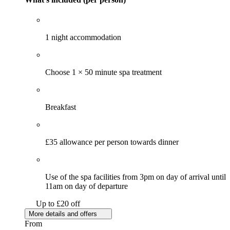
1 night accommodation
Choose 1 × 50 minute spa treatment
Breakfast
£35 allowance per person towards dinner
Use of the spa facilities from 3pm on day of arrival until
11am on day of departure
Up to £20 off
More details and offers
From