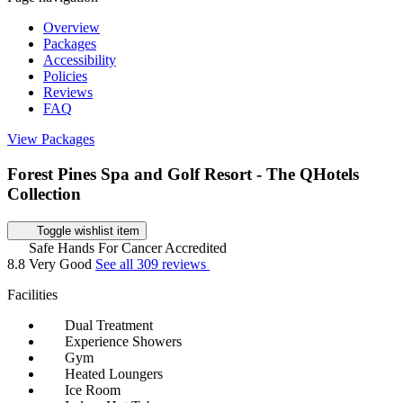
Overview
Packages
Accessibility
Policies
Reviews
FAQ
View Packages
Forest Pines Spa and Golf Resort - The QHotels
Collection
Toggle wishlist item
Safe Hands For Cancer Accredited
8.8
Very Good
See all 309 reviews
Facilities
Dual Treatment
Experience Showers
Gym
Heated Loungers
Ice Room