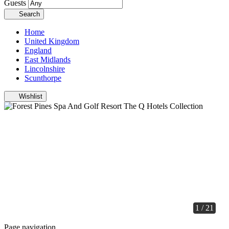
Guests
Search
Home
United Kingdom
England
East Midlands
Lincolnshire
Scunthorpe
Wishlist
1 / 21
Page navigation