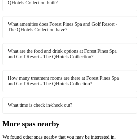
QHotels Collection built?
What amenities does Forest Pines Spa and Golf Resort -
The QHotels Collection have?
What are the food and drink options at Forest Pines Spa
and Golf Resort - The QHotels Coillection?
How many treatment rooms are there at Forest Pines Spa
and Golf Resort - The QHotels Collection?
What time is check in/check out?
More spas nearby
We found other spas nearby that you may be interested in.