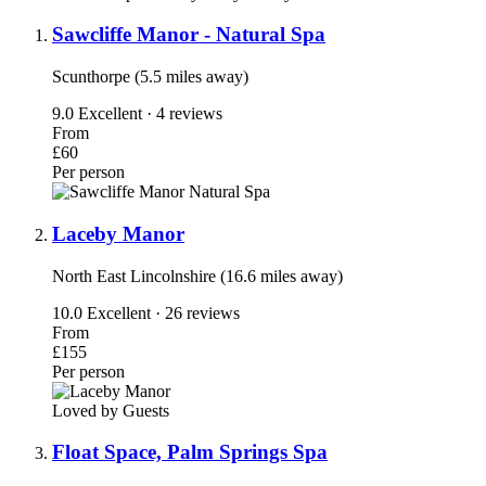
Sawcliffe Manor - Natural Spa
Scunthorpe (5.5 miles away)
9.0
Excellent · 4 reviews
From
£60
Per person
Laceby Manor
North East Lincolnshire (16.6 miles away)
10.0
Excellent · 26 reviews
From
£155
Per person
Loved by Guests
Float Space, Palm Springs Spa