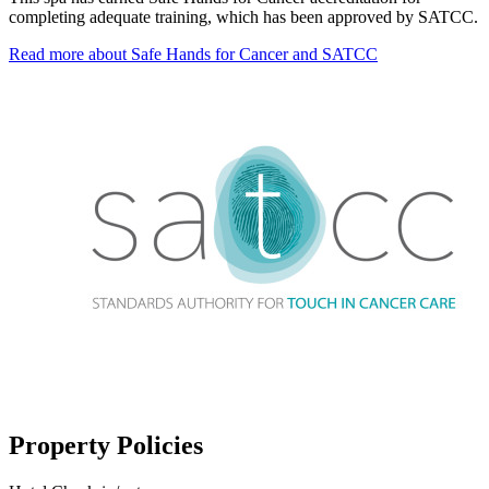
completing adequate training, which has been approved by SATCC.
Read more about Safe Hands for Cancer and SATCC
Property Policies