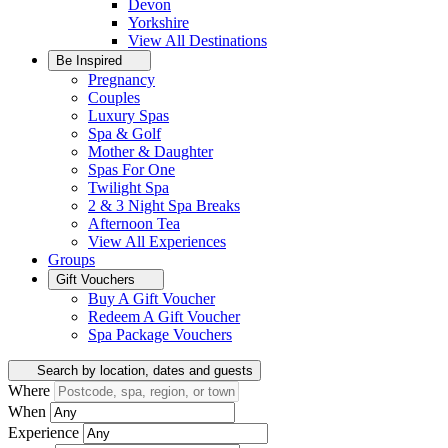
Devon
Yorkshire
View All
Destinations
Be Inspired
Pregnancy
Couples
Luxury Spas
Spa & Golf
Mother & Daughter
Spas For One
Twilight Spa
2 & 3 Night Spa Breaks
Afternoon Tea
View All
Experiences
Groups
Gift Vouchers
Buy A Gift Voucher
Redeem A Gift Voucher
Spa Package Vouchers
Search by location, dates and guests
Where
When
Experience