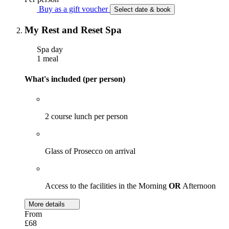
Buy as a gift voucher
Select date & book
My Rest and Reset Spa
Spa day
1 meal
What's included (per person)
2 course lunch per person
Glass of Prosecco on arrival
Access to the facilities in the Morning
OR
Afternoon
More details
From
£68