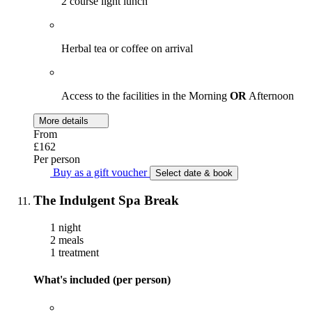
2 course light lunch
Herbal tea or coffee on arrival
Access to the facilities in the Morning
OR
Afternoon
More details
From
£162
Per person
Buy as a gift voucher
Select date & book
The Indulgent Spa Break
1 night
2 meals
1 treatment
What's included (per person)