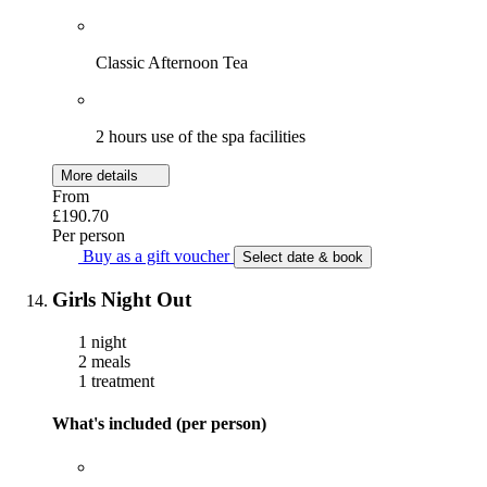
Classic Afternoon Tea
2 hours use of the spa facilities
More details
From
£190.70
Per person
Buy as a gift voucher
Select date & book
Girls Night Out
1 night
2 meals
1 treatment
What's included (per person)