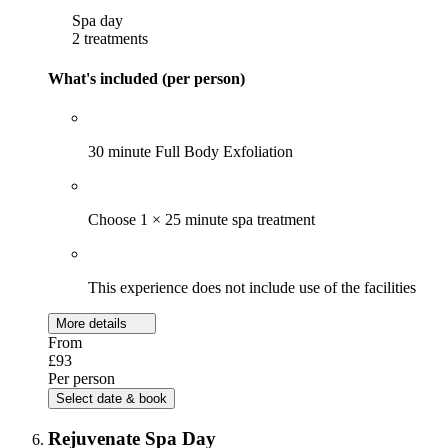
Spa day
2 treatments
What's included (per person)
30 minute Full Body Exfoliation
Choose 1 × 25 minute spa treatment
This experience does not include use of the facilities
More details
From
£93
Per person
Select date & book
Rejuvenate Spa Day