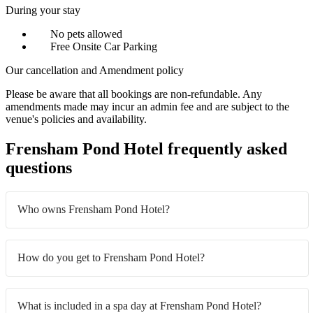
During your stay
No pets allowed
Free Onsite Car Parking
Our cancellation and Amendment policy
Please be aware that all bookings are non-refundable. Any
amendments made may incur an admin fee and are subject to the
venue's policies and availability.
Frensham Pond Hotel frequently asked
questions
Who owns Frensham Pond Hotel?
How do you get to Frensham Pond Hotel?
What is included in a spa day at Frensham Pond Hotel?