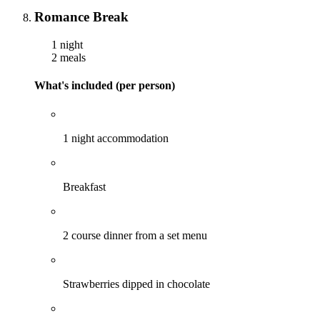
Romance Break
1 night
2 meals
What's included (per person)
1 night accommodation
Breakfast
2 course dinner from a set menu
Strawberries dipped in chocolate