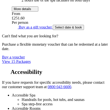
2 hours use of the spa facilities on both days
More details
From
£251.60
Per person
Buy as a gift voucher
Select date & book
Can't find what you are looking for?
Purchase a flexible monetary voucher that can be redeemed at a later
date.
Buy a voucher
View 15 Packages
Accessibility
If you have requests for specific accessibility needs, please contact
our customer support team at
0800 043 6600
.
Accessible Spa
Handrails for pools, hot tubs, and saunas
Spa step-free access
Accessible Rooms