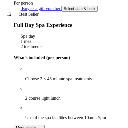
Per person
Buy as a gift voucher
Select date & book
Best Seller
Full Day Spa Experience
Spa day
1 meal
2 treatments
What's included (per person)
Choose 2 × 45 minute spa treatments
2 course light lunch
Use of the spa facilities between 10am - 5pm
More details