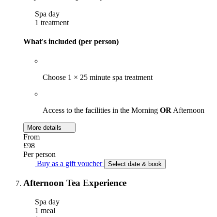
Spa day
1 treatment
What's included (per person)
Choose 1 × 25 minute spa treatment
Access to the facilities in the Morning
OR
Afternoon
More details
From
£98
Per person
Buy as a gift voucher
Select date & book
Afternoon Tea Experience
Spa day
1 meal