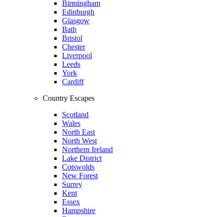
Birmingham
Edinburgh
Glasgow
Bath
Bristol
Chester
Liverpool
Leeds
York
Cardiff
Country Escapes
Scotland
Wales
North East
North West
Northern Ireland
Lake District
Cotswolds
New Forest
Surrey
Kent
Essex
Hampshire