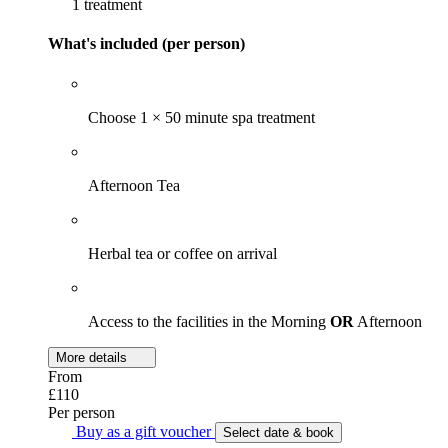
1 treatment
What's included (per person)
Choose 1 × 50 minute spa treatment
Afternoon Tea
Herbal tea or coffee on arrival
Access to the facilities in the Morning
OR
Afternoon
More details
From
£110
Per person
Buy as a gift voucher
Select date & book