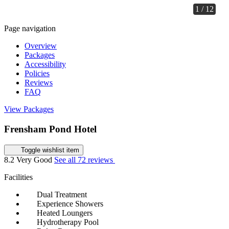
1 / 12
Page navigation
Overview
Packages
Accessibility
Policies
Reviews
FAQ
View Packages
Frensham Pond Hotel
Toggle wishlist item
8.2
Very Good
See all 72 reviews
Facilities
Dual Treatment
Experience Showers
Heated Loungers
Hydrotherapy Pool