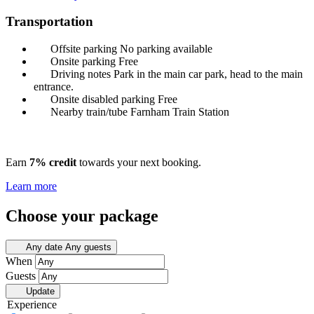
Transportation
Offsite parking
No parking available
Onsite parking
Free
Driving notes
Park in the main car park, head to the main
entrance.
Onsite disabled parking
Free
Nearby train/tube
Farnham Train Station
Earn
7% credit
towards your next booking.
Learn more
Choose your package
Any date
Any guests
When
Guests
Update
Experience