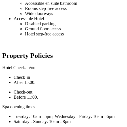
Accessible en suite bathroom
Rooms step-free access
Wide doorways
Accessible Hotel
Disabled parking
Ground floor access
Hotel step-free access
Property Policies
Hotel Check-in/out
Check-in
After 15:00.
Check-out
Before 11:00.
Spa opening times
Tuesday: 10am - 5pm, Wednesday - Friday: 10am - 6pm
Saturday - Sunday: 10am - 8pm