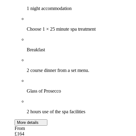
1 night accommodation
Choose 1 × 25 minute spa treatment
Breakfast
2 course dinner from a set menu.
Glass of Prosecco
2 hours use of the spa facilities
More details
From
£164