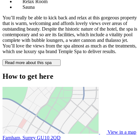
Relax Room
Sauna
You’ll really be able to kick back and relax at this gorgeous property
that is warm, welcoming and affords lovely views over areas of
outstanding beauty. Despite the historic nature of the hotel, the spa is
contemporary and so are its facilities, which include a vitality pool
complete with bubble loungers, a water cannon and thalasso jet.
You’ll love the views from the spa almost as much as the treatments,
which use luxury spa brand Temple Spa to deliver results.
Read more about this spa
How to get here
View in a map
Farnham, Surrey
GU10 2QD