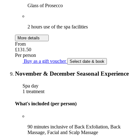
Glass of Prosecco
2 hours use of the spa facilities
More details
From
£131.50
Per person
Buy as a gift voucher
Select date & book
November & December Seasonal Experience
Spa day
1 treatment
What's included (per person)
90 minutes inclusive of Back Exfoliation, Back
Massage, Facial and Scalp Massage