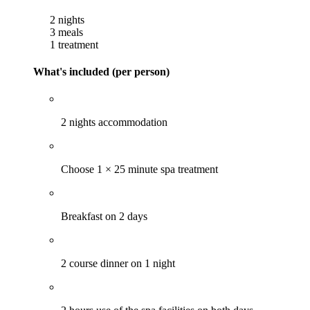
2 nights
3 meals
1 treatment
What's included (per person)
2 nights accommodation
Choose 1 × 25 minute spa treatment
Breakfast on 2 days
2 course dinner on 1 night