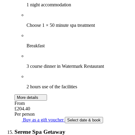
1 night accommodation
Choose 1 × 50 minute spa treatment
Breakfast
3 course dinner in Watermark Restaurant
2 hours use of the facilities
More details
From
£204.40
Per person
Buy as a gift voucher
Select date & book
Serene Spa Getaway