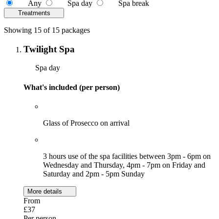
Any
Spa day
Spa break
Treatments
Showing 15 of 15 packages
Twilight Spa
Spa day
What's included (per person)
Glass of Prosecco on arrival
3 hours use of the spa facilities between 3pm - 6pm on
Wednesday and Thursday, 4pm - 7pm on Friday and
Saturday and 2pm - 5pm Sunday
More details
From
£37
Per person