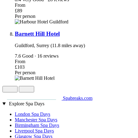
From
£89
Per person
Barnett Hill Hotel
Guildford, Surrey (11.8 miles away)
7.6
Good · 16 reviews
From
£103
Per person
Spabreaks.com
Explore Spa Days
London Spa Days
Manchester Spa Days
Birmingham Spa Days
Liverpool Spa Days
Glasgow Spa Days