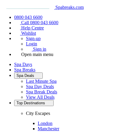
Spabreaks.com
0800 043 6600
Call 0800 043 6600
Help Centre
Wishlist
Sign-up
Login
Sign in
Open main menu
Spa Days
Spa Breaks
Spa Deals
Last Minute Spa
Spa Day Deals
Spa Break Deals
View All
Deals
Top Destinations
City Escapes
London
Manchester