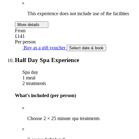
This experience does not include use of the facilities
More details
From
£141
Per person
Buy as a gift voucher
Select date & book
Half Day Spa Experience
Spa day
1 meal
2 treatments
What's included (per person)
Choose 2 × 25 minute spa treatments