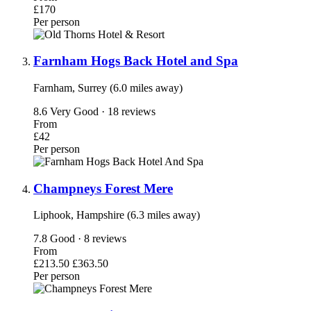
£170
Per person
Farnham Hogs Back Hotel and Spa
Farnham, Surrey (6.0 miles away)
8.6
Very Good · 18 reviews
From
£42
Per person
Champneys Forest Mere
Liphook, Hampshire (6.3 miles away)
7.8
Good · 8 reviews
From
£213.50
£363.50
Per person