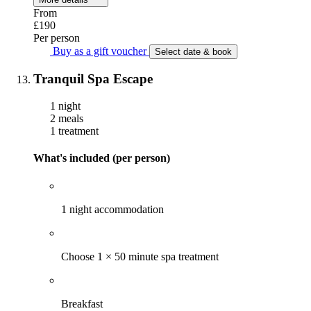
From
£190
Per person
Buy as a gift voucher
Select date & book
Tranquil Spa Escape
1 night
2 meals
1 treatment
What's included (per person)
1 night accommodation
Choose 1 × 50 minute spa treatment
Breakfast