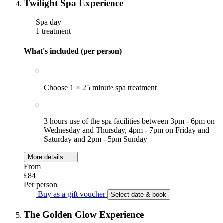
Twilight Spa Experience
Spa day
1 treatment
What's included (per person)
Choose 1 × 25 minute spa treatment
3 hours use of the spa facilities between 3pm - 6pm on
Wednesday and Thursday, 4pm - 7pm on Friday and
Saturday and 2pm - 5pm Sunday
More details
From
£84
Per person
Buy as a gift voucher
Select date & book
The Golden Glow Experience