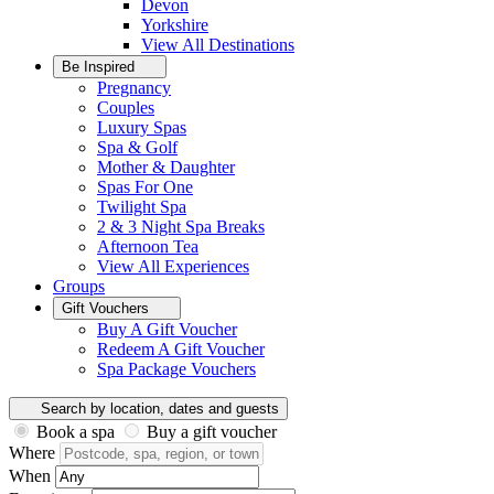
Devon
Yorkshire
View All
Destinations
Be Inspired
Pregnancy
Couples
Luxury Spas
Spa & Golf
Mother & Daughter
Spas For One
Twilight Spa
2 & 3 Night Spa Breaks
Afternoon Tea
View All
Experiences
Groups
Gift Vouchers
Buy A Gift Voucher
Redeem A Gift Voucher
Spa Package Vouchers
Search by location, dates and guests
Book a spa
Buy a gift voucher
Where
When