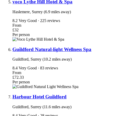
voco Lythe Hill Hotel & Spa
Haslemere, Surrey (6.9 miles away)
8.2
Very Good · 225 reviews
From
£32
Per person
Guildford Natural-light Wellness Spa
Guildford, Surrey (10.2 miles away)
8.4
Very Good · 83 reviews
From
£72.33
Per person
Harbour Hotel Guildford
Guildford, Surrey (11.6 miles away)
8.4
Very Good · 28 reviews