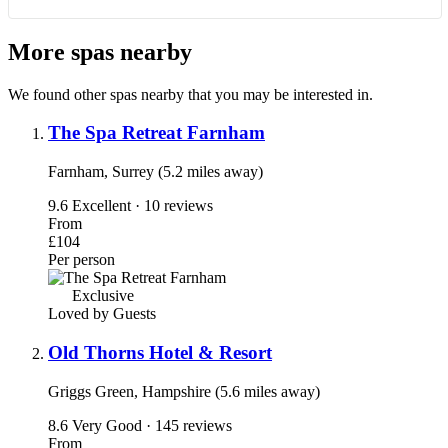
More spas nearby
We found other spas nearby that you may be interested in.
The Spa Retreat Farnham
Farnham, Surrey (5.2 miles away)
9.6
Excellent · 10 reviews
From
£104
Per person
Exclusive
Loved by Guests
Old Thorns Hotel & Resort
Griggs Green, Hampshire (5.6 miles away)
8.6
Very Good · 145 reviews
From