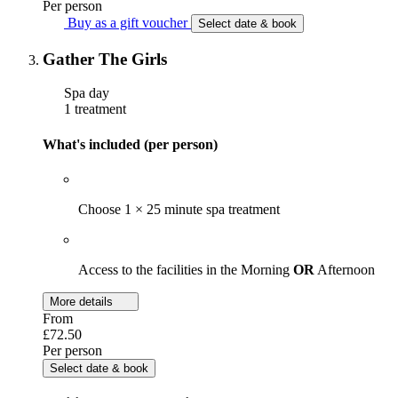
Per person
Buy as a gift voucher
Select date & book
Gather The Girls
Spa day
1 treatment
What's included (per person)
Choose 1 × 25 minute spa treatment
Access to the facilities in the Morning
OR
Afternoon
More details
From
£72.50
Per person
Select date & book