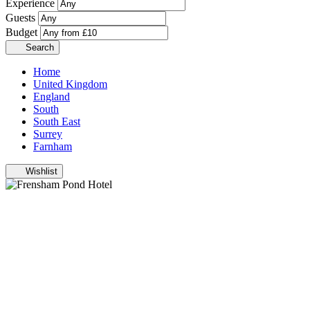
Experience
Guests
Budget
Search
Home
United Kingdom
England
South
South East
Surrey
Farnham
Wishlist