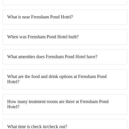
What is near Frensham Pond Hotel?
When was Frensham Pond Hotel built?
What amenities does Frensham Pond Hotel have?
What are the food and drink options at Frensham Pond
Hotel?
How many treatment rooms are there at Frensham Pond
Hotel?
What time is check in/check out?