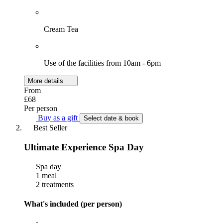
Cream Tea
Use of the facilities from 10am - 6pm
More details
From
£68
Per person
Buy as a gift
Select date & book
Best Seller
Ultimate Experience Spa Day
Spa day
1 meal
2 treatments
What's included (per person)