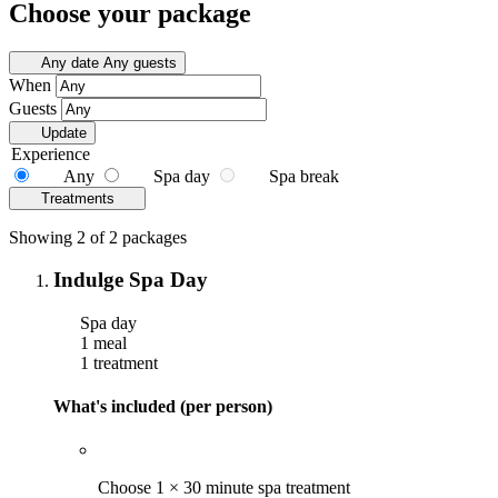
Choose your package
Any date
Any guests
When
Guests
Update
Experience
Any
Spa day
Spa break
Treatments
Showing 2 of 2 packages
Indulge Spa Day
Spa day
1 meal
1 treatment
What's included (per person)
Choose 1 × 30 minute spa treatment