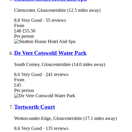
Cirencester, Gloucestershire (12.5 miles away)
8.8
Very Good · 55 reviews
From
£48
£55.50
Per person
De Vere Cotswold Water Park
South Cerney, Gloucestershire (14.0 miles away)
8.6
Very Good · 241 reviews
From
£45
Per person
Tortworth Court
Wotton-under-Edge, Gloucestershire (17.1 miles away)
8.6
Very Good · 135 reviews