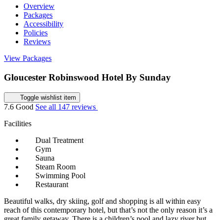
Overview
Packages
Accessibility
Policies
Reviews
View Packages
Gloucester Robinswood Hotel By Sunday
Toggle wishlist item
7.6
Good
See all 147 reviews
Facilities
Dual Treatment
Gym
Sauna
Steam Room
Swimming Pool
Restaurant
Beautiful walks, dry skiing, golf and shopping is all within easy
reach of this contemporary hotel, but that’s not the only reason it’s a
great family getaway. There is a children’s pool and lazy river but