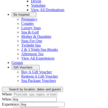
Devon
Yorkshire
View All
Destinations
Be Inspired
Pregnancy
Couples
Luxury Spas
Spa & Golf
Mother & Daughter
Spas For One
Twilight Spa
2 & 3 Night Spa Breaks
Afternoon Tea
View All
Experiences
Groups
Gift Vouchers
Buy A Gift Voucher
Redeem A Gift Voucher
Spa Package Vouchers
Search by location, dates and guests
Where
When
Experience