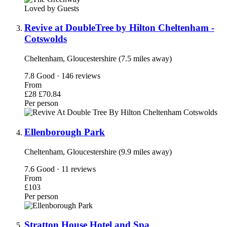
Loved by Guests
Revive at DoubleTree by Hilton Cheltenham -
Cotswolds
Cheltenham, Gloucestershire (7.5 miles away)
7.8
Good · 146 reviews
From
£28
£70.84
Per person
Ellenborough Park
Cheltenham, Gloucestershire (9.9 miles away)
7.6
Good · 11 reviews
From
£103
Per person
Stratton House Hotel and Spa