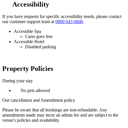
Accessibility
If you have requests for specific accessibility needs, please contact
our customer support team at
0800 043 6600
.
Accessible Spa
Carer goes free
Accessible Hotel
Disabled parking
Property Policies
During your stay
No pets allowed
Our cancellation and Amendment policy
Please be aware that all bookings are non-refundable. Any
amendments made may incur an admin fee and are subject to the
venue's policies and availability.