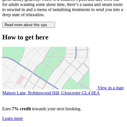
for adults wanting some alone time, there’s a sauna and steam room
to unwind in and a menu of tantalising treatments to send you into a
deep state of relaxation.
Read more about this spa
How to get here
View in a map
Matson Lane, Robinswood Hill, Gloucester
GL4 6EA
Earn
7% credit
towards your next booking.
Learn more