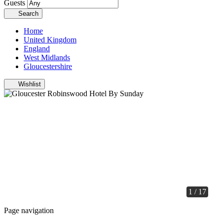
Guests
Search
Home
United Kingdom
England
West Midlands
Gloucestershire
Wishlist
1 / 17
Page navigation