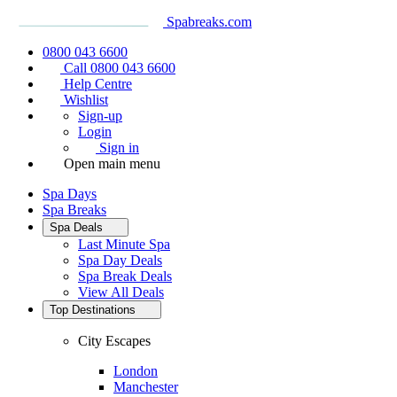
Spabreaks.com
0800 043 6600
Call 0800 043 6600
Help Centre
Wishlist
Sign-up
Login
Sign in
Open main menu
Spa Days
Spa Breaks
Spa Deals
Last Minute Spa
Spa Day Deals
Spa Break Deals
View All
Deals
Top Destinations
City Escapes
London
Manchester