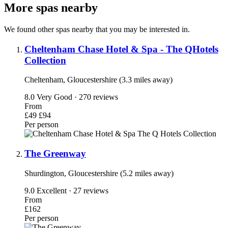
More spas nearby
We found other spas nearby that you may be interested in.
Cheltenham Chase Hotel & Spa - The QHotels
Collection
Cheltenham, Gloucestershire (3.3 miles away)
8.0
Very Good · 270 reviews
From
£49
£94
Per person
The Greenway
Shurdington, Gloucestershire (5.2 miles away)
9.0
Excellent · 27 reviews
From
£162
Per person