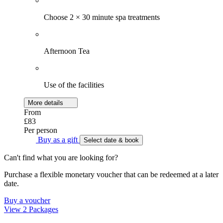
Choose 2 × 30 minute spa treatments
Afternoon Tea
Use of the facilities
More details
From
£83
Per person
Buy as a gift
Select date & book
Can't find what you are looking for?
Purchase a flexible monetary voucher that can be redeemed at a later
date.
Buy a voucher
View 2 Packages