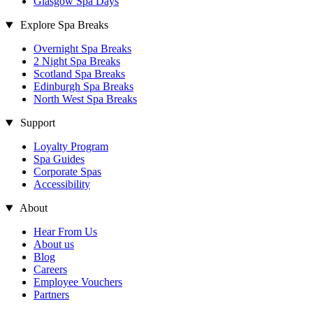
Glasgow Spa Days
Explore Spa Breaks
Overnight Spa Breaks
2 Night Spa Breaks
Scotland Spa Breaks
Edinburgh Spa Breaks
North West Spa Breaks
Support
Loyalty Program
Spa Guides
Corporate Spas
Accessibility
About
Hear From Us
About us
Blog
Careers
Employee Vouchers
Partners