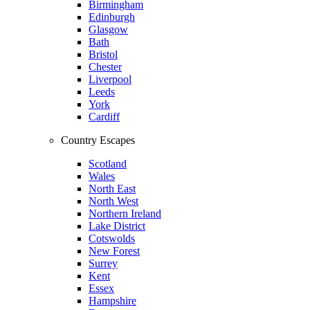
Birmingham
Edinburgh
Glasgow
Bath
Bristol
Chester
Liverpool
Leeds
York
Cardiff
Country Escapes
Scotland
Wales
North East
North West
Northern Ireland
Lake District
Cotswolds
New Forest
Surrey
Kent
Essex
Hampshire