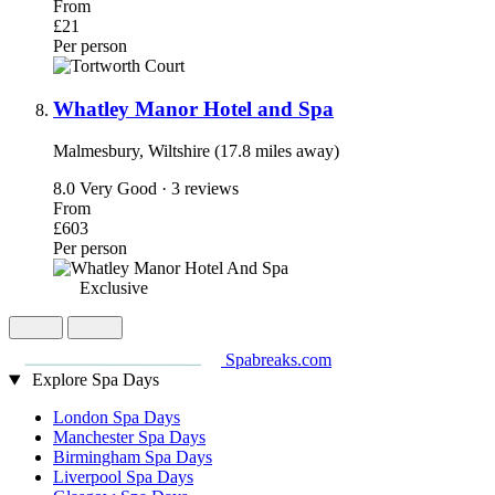
From
£21
Per person
Whatley Manor Hotel and Spa
Malmesbury, Wiltshire (17.8 miles away)
8.0
Very Good · 3 reviews
From
£603
Per person
Exclusive
Spabreaks.com
Explore Spa Days
London Spa Days
Manchester Spa Days
Birmingham Spa Days
Liverpool Spa Days