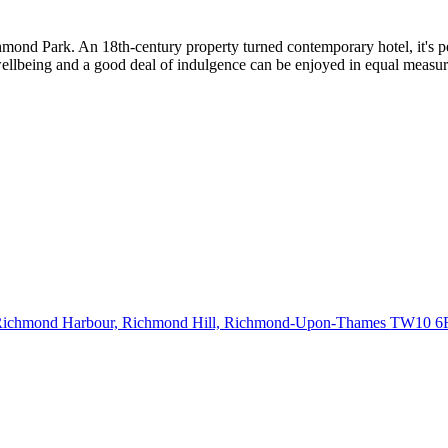
mond Park. An 18th-century property turned contemporary hotel, it's perf
llbeing and a good deal of indulgence can be enjoyed in equal measur
ichmond Harbour, Richmond Hill, Richmond-Upon-Thames
TW10 