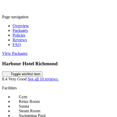
Page navigation
Overview
Packages
Policies
Reviews
FAQ
View Packages
Harbour Hotel Richmond
Toggle wishlist item
8.4
Very Good
See all 10 reviews
Facilities
Gym
Relax Room
Sauna
Steam Room
Swimming Pool