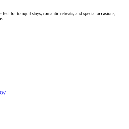
ect for tranquil stays, romantic retreats, and special occasions,
e.
6RW