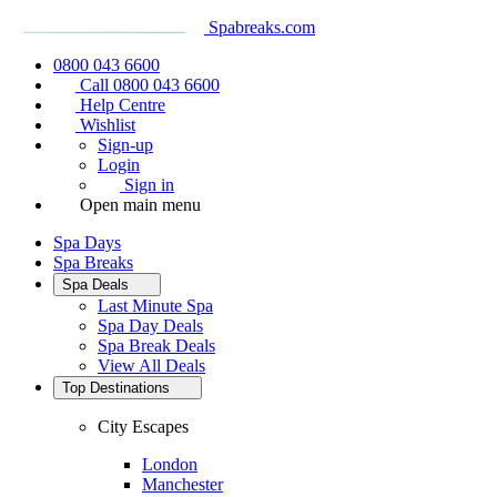
Spabreaks.com
0800 043 6600
Call 0800 043 6600
Help Centre
Wishlist
Sign-up
Login
Sign in
Open main menu
Spa Days
Spa Breaks
Spa Deals
Last Minute Spa
Spa Day Deals
Spa Break Deals
View All
Deals
Top Destinations
City Escapes
London
Manchester