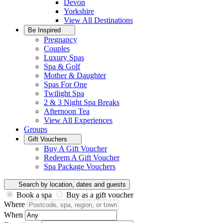
Devon
Yorkshire
View All
Destinations
Be Inspired
Pregnancy
Couples
Luxury Spas
Spa & Golf
Mother & Daughter
Spas For One
Twilight Spa
2 & 3 Night Spa Breaks
Afternoon Tea
View All
Experiences
Groups
Gift Vouchers
Buy A Gift Voucher
Redeem A Gift Voucher
Spa Package Vouchers
Search by location, dates and guests
Book a spa
Buy as a gift voucher
Where
When