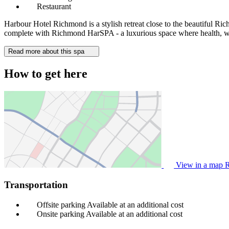
Restaurant
Harbour Hotel Richmond is a stylish retreat close to the beautiful Rich
complete with Richmond HarSPA - a luxurious space where health, we
Read more about this spa
How to get here
View in a map
R
Transportation
Offsite parking
Available at an additional cost
Onsite parking
Available at an additional cost