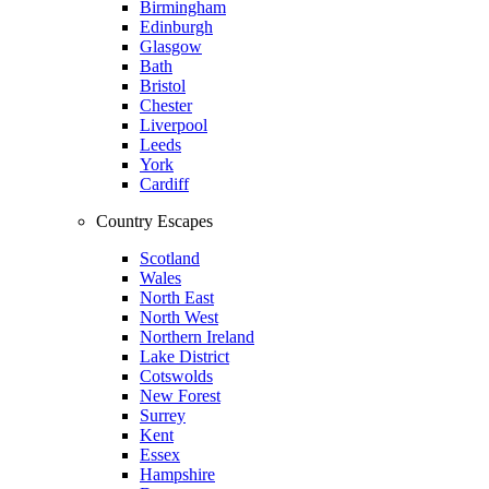
Birmingham
Edinburgh
Glasgow
Bath
Bristol
Chester
Liverpool
Leeds
York
Cardiff
Country Escapes
Scotland
Wales
North East
North West
Northern Ireland
Lake District
Cotswolds
New Forest
Surrey
Kent
Essex
Hampshire