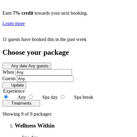
Earn
7% credit
towards your next booking.
Learn more
11 guests have booked this in the past week
Choose your package
Any date
Any guests
When
Guests
Update
Experience
Any
Spa day
Spa break
Treatments
Showing 9 of 9 packages
Wellness Within