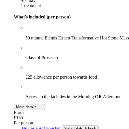
Spa day
1 treatment
What's included (per person)
50 minute Elemis Expert Transformative Hot Stone Mas
Glass of Prosecco
£25 allowance per person towards food
Access to the facilities in the Morning
OR
Afternoon
More details
From
£155
Per person
Buy as a gift voucher
Select date & book