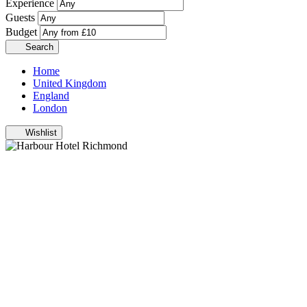
Experience
Guests
Budget
Search
Home
United Kingdom
England
London
Wishlist