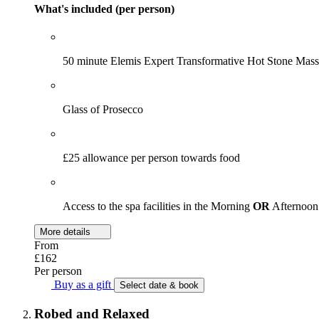
What's included (per person)
50 minute Elemis Expert Transformative Hot Stone Mas
Glass of Prosecco
£25 allowance per person towards food
Access to the spa facilities in the Morning
OR
Afternoon
More details
From
£162
Per person
Buy as a gift
Select date & book
Robed and Relaxed