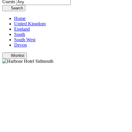
Guests
Search
Home
United Kingdom
England
South
South West
Devon
Wishlist