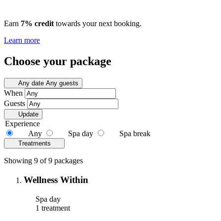
Earn
7% credit
towards your next booking.
Learn more
Choose your package
Any date
Any guests
When
Guests
Update
Experience
Any
Spa day
Spa break
Treatments
Showing 9 of 9 packages
Wellness Within
Spa day
1 treatment