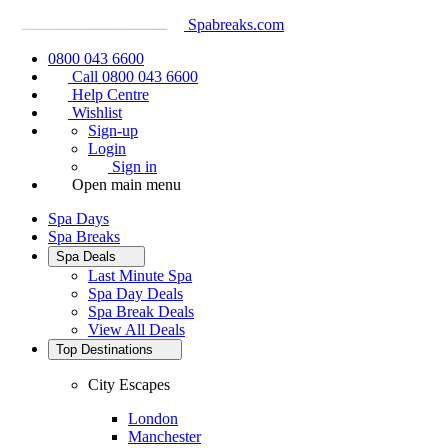
Spabreaks.com
0800 043 6600
Call 0800 043 6600
Help Centre
Wishlist
Sign-up
Login
Sign in
Open main menu
Spa Days
Spa Breaks
Spa Deals
Last Minute Spa
Spa Day Deals
Spa Break Deals
View All
Deals
Top Destinations
City Escapes
London
Manchester