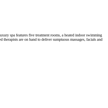
s luxury spa features five treatment rooms, a heated indoor swimming
ed therapists are on hand to deliver sumptuous massages, facials and