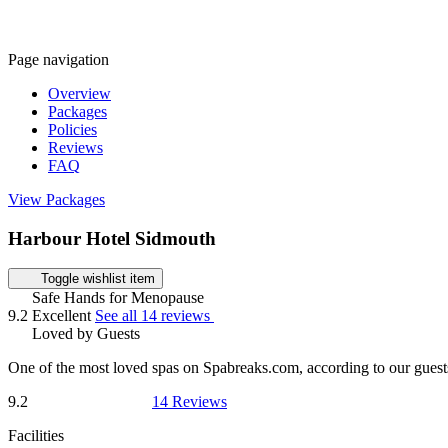
Page navigation
Overview
Packages
Policies
Reviews
FAQ
View Packages
Harbour Hotel Sidmouth
Toggle wishlist item
Safe Hands for Menopause
9.2
Excellent
See all 14 reviews
Loved by Guests
One of the most loved spas on Spabreaks.com, according to our guest
9.2
14 Reviews
Facilities