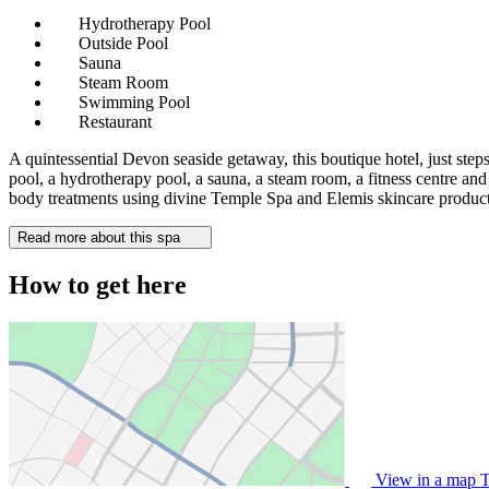
Hydrotherapy Pool
Outside Pool
Sauna
Steam Room
Swimming Pool
Restaurant
A quintessential Devon seaside getaway, this boutique hotel, just ste
pool, a hydrotherapy pool, a sauna, a steam room, a fitness centre and
body treatments using divine Temple Spa and Elemis skincare product
Read more about this spa
How to get here
View in a map
T