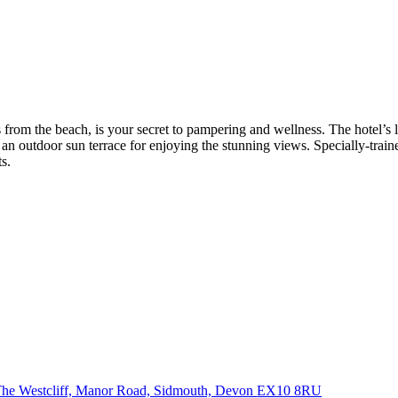
ps from the beach, is your secret to pampering and wellness. The hotel’
 an outdoor sun terrace for enjoying the stunning views. Specially-train
s.
he Westcliff, Manor Road, Sidmouth, Devon
EX10 8RU