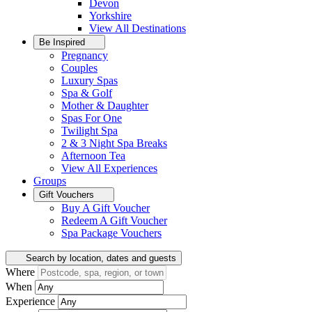
Devon
Yorkshire
View All
Destinations
Be Inspired
Pregnancy
Couples
Luxury Spas
Spa & Golf
Mother & Daughter
Spas For One
Twilight Spa
2 & 3 Night Spa Breaks
Afternoon Tea
View All
Experiences
Groups
Gift Vouchers
Buy A Gift Voucher
Redeem A Gift Voucher
Spa Package Vouchers
Search by location, dates and guests
Where
When
Experience