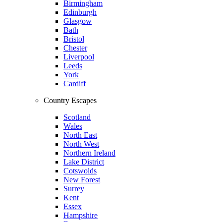
Birmingham
Edinburgh
Glasgow
Bath
Bristol
Chester
Liverpool
Leeds
York
Cardiff
Country Escapes
Scotland
Wales
North East
North West
Northern Ireland
Lake District
Cotswolds
New Forest
Surrey
Kent
Essex
Hampshire