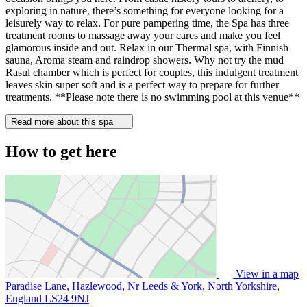
exploring in nature, there’s something for everyone looking for a
leisurely way to relax. For pure pampering time, the Spa has three
treatment rooms to massage away your cares and make you feel
glamorous inside and out. Relax in our Thermal spa, with Finnish
sauna, Aroma steam and raindrop showers. Why not try the mud
Rasul chamber which is perfect for couples, this indulgent treatment
leaves skin super soft and is a perfect way to prepare for further
treatments. **Please note there is no swimming pool at this venue**
Read more about this spa
How to get here
View in a map
Paradise Lane, Hazlewood, Nr Leeds & York, North Yorkshire,
England
LS24 9NJ