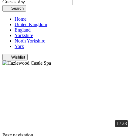
Guests
Search
Home
United Kingdom
England
Yorkshire
North Yorkshire
York
Wishlist
1 / 23
Page navigation