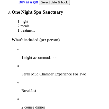
Buy as a gift
Select date & book
One Night Spa Sanctuary
1 night
2 meals
1 treatment
What's included (per person)
1 night accommodation
Serail Mud Chamber Experience For Two
Breakfast
2 course dinner