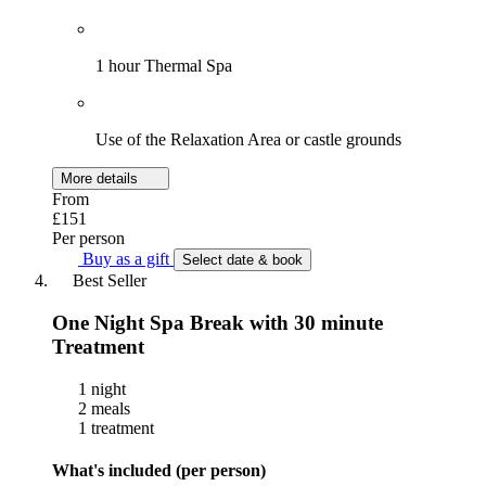
1 hour Thermal Spa
Use of the Relaxation Area or castle grounds
More details
From
£151
Per person
Buy as a gift
Select date & book
Best Seller
One Night Spa Break with 30 minute
Treatment
1 night
2 meals
1 treatment
What's included (per person)