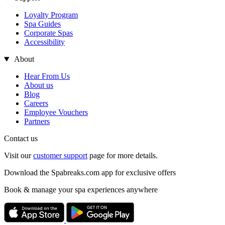
Loyalty Program
Spa Guides
Corporate Spas
Accessibility
About
Hear From Us
About us
Blog
Careers
Employee Vouchers
Partners
Contact us
Visit our
customer support
page for more details.
Download the Spabreaks.com app for exclusive offers
Book & manage your spa experiences anywhere