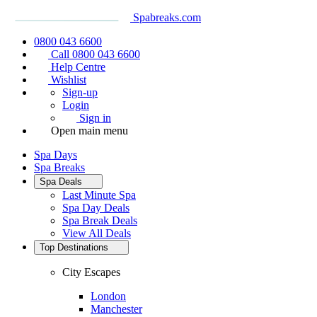
Spabreaks.com
0800 043 6600
Call 0800 043 6600
Help Centre
Wishlist
Sign-up
Login
Sign in
Open main menu
Spa Days
Spa Breaks
Spa Deals
Last Minute Spa
Spa Day Deals
Spa Break Deals
View All
Deals
Top Destinations
City Escapes
London
Manchester