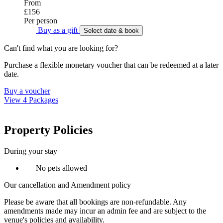
From
£156
Per person
Buy as a gift
Select date & book
Can't find what you are looking for?
Purchase a flexible monetary voucher that can be redeemed at a later
date.
Buy a voucher
View 4 Packages
Property Policies
During your stay
No pets allowed
Our cancellation and Amendment policy
Please be aware that all bookings are non-refundable. Any
amendments made may incur an admin fee and are subject to the
venue's policies and availability.