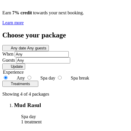
Earn
7% credit
towards your next booking.
Learn more
Choose your package
Any date
Any guests
When
Guests
Update
Experience
Any
Spa day
Spa break
Treatments
Showing 4 of 4 packages
Mud Rasul
Spa day
1 treatment