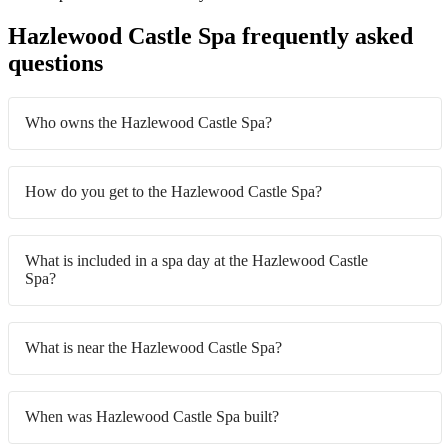
Hazlewood Castle Spa frequently asked
questions
Who owns the Hazlewood Castle Spa?
How do you get to the Hazlewood Castle Spa?
What is included in a spa day at the Hazlewood Castle
Spa?
What is near the Hazlewood Castle Spa?
When was Hazlewood Castle Spa built?