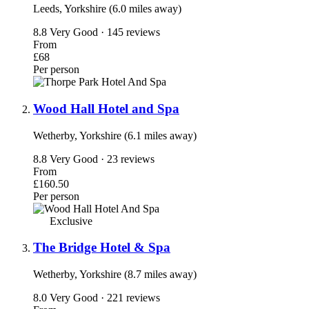
Leeds, Yorkshire (6.0 miles away)
8.8
Very Good · 145 reviews
From
£68
Per person
Wood Hall Hotel and Spa
Wetherby, Yorkshire (6.1 miles away)
8.8
Very Good · 23 reviews
From
£160.50
Per person
Exclusive
The Bridge Hotel & Spa
Wetherby, Yorkshire (8.7 miles away)
8.0
Very Good · 221 reviews