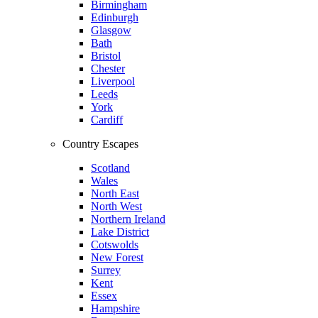
Birmingham
Edinburgh
Glasgow
Bath
Bristol
Chester
Liverpool
Leeds
York
Cardiff
Country Escapes
Scotland
Wales
North East
North West
Northern Ireland
Lake District
Cotswolds
New Forest
Surrey
Kent
Essex
Hampshire