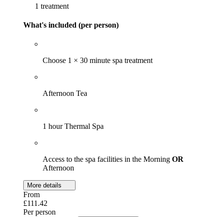
1 treatment
What's included (per person)
Choose 1 × 30 minute spa treatment
Afternoon Tea
1 hour Thermal Spa
Access to the spa facilities in the Morning
OR
Afternoon
More details
From
£111.42
Per person