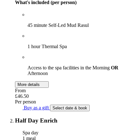
What's included (per person)
45 minute Self-Led Mud Rasul
1 hour Thermal Spa
Access to the spa facilities in the Morning
OR
Afternoon
More details
From
£46.50
Per person
Buy as a gift
Select date & book
Half Day Enrich
Spa day
1 meal