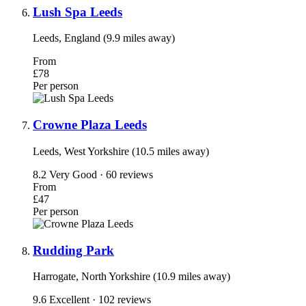
Lush Spa Leeds
Leeds, England (9.9 miles away)
From
£78
Per person
Crowne Plaza Leeds
Leeds, West Yorkshire (10.5 miles away)
8.2
Very Good · 60 reviews
From
£47
Per person
Rudding Park
Harrogate, North Yorkshire (10.9 miles away)
9.6
Excellent · 102 reviews