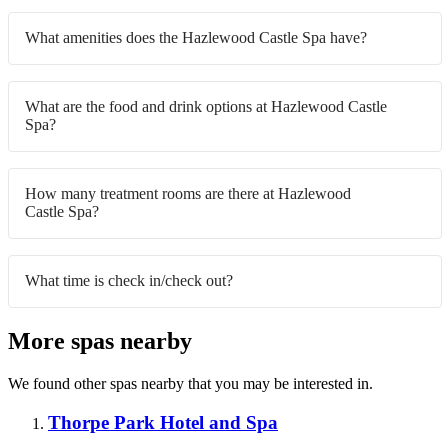
What amenities does the Hazlewood Castle Spa have?
What are the food and drink options at Hazlewood Castle
Spa?
How many treatment rooms are there at Hazlewood
Castle Spa?
What time is check in/check out?
More spas nearby
We found other spas nearby that you may be interested in.
Thorpe Park Hotel and Spa