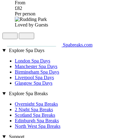
From
£82
Per person
Loved by Guests
Spabreaks.com
Explore Spa Days
London Spa Days
Manchester Spa Days
Birmingham Spa Days
Liverpool Spa Days
Glasgow Spa Days
Explore Spa Breaks
Overnight Spa Breaks
2 Night Spa Breaks
Scotland Spa Breaks
Edinburgh Spa Breaks
North West Spa Breaks
Support