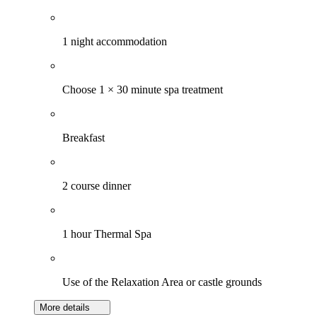
1 night accommodation
Choose 1 × 30 minute spa treatment
Breakfast
2 course dinner
1 hour Thermal Spa
Use of the Relaxation Area or castle grounds
More details