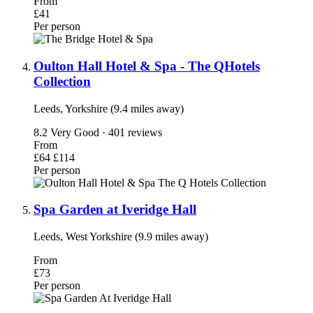
From
£41
Per person
Oulton Hall Hotel & Spa - The QHotels
Collection
Leeds, Yorkshire (9.4 miles away)
8.2
Very Good · 401 reviews
From
£64
£114
Per person
Spa Garden at Iveridge Hall
Leeds, West Yorkshire (9.9 miles away)
From
£73
Per person