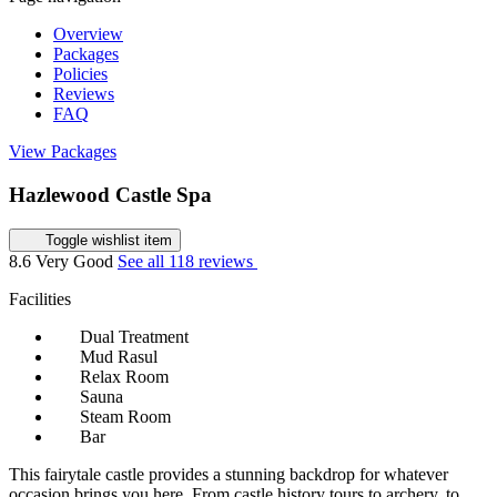
Overview
Packages
Policies
Reviews
FAQ
View Packages
Hazlewood Castle Spa
Toggle wishlist item
8.6
Very Good
See all 118 reviews
Facilities
Dual Treatment
Mud Rasul
Relax Room
Sauna
Steam Room
Bar
This fairytale castle provides a stunning backdrop for whatever
occasion brings you here. From castle history tours to archery, to