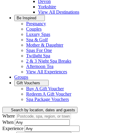
Devon
Yorkshire
View All
Destinations
Be Inspired
Pregnancy
Couples
Luxury Spas
Spa & Golf
Mother & Daughter
Spas For One
Twilight Spa
2 & 3 Night Spa Breaks
Afternoon Tea
View All
Experiences
Groups
Gift Vouchers
Buy A Gift Voucher
Redeem A Gift Voucher
Spa Package Vouchers
Search by location, dates and guests
Where
When
Experience