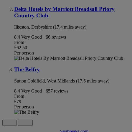
Delta Hotels by Marriott Breadsall Priory
Country Club
Ilkeston, Derbyshire (17.4 miles away)
8.4
Very Good · 66 reviews
From
£62.50
Per person
The Belfry
Sutton Coldfield, West Midlands (17.5 miles away)
8.4
Very Good · 657 reviews
From
£79
Per person
Spabreaks.com