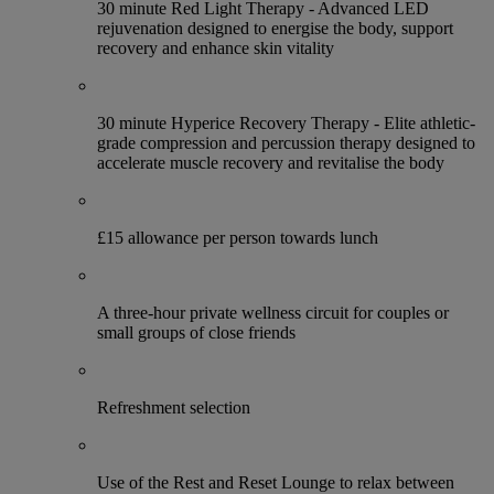
30 minute Red Light Therapy - Advanced LED
rejuvenation designed to energise the body, support
recovery and enhance skin vitality
30 minute Hyperice Recovery Therapy - Elite athletic-
grade compression and percussion therapy designed to
accelerate muscle recovery and revitalise the body
£15 allowance per person towards lunch
A three-hour private wellness circuit for couples or
small groups of close friends
Refreshment selection
Use of the Rest and Reset Lounge to relax between