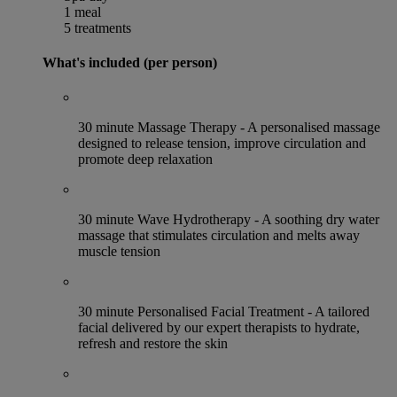
1 meal
5 treatments
What's included (per person)
30 minute Massage Therapy - A personalised massage
designed to release tension, improve circulation and
promote deep relaxation
30 minute Wave Hydrotherapy - A soothing dry water
massage that stimulates circulation and melts away
muscle tension
30 minute Personalised Facial Treatment - A tailored
facial delivered by our expert therapists to hydrate,
refresh and restore the skin