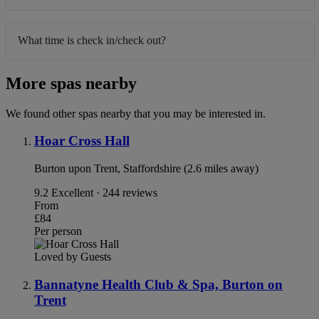
What time is check in/check out?
More spas nearby
We found other spas nearby that you may be interested in.
Hoar Cross Hall
Burton upon Trent, Staffordshire (2.6 miles away)
9.2
Excellent · 244 reviews
From
£84
Per person
Loved by Guests
Bannatyne Health Club & Spa, Burton on
Trent