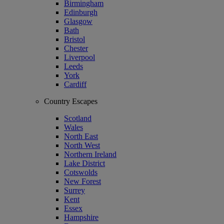
Birmingham
Edinburgh
Glasgow
Bath
Bristol
Chester
Liverpool
Leeds
York
Cardiff
Country Escapes
Scotland
Wales
North East
North West
Northern Ireland
Lake District
Cotswolds
New Forest
Surrey
Kent
Essex
Hampshire