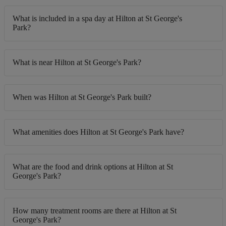
What is included in a spa day at Hilton at St George's
Park?
What is near Hilton at St George's Park?
When was Hilton at St George's Park built?
What amenities does Hilton at St George's Park have?
What are the food and drink options at Hilton at St
George's Park?
How many treatment rooms are there at Hilton at St
George's Park?