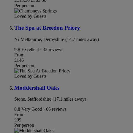
£213.50
£363.50
Per person
Loved by Guests
The Spa at Breedon Priory
Nr Melbourne, Derbyshire (14.7 miles away)
9.8
Excellent · 32 reviews
From
£146
Per person
Loved by Guests
Moddershall Oaks
Stone, Staffordshire (17.1 miles away)
8.8
Very Good · 65 reviews
From
£99
Per person