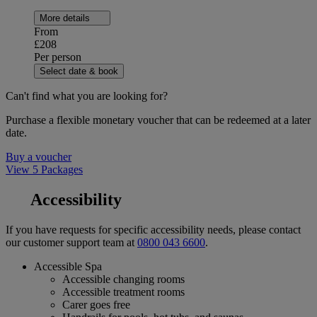
More details
From
£208
Per person
Select date & book
Can't find what you are looking for?
Purchase a flexible monetary voucher that can be redeemed at a later
date.
Buy a voucher
View 5 Packages
Accessibility
If you have requests for specific accessibility needs, please contact
our customer support team at
0800 043 6600
.
Accessible Spa
Accessible changing rooms
Accessible treatment rooms
Carer goes free