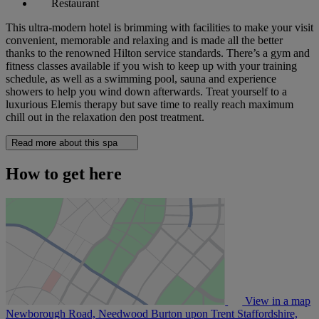
Restaurant
This ultra-modern hotel is brimming with facilities to make your visit
convenient, memorable and relaxing and is made all the better
thanks to the renowned Hilton service standards. There’s a gym and
fitness classes available if you wish to keep up with your training
schedule, as well as a swimming pool, sauna and experience
showers to help you wind down afterwards. Treat yourself to a
luxurious Elemis therapy but save time to really reach maximum
chill out in the relaxation den post treatment.
Read more about this spa
How to get here
View in a map
Newborough Road, Needwood Burton upon Trent Staffordshire,