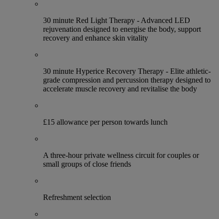
30 minute Red Light Therapy - Advanced LED
rejuvenation designed to energise the body, support
recovery and enhance skin vitality
30 minute Hyperice Recovery Therapy - Elite athletic-
grade compression and percussion therapy designed to
accelerate muscle recovery and revitalise the body
£15 allowance per person towards lunch
A three-hour private wellness circuit for couples or
small groups of close friends
Refreshment selection