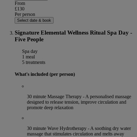
From
£130
Per person
Select date & book
Signature Elemental Wellness Ritual Spa Day -
Five People
Spa day
1 meal
5 treatments
What's included (per person)
30 minute Massage Therapy - A personalised massage
designed to release tension, improve circulation and
promote deep relaxation
30 minute Wave Hydrotherapy - A soothing dry water
massage that stimulates circulation and melts away