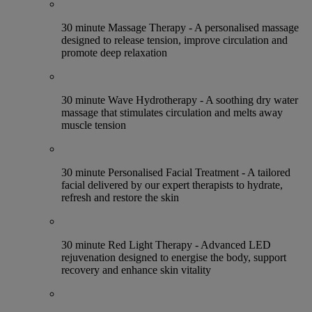
30 minute Massage Therapy - A personalised massage
designed to release tension, improve circulation and
promote deep relaxation
30 minute Wave Hydrotherapy - A soothing dry water
massage that stimulates circulation and melts away
muscle tension
30 minute Personalised Facial Treatment - A tailored
facial delivered by our expert therapists to hydrate,
refresh and restore the skin
30 minute Red Light Therapy - Advanced LED
rejuvenation designed to energise the body, support
recovery and enhance skin vitality