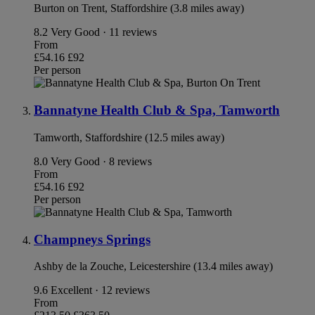
Burton on Trent, Staffordshire (3.8 miles away)
8.2
Very Good · 11 reviews
From
£54.16
£92
Per person
Bannatyne Health Club & Spa, Tamworth
Tamworth, Staffordshire (12.5 miles away)
8.0
Very Good · 8 reviews
From
£54.16
£92
Per person
Champneys Springs
Ashby de la Zouche, Leicestershire (13.4 miles away)
9.6
Excellent · 12 reviews
From