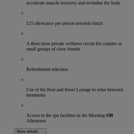
accelerate muscle recovery and revitalise the body
£15 allowance per person towards lunch
A three-hour private wellness circuit for couples or
small groups of close friends
Refreshment selection
Use of the Rest and Reset Lounge to relax between
treatments
Access to the spa facilities in the Morning
OR
Afternoon
More details