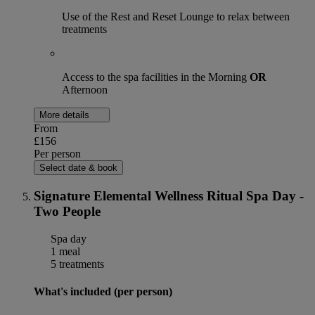
Use of the Rest and Reset Lounge to relax between
treatments
Access to the spa facilities in the Morning
OR
Afternoon
More details
From
£156
Per person
Select date & book
Signature Elemental Wellness Ritual Spa Day -
Two People
Spa day
1 meal
5 treatments
What's included (per person)