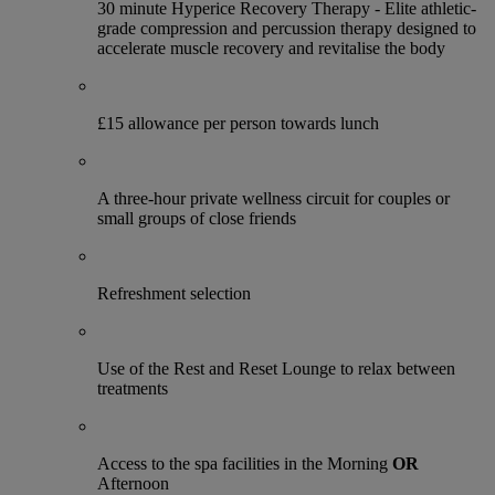
30 minute Hyperice Recovery Therapy - Elite athletic-
grade compression and percussion therapy designed to
accelerate muscle recovery and revitalise the body
£15 allowance per person towards lunch
A three-hour private wellness circuit for couples or
small groups of close friends
Refreshment selection
Use of the Rest and Reset Lounge to relax between
treatments
Access to the spa facilities in the Morning
OR
Afternoon