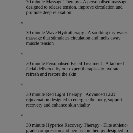
30 minute Massage Therapy - A personalised massage
designed to release tension, improve circulation and
promote deep relaxation
30 minute Wave Hydrotherapy - A soothing dry water
massage that stimulates circulation and melts away
muscle tension
30 minute Personalised Facial Treatment - A tailored
facial delivered by our expert therapists to hydrate,
refresh and restore the skin
30 minute Red Light Therapy - Advanced LED
rejuvenation designed to energise the body, support
recovery and enhance skin vitality
30 minute Hyperice Recovery Therapy - Elite athletic-
grade compression and percussion therapy designed to