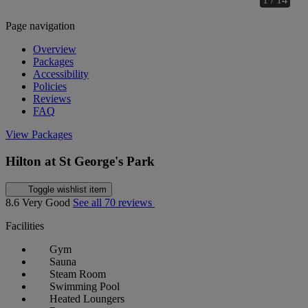
Page navigation
Overview
Packages
Accessibility
Policies
Reviews
FAQ
View Packages
Hilton at St George's Park
Toggle wishlist item
8.6
Very Good
See all 70 reviews
Facilities
Gym
Sauna
Steam Room
Swimming Pool
Heated Loungers