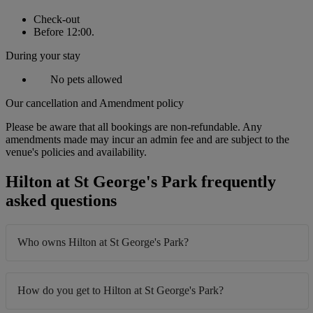
Check-out
Before 12:00.
During your stay
No pets allowed
Our cancellation and Amendment policy
Please be aware that all bookings are non-refundable. Any
amendments made may incur an admin fee and are subject to the
venue's policies and availability.
Hilton at St George's Park frequently
asked questions
Who owns Hilton at St George's Park?
How do you get to Hilton at St George's Park?