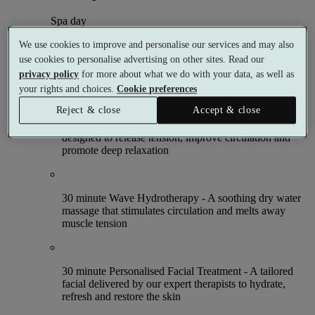
Spa day
1 meal
We use cookies to improve and personalise our services and may also
5 treatments
use cookies to personalise advertising on other sites. Read our
What's included (per person)
privacy policy
for more about what we do with your data, as well as
your rights and choices.
Cookie preferences
Reject & close
Accept & close
30 minute Massage Therapy - A personalised massage
designed to release tension, improve circulation and
promote deep relaxation
30 minute Wave Hydrotherapy - A soothing dry water
massage that stimulates circulation and melts away
muscle tension
30 minute Personalised Facial Treatment - A tailored
facial delivered by our expert therapists to hydrate,
refresh and restore the skin