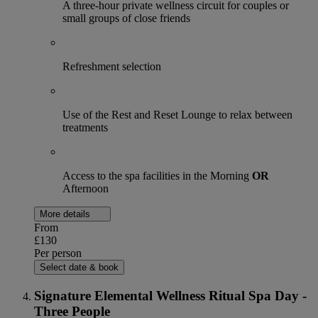
A three-hour private wellness circuit for couples or
small groups of close friends
Refreshment selection
Use of the Rest and Reset Lounge to relax between
treatments
Access to the spa facilities in the Morning
OR
Afternoon
More details
From
£130
Per person
Select date & book
Signature Elemental Wellness Ritual Spa Day -
Three People