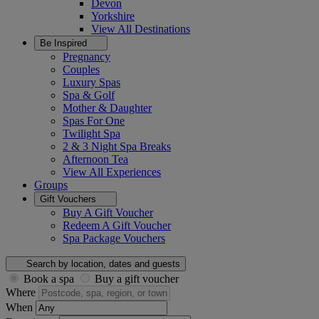
Devon
Yorkshire
View All
Destinations
Be Inspired
Pregnancy
Couples
Luxury Spas
Spa & Golf
Mother & Daughter
Spas For One
Twilight Spa
2 & 3 Night Spa Breaks
Afternoon Tea
View All
Experiences
Groups
Gift Vouchers
Buy A Gift Voucher
Redeem A Gift Voucher
Spa Package Vouchers
Search by location, dates and guests
Book a spa
Buy a gift voucher
Where
When