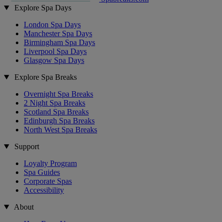
Explore Spa Days
London Spa Days
Manchester Spa Days
Birmingham Spa Days
Liverpool Spa Days
Glasgow Spa Days
Explore Spa Breaks
Overnight Spa Breaks
2 Night Spa Breaks
Scotland Spa Breaks
Edinburgh Spa Breaks
North West Spa Breaks
Support
Loyalty Program
Spa Guides
Corporate Spas
Accessibility
About