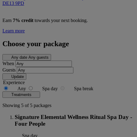
DE13 9PD
Earn
7% credit
towards your next booking.
Learn more
Choose your package
Any date
Any guests
When
Guests
Update
Experience
Any
Spa day
Spa break
Treatments
Showing 5 of 5 packages
Signature Elemental Wellness Ritual Spa Day -
Four People
Spa day