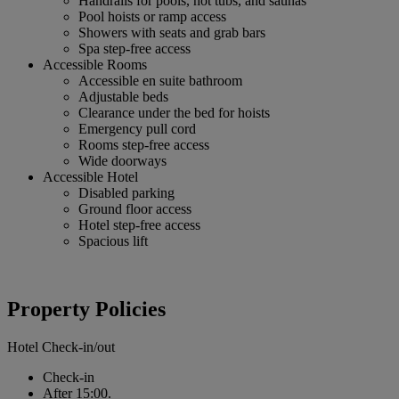
Handrails for pools, hot tubs, and saunas
Pool hoists or ramp access
Showers with seats and grab bars
Spa step-free access
Accessible Rooms
Accessible en suite bathroom
Adjustable beds
Clearance under the bed for hoists
Emergency pull cord
Rooms step-free access
Wide doorways
Accessible Hotel
Disabled parking
Ground floor access
Hotel step-free access
Spacious lift
Property Policies
Hotel Check-in/out
Check-in
After 15:00.