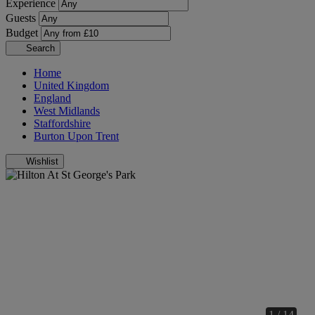
Experience
Guests
Budget
Search
Home
United Kingdom
England
West Midlands
Staffordshire
Burton Upon Trent
Wishlist
1 / 14