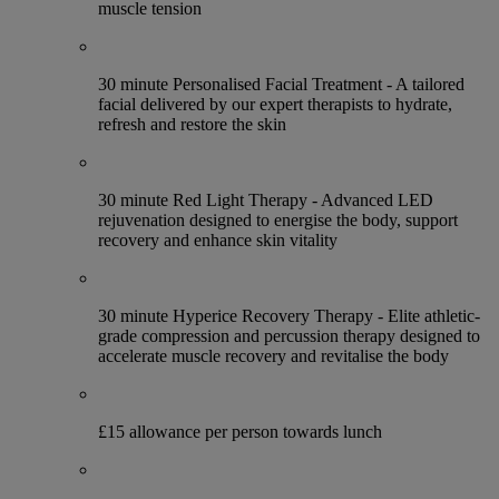
muscle tension
30 minute Personalised Facial Treatment - A tailored
facial delivered by our expert therapists to hydrate,
refresh and restore the skin
30 minute Red Light Therapy - Advanced LED
rejuvenation designed to energise the body, support
recovery and enhance skin vitality
30 minute Hyperice Recovery Therapy - Elite athletic-
grade compression and percussion therapy designed to
accelerate muscle recovery and revitalise the body
£15 allowance per person towards lunch