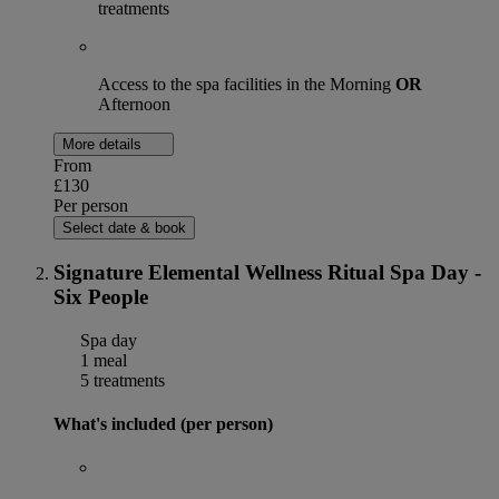
treatments
Access to the spa facilities in the Morning
OR
Afternoon
More details
From
£130
Per person
Select date & book
Signature Elemental Wellness Ritual Spa Day -
Six People
Spa day
1 meal
5 treatments
What's included (per person)