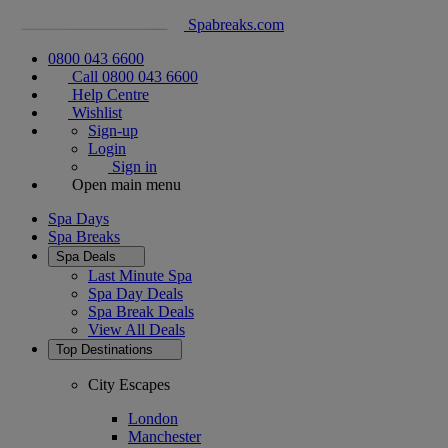
Spabreaks.com
0800 043 6600
Call 0800 043 6600
Help Centre
Wishlist
Sign-up
Login
Sign in
Open main menu
Spa Days
Spa Breaks
Spa Deals
Last Minute Spa
Spa Day Deals
Spa Break Deals
View All
Deals
Top Destinations
City Escapes
London
Manchester