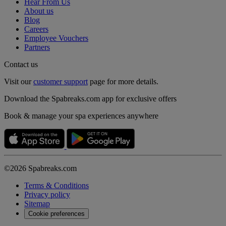
Hear From Us
About us
Blog
Careers
Employee Vouchers
Partners
Contact us
Visit our
customer support
page for more details.
Download the Spabreaks.com app for exclusive offers
Book & manage your spa experiences anywhere
©2026 Spabreaks.com
Terms & Conditions
Privacy policy
Sitemap
Cookie preferences