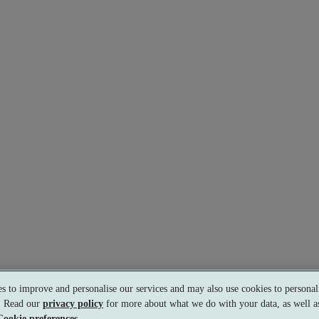
s to improve and personalise our services and may also use cookies to personali
s. Read our
privacy policy
for more about what we do with your data, as well as
Cookie preferences