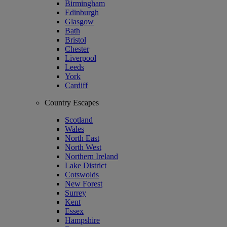
Birmingham
Edinburgh
Glasgow
Bath
Bristol
Chester
Liverpool
Leeds
York
Cardiff
Country Escapes
Scotland
Wales
North East
North West
Northern Ireland
Lake District
Cotswolds
New Forest
Surrey
Kent
Essex
Hampshire