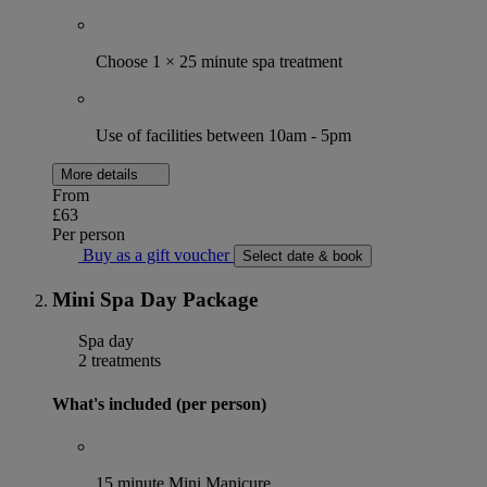
Choose 1 × 25 minute spa treatment
Use of facilities between 10am - 5pm
More details
From
£63
Per person
Buy as a gift voucher
Select date & book
Mini Spa Day Package
Spa day
2 treatments
What's included (per person)
15 minute Mini Manicure