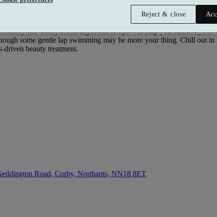
Reject & close
Acc
 Holiday Inn Corby Kettering Hotel & Spa will help you achieve your we
lthough some gentle lap swimming may be more your thing. Chill out in
ts-driven beauty treatment.
eddington Road, Corby, Northants,
NN18 8ET