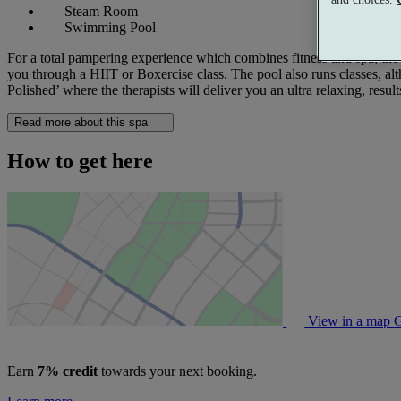
Steam Room
Swimming Pool
For a total pampering experience which combines fitness and spa, the
you through a HIIT or Boxercise class. The pool also runs classes, a
Polished’ where the therapists will deliver you an ultra relaxing, resul
Read more about this spa
How to get here
View in a map
G
Earn
7% credit
towards your next booking.