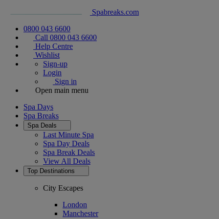
Spabreaks.com
0800 043 6600
Call 0800 043 6600
Help Centre
Wishlist
Sign-up
Login
Sign in
Open main menu
Spa Days
Spa Breaks
Spa Deals
Last Minute Spa
Spa Day Deals
Spa Break Deals
View All
Deals
Top Destinations
City Escapes
London
Manchester