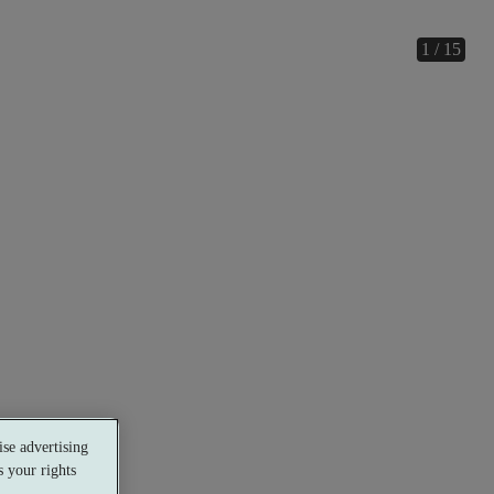
1 / 15
se advertising
 your rights