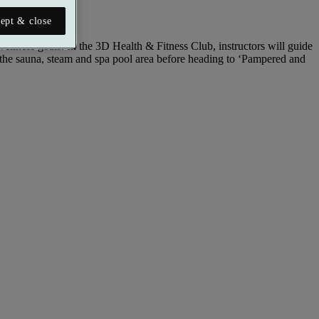
ept & close
llness goals. In the 3D Health & Fitness Club, instructors will guide
 the sauna, steam and spa pool area before heading to ‘Pampered and