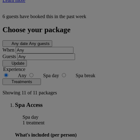
Learn more
6 guests have booked this in the past week
Choose your package
Any date
Any guests
When
Guests
Update
Experience
Any
Spa day
Spa break
Treatments
Showing 11 of 11 packages
Spa Access
Spa day
1 treatment
What's included (per person)