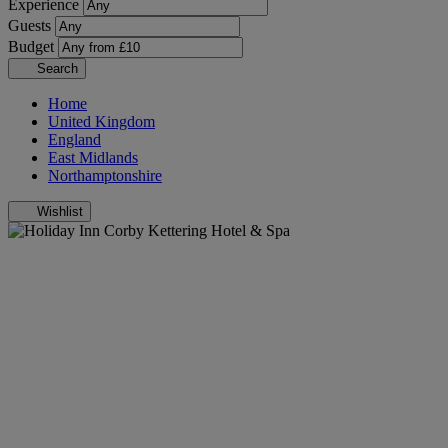
Experience
Guests
Budget
Search
Home
United Kingdom
England
East Midlands
Northamptonshire
Wishlist