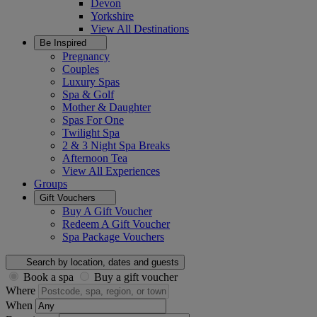
Devon
Yorkshire
View All
Destinations
Be Inspired
Pregnancy
Couples
Luxury Spas
Spa & Golf
Mother & Daughter
Spas For One
Twilight Spa
2 & 3 Night Spa Breaks
Afternoon Tea
View All
Experiences
Groups
Gift Vouchers
Buy A Gift Voucher
Redeem A Gift Voucher
Spa Package Vouchers
Search by location, dates and guests
Book a spa
Buy a gift voucher
Where
When