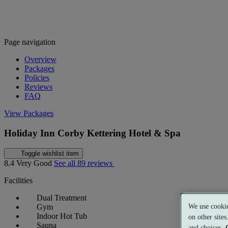
Page navigation
Overview
Packages
Policies
Reviews
FAQ
View Packages
Holiday Inn Corby Kettering Hotel & Spa
Toggle wishlist item
8.4
Very Good
See all 89 reviews
Facilities
Dual Treatment
We use cookie
Gym
Indoor Hot Tub
on other site
Sauna
and choices.