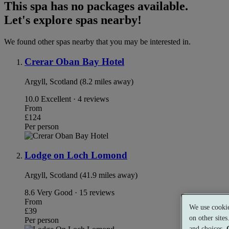
This spa has no packages available.
Let's explore spas nearby!
We found other spas nearby that you may be interested in.
Crerar Oban Bay Hotel
Argyll, Scotland (8.2 miles away)
10.0
Excellent · 4 reviews
From
£124
Per person
Lodge on Loch Lomond
Argyll, Scotland (41.9 miles away)
8.6
Very Good · 15 reviews
From
We use cookie
£39
on other site
Per person
and choices.