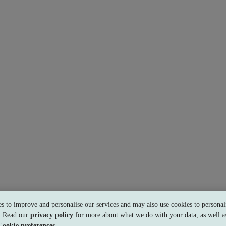
s to improve and personalise our services and may also use cookies to personali
s. Read our
privacy policy
for more about what we do with your data, as well as
Cookie preferences