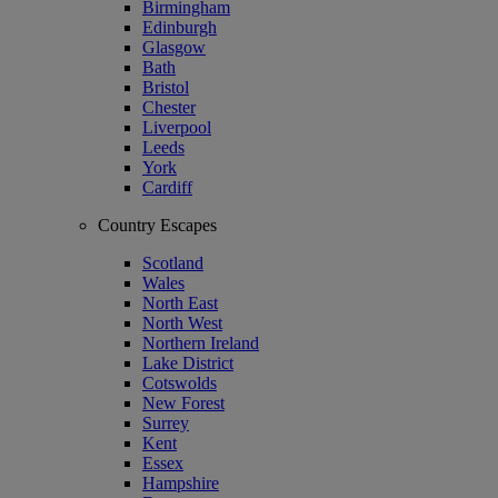
Birmingham
Edinburgh
Glasgow
Bath
Bristol
Chester
Liverpool
Leeds
York
Cardiff
Country Escapes
Scotland
Wales
North East
North West
Northern Ireland
Lake District
Cotswolds
New Forest
Surrey
Kent
Essex
Hampshire