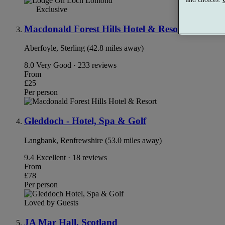
Exclusive
Macdonald Forest Hills Hotel & Resort
Aberfoyle, Sterling (42.8 miles away)
8.0
Very Good · 233 reviews
From
£25
Per person
Gleddoch - Hotel, Spa & Golf
Langbank, Renfrewshire (53.0 miles away)
9.4
Excellent · 18 reviews
From
£78
Per person
Loved by Guests
JA Mar Hall, Scotland