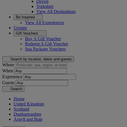
Devon
Yorkshire
View All
Destinations
Be Inspired
View All
Experiences
Groups
Gift Vouchers
Buy A Gift Voucher
Redeem A Gift Voucher
Spa Package Vouchers
Search by location, dates and guests
Where
When
Experience
Guests
Search
Home
United Kingdom
Scotland
Dunbartonshire
Argyll and Bute