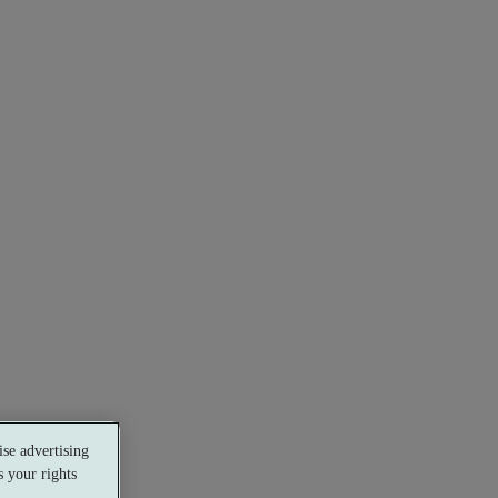
se advertising
 your rights