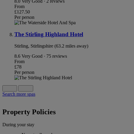
8.0
Very Good · 2 reviews
From
£127.50
Per person
The Stirling Highland Hotel
Stirling, Stirlingshire (63.2 miles away)
8.6
Very Good · 75 reviews
From
£78
Per person
Search more spas
Property Policies
During your stay