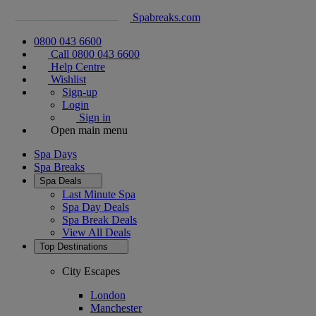
Spabreaks.com
0800 043 6600
Call 0800 043 6600
Help Centre
Wishlist
Sign-up
Login
Sign in
Open main menu
Spa Days
Spa Breaks
Spa Deals
Last Minute Spa
Spa Day Deals
Spa Break Deals
View All
Deals
Top Destinations
City Escapes
London
Manchester