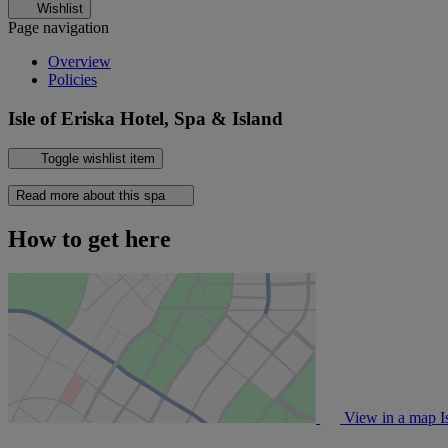
Wishlist
Page navigation
Overview
Policies
Isle of Eriska Hotel, Spa & Island
Toggle wishlist item
Read more about this spa
How to get here
View in a map
I