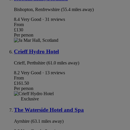
Bishopton, Renfrewshire (55.4 miles away)
8.4
Very Good · 31 reviews
From
£130
Per person
Crieff Hydro Hotel
Crieff, Perthshire (61.0 miles away)
8.2
Very Good · 13 reviews
From
£161.50
Per person
Exclusive
The Waterside Hotel and Spa
Ayrshire (63.1 miles away)