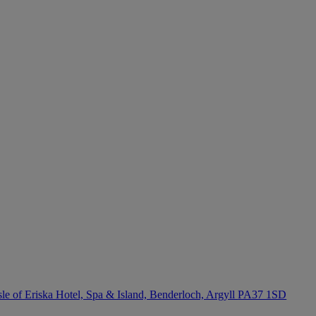
sle of Eriska Hotel, Spa & Island, Benderloch, Argyll
PA37 1SD