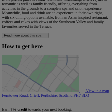
romantic as well as family friendly, offering everything from
activities in the grounds to a complete spa and salon experience.
Meanwhile, food and drink are an experience in their own right,
with six dining options available; from an Asian inspired restaurant,
coffees and cakes with views of the Strathearn Valley and family
favourites served in the Terrace.
Read more about this spa
How to get here
View in a map
Ferntower Road, Crieff, Perthshire, Scotland
PH7 3LQ
Earn
7% credit
towards your next booking.