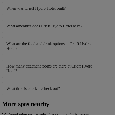
When was Crieff Hydro Hotel built?
What amenities does Crieff Hydro Hotel have?
What are the food and drink options at Crieff Hydro
Hotel?
How many treatment rooms are there at Crieff Hydro
Hotel?
What time is check in/check out?
More spas nearby
We found other spas nearby that you may be interested in.