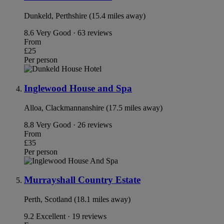
Dunkeld, Perthshire (15.4 miles away)
8.6
Very Good · 63 reviews
From
£25
Per person
Inglewood House and Spa
Alloa, Clackmannanshire (17.5 miles away)
8.8
Very Good · 26 reviews
From
£35
Per person
Murrayshall Country Estate
Perth, Scotland (18.1 miles away)
9.2
Excellent · 19 reviews