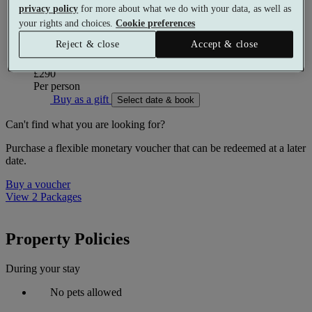
privacy policy
for more about what we do with your data, as well as
Use of the leisure facilities
your rights and choices.
Cookie preferences
Reject & close
Accept & close
More details
From
£290
Per person
Buy as a gift
Select date & book
Can't find what you are looking for?
Purchase a flexible monetary voucher that can be redeemed at a later
date.
Buy a voucher
View 2 Packages
Property Policies
During your stay
No pets allowed