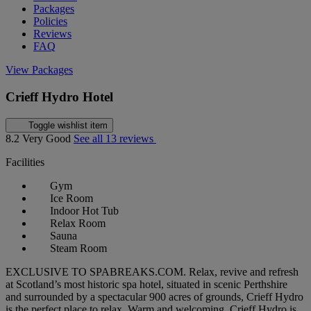
Packages
Policies
Reviews
FAQ
View Packages
Crieff Hydro Hotel
Toggle wishlist item
8.2
Very Good
See all 13 reviews
Facilities
Gym
Ice Room
Indoor Hot Tub
Relax Room
Sauna
Steam Room
EXCLUSIVE TO SPABREAKS.COM. Relax, revive and refresh
at Scotland’s most historic spa hotel, situated in scenic Perthshire
and surrounded by a spectacular 900 acres of grounds, Crieff Hydro
is the perfect place to relax. Warm and welcoming, Crieff Hydro is