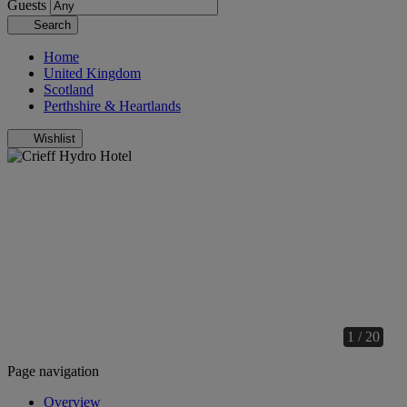
Guests
Search
Home
United Kingdom
Scotland
Perthshire & Heartlands
Wishlist
1 / 20
Page navigation
Overview