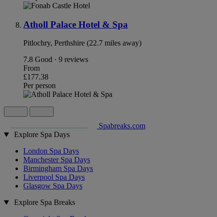
Atholl Palace Hotel & Spa
Pitlochry, Perthshire (22.7 miles away)
7.8
Good · 9 reviews
From
£177.38
Per person
Spabreaks.com
Explore Spa Days
London Spa Days
Manchester Spa Days
Birmingham Spa Days
Liverpool Spa Days
Glasgow Spa Days
Explore Spa Breaks