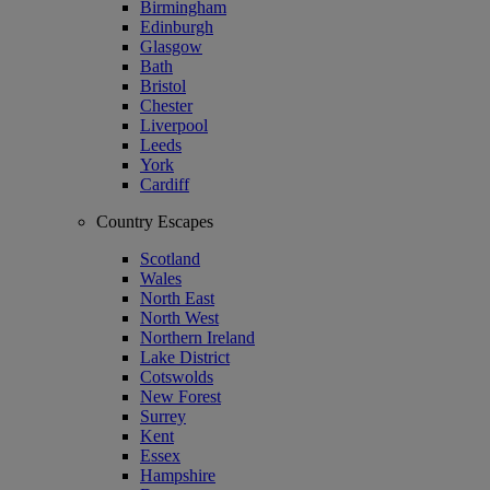
Birmingham
Edinburgh
Glasgow
Bath
Bristol
Chester
Liverpool
Leeds
York
Cardiff
Country Escapes
Scotland
Wales
North East
North West
Northern Ireland
Lake District
Cotswolds
New Forest
Surrey
Kent
Essex
Hampshire