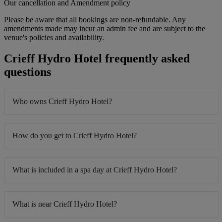
Our cancellation and Amendment policy
Please be aware that all bookings are non-refundable. Any
amendments made may incur an admin fee and are subject to the
venue's policies and availability.
Crieff Hydro Hotel frequently asked
questions
Who owns Crieff Hydro Hotel?
How do you get to Crieff Hydro Hotel?
What is included in a spa day at Crieff Hydro Hotel?
What is near Crieff Hydro Hotel?