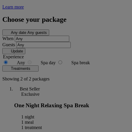
Learn more
Choose your package
Any date
Any guests
When
Guests
Update
Experience
Any
Spa day
Spa break
Treatments
Showing 2 of 2 packages
Best Seller
Exclusive
One Night Relaxing Spa Break
1 night
1 meal
1 treatment