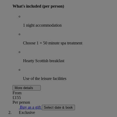
What's included (per person)
1 night accommodation
Choose 1 × 50 minute spa treatment
Hearty Scottish breakfast
Use of the leisure facilities
More details
From
£155
Per person
Buy as a gift
Select date & book
Exclusive