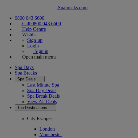
Spabreaks.com
0800 043 6600
Call 0800 043 6600
Help Centre
Wishlist
Sign-up
Login
Sign in
Open main menu
Spa Days
Spa Breaks
Spa Deals
Last Minute Spa
Spa Day Deals
Spa Break Deals
View All
Deals
Top Destinations
City Escapes
London
Manchester