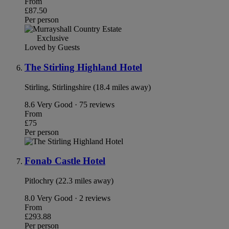
From
£87.50
Per person
Exclusive
Loved by Guests
The Stirling Highland Hotel
Stirling, Stirlingshire (18.4 miles away)
8.6
Very Good · 75 reviews
From
£75
Per person
Fonab Castle Hotel
Pitlochry (22.3 miles away)
8.0
Very Good · 2 reviews
From
£293.88
Per person