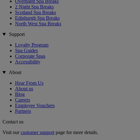
Overnight Spa Breaks
2 Night Spa Breaks
Scotland Spa Breaks
Edinburgh Spa Breaks
North West Spa Breaks
Support
Loyalty Program
Spa Guides
Corporate Spas
Accessibility
About
Hear From Us
About us
Blog
Careers
Employee Vouchers
Partners
Contact us
Visit our
customer support
page for more details.