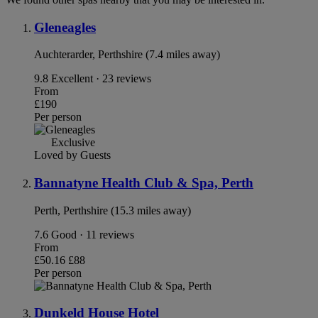
Gleneagles
Auchterarder, Perthshire (7.4 miles away)
9.8
Excellent · 23 reviews
From
£190
Per person
Exclusive
Loved by Guests
Bannatyne Health Club & Spa, Perth
Perth, Perthshire (15.3 miles away)
7.6
Good · 11 reviews
From
£50.16
£88
Per person
Dunkeld House Hotel