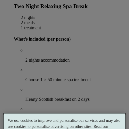
Two Night Relaxing Spa Break
2 nights
2 meals
1 treatment
What's included (per person)
2 nights accommodation
Choose 1 × 50 minute spa treatment
Hearty Scottish breakfast on 2 days
2 hour Victorian Bath session
We use cookies to improve and personalise our services and may also
use cookies to personalise advertising on other sites. Read our