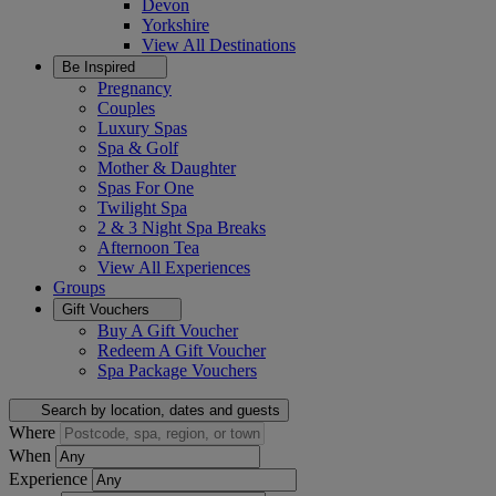
Devon
Yorkshire
View All
Destinations
Be Inspired
Pregnancy
Couples
Luxury Spas
Spa & Golf
Mother & Daughter
Spas For One
Twilight Spa
2 & 3 Night Spa Breaks
Afternoon Tea
View All
Experiences
Groups
Gift Vouchers
Buy A Gift Voucher
Redeem A Gift Voucher
Spa Package Vouchers
Search by location, dates and guests
Where
When
Experience