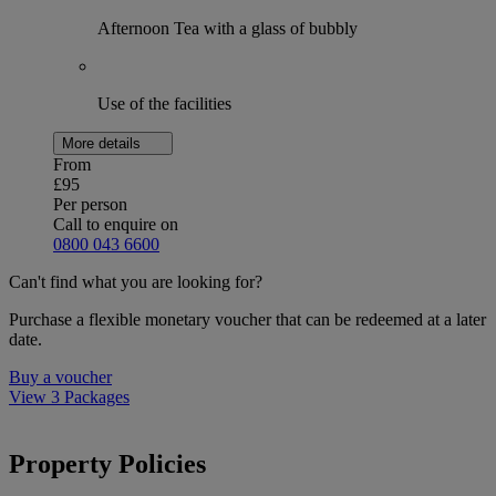
Afternoon Tea with a glass of bubbly
Use of the facilities
More details
From
£95
Per person
Call to enquire on
0800 043 6600
Can't find what you are looking for?
Purchase a flexible monetary voucher that can be redeemed at a later
date.
Buy a voucher
View 3 Packages
Property Policies