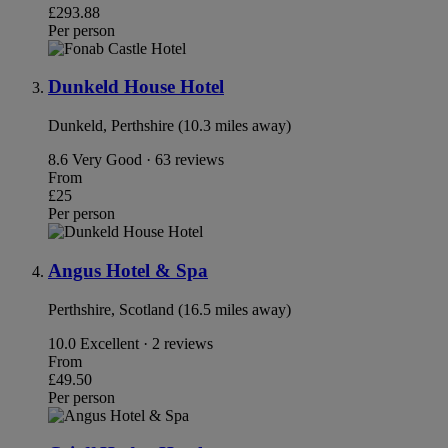
£293.88
Per person
Dunkeld House Hotel
Dunkeld, Perthshire (10.3 miles away)
8.6
Very Good · 63 reviews
From
£25
Per person
Angus Hotel & Spa
Perthshire, Scotland (16.5 miles away)
10.0
Excellent · 2 reviews
From
£49.50
Per person