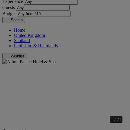
Experience
Guests
Budget
Search
Home
United Kingdom
Scotland
Perthshire & Heartlands
Wishlist
1 / 21