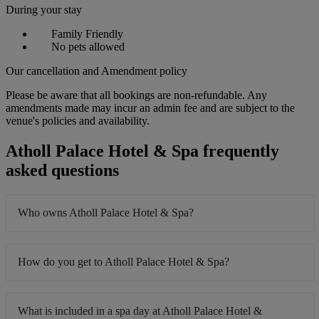
During your stay
Family Friendly
No pets allowed
Our cancellation and Amendment policy
Please be aware that all bookings are non-refundable. Any
amendments made may incur an admin fee and are subject to the
venue's policies and availability.
Atholl Palace Hotel & Spa frequently
asked questions
Who owns Atholl Palace Hotel & Spa?
How do you get to Atholl Palace Hotel & Spa?
What is included in a spa day at Atholl Palace Hotel &