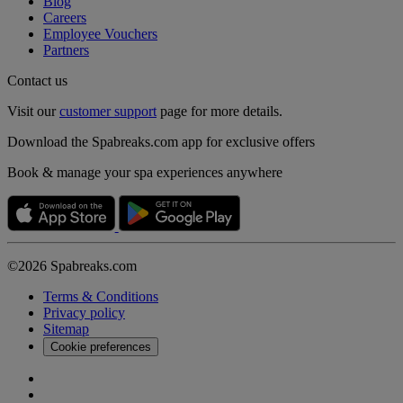
Blog
Careers
Employee Vouchers
Partners
Contact us
Visit our
customer support
page for more details.
Download the Spabreaks.com app for exclusive offers
Book & manage your spa experiences anywhere
©2026 Spabreaks.com
Terms & Conditions
Privacy policy
Sitemap
Cookie preferences