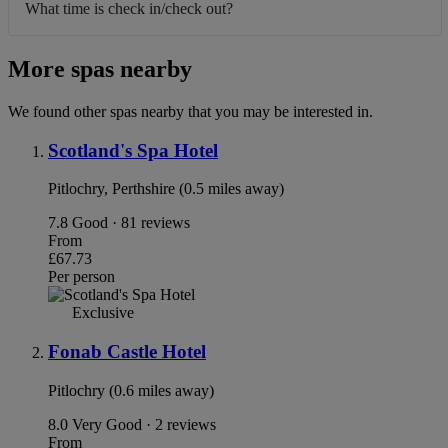
What time is check in/check out?
More spas nearby
We found other spas nearby that you may be interested in.
Scotland's Spa Hotel
Pitlochry, Perthshire (0.5 miles away)
7.8
Good · 81 reviews
From
£67.73
Per person
Exclusive
Fonab Castle Hotel
Pitlochry (0.6 miles away)
8.0
Very Good · 2 reviews
From