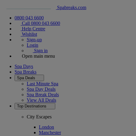
Spabreaks.com
0800 043 6600
Call 0800 043 6600
Help Centre
Wishlist
Sign-up
Login
Sign in
Open main menu
Spa Days
Spa Breaks
Spa Deals
Last Minute Spa
Spa Day Deals
Spa Break Deals
View All
Deals
Top Destinations
City Escapes
London
Manchester