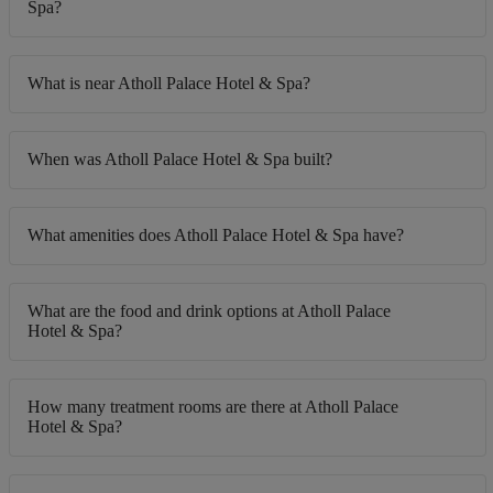
Spa?
What is near Atholl Palace Hotel & Spa?
When was Atholl Palace Hotel & Spa built?
What amenities does Atholl Palace Hotel & Spa have?
What are the food and drink options at Atholl Palace
Hotel & Spa?
How many treatment rooms are there at Atholl Palace
Hotel & Spa?