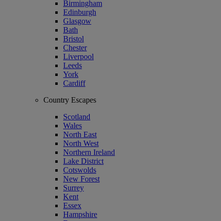
Birmingham
Edinburgh
Glasgow
Bath
Bristol
Chester
Liverpool
Leeds
York
Cardiff
Country Escapes
Scotland
Wales
North East
North West
Northern Ireland
Lake District
Cotswolds
New Forest
Surrey
Kent
Essex
Hampshire