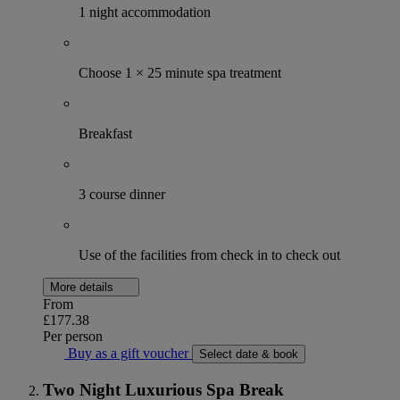
1 night accommodation
Choose 1 × 25 minute spa treatment
Breakfast
3 course dinner
Use of the facilities from check in to check out
More details
From
£177.38
Per person
Buy as a gift voucher
Select date & book
Two Night Luxurious Spa Break