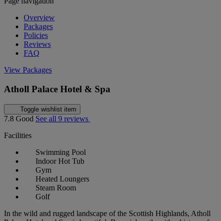
Page navigation
Overview
Packages
Policies
Reviews
FAQ
View Packages
Atholl Palace Hotel & Spa
Toggle wishlist item
7.8
Good
See all 9 reviews
Facilities
Swimming Pool
Indoor Hot Tub
Gym
Heated Loungers
Steam Room
Golf
In the wild and rugged landscape of the Scottish Highlands, Atholl