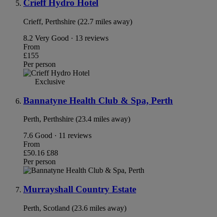
Crieff Hydro Hotel
Crieff, Perthshire (22.7 miles away)
8.2
Very Good · 13 reviews
From
£155
Per person
Exclusive
Bannatyne Health Club & Spa, Perth
Perth, Perthshire (23.4 miles away)
7.6
Good · 11 reviews
From
£50.16
£88
Per person
Murrayshall Country Estate
Perth, Scotland (23.6 miles away)