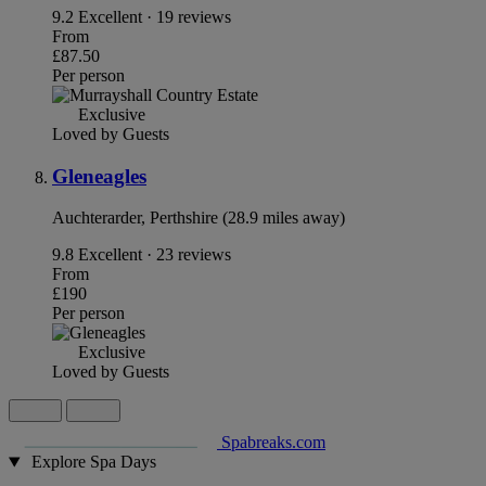
9.2
Excellent · 19 reviews
From
£87.50
Per person
Exclusive
Loved by Guests
Gleneagles
Auchterarder, Perthshire (28.9 miles away)
9.8
Excellent · 23 reviews
From
£190
Per person
Exclusive
Loved by Guests
Spabreaks.com
Explore Spa Days