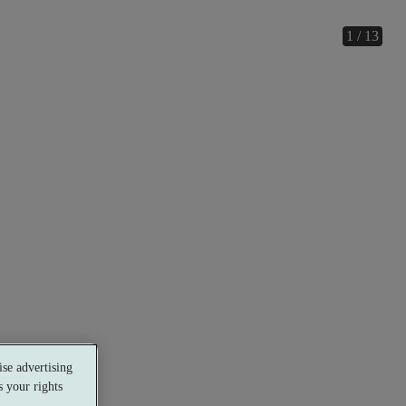
1 / 13
se advertising
 your rights