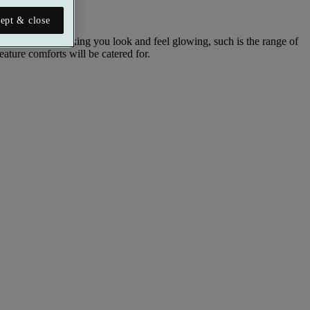
ept & close
reat aimed at making you look and feel glowing, such is the range of
eature comforts will be catered for.