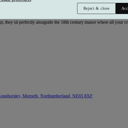
Reject & close
Acc
can choose everything from a holistic healing therapy to a pampering t
n, they sit perfectly alongside the 18th century manor where all your cr
onghorsley, Morpeth, Northumberland,
NE65 8XF