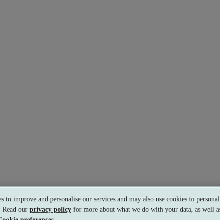
s to improve and personalise our services and may also use cookies to personali
s. Read our
privacy policy
for more about what we do with your data, as well as
Cookie preferences