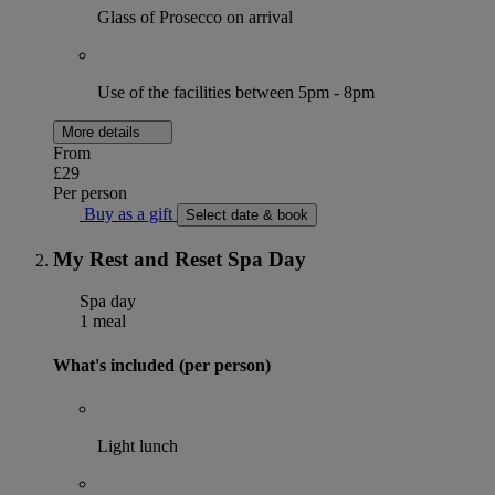
Glass of Prosecco on arrival
Use of the facilities between 5pm - 8pm
More details
From
£29
Per person
Buy as a gift
Select date & book
My Rest and Reset Spa Day
Spa day
1 meal
What's included (per person)
Light lunch