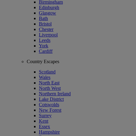
Birmingham
Edinburgh
Glasgow
Bath
Bristol
Chester
Liverpool
Leeds
York
Cardiff
Country Escapes
Scotland
Wales
North East
North West
Northern Ireland
Lake District
Cotswolds
New Forest
Surrey
Kent
Essex
Hampshire