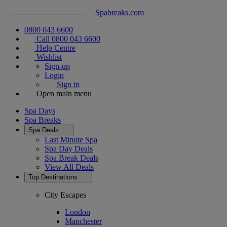
Spabreaks.com
0800 043 6600
Call 0800 043 6600
Help Centre
Wishlist
Sign-up
Login
Sign in
Open main menu
Spa Days
Spa Breaks
Spa Deals
Last Minute Spa
Spa Day Deals
Spa Break Deals
View All
Deals
Top Destinations
City Escapes
London
Manchester