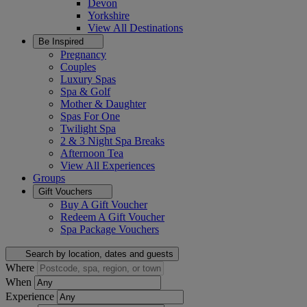
Devon
Yorkshire
View All
Destinations
Be Inspired
Pregnancy
Couples
Luxury Spas
Spa & Golf
Mother & Daughter
Spas For One
Twilight Spa
2 & 3 Night Spa Breaks
Afternoon Tea
View All
Experiences
Groups
Gift Vouchers
Buy A Gift Voucher
Redeem A Gift Voucher
Spa Package Vouchers
Search by location, dates and guests
Where
When
Experience