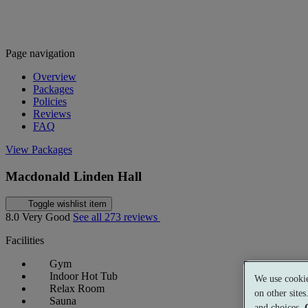
Page navigation
Overview
Packages
Policies
Reviews
FAQ
View Packages
Macdonald Linden Hall
Toggle wishlist item
8.0
Very Good
See all 273 reviews
Facilities
Gym
Indoor Hot Tub
We use cookie
Relax Room
on other site
Sauna
and choices.