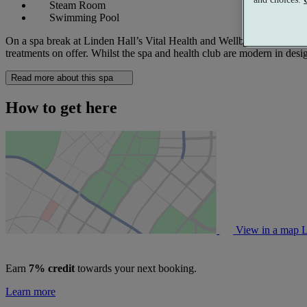
Steam Room
Swimming Pool
On a spa break at Linden Hall’s Vital Health and Wellbeing Club, you 
treatments on offer. Whilst the spa and health club are modern in desig
Read more about this spa
How to get here
View in a map
L
Earn
7% credit
towards your next booking.
Learn more