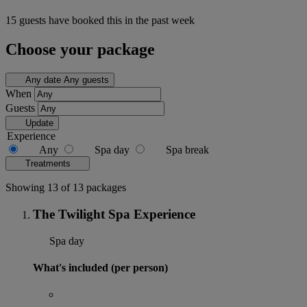
15 guests have booked this in the past week
Choose your package
Any date
Any guests
When
Guests
Update
Experience
Any
Spa day
Spa break
Treatments
Showing 13 of 13 packages
The Twilight Spa Experience
Spa day
What's included (per person)