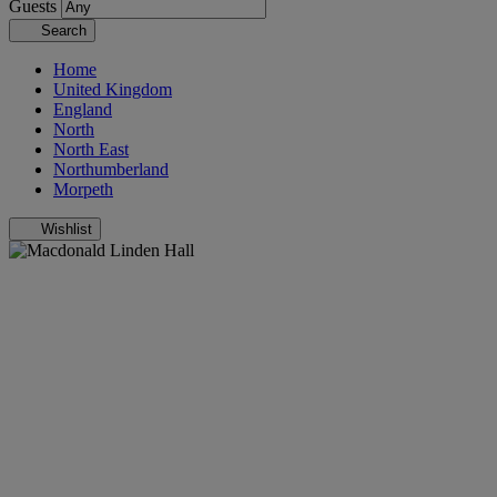
Guests
Search
Home
United Kingdom
England
North
North East
Northumberland
Morpeth
Wishlist