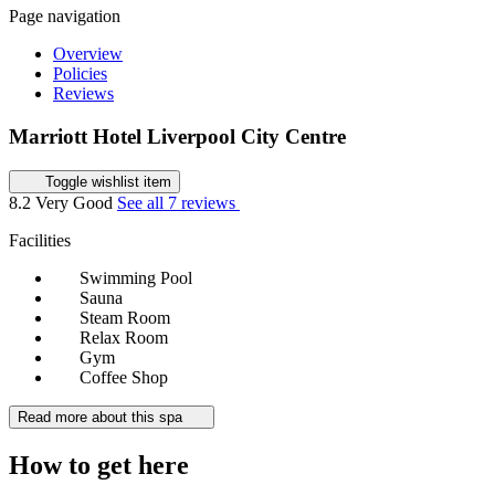
Page navigation
Overview
Policies
Reviews
Marriott Hotel Liverpool City Centre
Toggle wishlist item
8.2
Very Good
See all 7 reviews
Facilities
Swimming Pool
Sauna
Steam Room
Relax Room
Gym
Coffee Shop
Read more about this spa
How to get here