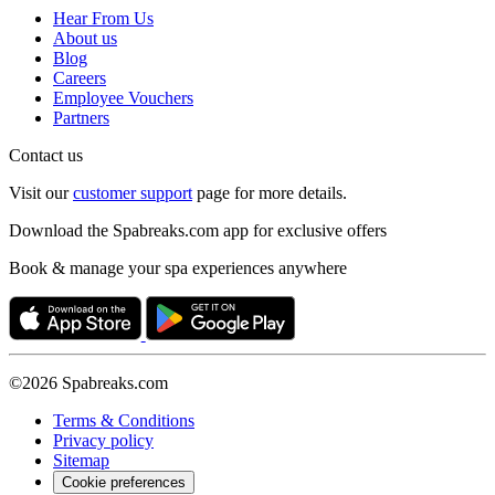
Hear From Us
About us
Blog
Careers
Employee Vouchers
Partners
Contact us
Visit our
customer support
page for more details.
Download the Spabreaks.com app for exclusive offers
Book & manage your spa experiences anywhere
©2026 Spabreaks.com
Terms & Conditions
Privacy policy
Sitemap
Cookie preferences