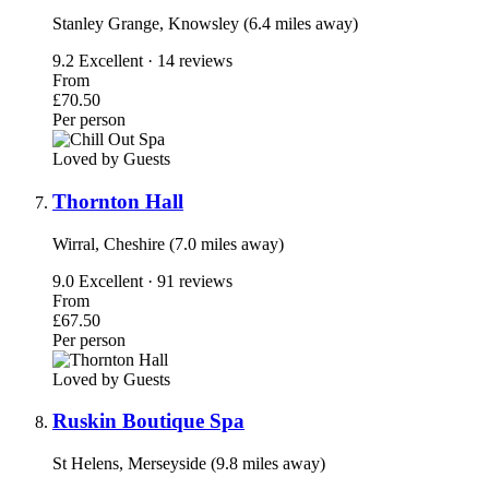
Stanley Grange, Knowsley (6.4 miles away)
9.2
Excellent · 14 reviews
From
£70.50
Per person
Loved by Guests
Thornton Hall
Wirral, Cheshire (7.0 miles away)
9.0
Excellent · 91 reviews
From
£67.50
Per person
Loved by Guests
Ruskin Boutique Spa
St Helens, Merseyside (9.8 miles away)