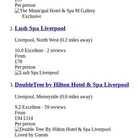
Per person
Exclusive
Lush Spa Liverpool
Liverpool, North West (0.2 miles away)
10.0
Excellent · 2 reviews
From
£78
Per person
DoubleTree by Hilton Hotel & Spa Liverpool
Liverpool, Merseyside (0.6 miles away)
9.2
Excellent · 59 reviews
From
£94
£114
Per person
Loved by Guests