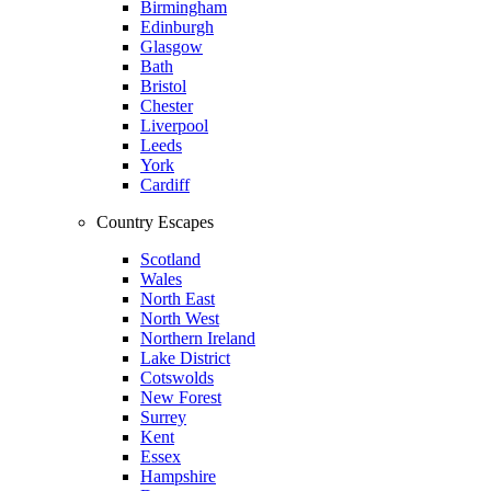
Birmingham
Edinburgh
Glasgow
Bath
Bristol
Chester
Liverpool
Leeds
York
Cardiff
Country Escapes
Scotland
Wales
North East
North West
Northern Ireland
Lake District
Cotswolds
New Forest
Surrey
Kent
Essex
Hampshire