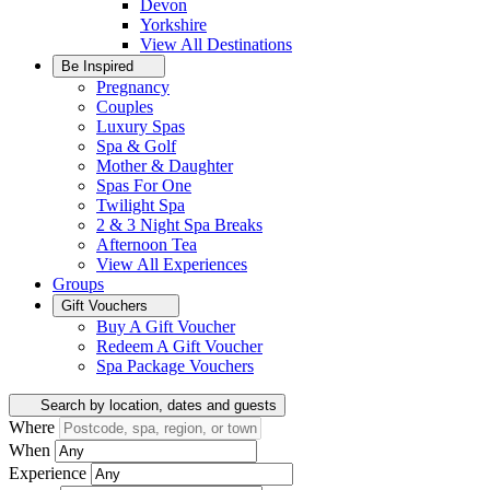
Devon
Yorkshire
View All
Destinations
Be Inspired
Pregnancy
Couples
Luxury Spas
Spa & Golf
Mother & Daughter
Spas For One
Twilight Spa
2 & 3 Night Spa Breaks
Afternoon Tea
View All
Experiences
Groups
Gift Vouchers
Buy A Gift Voucher
Redeem A Gift Voucher
Spa Package Vouchers
Search by location, dates and guests
Where
When
Experience