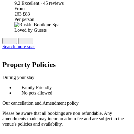
9.2
Excellent · 45 reviews
From
£63
£83
Per person
Loved by Guests
Search more spas
Property Policies
During your stay
Family Friendly
No pets allowed
Our cancellation and Amendment policy
Please be aware that all bookings are non-refundable. Any
amendments made may incur an admin fee and are subject to the
venue's policies and availability.