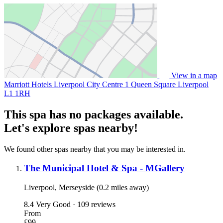
View in a map
Marriott Hotels Liverpool City Centre 1 Queen Square Liverpool
L1 1RH
This spa has no packages available.
Let's explore spas nearby!
We found other spas nearby that you may be interested in.
The Municipal Hotel & Spa - MGallery
Liverpool, Merseyside (0.2 miles away)
8.4
Very Good · 109 reviews
From
£99