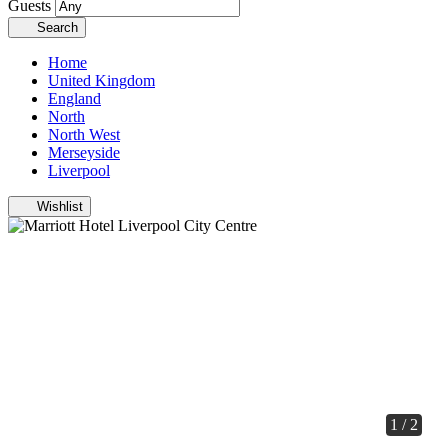
Guests
Search
Home
United Kingdom
England
North
North West
Merseyside
Liverpool
Wishlist
1 / 2