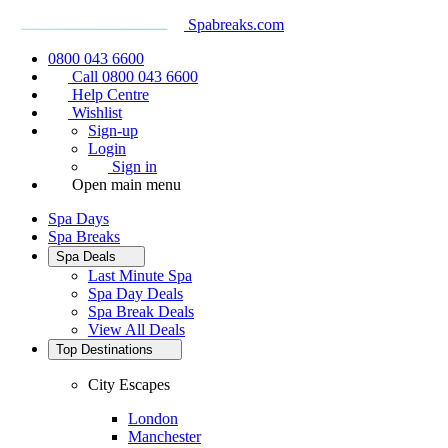
Spabreaks.com
0800 043 6600
Call 0800 043 6600
Help Centre
Wishlist
Sign-up
Login
Sign in
Open main menu
Spa Days
Spa Breaks
Spa Deals
Last Minute Spa
Spa Day Deals
Spa Break Deals
View All
Deals
Top Destinations
City Escapes
London
Manchester