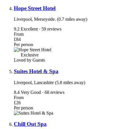
Hope Street Hotel
Liverpool, Merseyside. (0.7 miles away)
9.2
Excellent · 59 reviews
From
£84
Per person
Exclusive
Loved by Guests
Suites Hotel & Spa
Liverpool, Lancashire (5.8 miles away)
8.4
Very Good · 68 reviews
From
£26
Per person
Chill Out Spa