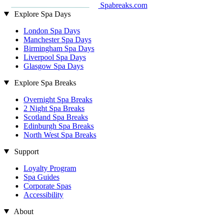
Spabreaks.com
Explore Spa Days
London Spa Days
Manchester Spa Days
Birmingham Spa Days
Liverpool Spa Days
Glasgow Spa Days
Explore Spa Breaks
Overnight Spa Breaks
2 Night Spa Breaks
Scotland Spa Breaks
Edinburgh Spa Breaks
North West Spa Breaks
Support
Loyalty Program
Spa Guides
Corporate Spas
Accessibility
About