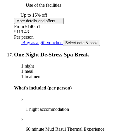
Use of the facilities
Up to 15% off
More details and offers
From
£140.51
£119.43
Per person
Buy as a gift voucher
Select date & book
One Night De-Stress Spa Break
1 night
1 meal
1 treatment
What's included (per person)
1 night accommodation
60 minute Mud Rasul Thermal Experience