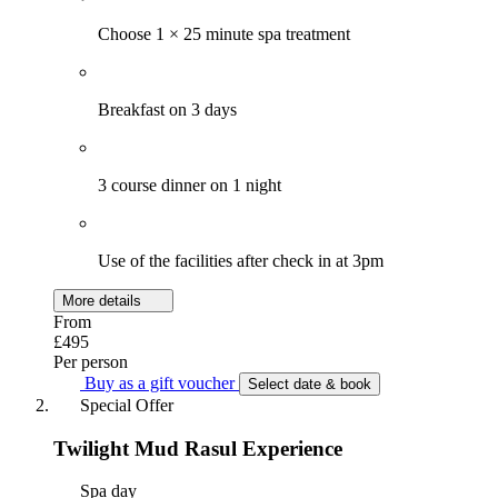
Choose 1 × 25 minute spa treatment
Breakfast on 3 days
3 course dinner on 1 night
Use of the facilities after check in at 3pm
More details
From
£495
Per person
Buy as a gift voucher
Select date & book
Special Offer
Twilight Mud Rasul Experience
Spa day