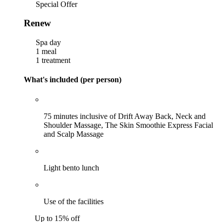
Special Offer
Renew
Spa day
1 meal
1 treatment
What's included (per person)
75 minutes inclusive of Drift Away Back, Neck and
Shoulder Massage, The Skin Smoothie Express Facial
and Scalp Massage
Light bento lunch
Use of the facilities
Up to 15% off