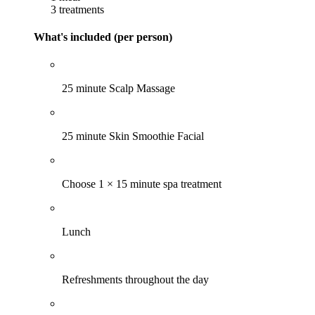
3 treatments
What's included (per person)
25 minute Scalp Massage
25 minute Skin Smoothie Facial
Choose 1 × 15 minute spa treatment
Lunch
Refreshments throughout the day