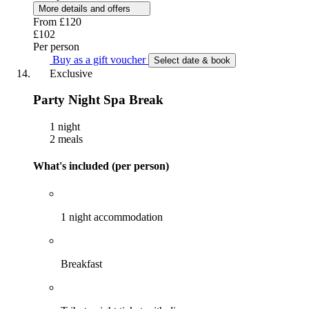
More details and offers
From
£120
£102
Per person
Buy as a gift voucher
Select date & book
Exclusive
Party Night Spa Break
1 night
2 meals
What's included (per person)
1 night accommodation
Breakfast