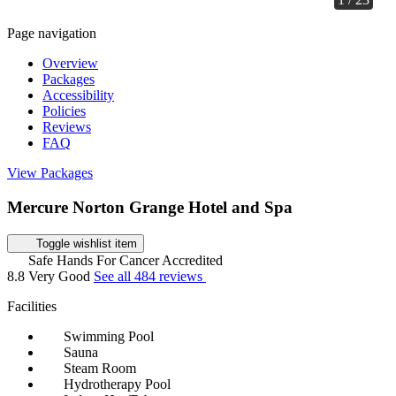
Page navigation
Overview
Packages
Accessibility
Policies
Reviews
FAQ
View Packages
Mercure Norton Grange Hotel and Spa
Toggle wishlist item
Safe Hands For Cancer Accredited
8.8
Very Good
See all 484 reviews
Facilities
Swimming Pool
Sauna
Steam Room
Hydrotherapy Pool