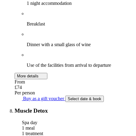
1 night accommodation
Breakfast
Dinner with a small glass of wine
Use of the facilities from arrival to departure
More details
From
£74
Per person
Buy as a gift voucher
Select date & book
Muscle Detox
Spa day
1 meal
1 treatment