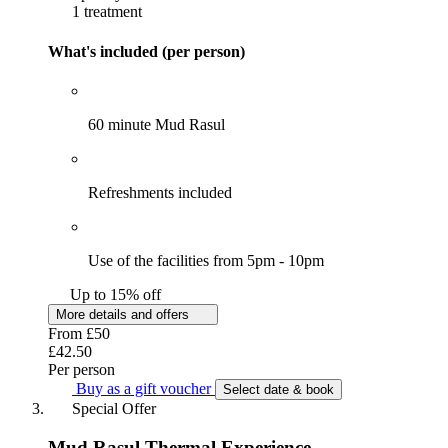
1 treatment
What's included (per person)
60 minute Mud Rasul
Refreshments included
Use of the facilities from 5pm - 10pm
Up to 15% off
More details and offers
From
£50
£42.50
Per person
Buy as a gift voucher
Select date & book
Special Offer
Mud Rasul Thermal Experience