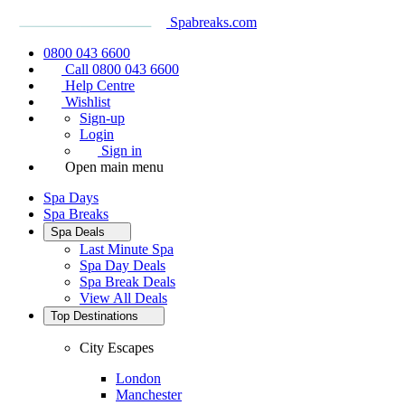
Spabreaks.com
0800 043 6600
Call 0800 043 6600
Help Centre
Wishlist
Sign-up
Login
Sign in
Open main menu
Spa Days
Spa Breaks
Spa Deals
Last Minute Spa
Spa Day Deals
Spa Break Deals
View All
Deals
Top Destinations
City Escapes
London
Manchester