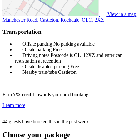
View in a map
Manchester Road, Castleton, Rochdale,
OL11 2XZ
Transportation
Offsite parking
No parking available
Onsite parking
Free
Driving notes
Postcode is OL112XZ and enter car
registration at reception
Onsite disabled parking
Free
Nearby train/tube
Castleton
Earn
7% credit
towards your next booking.
Learn more
44 guests have booked this in the past week
Choose your package