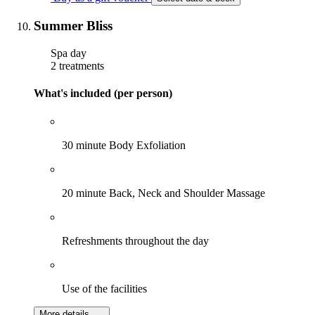
Summer Bliss
Spa day
2 treatments
What's included (per person)
30 minute Body Exfoliation
20 minute Back, Neck and Shoulder Massage
Refreshments throughout the day
Use of the facilities
More details