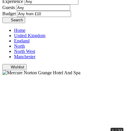
Experience
Guests
Budget
Search
Home
United Kingdom
England
North
North West
Manchester
Wishlist
1 / 23