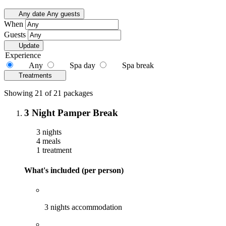
Any date
Any guests
When
Guests
Update
Experience
Any
Spa day
Spa break
Treatments
Showing 21 of 21 packages
3 Night Pamper Break
3 nights
4 meals
1 treatment
What's included (per person)
3 nights accommodation