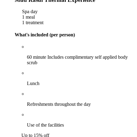
Spa day
1 meal
1 treatment
What's included (per person)
60 minute Includes complimentary self applied body
scrub
Lunch
Refreshments throughout the day
Use of the facilities
Up to 15% off