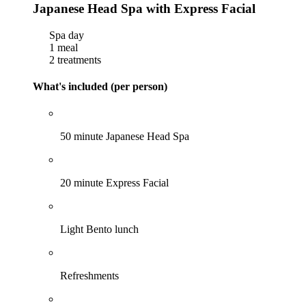
Japanese Head Spa with Express Facial
Spa day
1 meal
2 treatments
What's included (per person)
50 minute Japanese Head Spa
20 minute Express Facial
Light Bento lunch
Refreshments