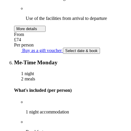
Use of the facilities from arrival to departure
More details
From
£74
Per person
Buy as a gift voucher
Select date & book
Me-Time Monday
1 night
2 meals
What's included (per person)
1 night accommodation