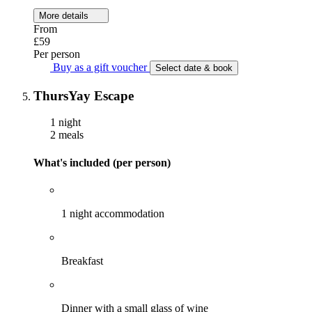
More details
From
£59
Per person
Buy as a gift voucher
Select date & book
ThursYay Escape
1 night
2 meals
What's included (per person)
1 night accommodation
Breakfast
Dinner with a small glass of wine