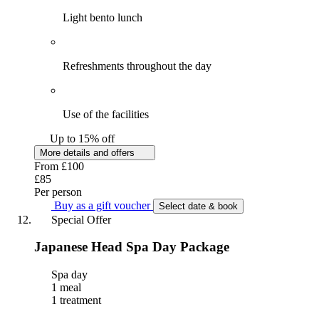
Light bento lunch
Refreshments throughout the day
Use of the facilities
Up to 15% off
More details and offers
From
£100
£85
Per person
Buy as a gift voucher
Select date & book
Special Offer
Japanese Head Spa Day Package
Spa day
1 meal
1 treatment