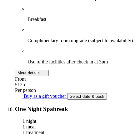
Breakfast
Complimentary room upgrade (subject to availability)
Use of the facilities after check in at 3pm
More details
From
£125
Per person
Buy as a gift voucher
Select date & book
One Night Spabreak
1 night
1 meal
1 treatment