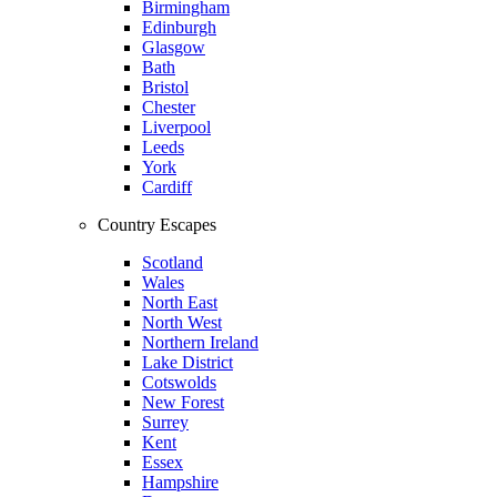
Birmingham
Edinburgh
Glasgow
Bath
Bristol
Chester
Liverpool
Leeds
York
Cardiff
Country Escapes
Scotland
Wales
North East
North West
Northern Ireland
Lake District
Cotswolds
New Forest
Surrey
Kent
Essex
Hampshire