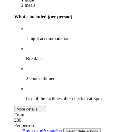
2 meals
What's included (per person)
1 night accommodation
Breakfast
2 course dinner
Use of the facilities after check in at 3pm
More details
From
£80
Per person
Buy as a gift voucher
Select date & book