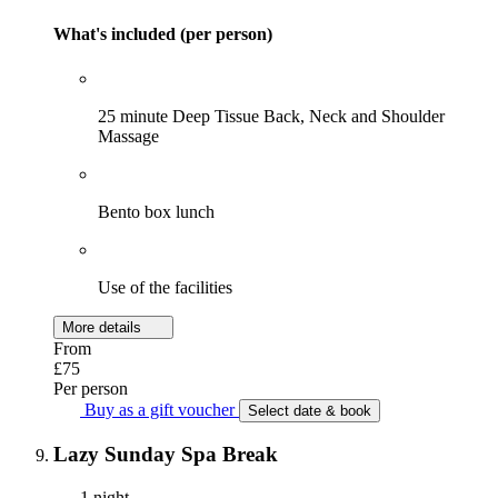
What's included (per person)
25 minute Deep Tissue Back, Neck and Shoulder
Massage
Bento box lunch
Use of the facilities
More details
From
£75
Per person
Buy as a gift voucher
Select date & book
Lazy Sunday Spa Break
1 night