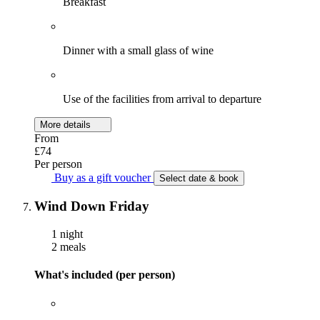
Breakfast
Dinner with a small glass of wine
Use of the facilities from arrival to departure
More details
From
£74
Per person
Buy as a gift voucher
Select date & book
Wind Down Friday
1 night
2 meals
What's included (per person)