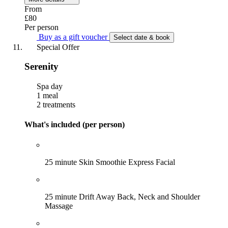
From
£80
Per person
Buy as a gift voucher
Select date & book
Special Offer
Serenity
Spa day
1 meal
2 treatments
What's included (per person)
25 minute Skin Smoothie Express Facial
25 minute Drift Away Back, Neck and Shoulder
Massage