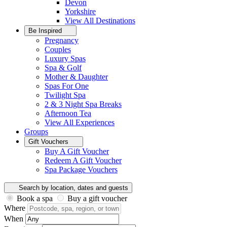
Devon
Yorkshire
View All
Destinations
Be Inspired
Pregnancy
Couples
Luxury Spas
Spa & Golf
Mother & Daughter
Spas For One
Twilight Spa
2 & 3 Night Spa Breaks
Afternoon Tea
View All
Experiences
Groups
Gift Vouchers
Buy A Gift Voucher
Redeem A Gift Voucher
Spa Package Vouchers
Search by location, dates and guests
Book a spa
Buy a gift voucher
Where
When