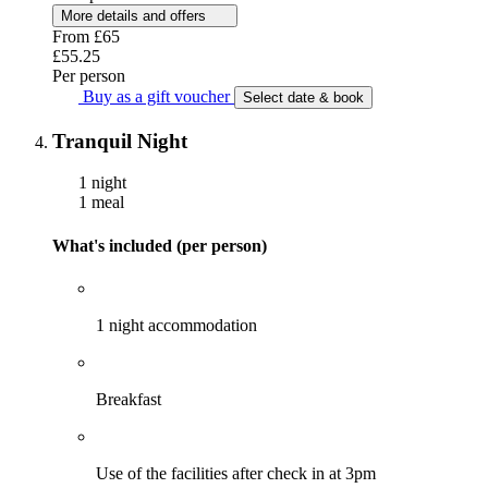
More details and offers
From
£65
£55.25
Per person
Buy as a gift voucher
Select date & book
Tranquil Night
1 night
1 meal
What's included (per person)
1 night accommodation
Breakfast
Use of the facilities after check in at 3pm