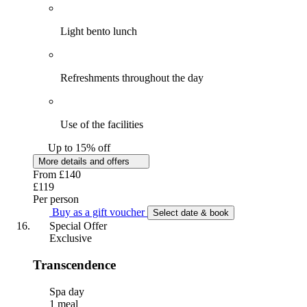
Light bento lunch
Refreshments throughout the day
Use of the facilities
Up to 15% off
More details and offers
From
£140
£119
Per person
Buy as a gift voucher
Select date & book
Special Offer
Exclusive
Transcendence
Spa day
1 meal