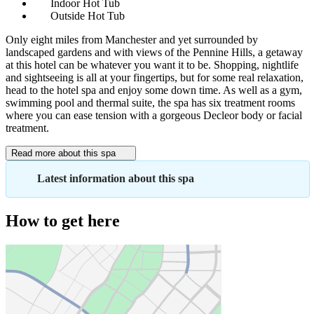
Indoor Hot Tub
Outside Hot Tub
Only eight miles from Manchester and yet surrounded by
landscaped gardens and with views of the Pennine Hills, a getaway
at this hotel can be whatever you want it to be. Shopping, nightlife
and sightseeing is all at your fingertips, but for some real relaxation,
head to the hotel spa and enjoy some down time. As well as a gym,
swimming pool and thermal suite, the spa has six treatment rooms
where you can ease tension with a gorgeous Decleor body or facial
treatment.
Read more about this spa
Latest information about this spa
How to get here