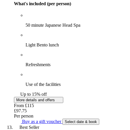
What's included (per person)
50 minute Japanese Head Spa
Light Bento lunch
Refreshments
Use of the facilities
Up to 15% off
More details and offers
From
£115
£97.75
Per person
Buy as a gift voucher
Select date & book
Best Seller