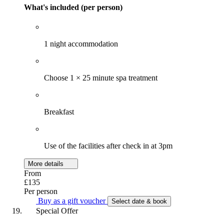
What's included (per person)
1 night accommodation
Choose 1 × 25 minute spa treatment
Breakfast
Use of the facilities after check in at 3pm
More details
From
£135
Per person
Buy as a gift voucher
Select date & book
Special Offer