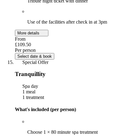
Tribute night ticket with dinner
Use of the facilities after check in at 3pm
More details
From
£109.50
Per person
Select date & book
Special Offer
Tranquillity
Spa day
1 meal
1 treatment
What's included (per person)
Choose 1 × 80 minute spa treatment