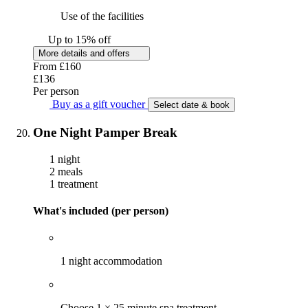
Use of the facilities
Up to 15% off
More details and offers
From
£160
£136
Per person
Buy as a gift voucher
Select date & book
One Night Pamper Break
1 night
2 meals
1 treatment
What's included (per person)
1 night accommodation
Choose 1 × 25 minute spa treatment