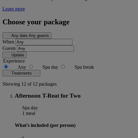
Learn more
Choose your package
Any date
Any guests
When
Guests
Update
Experience
Any
Spa day
Spa break
Treatments
Showing 12 of 12 packages
Afternoon T-Reat for Two
Spa day
1 meal
What's included (per person)