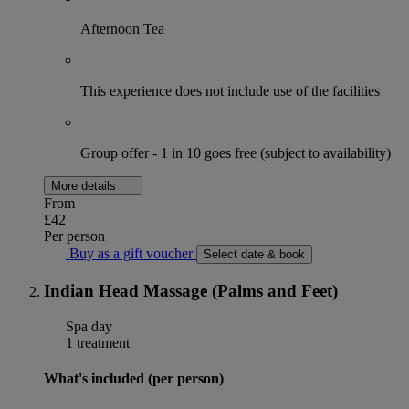
Afternoon Tea
This experience does not include use of the facilities
Group offer - 1 in 10 goes free (subject to availability)
More details
From
£42
Per person
Buy as a gift voucher
Select date & book
Indian Head Massage (Palms and Feet)
Spa day
1 treatment
What's included (per person)