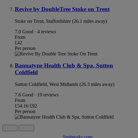
Revive by DoubleTree Stoke on Trent
Stoke on Trent, Staffordshire (26.1 miles away)
7.0
Good · 4 reviews
From
£42
Per person
Bannatyne Health Club & Spa, Sutton
Coldfield
Sutton Coldfield, West Midlands (26.3 miles away)
7.6
Good · 19 reviews
From
£54.16
£92
Per person
Spabreaks.com