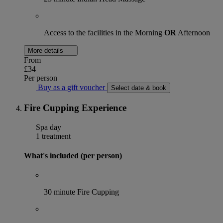
Access to the facilities in the Morning
OR
Afternoon
More details
From
£34
Per person
Buy as a gift voucher
Select date & book
Fire Cupping Experience
Spa day
1 treatment
What's included (per person)
30 minute Fire Cupping