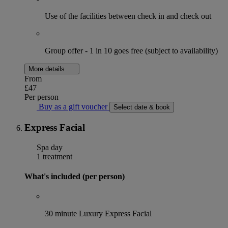
Use of the facilities between check in and check out
Group offer - 1 in 10 goes free (subject to availability)
More details
From
£47
Per person
Buy as a gift voucher
Select date & book
Express Facial
Spa day
1 treatment
What's included (per person)
30 minute Luxury Express Facial