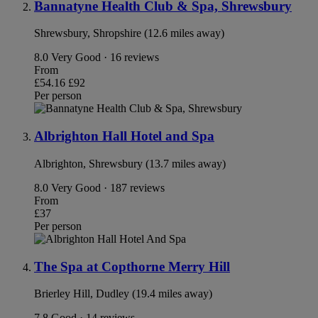
Bannatyne Health Club & Spa, Shrewsbury
Shrewsbury, Shropshire (12.6 miles away)
8.0
Very Good · 16 reviews
From
£54.16
£92
Per person
Albrighton Hall Hotel and Spa
Albrighton, Shrewsbury (13.7 miles away)
8.0
Very Good · 187 reviews
From
£37
Per person
The Spa at Copthorne Merry Hill
Brierley Hill, Dudley (19.4 miles away)
7.8
Good · 14 reviews