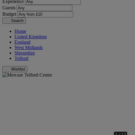
Experience
Guests
Budget
Search
Home
United Kingdom
England
West Midlands
Shropshire
Telford
Wishlist
1 / 12