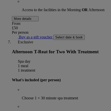
Access to the facilities in the Morning
OR
Afternoon
More details
From
£50
Per person
Buy as a gift voucher
Select date & book
Exclusive
Afternoon T-Reat for Two With Treatment
Spa day
1 meal
1 treatment
What's included (per person)
Choose 1 × 30 minute spa treatment