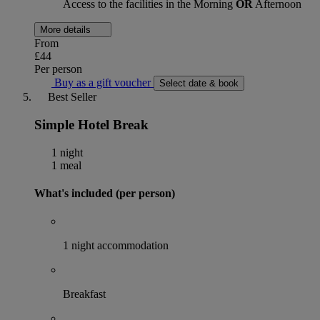
Access to the facilities in the Morning
OR
Afternoon
More details
From
£44
Per person
Buy as a gift voucher
Select date & book
Best Seller
Simple Hotel Break
1 night
1 meal
What's included (per person)
1 night accommodation
Breakfast