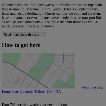
A hotel that’s ideal for a getaway with friends or business trips with
time to unwind, Mercure Telford Centre Hotel is a contemporary
hotel and leisure destination. Guests can use the pool and the gym,
have a treatment or two and are conveniently close to transport links
as well as local attractions - ideal for visits with friends as well as
work trips with time to wind down.
Read more about this spa
How to get here
View in a map
Forge Gate Overdale Telford
TF3 4NA
Earn
7% credit
towards your next booking.