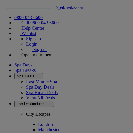
Spabreaks.com
0800 043 6600
Call 0800 043 6600
Help Centre
Wishlist
Sign-up
Login
Sign in
Open main menu
Spa Days
Spa Breaks
Spa Deals
Last Minute Spa
Spa Day Deals
Spa Break Deals
View All
Deals
Top Destinations
City Escapes
London
Manchester