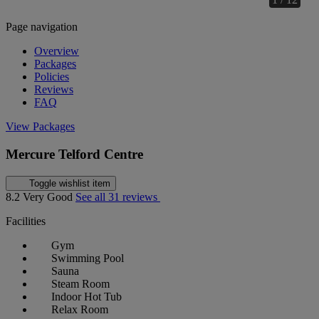
Page navigation
Overview
Packages
Policies
Reviews
FAQ
View Packages
Mercure Telford Centre
Toggle wishlist item
8.2
Very Good
See all 31 reviews
Facilities
Gym
Swimming Pool
Sauna
Steam Room
Indoor Hot Tub
Relax Room