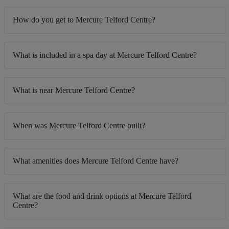
How do you get to Mercure Telford Centre?
What is included in a spa day at Mercure Telford Centre?
What is near Mercure Telford Centre?
When was Mercure Telford Centre built?
What amenities does Mercure Telford Centre have?
What are the food and drink options at Mercure Telford
Centre?