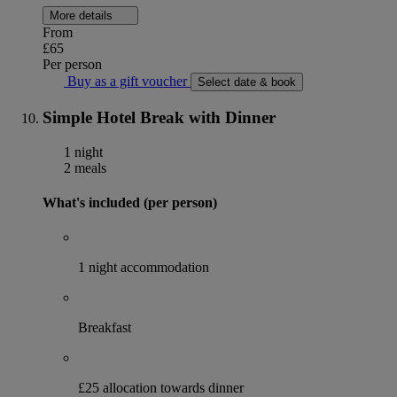
More details
From
£65
Per person
Buy as a gift voucher
Select date & book
Simple Hotel Break with Dinner
1 night
2 meals
What's included (per person)
1 night accommodation
Breakfast
£25 allocation towards dinner