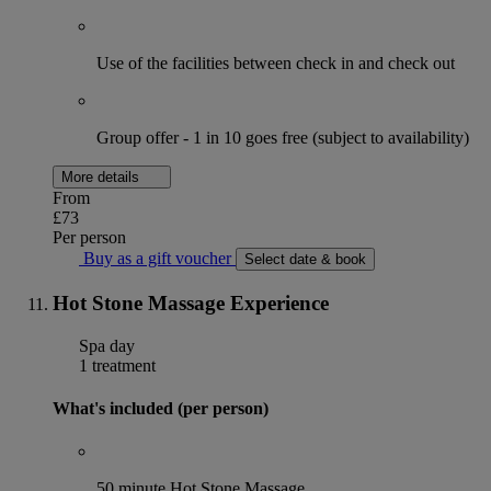
Use of the facilities between check in and check out
Group offer - 1 in 10 goes free (subject to availability)
More details
From
£73
Per person
Buy as a gift voucher
Select date & book
Hot Stone Massage Experience
Spa day
1 treatment
What's included (per person)
50 minute Hot Stone Massage