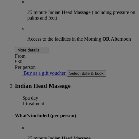
25 minute Indian Head Massage (including pressure on
palms and feet)
Access to the facilities in the Morning
OR
Afternoon
More details
From
£30
Per person
Buy as a gift voucher
Select date & book
Indian Head Massage
Spa day
1 treatment
What's included (per person)
25 minute Indian Head Massage