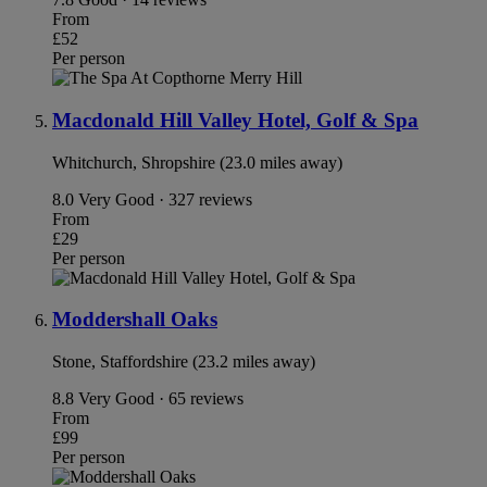
From
£52
Per person
Macdonald Hill Valley Hotel, Golf & Spa
Whitchurch, Shropshire (23.0 miles away)
8.0
Very Good · 327 reviews
From
£29
Per person
Moddershall Oaks
Stone, Staffordshire (23.2 miles away)
8.8
Very Good · 65 reviews
From
£99
Per person