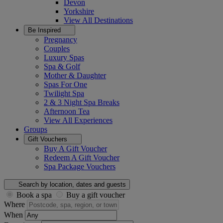
Devon
Yorkshire
View All
Destinations
Be Inspired
Pregnancy
Couples
Luxury Spas
Spa & Golf
Mother & Daughter
Spas For One
Twilight Spa
2 & 3 Night Spa Breaks
Afternoon Tea
View All
Experiences
Groups
Gift Vouchers
Buy A Gift Voucher
Redeem A Gift Voucher
Spa Package Vouchers
Search by location, dates and guests
Book a spa
Buy a gift voucher
Where
When