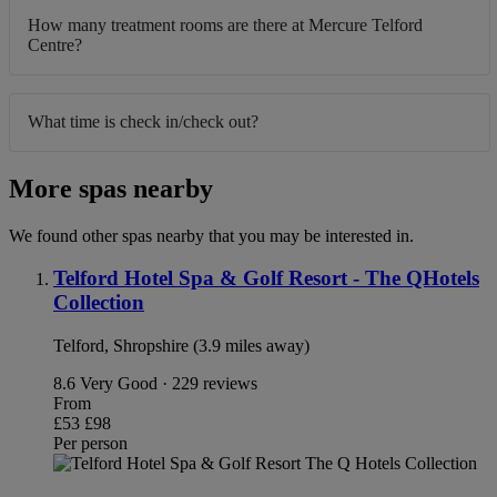
How many treatment rooms are there at Mercure Telford
Centre?
What time is check in/check out?
More spas nearby
We found other spas nearby that you may be interested in.
Telford Hotel Spa & Golf Resort - The QHotels
Collection
Telford, Shropshire (3.9 miles away)
8.6
Very Good · 229 reviews
From
£53
£98
Per person