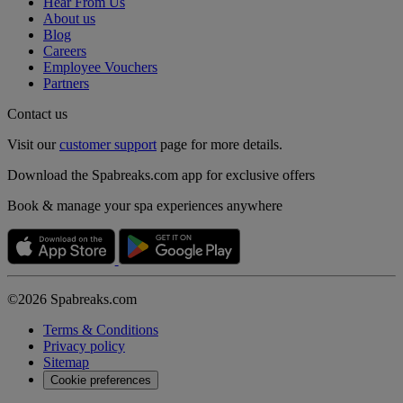
Hear From Us
About us
Blog
Careers
Employee Vouchers
Partners
Contact us
Visit our
customer support
page for more details.
Download the Spabreaks.com app for exclusive offers
Book & manage your spa experiences anywhere
©2026 Spabreaks.com
Terms & Conditions
Privacy policy
Sitemap
Cookie preferences