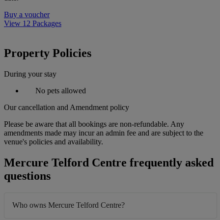
Buy a voucher
View 12 Packages
Property Policies
During your stay
No pets allowed
Our cancellation and Amendment policy
Please be aware that all bookings are non-refundable. Any
amendments made may incur an admin fee and are subject to the
venue's policies and availability.
Mercure Telford Centre frequently asked
questions
Who owns Mercure Telford Centre?