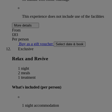
This experience does not include use of the facilities
More details
From
£83
Per person
Buy as a gift voucher
Select date & book
Exclusive
Relax and Revive
1 night
2 meals
1 treatment
What's included (per person)
1 night accommodation