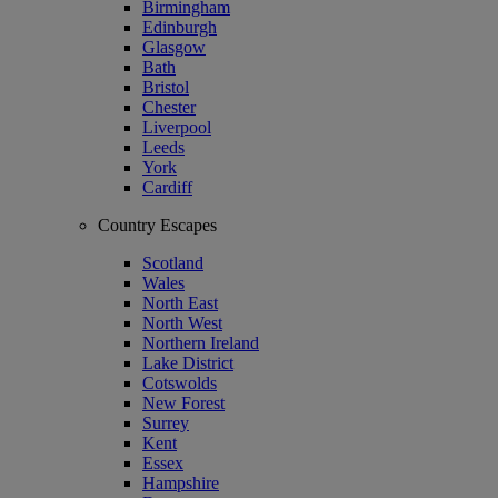
Birmingham
Edinburgh
Glasgow
Bath
Bristol
Chester
Liverpool
Leeds
York
Cardiff
Country Escapes
Scotland
Wales
North East
North West
Northern Ireland
Lake District
Cotswolds
New Forest
Surrey
Kent
Essex
Hampshire