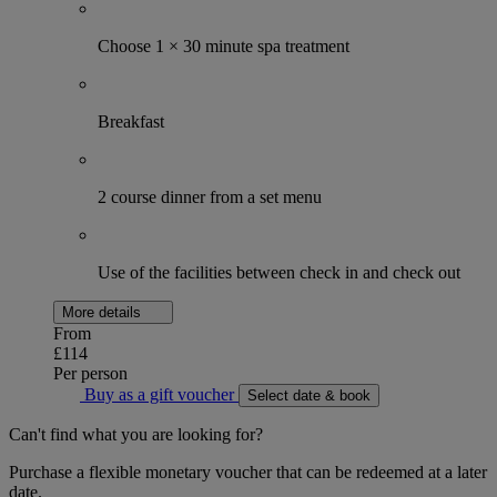
Choose 1 × 30 minute spa treatment
Breakfast
2 course dinner from a set menu
Use of the facilities between check in and check out
More details
From
£114
Per person
Buy as a gift voucher
Select date & book
Can't find what you are looking for?
Purchase a flexible monetary voucher that can be redeemed at a later
date.