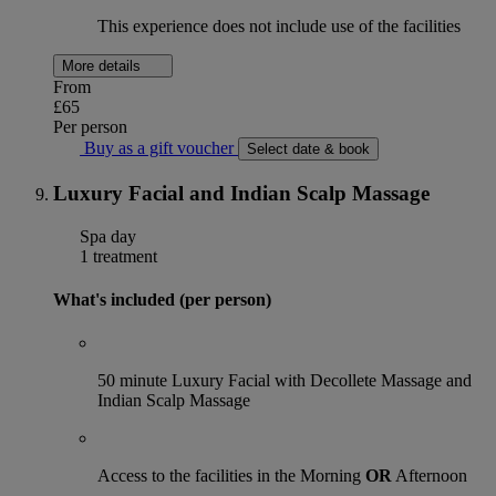
This experience does not include use of the facilities
More details
From
£65
Per person
Buy as a gift voucher
Select date & book
Luxury Facial and Indian Scalp Massage
Spa day
1 treatment
What's included (per person)
50 minute Luxury Facial with Decollete Massage and
Indian Scalp Massage
Access to the facilities in the Morning
OR
Afternoon