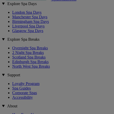
Explore Spa Days
London Spa Days
Manchester Spa Days
Birmingham Spa Days
Liverpool Spa Days
Glasgow Spa Days
Explore Spa Breaks
Overnight Spa Breaks
2 Night Spa Breaks
Scotland Spa Breaks
Edinburgh Spa Breaks
North West Spa Breaks
Support
Loyalty Program
Spa Guides
Corporate Spas
Accessibility
About