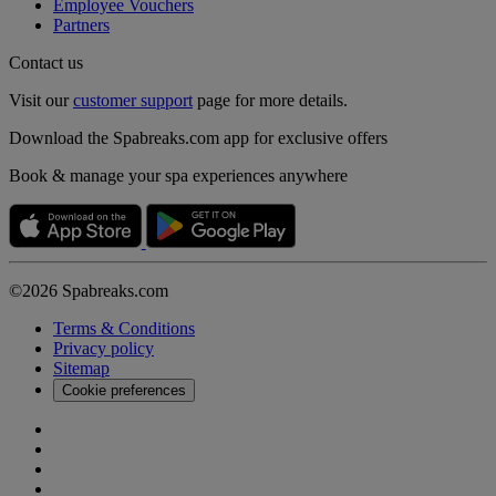
Employee Vouchers
Partners
Contact us
Visit our
customer support
page for more details.
Download the Spabreaks.com app for exclusive offers
Book & manage your spa experiences anywhere
©2026 Spabreaks.com
Terms & Conditions
Privacy policy
Sitemap
Cookie preferences