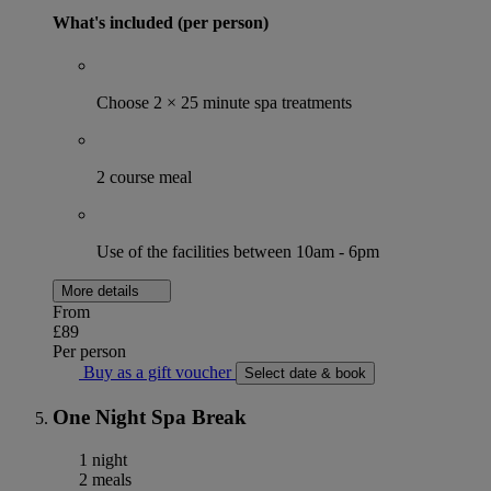
What's included (per person)
Choose 2 × 25 minute spa treatments
2 course meal
Use of the facilities between 10am - 6pm
More details
From
£89
Per person
Buy as a gift voucher
Select date & book
One Night Spa Break
1 night
2 meals