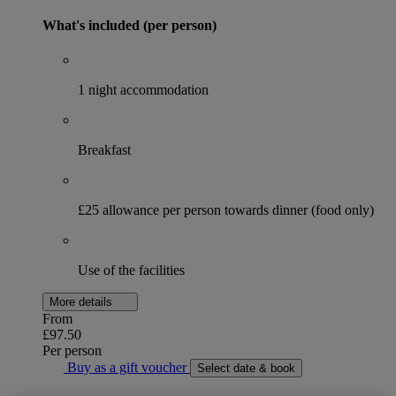
What's included (per person)
1 night accommodation
Breakfast
£25 allowance per person towards dinner (food only)
Use of the facilities
More details
From
£97.50
Per person
Buy as a gift voucher
Select date & book