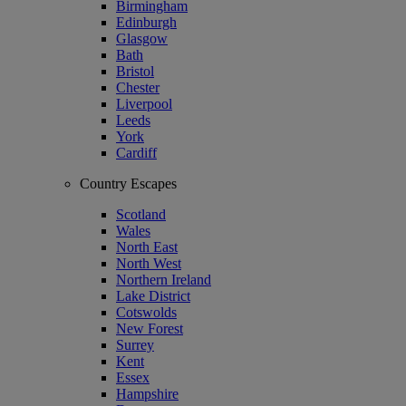
Birmingham
Edinburgh
Glasgow
Bath
Bristol
Chester
Liverpool
Leeds
York
Cardiff
Country Escapes
Scotland
Wales
North East
North West
Northern Ireland
Lake District
Cotswolds
New Forest
Surrey
Kent
Essex
Hampshire