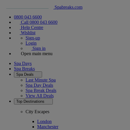
Spabreaks.com
0800 043 6600
Call 0800 043 6600
Help Centre
Wishlist
Sign-up
Login
Sign in
Open main menu
Spa Days
Spa Breaks
Spa Deals
Last Minute Spa
Spa Day Deals
Spa Break Deals
View All
Deals
Top Destinations
City Escapes
London
Manchester