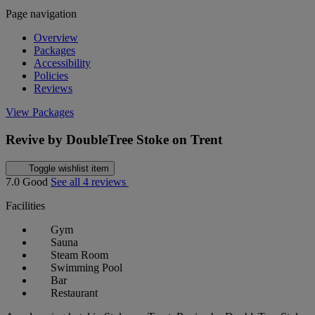
Page navigation
Overview
Packages
Accessibility
Policies
Reviews
View Packages
Revive by DoubleTree Stoke on Trent
Toggle wishlist item
7.0
Good
See all 4 reviews
Facilities
Gym
Sauna
Steam Room
Swimming Pool
Bar
Restaurant