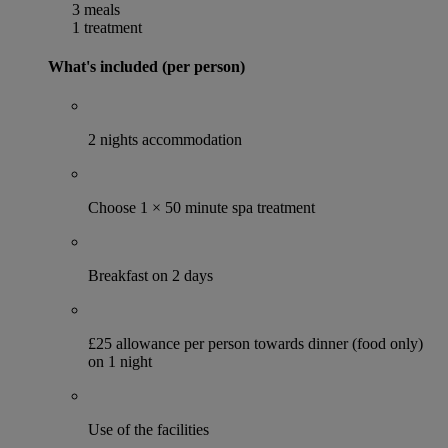
3 meals
1 treatment
What's included (per person)
2 nights accommodation
Choose 1 × 50 minute spa treatment
Breakfast on 2 days
£25 allowance per person towards dinner (food only)
on 1 night
Use of the facilities