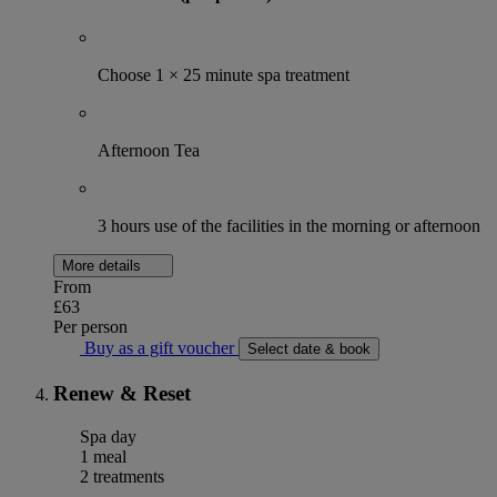
Choose 1 × 25 minute spa treatment
Afternoon Tea
3 hours use of the facilities in the morning or afternoon
More details
From
£63
Per person
Buy as a gift voucher
Select date & book
Renew & Reset
Spa day
1 meal
2 treatments