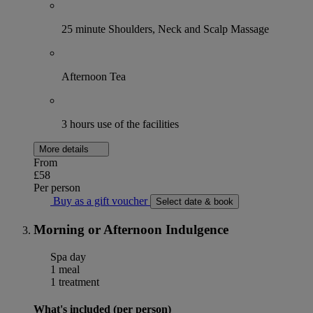
25 minute Shoulders, Neck and Scalp Massage
Afternoon Tea
3 hours use of the facilities
More details
From
£58
Per person
Buy as a gift voucher
Select date & book
Morning or Afternoon Indulgence
Spa day
1 meal
1 treatment
What's included (per person)