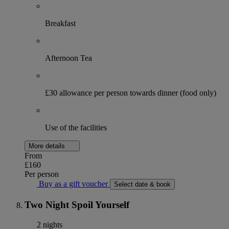
Breakfast
Afternoon Tea
£30 allowance per person towards dinner (food only)
Use of the facilities
More details
From
£160
Per person
Buy as a gift voucher
Select date & book
Two Night Spoil Yourself
2 nights