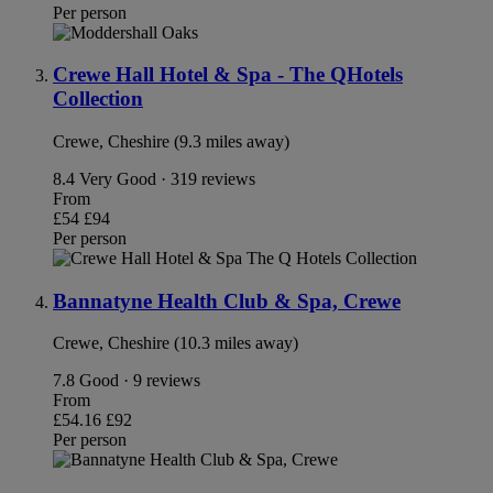
Per person
Crewe Hall Hotel & Spa - The QHotels
Collection
Crewe, Cheshire (9.3 miles away)
8.4
Very Good · 319 reviews
From
£54
£94
Per person
Bannatyne Health Club & Spa, Crewe
Crewe, Cheshire (10.3 miles away)
7.8
Good · 9 reviews
From
£54.16
£92
Per person