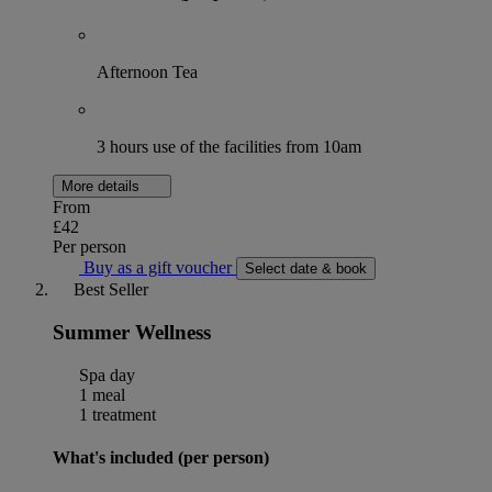
Afternoon Tea
3 hours use of the facilities from 10am
More details
From
£42
Per person
Buy as a gift voucher
Select date & book
Best Seller
Summer Wellness
Spa day
1 meal
1 treatment
What's included (per person)