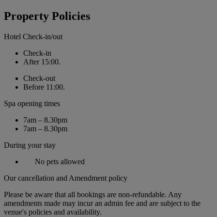
Property Policies
Hotel Check-in/out
Check-in
After 15:00.
Check-out
Before 11:00.
Spa opening times
7am – 8.30pm
7am – 8.30pm
During your stay
No pets allowed
Our cancellation and Amendment policy
Please be aware that all bookings are non-refundable. Any
amendments made may incur an admin fee and are subject to the
venue's policies and availability.