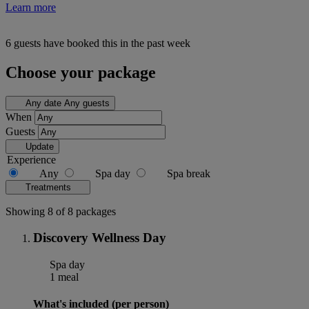
Learn more
6 guests have booked this in the past week
Choose your package
Any date
Any guests
When
Guests
Update
Experience
Any
Spa day
Spa break
Treatments
Showing 8 of 8 packages
Discovery Wellness Day
Spa day
1 meal
What's included (per person)