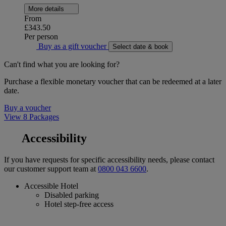
More details
From
£343.50
Per person
Buy as a gift voucher
Select date & book
Can't find what you are looking for?
Purchase a flexible monetary voucher that can be redeemed at a later
date.
Buy a voucher
View 8 Packages
Accessibility
If you have requests for specific accessibility needs, please contact
our customer support team at
0800 043 6600
.
Accessible Hotel
Disabled parking
Hotel step-free access