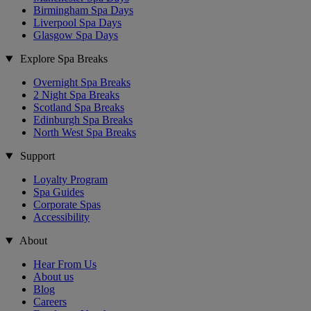
Birmingham Spa Days
Liverpool Spa Days
Glasgow Spa Days
Explore Spa Breaks
Overnight Spa Breaks
2 Night Spa Breaks
Scotland Spa Breaks
Edinburgh Spa Breaks
North West Spa Breaks
Support
Loyalty Program
Spa Guides
Corporate Spas
Accessibility
About
Hear From Us
About us
Blog
Careers