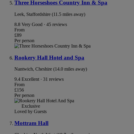
Three Horseshoes Country Inn & Spa
Leek, Staffordshire (11.5 miles away)
8.8
Very Good · 45 reviews
From
£89
Per person
Rookery Hall Hotel and Spa
Nantwich, Cheshire (14.0 miles away)
9.4
Excellent · 31 reviews
From
£156
Per person
Exclusive
Loved by Guests
Mottram Hall