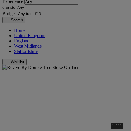
Experience
Guests
Budget
Search
Home
United Kingdom
England
West Midlands
Staffordshire
Wishlist
1 / 11