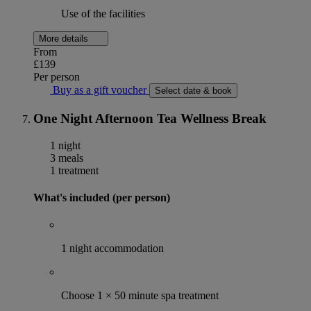
Use of the facilities
More details
From
£139
Per person
Buy as a gift voucher
Select date & book
One Night Afternoon Tea Wellness Break
1 night
3 meals
1 treatment
What's included (per person)
1 night accommodation
Choose 1 × 50 minute spa treatment