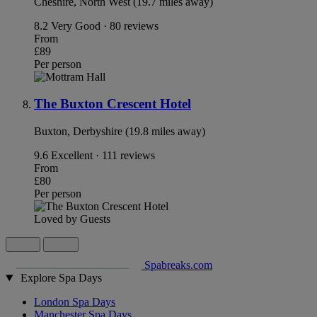
Cheshire, North West (19.7 miles away)
8.2
Very Good · 80 reviews
From
£89
Per person
The Buxton Crescent Hotel
Buxton, Derbyshire (19.8 miles away)
9.6
Excellent · 111 reviews
From
£80
Per person
Loved by Guests
Spabreaks.com
Explore Spa Days
London Spa Days
Manchester Spa Days