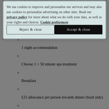
One Night Spoil Yourself
We use cookies to improve and personalise our services and may also
1 night
use cookies to personalise advertising on other sites. Read our
2 meals
privacy policy
for more about what we do with your data, as well as
1 treatment
your rights and choices.
Cookie preferences
Reject & close
Accept & close
What's included (per person)
1 night accommodation
Choose 1 × 50 minute spa treatment
Breakfast
£25 allowance per person towards dinner (food only)