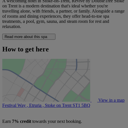
A welcoming hotel in Stoke-on-Trent, Revive by DoubleTree Stoke
on Trent is a modern destination that's ideal whether you're
travelling alone, with friends, a partner, or family. Alongside a range
of rooms and dining experiences, they offer head-to-toe spa
treatments, a pool, gym, sauna, and steam room for rest and
relaxation.
Read more about this spa
How to get here
View in a map
Festival Way , Etruria , Stoke on Trent
ST1 5BQ
Earn
7% credit
towards your next booking.