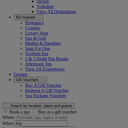
Devon
Yorkshire
View All
Destinations
Be Inspired
Pregnancy
Couples
Luxury Spas
Spa & Golf
Mother & Daughter
Spas For One
Twilight Spa
2 & 3 Night Spa Breaks
Afternoon Tea
View All
Experiences
Groups
Gift Vouchers
Buy A Gift Voucher
Redeem A Gift Voucher
Spa Package Vouchers
Search by location, dates and guests
Book a spa
Buy as a gift voucher
Where
When