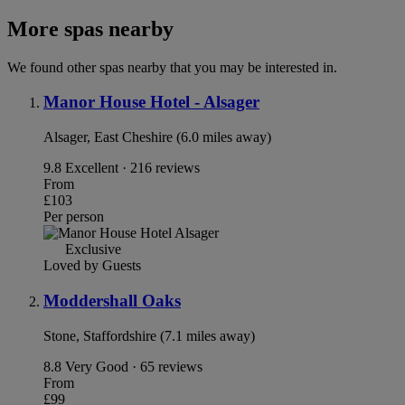
More spas nearby
We found other spas nearby that you may be interested in.
Manor House Hotel - Alsager
Alsager, East Cheshire (6.0 miles away)
9.8
Excellent · 216 reviews
From
£103
Per person
Exclusive
Loved by Guests
Moddershall Oaks
Stone, Staffordshire (7.1 miles away)
8.8
Very Good · 65 reviews
From
£99