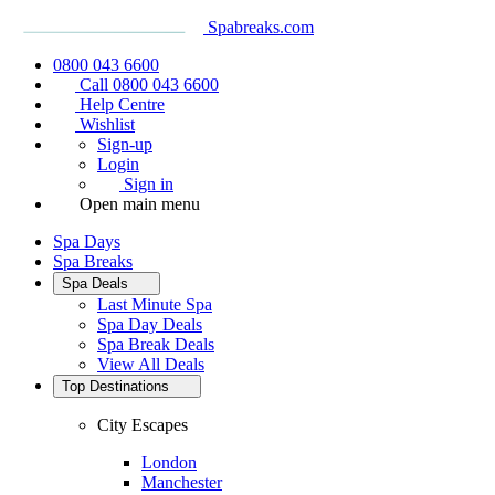
Spabreaks.com
0800 043 6600
Call 0800 043 6600
Help Centre
Wishlist
Sign-up
Login
Sign in
Open main menu
Spa Days
Spa Breaks
Spa Deals
Last Minute Spa
Spa Day Deals
Spa Break Deals
View All
Deals
Top Destinations
City Escapes
London
Manchester