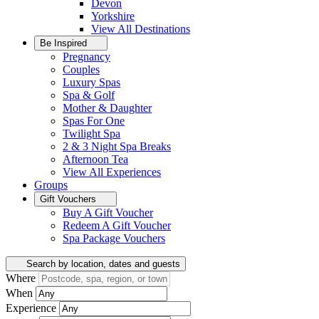
Devon
Yorkshire
View All
Destinations
Be Inspired
Pregnancy
Couples
Luxury Spas
Spa & Golf
Mother & Daughter
Spas For One
Twilight Spa
2 & 3 Night Spa Breaks
Afternoon Tea
View All
Experiences
Groups
Gift Vouchers
Buy A Gift Voucher
Redeem A Gift Voucher
Spa Package Vouchers
Search by location, dates and guests
Where
When
Experience