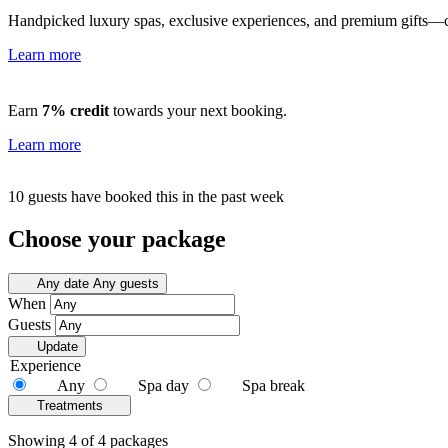
Handpicked luxury spas, exclusive experiences, and premium gifts—cu
Learn more
Earn
7% credit
towards your next booking.
Learn more
10 guests have booked this in the past week
Choose your package
Any date
Any guests
When
Guests
Update
Experience
Any
Spa day
Spa break
Treatments
Showing 4 of 4 packages