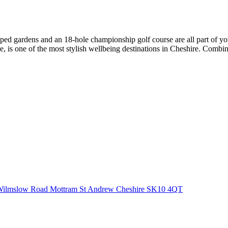
aped gardens and an 18-hole championship golf course are all part of you
is one of the most stylish wellbeing destinations in Cheshire. Combining
ilmslow Road Mottram St Andrew Cheshire
SK10 4QT