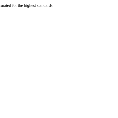
rated for the highest standards.