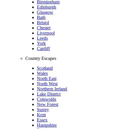
Birmingham
Edinburgh
Glasgow
Bath
Bristol
Chester
Liverpool
Leeds
York
Cardiff
Country Escapes
Scotland
Wales
North East
North West
Northern Ireland
Lake District
Cotswolds
New Forest
Surrey
Kent
Essex
Hampshire