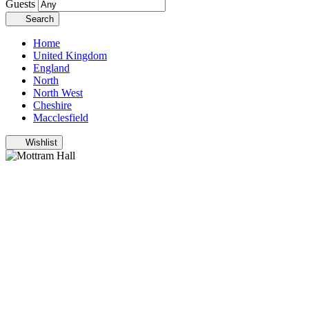
Guests
Search
Home
United Kingdom
England
North
North West
Cheshire
Macclesfield
Wishlist