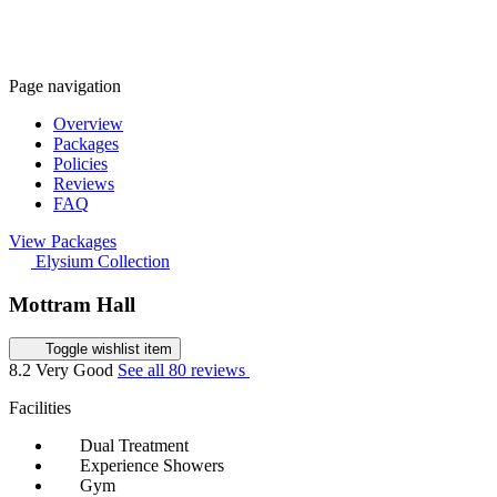
Page navigation
Overview
Packages
Policies
Reviews
FAQ
View Packages
Elysium Collection
Mottram Hall
Toggle wishlist item
8.2
Very Good
See all 80 reviews
Facilities
Dual Treatment
Experience Showers
Gym