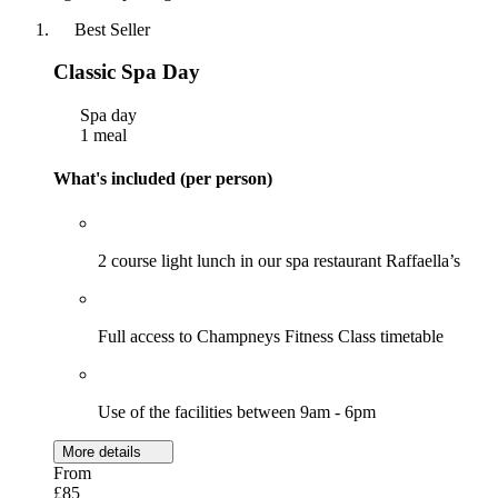
Best Seller
Classic Spa Day
Spa day
1 meal
What's included (per person)
2 course light lunch in our spa restaurant Raffaella’s
Full access to Champneys Fitness Class timetable
Use of the facilities between 9am - 6pm
More details
From
£85