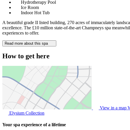
Hydrotherapy Pool
Ice Room
Indoor Hot Tub
A beautiful grade II listed building, 270 acres of immaculately landsc
excellence. The £10 million state-of-the-art Champneys spa meanwhile, 
experiences to offer.
Read more about this spa
How to get here
View in a map
W
Elysium Collection
Your spa experience of a lifetime