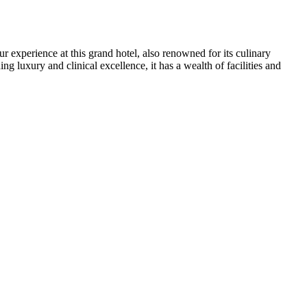
r experience at this grand hotel, also renowned for its culinary
 luxury and clinical excellence, it has a wealth of facilities and