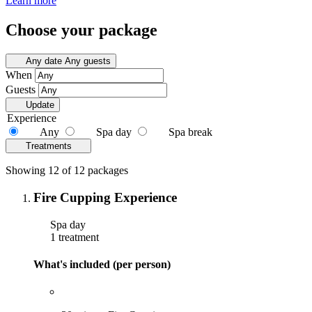
Learn more
Choose your package
Any date
Any guests
When
Guests
Update
Experience
Any
Spa day
Spa break
Treatments
Showing 12 of 12 packages
Fire Cupping Experience
Spa day
1 treatment
What's included (per person)