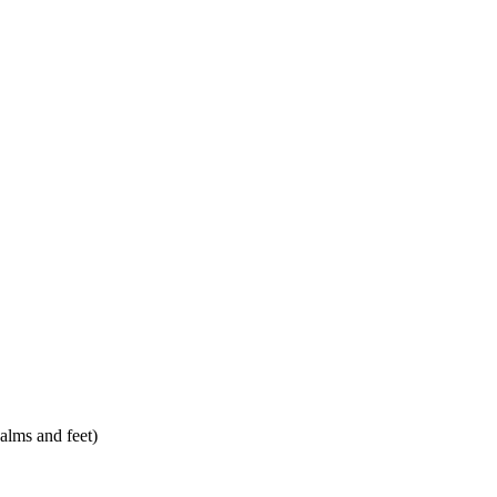
alms and feet)