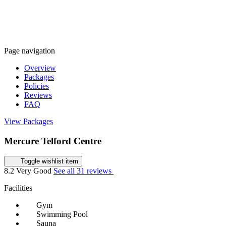
Page navigation
Overview
Packages
Policies
Reviews
FAQ
View Packages
Mercure Telford Centre
Toggle wishlist item
8.2
Very Good
See all 31 reviews
Facilities
Gym
Swimming Pool
Sauna