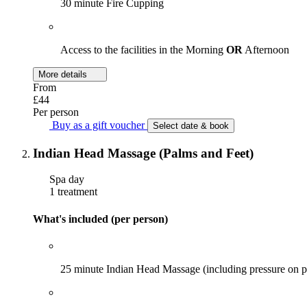
30 minute Fire Cupping
Access to the facilities in the Morning
OR
Afternoon
More details
From
£44
Per person
Buy as a gift voucher
Select date & book
Indian Head Massage (Palms and Feet)
Spa day
1 treatment
What's included (per person)
25 minute Indian Head Massage (including pressure on p