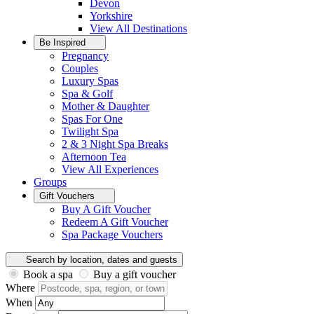
Devon
Yorkshire
View All
Destinations
Be Inspired
Pregnancy
Couples
Luxury Spas
Spa & Golf
Mother & Daughter
Spas For One
Twilight Spa
2 & 3 Night Spa Breaks
Afternoon Tea
View All
Experiences
Groups
Gift Vouchers
Buy A Gift Voucher
Redeem A Gift Voucher
Spa Package Vouchers
Search by location, dates and guests
Book a spa
Buy a gift voucher
Where
When