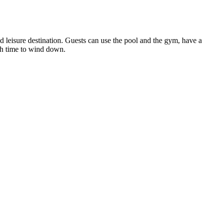
nd leisure destination. Guests can use the pool and the gym, have a
with time to wind down.