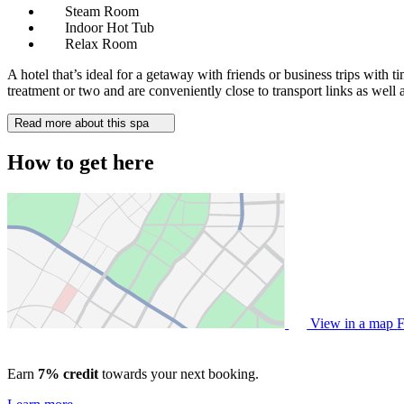
Steam Room
Indoor Hot Tub
Relax Room
A hotel that’s ideal for a getaway with friends or business trips with
treatment or two and are conveniently close to transport links as well a
Read more about this spa
How to get here
View in a map
F
Earn
7% credit
towards your next booking.