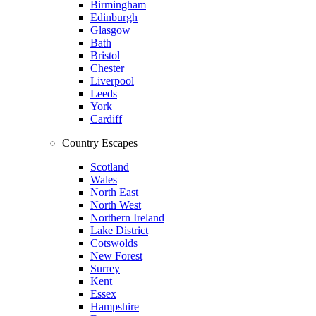
Birmingham
Edinburgh
Glasgow
Bath
Bristol
Chester
Liverpool
Leeds
York
Cardiff
Country Escapes
Scotland
Wales
North East
North West
Northern Ireland
Lake District
Cotswolds
New Forest
Surrey
Kent
Essex
Hampshire