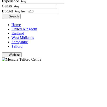
Experience
Guests
Budget
Search
Home
United Kingdom
England
West Midlands
Shropshire
Telford
Wishlist