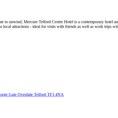
 time to unwind, Mercure Telford Centre Hotel is a contemporary hotel a
s local attractions - ideal for visits with friends as well as work trips 
orge Gate Overdale Telford
TF3 4NA