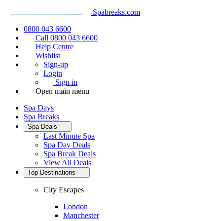
Spabreaks.com
0800 043 6600
Call 0800 043 6600
Help Centre
Wishlist
Sign-up
Login
Sign in
Open main menu
Spa Days
Spa Breaks
Spa Deals
Last Minute Spa
Spa Day Deals
Spa Break Deals
View All
Deals
Top Destinations
City Escapes
London
Manchester