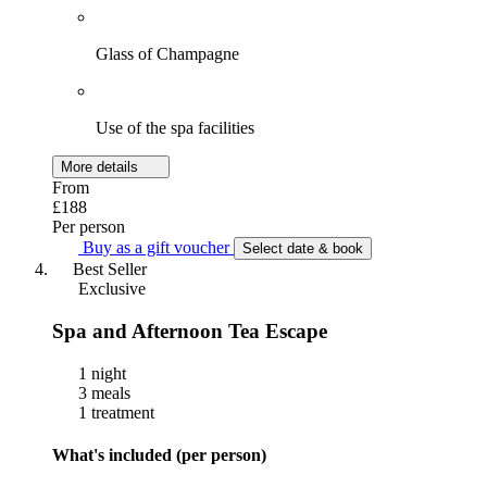
Glass of Champagne
Use of the spa facilities
More details
From
£188
Per person
Buy as a gift voucher
Select date & book
Best Seller
Exclusive
Spa and Afternoon Tea Escape
1 night
3 meals
1 treatment
What's included (per person)