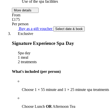
Use of the spa facilities
More details
From
£175
Per person
Buy as a gift voucher
Select date & book
Exclusive
Signature Experience Spa Day
Spa day
1 meal
2 treatments
What's included (per person)
Choose 1 × 55 minute and 1 × 25 minute spa treatments
Choose Lunch
OR
Afternoon Tea