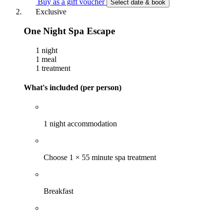
Buy as a gift voucher
Select date & book
Exclusive
One Night Spa Escape
1 night
1 meal
1 treatment
What's included (per person)
1 night accommodation
Choose 1 × 55 minute spa treatment
Breakfast