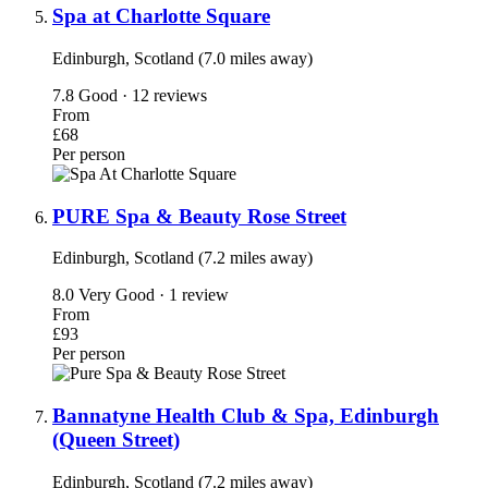
Spa at Charlotte Square
Edinburgh, Scotland (7.0 miles away)
7.8
Good · 12 reviews
From
£68
Per person
PURE Spa & Beauty Rose Street
Edinburgh, Scotland (7.2 miles away)
8.0
Very Good · 1 review
From
£93
Per person
Bannatyne Health Club & Spa, Edinburgh
(Queen Street)
Edinburgh, Scotland (7.2 miles away)