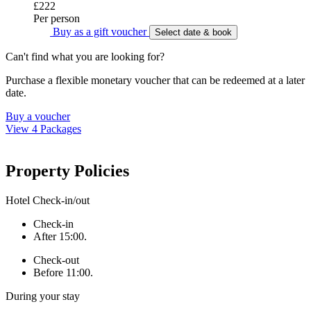
£222
Per person
Buy as a gift voucher
Select date & book
Can't find what you are looking for?
Purchase a flexible monetary voucher that can be redeemed at a later
date.
Buy a voucher
View 4 Packages
Property Policies
Hotel Check-in/out
Check-in
After 15:00.
Check-out
Before 11:00.
During your stay