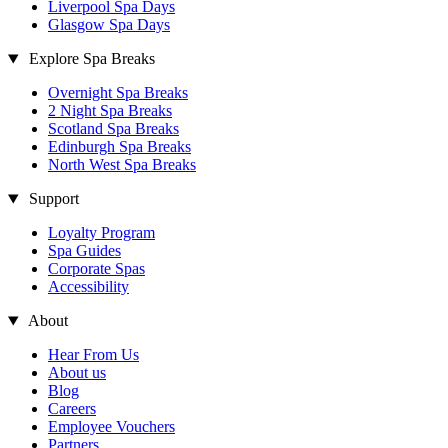
Liverpool Spa Days
Glasgow Spa Days
Explore Spa Breaks
Overnight Spa Breaks
2 Night Spa Breaks
Scotland Spa Breaks
Edinburgh Spa Breaks
North West Spa Breaks
Support
Loyalty Program
Spa Guides
Corporate Spas
Accessibility
About
Hear From Us
About us
Blog
Careers
Employee Vouchers
Partners