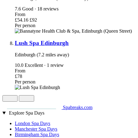
7.6
Good · 18 reviews
From
£54.16
£92
Per person
Lush Spa Edinburgh
Edinburgh (7.2 miles away)
10.0
Excellent · 1 review
From
£78
Per person
Spabreaks.com
Explore Spa Days
London Spa Days
Manchester Spa Days
Birmingham Spa Days