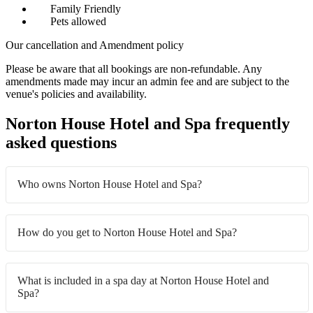
Family Friendly
Pets allowed
Our cancellation and Amendment policy
Please be aware that all bookings are non-refundable. Any
amendments made may incur an admin fee and are subject to the
venue's policies and availability.
Norton House Hotel and Spa frequently
asked questions
Who owns Norton House Hotel and Spa?
How do you get to Norton House Hotel and Spa?
What is included in a spa day at Norton House Hotel and
Spa?