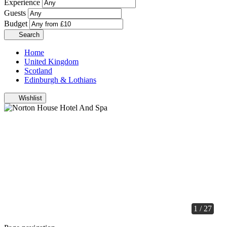
Experience
Guests
Budget
Search
Home
United Kingdom
Scotland
Edinburgh & Lothians
Wishlist
1 / 27