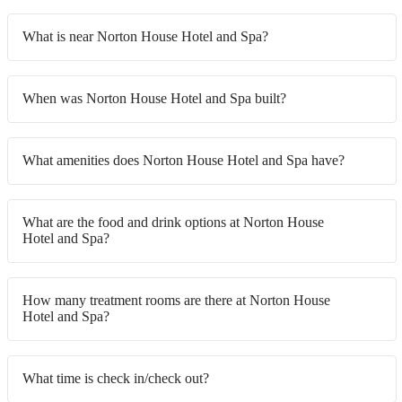
What is near Norton House Hotel and Spa?
When was Norton House Hotel and Spa built?
What amenities does Norton House Hotel and Spa have?
What are the food and drink options at Norton House
Hotel and Spa?
How many treatment rooms are there at Norton House
Hotel and Spa?
What time is check in/check out?