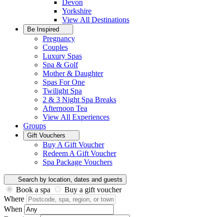
Devon
Yorkshire
View All
Destinations
Be Inspired
Pregnancy
Couples
Luxury Spas
Spa & Golf
Mother & Daughter
Spas For One
Twilight Spa
2 & 3 Night Spa Breaks
Afternoon Tea
View All
Experiences
Groups
Gift Vouchers
Buy A Gift Voucher
Redeem A Gift Voucher
Spa Package Vouchers
Search by location, dates and guests
Book a spa
Buy a gift voucher
Where
When