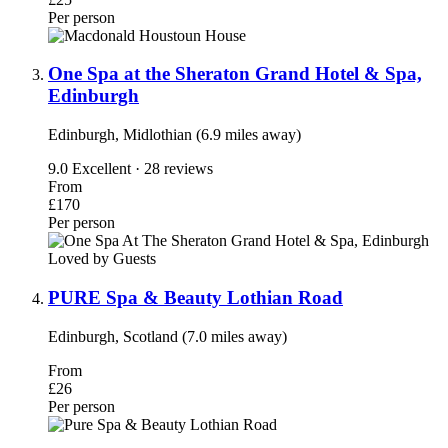
Per person
One Spa at the Sheraton Grand Hotel & Spa,
Edinburgh
Edinburgh, Midlothian (6.9 miles away)
9.0
Excellent · 28 reviews
From
£170
Per person
Loved by Guests
PURE Spa & Beauty Lothian Road
Edinburgh, Scotland (7.0 miles away)
From
£26
Per person