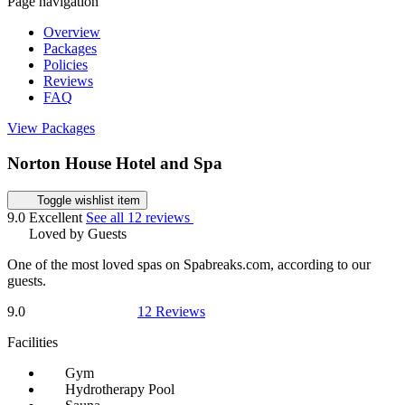
Page navigation
Overview
Packages
Policies
Reviews
FAQ
View Packages
Norton House Hotel and Spa
Toggle wishlist item
9.0
Excellent
See all 12 reviews
Loved by Guests
One of the most loved spas on Spabreaks.com, according to our
guests.
9.0
12 Reviews
Facilities
Gym
Hydrotherapy Pool