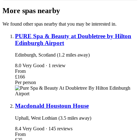
More spas nearby
We found other spas nearby that you may be interested in.
PURE Spa & Beauty at Doubletree by Hilton
Edinburgh Airport
Edinburgh, Scotland (1.2 miles away)
8.0
Very Good · 1 review
From
£166
Per person
Macdonald Houstoun House
Uphall, West Lothian (3.5 miles away)
8.4
Very Good · 145 reviews
From
£25