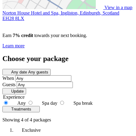
View in a map
Norton House Hotel and Spa, Ingliston, Edinburgh, Scotland
EH28 8LX
Earn
7% credit
towards your next booking.
Learn more
Choose your package
Any date
Any guests
When
Guests
Update
Experience
Any
Spa day
Spa break
Treatments
Showing 4 of 4 packages
Exclusive