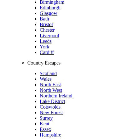
Birmingham
Edinburgh
Glasgow
Bath
Bristol
Chester
Liverpool
Leeds
York
Cardiff
Country Escapes
Scotland
Wales
North East
North West
Northern Ireland
Lake District
Cotswolds
New Forest
Surrey
Kent
Essex
Hampshire