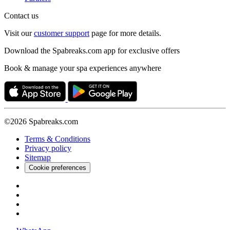
Contact us
Visit our
customer support
page for more details.
Download the Spabreaks.com app for exclusive offers
Book & manage your spa experiences anywhere
©2026 Spabreaks.com
Terms & Conditions
Privacy policy
Sitemap
Cookie preferences