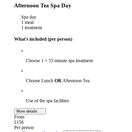
Afternoon Tea Spa Day
Spa day
1 meal
1 treatment
What's included (per person)
Choose 1 × 55 minute spa treatment
Choose Lunch
OR
Afternoon Tea
Use of the spa facilities
More details
From
£156
Per person