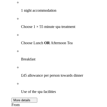
1 night accommodation
Choose 1 × 55 minute spa treatment
Choose Lunch
OR
Afternoon Tea
Breakfast
£45 allowance per person towards dinner
Use of the spa facilities
More details
From