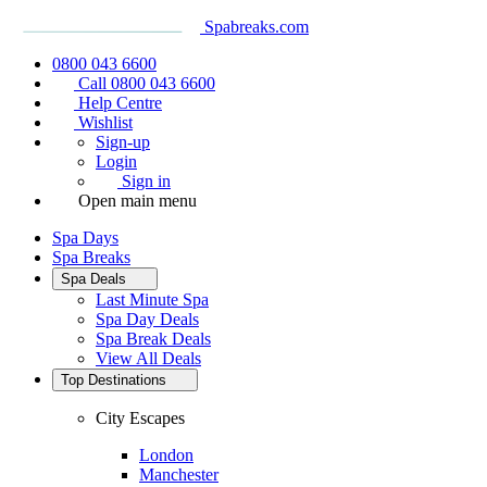
Spabreaks.com
0800 043 6600
Call 0800 043 6600
Help Centre
Wishlist
Sign-up
Login
Sign in
Open main menu
Spa Days
Spa Breaks
Spa Deals
Last Minute Spa
Spa Day Deals
Spa Break Deals
View All
Deals
Top Destinations
City Escapes
London
Manchester