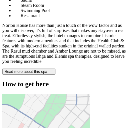
Sauna
Steam Room
Swimming Pool
Restaurant
Norton House has more than just a touch of the wow factor and as
you will discover, it’s full of surprises that makes any stayover a real
treat. Effortlessly stylish, the hotel manages to combine historic
features with modern amenities and that includes the Health Club &
Spa, with its high-end facilities sunken in the original walled garden.
The Rasul mud chamber and Amber Lounge are not to be missed, as
are the sumptuous Ishga and Elemis spa therapies, designed to leave
you feeling incredible.
Read more about this spa
How to get here