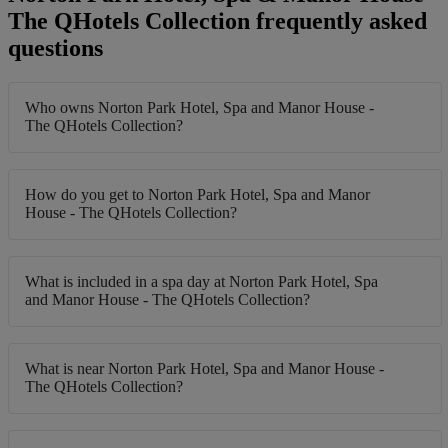
The QHotels Collection frequently asked
questions
Who owns Norton Park Hotel, Spa and Manor House -
The QHotels Collection?
How do you get to Norton Park Hotel, Spa and Manor
House - The QHotels Collection?
What is included in a spa day at Norton Park Hotel, Spa
and Manor House - The QHotels Collection?
What is near Norton Park Hotel, Spa and Manor House -
The QHotels Collection?