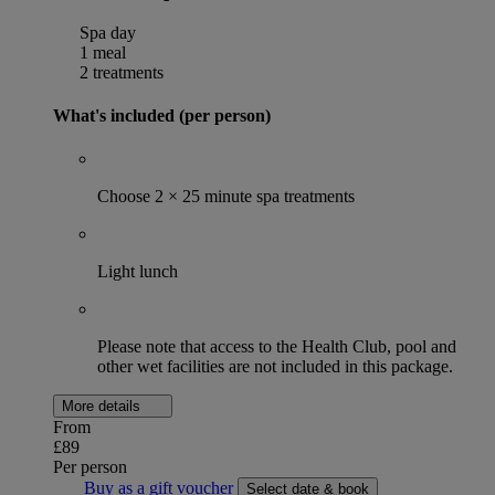
Spa day
1 meal
2 treatments
What's included (per person)
Choose 2 × 25 minute spa treatments
Light lunch
Please note that access to the Health Club, pool and
other wet facilities are not included in this package.
More details
From
£89
Per person
Buy as a gift voucher
Select date & book