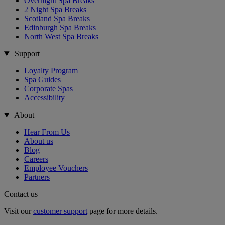
Overnight Spa Breaks
2 Night Spa Breaks
Scotland Spa Breaks
Edinburgh Spa Breaks
North West Spa Breaks
Support
Loyalty Program
Spa Guides
Corporate Spas
Accessibility
About
Hear From Us
About us
Blog
Careers
Employee Vouchers
Partners
Contact us
Visit our
customer support
page for more details.