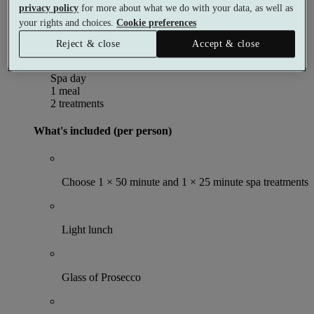
privacy policy
for more about what we do with your data, as well as
Per person
Buy as a gift voucher
your rights and choices.
Cookie preferences
Select date & book
Reject & close
Accept & close
Indulgence Spa Day
Spa day
1 meal
2 treatments
What's included (per person)
Choose 1 × 50 minute and 1 × 25 minute spa treatments
Light lunch
Glass of Prosecco