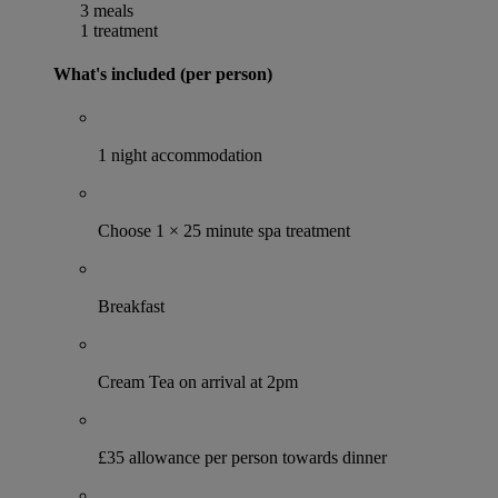
3 meals
1 treatment
What's included (per person)
1 night accommodation
Choose 1 × 25 minute spa treatment
Breakfast
Cream Tea on arrival at 2pm
£35 allowance per person towards dinner