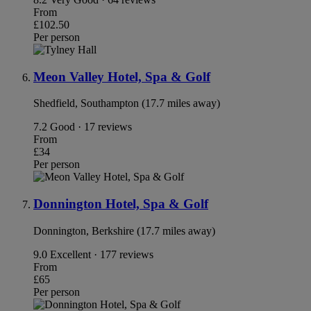
From
£102.50
Per person
Meon Valley Hotel, Spa & Golf
Shedfield, Southampton (17.7 miles away)
7.2
Good · 17 reviews
From
£34
Per person
Donnington Hotel, Spa & Golf
Donnington, Berkshire (17.7 miles away)
9.0
Excellent · 177 reviews
From
£65
Per person