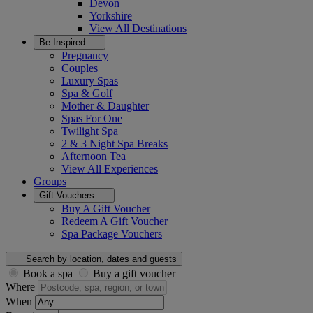
Devon
Yorkshire
View All
Destinations
Be Inspired
Pregnancy
Couples
Luxury Spas
Spa & Golf
Mother & Daughter
Spas For One
Twilight Spa
2 & 3 Night Spa Breaks
Afternoon Tea
View All
Experiences
Groups
Gift Vouchers
Buy A Gift Voucher
Redeem A Gift Voucher
Spa Package Vouchers
Search by location, dates and guests
Book a spa
Buy a gift voucher
Where
When