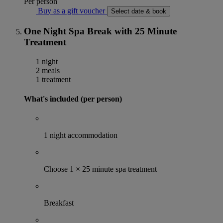
Per person
Buy as a gift voucher
Select date & book
One Night Spa Break with 25 Minute
Treatment
1 night
2 meals
1 treatment
What's included (per person)
1 night accommodation
Choose 1 × 25 minute spa treatment
Breakfast