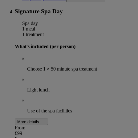
Signature Spa Day
Spa day
1 meal
1 treatment
What's included (per person)
Choose 1 × 50 minute spa treatment
Light lunch
Use of the spa facilities
More details
From
£99