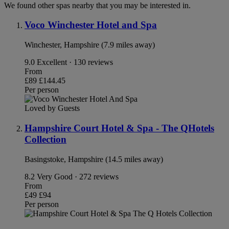
We found other spas nearby that you may be interested in.
Voco Winchester Hotel and Spa
Winchester, Hampshire (7.9 miles away)
9.0
Excellent · 130 reviews
From
£89
£144.45
Per person
Loved by Guests
Hampshire Court Hotel & Spa - The QHotels
Collection
Basingstoke, Hampshire (14.5 miles away)
8.2
Very Good · 272 reviews
From
£49
£94
Per person