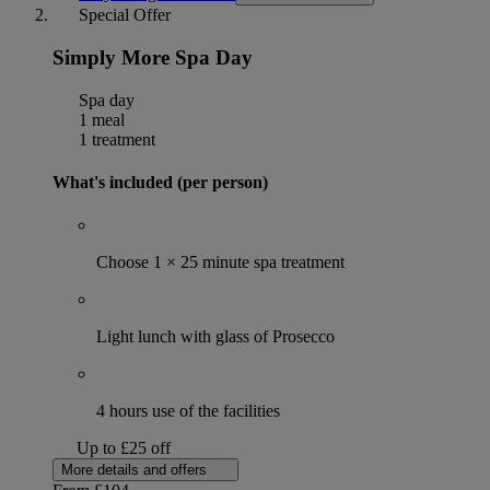
Special Offer
Simply More Spa Day
Spa day
1 meal
1 treatment
What's included (per person)
Choose 1 × 25 minute spa treatment
Light lunch with glass of Prosecco
4 hours use of the facilities
Up to £25 off
More details and offers