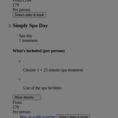
From
£104
£79
Per person
Select date & book
Simply Spa Day
Spa day
1 treatment
What's included (per person)
Choose 1 × 25 minute spa treatment
Use of the spa facilities
More details
From
£79
Per person
Buy as a gift voucher
Select date & book