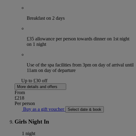
Breakfast on 2 days
£35 allowance per person towards dinner on 1st night
on 1 night
Use of the spa facilities from 3pm on day of arrival until
11am on day of departure
Up to £30 off
More details and offers
From
£218
Per person
Buy as a gift voucher
Select date & book
Girls Night In
1 night