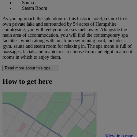
Sauna
Steam Room
As you approach the splendour of this historic hotel, set next to its
own private lake and surrounded by 54 acres of Hampshire
countryside, you will feel your stresses melt away. Alongside the
main area of accommodation, you will find the contemporary spa
facilities, which along with an atrium swimming pool, includes a
gym, sauna and steam room for relaxing in. The spa menu is full of
massages, facials and manicures to choose from and eight treatment
rooms in which to enjoy them.
Read more about this spa
How to get here
View in a map