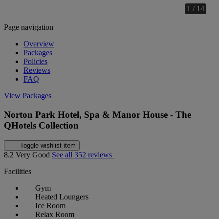
1 / 14
Page navigation
Overview
Packages
Policies
Reviews
FAQ
View Packages
Norton Park Hotel, Spa & Manor House - The
QHotels Collection
Toggle wishlist item
8.2
Very Good
See all 352 reviews
Facilities
Gym
Heated Loungers
Ice Room
Relax Room