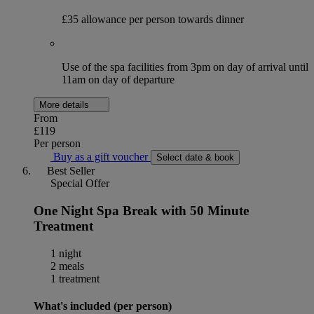
£35 allowance per person towards dinner
Use of the spa facilities from 3pm on day of arrival until
11am on day of departure
More details
From
£119
Per person
Buy as a gift voucher
Select date & book
Best Seller
Special Offer
One Night Spa Break with 50 Minute
Treatment
1 night
2 meals
1 treatment
What's included (per person)