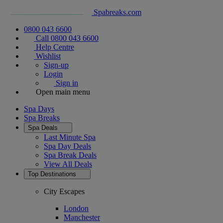
Spabreaks.com
0800 043 6600
Call 0800 043 6600
Help Centre
Wishlist
Sign-up
Login
Sign in
Open main menu
Spa Days
Spa Breaks
Spa Deals
Last Minute Spa
Spa Day Deals
Spa Break Deals
View All
Deals
Top Destinations
City Escapes
London
Manchester