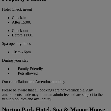
Hotel Check-in/out
Check-in
After 15:00.
Check-out
Before 11:00.
Spa opening times
10am - 6pm
During your stay
Family Friendly
Pets allowed
Our cancellation and Amendment policy
Please be aware that all bookings are non-refundable. Any
amendments made may incur an admin fee and are subject to the
venue's policies and availability.
Norton Park Hotel, Spa & Manor House -