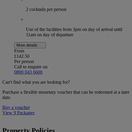
2 cocktails per person
Use of the facilities from 3pm on day of arrival until
11am on day of departure
More details
From
£142.50
Per person
Call to enquire on
0800 043 6600
Can't find what you are looking for?
Purchase a flexible monetary voucher that can be redeemed at a later
date.
Buy a voucher
View 9 Packages
Property Policies