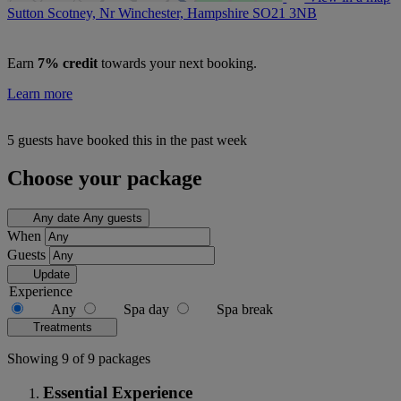
Sutton Scotney, Nr Winchester, Hampshire
SO21 3NB
Earn
7% credit
towards your next booking.
Learn more
5 guests have booked this in the past week
Choose your package
Any date
Any guests
When
Guests
Update
Experience
Any
Spa day
Spa break
Treatments
Showing 9 of 9 packages
Essential Experience