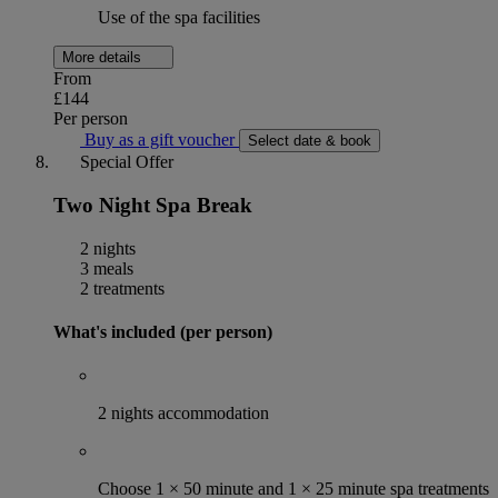
Use of the spa facilities
More details
From
£144
Per person
Buy as a gift voucher
Select date & book
Special Offer
Two Night Spa Break
2 nights
3 meals
2 treatments
What's included (per person)
2 nights accommodation
Choose 1 × 50 minute and 1 × 25 minute spa treatments