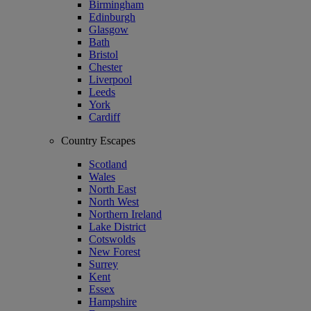
Birmingham
Edinburgh
Glasgow
Bath
Bristol
Chester
Liverpool
Leeds
York
Cardiff
Country Escapes
Scotland
Wales
North East
North West
Northern Ireland
Lake District
Cotswolds
New Forest
Surrey
Kent
Essex
Hampshire