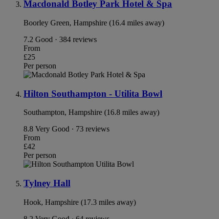
Macdonald Botley Park Hotel & Spa
Boorley Green, Hampshire (16.4 miles away)
7.2
Good · 384 reviews
From
£25
Per person
Hilton Southampton - Utilita Bowl
Southampton, Hampshire (16.8 miles away)
8.8
Very Good · 73 reviews
From
£42
Per person
Tylney Hall
Hook, Hampshire (17.3 miles away)
8.2
Very Good · 64 reviews