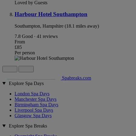
Loved by Guests
Harbour Hotel Southampton
Southampton, Hampshire (18.1 miles away)
7.8
Good · 41 reviews
From
£85
Per person
Spabreaks.com
Explore Spa Days
London Spa Days
Manchester Spa Days
Birmingham Spa Days
Liverpool Spa Days
Glasgow Spa Days
Explore Spa Breaks