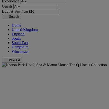
Experience
Guests
Budget
Search
Home
United Kingdom
England
South
South East
Hampshire
Winchester
Wishlist