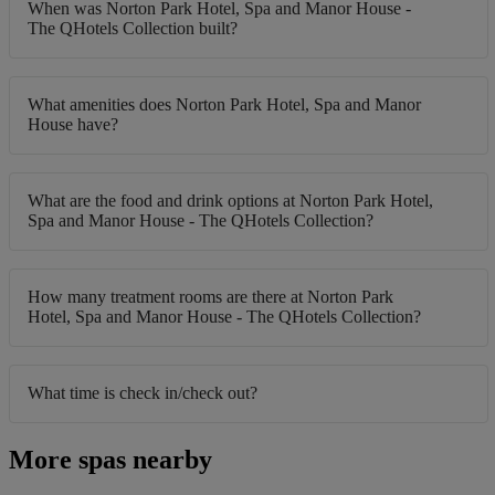
When was Norton Park Hotel, Spa and Manor House -
The QHotels Collection built?
What amenities does Norton Park Hotel, Spa and Manor
House have?
What are the food and drink options at Norton Park Hotel,
Spa and Manor House - The QHotels Collection?
How many treatment rooms are there at Norton Park
Hotel, Spa and Manor House - The QHotels Collection?
What time is check in/check out?
More spas nearby