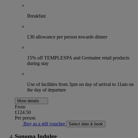
Breakfast
£30 allowance per person towards dinner
15% off TEMPLESPA and Germaine retail products
during stay
Use of facilities from 3pm on day of arrival to 11am on
the day of departure
More details
From
£124.50
Per person
Buy as a gift voucher
Select date & book
Sonoma Indulge