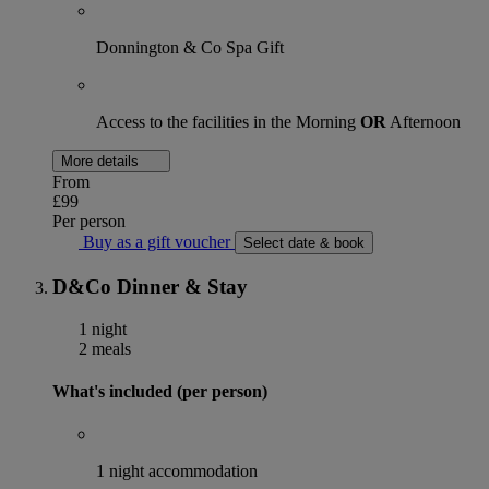
Donnington & Co Spa Gift
Access to the facilities in the Morning
OR
Afternoon
More details
From
£99
Per person
Buy as a gift voucher
Select date & book
D&Co Dinner & Stay
1 night
2 meals
What's included (per person)
1 night accommodation