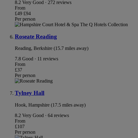
8.2
Very Good · 272 reviews
From
£49
£94
Per person
Roseate Reading
Reading, Berkshire (15.7 miles away)
7.8
Good · 11 reviews
From
£37
Per person
Tylney Hall
Hook, Hampshire (17.5 miles away)
8.2
Very Good · 64 reviews
From
£107
Per person