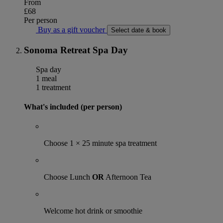
From
£68
Per person
Buy as a gift voucher
Select date & book
Sonoma Retreat Spa Day
Spa day
1 meal
1 treatment
What's included (per person)
Choose 1 × 25 minute spa treatment
Choose Lunch
OR
Afternoon Tea
Welcome hot drink or smoothie