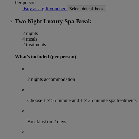
Per person
Buy as a gift voucher
Select date & book
Two Night Luxury Spa Break
2 nights
4 meals
2 treatments
What's included (per person)
2 nights accommodation
Choose 1 × 55 minute and 1 × 25 minute spa treatments
Breakfast on 2 days