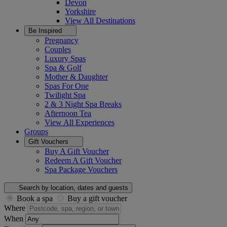
Devon
Yorkshire
View All
Destinations
Be Inspired
Pregnancy
Couples
Luxury Spas
Spa & Golf
Mother & Daughter
Spas For One
Twilight Spa
2 & 3 Night Spa Breaks
Afternoon Tea
View All
Experiences
Groups
Gift Vouchers
Buy A Gift Voucher
Redeem A Gift Voucher
Spa Package Vouchers
Search by location, dates and guests
Book a spa
Buy a gift voucher
Where
When