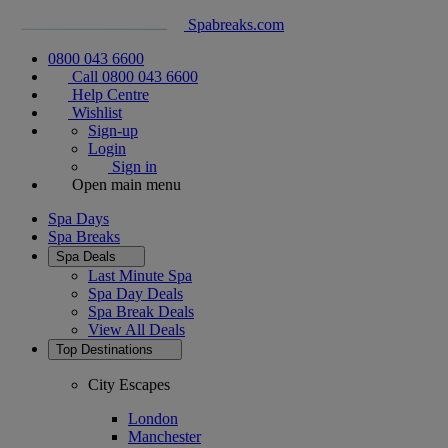
Spabreaks.com
0800 043 6600
Call 0800 043 6600
Help Centre
Wishlist
Sign-up
Login
Sign in
Open main menu
Spa Days
Spa Breaks
Spa Deals
Last Minute Spa
Spa Day Deals
Spa Break Deals
View All
Deals
Top Destinations
City Escapes
London
Manchester