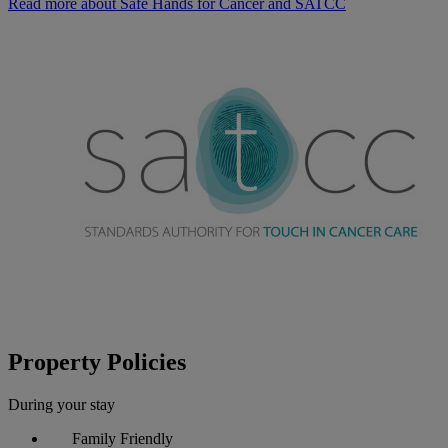
Read more about Safe Hands for Cancer and SATCC
Property Policies
During your stay
Family Friendly