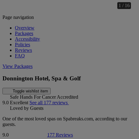
1 / 16
Page navigation
Overview
Packages
Accessibility
Policies
Reviews
FAQ
View Packages
Donnington Hotel, Spa & Golf
Toggle wishlist item
Safe Hands For Cancer Accredited
9.0
Excellent
See all 177 reviews
Loved by Guests
One of the most loved spas on Spabreaks.com, according to our
guests.
9.0
177 Reviews