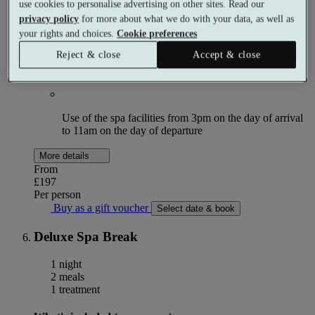
use cookies to personalise advertising on other sites. Read our
privacy policy
for more about what we do with your data, as well as
Breakfast
your rights and choices.
Cookie preferences
Reject & close
Accept & close
£30 allowance per person towards dinner
Use of the spa facilities from 3pm on the day of arrival
to 11am on the day of departure
More details
From
£197
Per person
Buy as a gift voucher
Select date & book
Deluxe Spa Break
1 night
2 meals
1 treatment