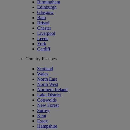
Birmingham
Edinburgh
Glasgow
Bath
Bristol
Chester
Liverpool
Leeds
York
Cardiff
Country Escapes
Scotland
Wales
North East
North West
Northern Ireland
Lake District
Cotswolds
New Forest
Surrey
Kent
Essex
Hampshire