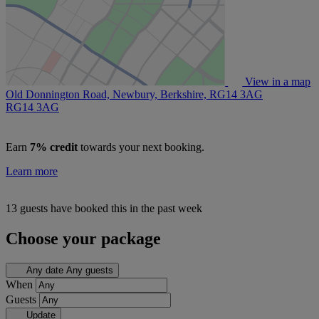
View in a map
Old Donnington Road, Newbury, Berkshire, RG14 3AG
RG14 3AG
Earn
7% credit
towards your next booking.
Learn more
13 guests have booked this in the past week
Choose your package
Any date
Any guests
When
Guests
Update