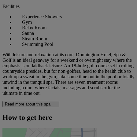
Facilities
Experience Showers
Gym
Relax Room
Sauna
Steam Room
Swimming Pool
With leisure and relaxation at its core, Donnington Hotel, Spa &
Golf is an ideal getaway for a weekend or overnight stay where the
emphasis is on laidback leisure. An 18-hole golf course set in rolling
countryside presides, but for non-golfers, head to the health club to
work up a sweat in the gym, take some time out in the pool or totally
unwind in the tranquil spa. There are seven treatment rooms
including a duo, where facials, massages and scrubs offer the
ultimate in time out.
Read more about this spa
How to get here