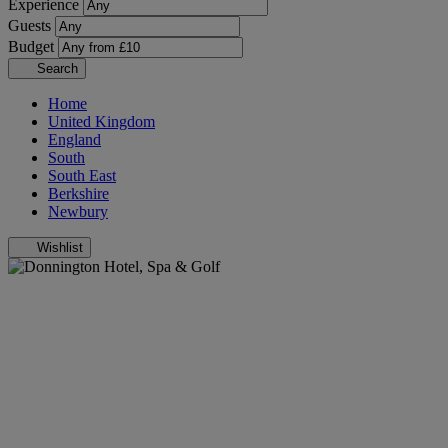
Experience
Guests
Budget
Search
Home
United Kingdom
England
South
South East
Berkshire
Newbury
Wishlist