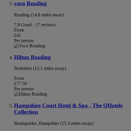
voco Reading
Reading (14.8 miles away)
7.8
Good · 17 reviews
From
£41
Per person
Hilton Reading
Berkshire (15.1 miles away)
From
£77.50
Per person
Hampshire Court Hotel & Spa - The QHotels
Collection
Basingstoke, Hampshire (15.3 miles away)