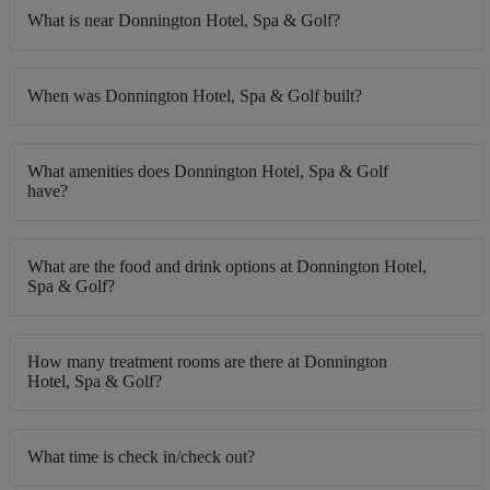
What is near Donnington Hotel, Spa & Golf?
When was Donnington Hotel, Spa & Golf built?
What amenities does Donnington Hotel, Spa & Golf
have?
What are the food and drink options at Donnington Hotel,
Spa & Golf?
How many treatment rooms are there at Donnington
Hotel, Spa & Golf?
What time is check in/check out?