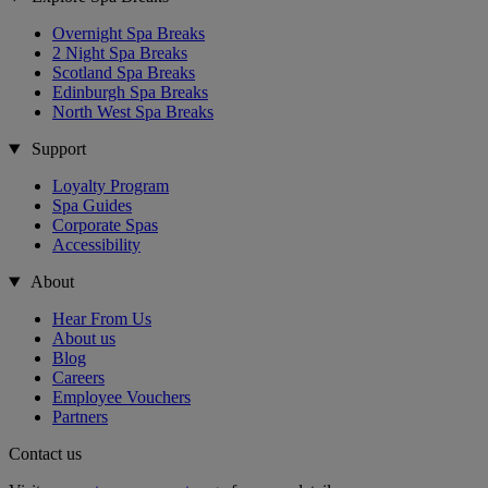
Overnight Spa Breaks
2 Night Spa Breaks
Scotland Spa Breaks
Edinburgh Spa Breaks
North West Spa Breaks
Support
Loyalty Program
Spa Guides
Corporate Spas
Accessibility
About
Hear From Us
About us
Blog
Careers
Employee Vouchers
Partners
Contact us