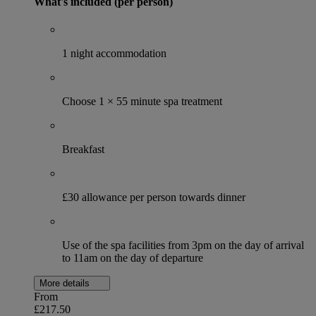
What's included (per person)
1 night accommodation
Choose 1 × 55 minute spa treatment
Breakfast
£30 allowance per person towards dinner
Use of the spa facilities from 3pm on the day of arrival
to 11am on the day of departure
More details
From
£217.50