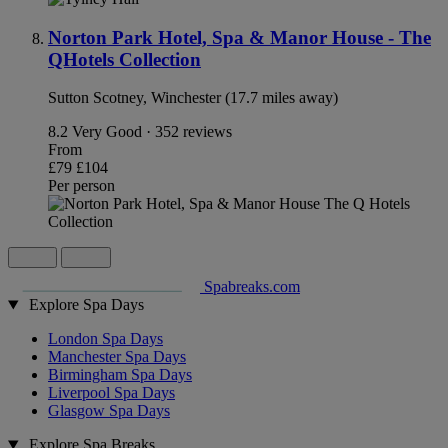
Norton Park Hotel, Spa & Manor House - The
QHotels Collection
Sutton Scotney, Winchester (17.7 miles away)
8.2
Very Good · 352 reviews
From
£79
£104
Per person
Spabreaks.com
Explore Spa Days
London Spa Days
Manchester Spa Days
Birmingham Spa Days
Liverpool Spa Days
Glasgow Spa Days
Explore Spa Breaks