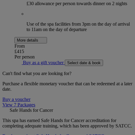
£30 allowance per person towards dinner on 2 nights
Use of the spa facilities from 3pm on the day of arrival
to 11am on the day of departure
More details
From
£415
Per person
Buy as a gift voucher
Select date & book
Can't find what you are looking for?
Purchase a flexible monetary voucher that can be redeemed at a later
date.
Buy a voucher
View 7 Packages
Safe Hands for Cancer
This spa has earned Safe Hands for Cancer accreditation for
completing adequate training, which has been approved by SATCC.