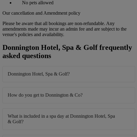
No pets allowed
Our cancellation and Amendment policy
Please be aware that all bookings are non-refundable. Any
amendments made may incur an admin fee and are subject to the
venue's policies and availability.
Donnington Hotel, Spa & Golf frequently
asked questions
Donnington Hotel, Spa & Golf?
How do you get to Donnington & Co?
What is included in a spa day at Donnington Hotel, Spa
& Golf?