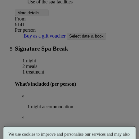
Use of the spa facilities
More details
From
£141
Per person
Buy as a gift voucher
Select date & book
Signature Spa Break
1 night
2 meals
1 treatment
What's included (per person)
1 night accommodation
Choose 1 × 25 minute spa treatment
We use cookies to improve and personalise our services and may also