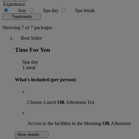
Experience
Any
Spa day
Spa break
Treatments
Showing 7 of 7 packages
Best Seller
Time For You
Spa day
1 meal
What's included (per person)
Choose Lunch
OR
Afternoon Tea
Access to the facilities in the Morning
OR
Afternoon
More details