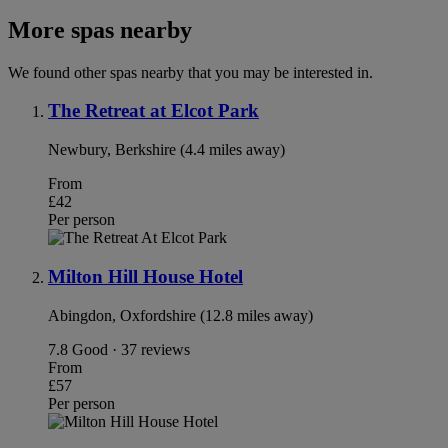
More spas nearby
We found other spas nearby that you may be interested in.
The Retreat at Elcot Park
Newbury, Berkshire (4.4 miles away)
From
£42
Per person
Milton Hill House Hotel
Abingdon, Oxfordshire (12.8 miles away)
7.8
Good · 37 reviews
From
£57
Per person