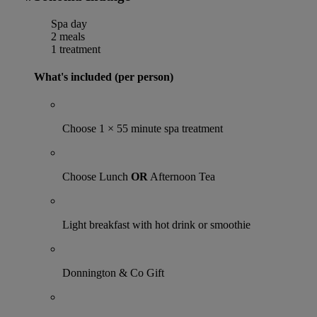
Spa day
2 meals
1 treatment
What's included (per person)
Choose 1 × 55 minute spa treatment
Choose Lunch
OR
Afternoon Tea
Light breakfast with hot drink or smoothie
Donnington & Co Gift