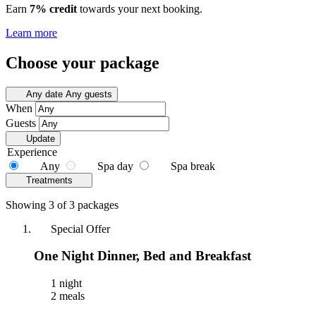
Earn
7% credit
towards your next booking.
Learn more
Choose your package
Any date
Any guests
When
Guests
Update
Experience
Any
Spa day
Spa break
Treatments
Showing 3 of 3 packages
Special Offer
One Night Dinner, Bed and Breakfast
1 night
2 meals