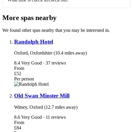
More spas nearby
We found other spas nearby that you may be interested in.
Randolph Hotel
Oxford, Oxfordshire (10.4 miles away)
8.4
Very Good · 37 reviews
From
£52
Per person
Old Swan Minster Mill
Witney, Oxford (12.7 miles away)
8.6
Very Good · 11 reviews
From
£84