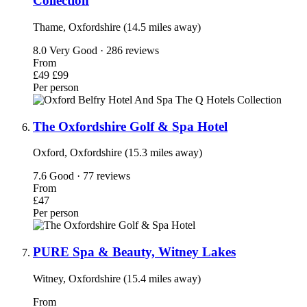
Collection
Thame, Oxfordshire (14.5 miles away)
8.0
Very Good · 286 reviews
From
£49
£99
Per person
The Oxfordshire Golf & Spa Hotel
Oxford, Oxfordshire (15.3 miles away)
7.6
Good · 77 reviews
From
£47
Per person
PURE Spa & Beauty, Witney Lakes
Witney, Oxfordshire (15.4 miles away)
From