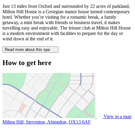
Just 13 miles from Oxford and surrounded by 22 acres of parkland,
Milton Hill House is a Georgian manor house turned contemporary
hotel. Whether you’re visiting for a romantic break, a family
getaway, a mini break with friends or business travel, it makes
travelling easy and enjoyable. The leisure club at Milton Hill House
is a modern environment with facilities to prepare for the day or
wind down at the end of it.
Read more about this spa
How to get here
View in a map
Milton Hill, Steventon, Abingdon,
OX13 6AF