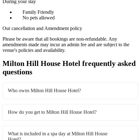
During your stay
Family Friendly
No pets allowed
Our cancellation and Amendment policy
Please be aware that all bookings are non-refundable. Any
amendments made may incur an admin fee and are subject to the
venue's policies and availability.
Milton Hill House Hotel frequently asked
questions
Who owns Milton Hill House Hotel?
How do you get to Milton Hill House Hotel?
What is included in a spa day at Milton Hill House
Hotel?