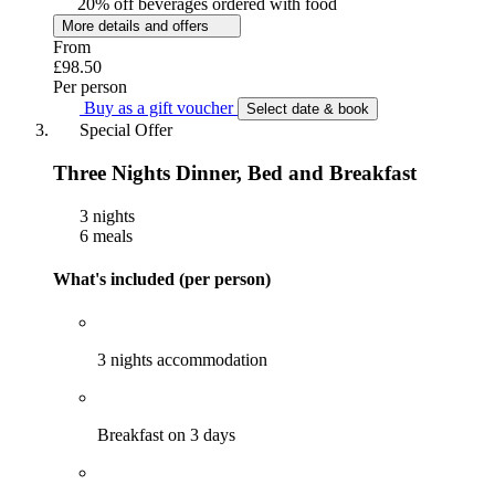
20% off beverages ordered with food
More details and offers
From
£98.50
Per person
Buy as a gift voucher
Select date & book
Special Offer
Three Nights Dinner, Bed and Breakfast
3 nights
6 meals
What's included (per person)
3 nights accommodation
Breakfast on 3 days