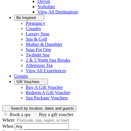
Devon
Yorkshire
View All
Destinations
Be Inspired
Pregnancy
Couples
Luxury Spas
Spa & Golf
Mother & Daughter
Spas For One
Twilight Spa
2 & 3 Night Spa Breaks
Afternoon Tea
View All
Experiences
Groups
Gift Vouchers
Buy A Gift Voucher
Redeem A Gift Voucher
Spa Package Vouchers
Search by location, dates and guests
Book a spa
Buy a gift voucher
Where
When