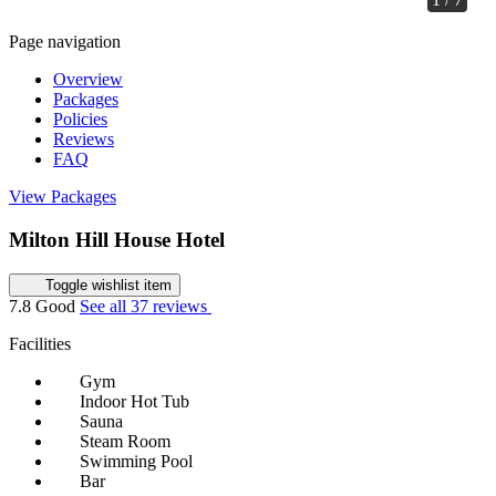
Page navigation
Overview
Packages
Policies
Reviews
FAQ
View Packages
Milton Hill House Hotel
Toggle wishlist item
7.8
Good
See all 37 reviews
Facilities
Gym
Indoor Hot Tub
Sauna
Steam Room
Swimming Pool
Bar