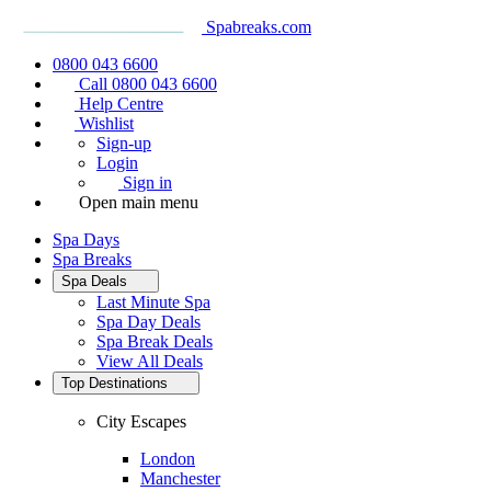
Spabreaks.com
0800 043 6600
Call 0800 043 6600
Help Centre
Wishlist
Sign-up
Login
Sign in
Open main menu
Spa Days
Spa Breaks
Spa Deals
Last Minute Spa
Spa Day Deals
Spa Break Deals
View All
Deals
Top Destinations
City Escapes
London
Manchester