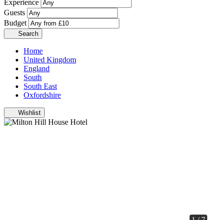
Experience
Guests
Budget
Search
Home
United Kingdom
England
South
South East
Oxfordshire
Wishlist
1 / 7