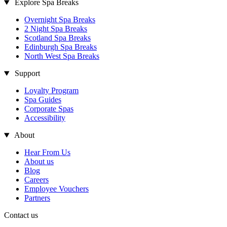
Explore Spa Breaks
Overnight Spa Breaks
2 Night Spa Breaks
Scotland Spa Breaks
Edinburgh Spa Breaks
North West Spa Breaks
Support
Loyalty Program
Spa Guides
Corporate Spas
Accessibility
About
Hear From Us
About us
Blog
Careers
Employee Vouchers
Partners
Contact us