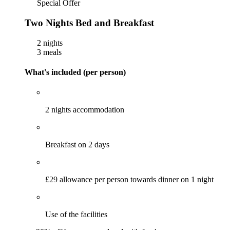
Special Offer
Two Nights Bed and Breakfast
2 nights
3 meals
What's included (per person)
2 nights accommodation
Breakfast on 2 days
£29 allowance per person towards dinner on 1 night
Use of the facilities