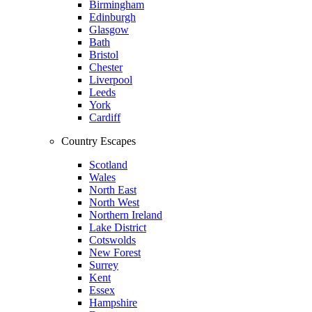
Birmingham
Edinburgh
Glasgow
Bath
Bristol
Chester
Liverpool
Leeds
York
Cardiff
Country Escapes
Scotland
Wales
North East
North West
Northern Ireland
Lake District
Cotswolds
New Forest
Surrey
Kent
Essex
Hampshire