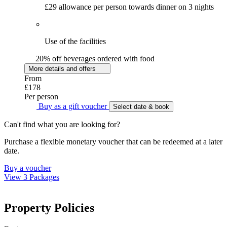
£29 allowance per person towards dinner on 3 nights
Use of the facilities
20% off beverages ordered with food
More details and offers
From
£178
Per person
Buy as a gift voucher
Select date & book
Can't find what you are looking for?
Purchase a flexible monetary voucher that can be redeemed at a later
date.
Buy a voucher
View 3 Packages
Property Policies