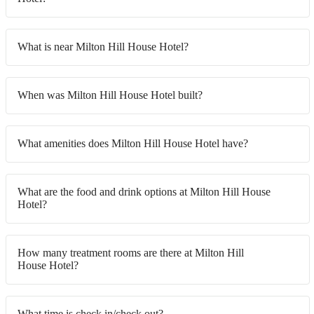
What is near Milton Hill House Hotel?
When was Milton Hill House Hotel built?
What amenities does Milton Hill House Hotel have?
What are the food and drink options at Milton Hill House
Hotel?
How many treatment rooms are there at Milton Hill
House Hotel?
What time is check in/check out?