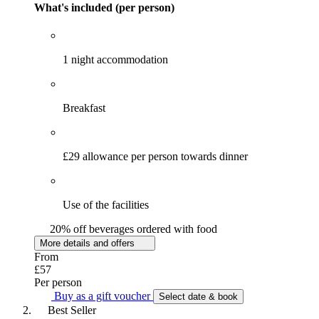
What's included (per person)
1 night accommodation
Breakfast
£29 allowance per person towards dinner
Use of the facilities
20% off beverages ordered with food
More details and offers
From
£57
Per person
Buy as a gift voucher
Select date & book
Best Seller