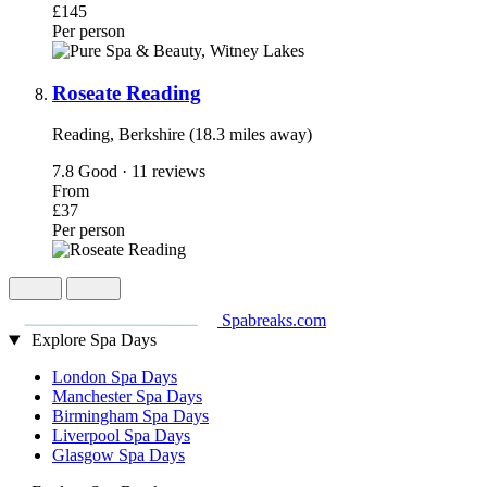
£145
Per person
Roseate Reading
Reading, Berkshire (18.3 miles away)
7.8
Good · 11 reviews
From
£37
Per person
Spabreaks.com
Explore Spa Days
London Spa Days
Manchester Spa Days
Birmingham Spa Days
Liverpool Spa Days
Glasgow Spa Days