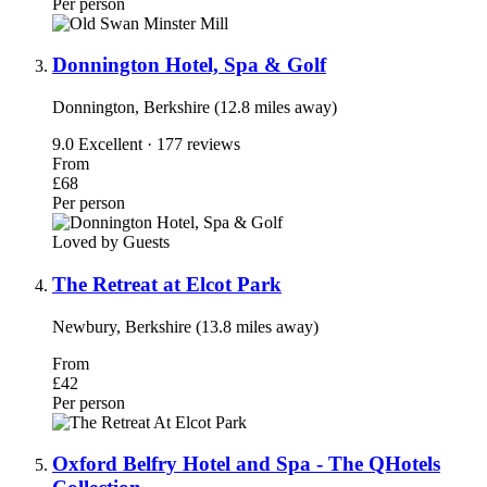
Per person
Donnington Hotel, Spa & Golf
Donnington, Berkshire (12.8 miles away)
9.0
Excellent · 177 reviews
From
£68
Per person
Loved by Guests
The Retreat at Elcot Park
Newbury, Berkshire (13.8 miles away)
From
£42
Per person
Oxford Belfry Hotel and Spa - The QHotels