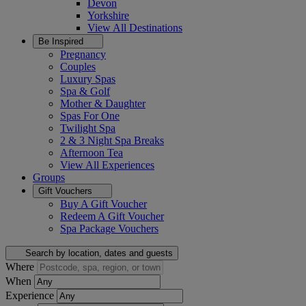
Devon
Yorkshire
View All
Destinations
Be Inspired
Pregnancy
Couples
Luxury Spas
Spa & Golf
Mother & Daughter
Spas For One
Twilight Spa
2 & 3 Night Spa Breaks
Afternoon Tea
View All
Experiences
Groups
Gift Vouchers
Buy A Gift Voucher
Redeem A Gift Voucher
Spa Package Vouchers
Search by location, dates and guests
Where
When
Experience