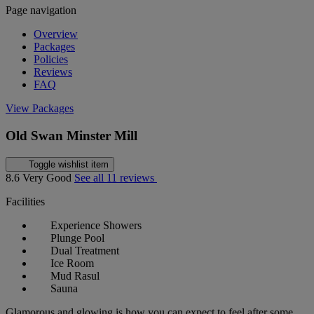
Page navigation
Overview
Packages
Policies
Reviews
FAQ
View Packages
Old Swan Minster Mill
Toggle wishlist item
8.6
Very Good
See all 11 reviews
Facilities
Experience Showers
Plunge Pool
Dual Treatment
Ice Room
Mud Rasul
Sauna
Glamorous and glowing is how you can expect to feel after some