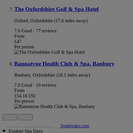
The Oxfordshire Golf & Spa Hotel
Oxford, Oxfordshire (17.6 miles away)
7.6
Good · 77 reviews
From
£47
Per person
Bannatyne Health Club & Spa, Banbury
Banbury, Oxfordshire (18.1 miles away)
7.0
Good · 10 reviews
From
£54.16
£92
Per person
Spabreaks.com
Explore Spa Days