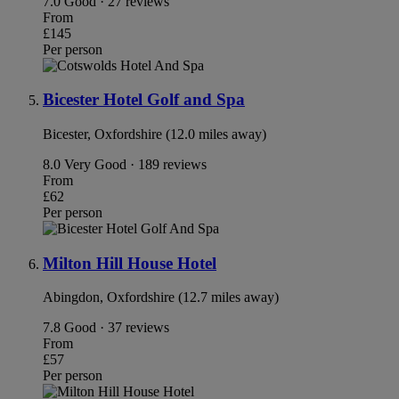
7.0
Good · 27 reviews
From
£145
Per person
Bicester Hotel Golf and Spa
Bicester, Oxfordshire (12.0 miles away)
8.0
Very Good · 189 reviews
From
£62
Per person
Milton Hill House Hotel
Abingdon, Oxfordshire (12.7 miles away)
7.8
Good · 37 reviews
From
£57
Per person