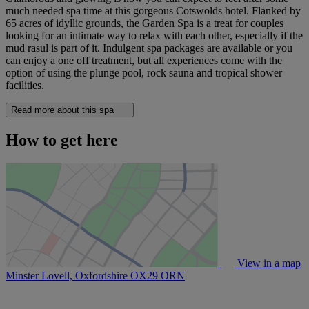
much needed spa time at this gorgeous Cotswolds hotel. Flanked by
65 acres of idyllic grounds, the Garden Spa is a treat for couples
looking for an intimate way to relax with each other, especially if the
mud rasul is part of it. Indulgent spa packages are available or you
can enjoy a one off treatment, but all experiences come with the
option of using the plunge pool, rock sauna and tropical shower
facilities.
Read more about this spa
How to get here
View in a map
Minster Lovell, Oxfordshire
OX29 ORN