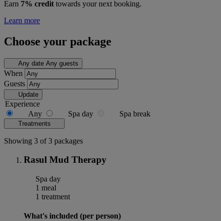
Earn
7% credit
towards your next booking.
Learn more
Choose your package
Any date
Any guests
When
Guests
Update
Experience
Any
Spa day
Spa break
Treatments
Showing 3 of 3 packages
Rasul Mud Therapy
Spa day
1 meal
1 treatment
What's included (per person)