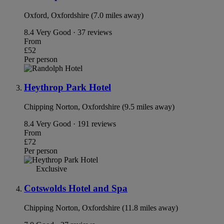
Oxford, Oxfordshire (7.0 miles away)
8.4
Very Good · 37 reviews
From
£52
Per person
Heythrop Park Hotel
Chipping Norton, Oxfordshire (9.5 miles away)
8.4
Very Good · 191 reviews
From
£72
Per person
Exclusive
Cotswolds Hotel and Spa
Chipping Norton, Oxfordshire (11.8 miles away)