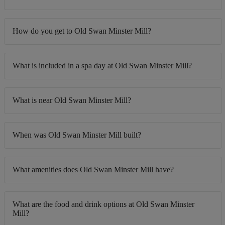
How do you get to Old Swan Minster Mill?
What is included in a spa day at Old Swan Minster Mill?
What is near Old Swan Minster Mill?
When was Old Swan Minster Mill built?
What amenities does Old Swan Minster Mill have?
What are the food and drink options at Old Swan Minster
Mill?