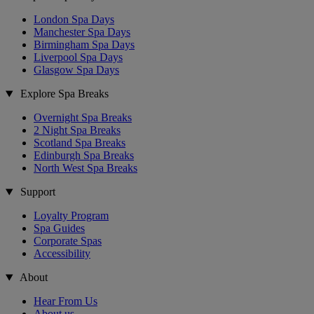
London Spa Days
Manchester Spa Days
Birmingham Spa Days
Liverpool Spa Days
Glasgow Spa Days
Explore Spa Breaks
Overnight Spa Breaks
2 Night Spa Breaks
Scotland Spa Breaks
Edinburgh Spa Breaks
North West Spa Breaks
Support
Loyalty Program
Spa Guides
Corporate Spas
Accessibility
About
Hear From Us
About us