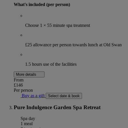
What's included (per person)
Choose 1 × 55 minute spa treatment
£25 allowance per person towards lunch at Old Swan
1.5 hours use of the facilities
More details
From
£146
Per person
Buy as a gift
Select date & book
Pure Indulgence Garden Spa Retreat
Spa day
1 meal