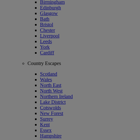
Birmingham
Edinburgh
Glasgow
Bath
Bristol
Chester
Liverpool
Leeds
York
Cardiff
Country Escapes
Scotland
Wales
North East
North West
Northern Ireland
Lake District
Cotswolds
New Forest
Surrey
Kent
Essex
Hampshire