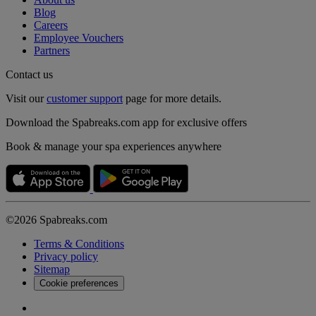
Blog
Careers
Employee Vouchers
Partners
Contact us
Visit our
customer support
page for more details.
Download the Spabreaks.com app for exclusive offers
Book & manage your spa experiences anywhere
©2026 Spabreaks.com
Terms & Conditions
Privacy policy
Sitemap
Cookie preferences