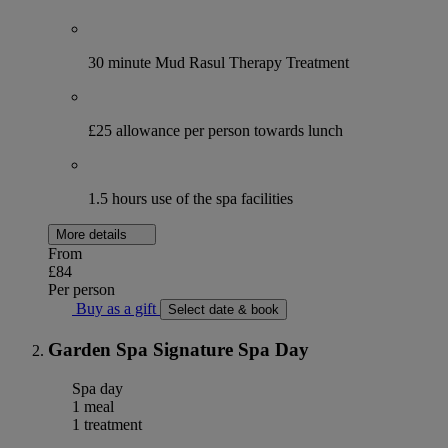
30 minute Mud Rasul Therapy Treatment
£25 allowance per person towards lunch
1.5 hours use of the spa facilities
More details
From
£84
Per person
Buy as a gift
Select date & book
Garden Spa Signature Spa Day
Spa day
1 meal
1 treatment