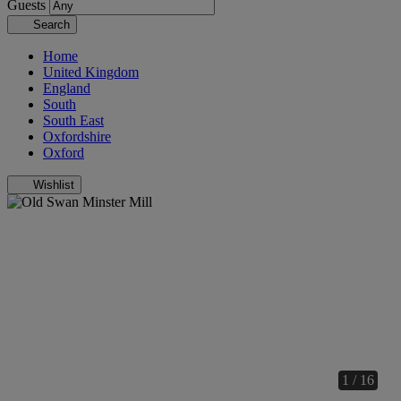
Guests
Search
Home
United Kingdom
England
South
South East
Oxfordshire
Oxford
Wishlist
1 / 16