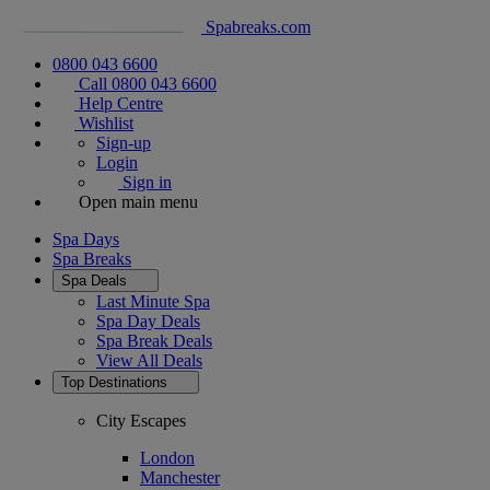
Spabreaks.com
0800 043 6600
Call 0800 043 6600
Help Centre
Wishlist
Sign-up
Login
Sign in
Open main menu
Spa Days
Spa Breaks
Spa Deals
Last Minute Spa
Spa Day Deals
Spa Break Deals
View All
Deals
Top Destinations
City Escapes
London
Manchester