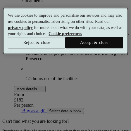
2 treatments
What's included (per person)
We use cookies to improve and personalise our services and may also
use cookies to personalise advertising on other sites. Read our
privacy policy
for more about what we do with your data, as well as
Choose 1 × 55 minute and 1 × 25 minute spa treatments
your rights and choices.
Cookie preferences
Reject & close
Accept & close
£25 allowance per person towards lunch with a glass of
Prosecco
1.5 hours use of the facilities
More details
From
£182
Per person
Buy as a gift
Select date & book
Can't find what you are looking for?