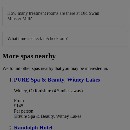
How many treatment rooms are there at Old Swan
Minster Mill?
What time is check in/check out?
More spas nearby
We found other spas nearby that you may be interested in.
PURE Spa & Beauty, Witney Lakes
Witney, Oxfordshire (4.5 miles away)
From
£145
Per person
Randolph Hotel