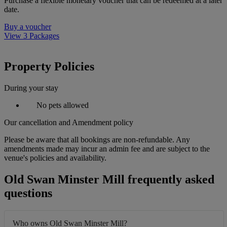
Purchase a flexible monetary voucher that can be redeemed at a later
date.
Buy a voucher
View 3 Packages
Property Policies
During your stay
No pets allowed
Our cancellation and Amendment policy
Please be aware that all bookings are non-refundable. Any
amendments made may incur an admin fee and are subject to the
venue's policies and availability.
Old Swan Minster Mill frequently asked
questions
Who owns Old Swan Minster Mill?