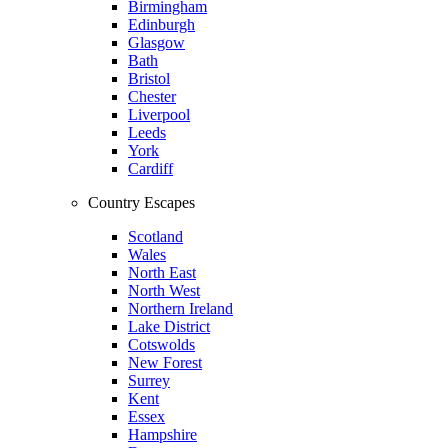
Birmingham
Edinburgh
Glasgow
Bath
Bristol
Chester
Liverpool
Leeds
York
Cardiff
Country Escapes
Scotland
Wales
North East
North West
Northern Ireland
Lake District
Cotswolds
New Forest
Surrey
Kent
Essex
Hampshire