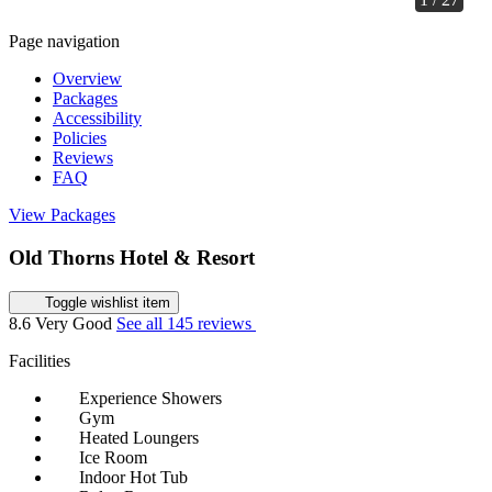
Page navigation
Overview
Packages
Accessibility
Policies
Reviews
FAQ
View Packages
Old Thorns Hotel & Resort
Toggle wishlist item
8.6
Very Good
See all 145 reviews
Facilities
Experience Showers
Gym
Heated Loungers
Ice Room
Indoor Hot Tub