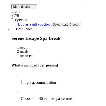
More details
From
£170
Per person
Buy as a gift voucher
Select date & book
Best Seller
Serene Escape Spa Break
1 night
2 meals
1 treatment
What's included (per person)
1 night accommodation
Choose 1 × 40 minute spa treatment