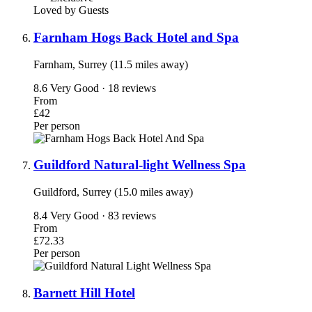
Loved by Guests
Farnham Hogs Back Hotel and Spa
Farnham, Surrey (11.5 miles away)
8.6
Very Good · 18 reviews
From
£42
Per person
Guildford Natural-light Wellness Spa
Guildford, Surrey (15.0 miles away)
8.4
Very Good · 83 reviews
From
£72.33
Per person
Barnett Hill Hotel