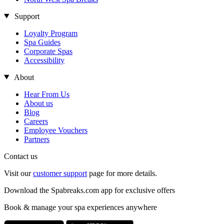
Support
Loyalty Program
Spa Guides
Corporate Spas
Accessibility
About
Hear From Us
About us
Blog
Careers
Employee Vouchers
Partners
Contact us
Visit our
customer support
page for more details.
Download the Spabreaks.com app for exclusive offers
Book & manage your spa experiences anywhere