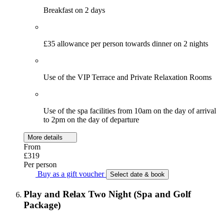
Breakfast on 2 days
£35 allowance per person towards dinner on 2 nights
Use of the VIP Terrace and Private Relaxation Rooms
Use of the spa facilities from 10am on the day of arrival
to 2pm on the day of departure
More details
From
£319
Per person
Buy as a gift voucher
Select date & book
Play and Relax Two Night (Spa and Golf
Package)