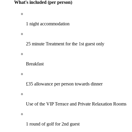
What's included (per person)
1 night accommodation
25 minute Treatment for the 1st guest only
Breakfast
£35 allowance per person towards dinner
Use of the VIP Terrace and Private Relaxation Rooms
1 round of golf for 2nd guest