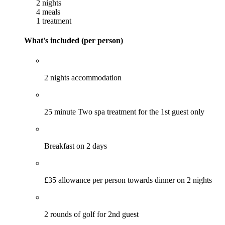
2 nights
4 meals
1 treatment
What's included (per person)
2 nights accommodation
25 minute Two spa treatment for the 1st guest only
Breakfast on 2 days
£35 allowance per person towards dinner on 2 nights
2 rounds of golf for 2nd guest