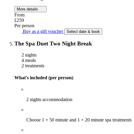
More details
From
£259
Per person
Buy as a gift voucher
Select date & book
The Spa Duet Two Night Break
2 nights
4 meals
2 treatments
What's included (per person)
2 nights accommodation
Choose 1 × 50 minute and 1 × 20 minute spa treatments