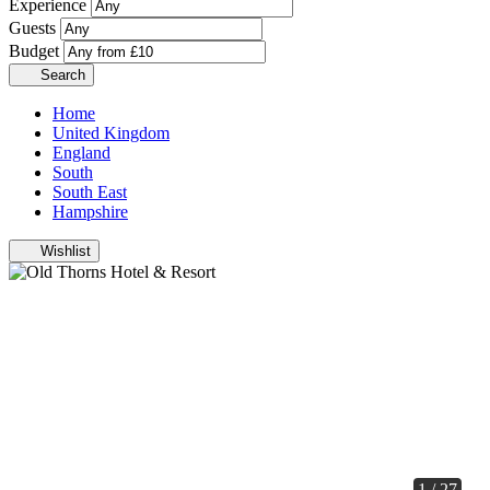
Experience
Guests
Budget
Search
Home
United Kingdom
England
South
South East
Hampshire
Wishlist
1 / 27