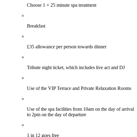
Choose 1 × 25 minute spa treatment
Breakfast
£35 allowance per person towards dinner
Tribute night ticket, which includes live act and DJ
Use of the VIP Terrace and Private Relaxation Rooms
Use of the spa facilities from 10am on the day of arrival
to 2pm on the day of departure
1 in 12 goes free