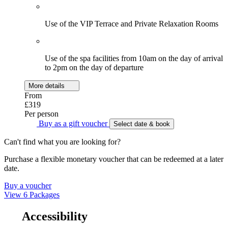
Use of the VIP Terrace and Private Relaxation Rooms
Use of the spa facilities from 10am on the day of arrival
to 2pm on the day of departure
More details
From
£319
Per person
Buy as a gift voucher
Select date & book
Can't find what you are looking for?
Purchase a flexible monetary voucher that can be redeemed at a later
date.
Buy a voucher
View 6 Packages
Accessibility