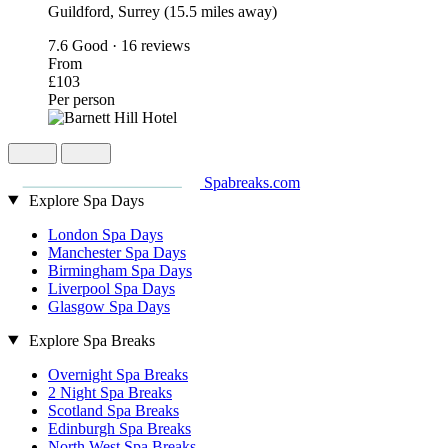
Guildford, Surrey (15.5 miles away)
7.6
Good · 16 reviews
From
£103
Per person
Spabreaks.com
Explore Spa Days
London Spa Days
Manchester Spa Days
Birmingham Spa Days
Liverpool Spa Days
Glasgow Spa Days
Explore Spa Breaks
Overnight Spa Breaks
2 Night Spa Breaks
Scotland Spa Breaks
Edinburgh Spa Breaks
North West Spa Breaks