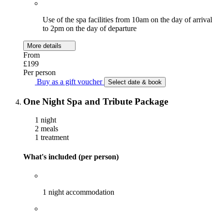
Use of the spa facilities from 10am on the day of arrival
to 2pm on the day of departure
More details
From
£199
Per person
Buy as a gift voucher
Select date & book
One Night Spa and Tribute Package
1 night
2 meals
1 treatment
What's included (per person)
1 night accommodation