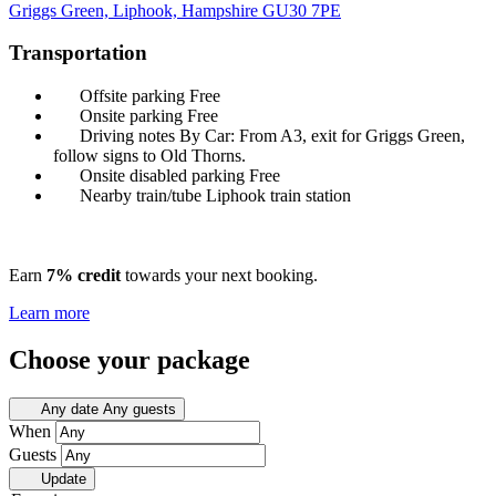
Griggs Green, Liphook, Hampshire
GU30 7PE
Transportation
Offsite parking
Free
Onsite parking
Free
Driving notes
By Car: From A3, exit for Griggs Green,
follow signs to Old Thorns.
Onsite disabled parking
Free
Nearby train/tube
Liphook train station
Earn
7% credit
towards your next booking.
Learn more
Choose your package
Any date
Any guests
When
Guests
Update