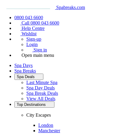
Spabreaks.com
0800 043 6600
Call 0800 043 6600
Help Centre
Wishlist
Sign-up
Login
Sign in
Open main menu
Spa Days
Spa Breaks
Spa Deals
Last Minute Spa
Spa Day Deals
Spa Break Deals
View All
Deals
Top Destinations
City Escapes
London
Manchester