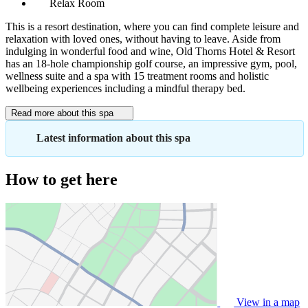
Relax Room
This is a resort destination, where you can find complete leisure and
relaxation with loved ones, without having to leave. Aside from
indulging in wonderful food and wine, Old Thorns Hotel & Resort
has an 18-hole championship golf course, an impressive gym, pool,
wellness suite and a spa with 15 treatment rooms and holistic
wellbeing experiences including a mindful therapy bed.
Read more about this spa
Latest information about this spa
How to get here
View in a map