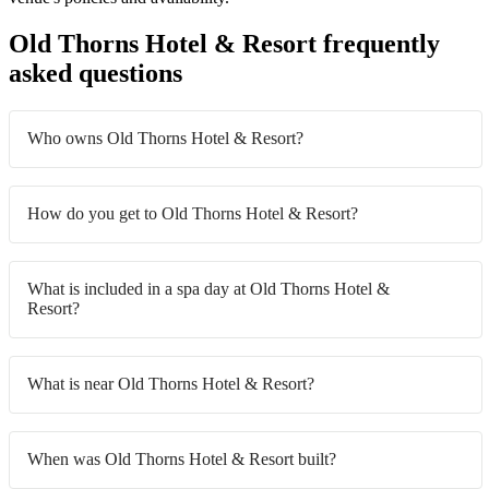
Old Thorns Hotel & Resort frequently
asked questions
Who owns Old Thorns Hotel & Resort?
How do you get to Old Thorns Hotel & Resort?
What is included in a spa day at Old Thorns Hotel &
Resort?
What is near Old Thorns Hotel & Resort?
When was Old Thorns Hotel & Resort built?