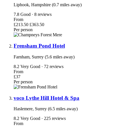
Liphook, Hampshire (0.7 miles away)
7.8
Good · 8 reviews
From
£213.50
£363.50
Per person
Frensham Pond Hotel
Farnham, Surrey (5.6 miles away)
8.2
Very Good · 72 reviews
From
£37
Per person
voco Lythe Hill Hotel & Spa
Haslemere, Surrey (6.5 miles away)
8.2
Very Good · 225 reviews
From