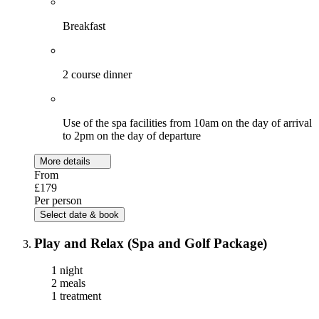
Breakfast
2 course dinner
Use of the spa facilities from 10am on the day of arrival
to 2pm on the day of departure
More details
From
£179
Per person
Select date & book
Play and Relax (Spa and Golf Package)
1 night
2 meals
1 treatment