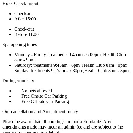
Hotel Check-in/out
Check-in
After 15:00.
Check-out
Before 11:00.
Spa opening times
Monday - Friday: treatments 9:45am - 6:00pm, Health Club
8am - 9pm.
Saturday: treatments 9:45am - 6pm, Health Club 8am - 8pm;
Sunday: treatments 9:15am - 5:30pm,Health Club 8am - 8pm.
During your stay
No pets allowed
Free Onsite Car Parking
Free Off-site Car Parking
Our cancellation and Amendment policy
Please be aware that all bookings are non-refundable. Any
amendments made may incur an admin fee and are subject to the
venue's policies and availability.