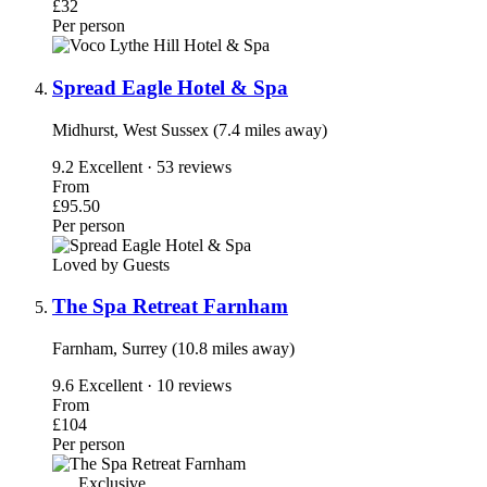
£32
Per person
Spread Eagle Hotel & Spa
Midhurst, West Sussex (7.4 miles away)
9.2
Excellent · 53 reviews
From
£95.50
Per person
Loved by Guests
The Spa Retreat Farnham
Farnham, Surrey (10.8 miles away)
9.6
Excellent · 10 reviews
From
£104
Per person
Exclusive