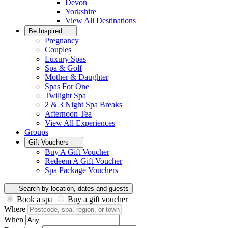
Devon
Yorkshire
View All
Destinations
Be Inspired
Pregnancy
Couples
Luxury Spas
Spa & Golf
Mother & Daughter
Spas For One
Twilight Spa
2 & 3 Night Spa Breaks
Afternoon Tea
View All
Experiences
Groups
Gift Vouchers
Buy A Gift Voucher
Redeem A Gift Voucher
Spa Package Vouchers
Search by location, dates and guests
Book a spa
Buy a gift voucher
Where
When