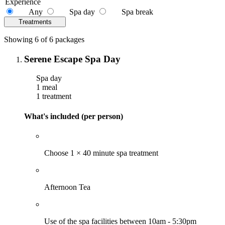
Experience
Any
Spa day
Spa break
Treatments
Showing 6 of 6 packages
Serene Escape Spa Day
Spa day
1 meal
1 treatment
What's included (per person)
Choose 1 × 40 minute spa treatment
Afternoon Tea
Use of the spa facilities between 10am - 5:30pm