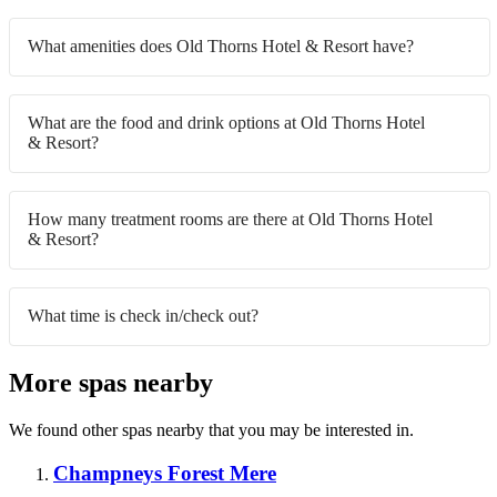
What amenities does Old Thorns Hotel & Resort have?
What are the food and drink options at Old Thorns Hotel
& Resort?
How many treatment rooms are there at Old Thorns Hotel
& Resort?
What time is check in/check out?
More spas nearby
We found other spas nearby that you may be interested in.
Champneys Forest Mere