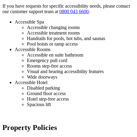
If you have requests for specific accessibility needs, please contact
our customer support team at
0800 043 6600
.
Accessible Spa
Accessible changing rooms
Accessible treatment rooms
Handrails for pools, hot tubs, and saunas
Pool hoists or ramp access
Accessible Rooms
Accessible en suite bathroom
Emergency pull cord
Rooms step-free access
Visual and hearing accessibility features
Wide doorways
Accessible Hotel
Disabled parking
Ground floor access
Hotel step-free access
Spacious lift
Property Policies