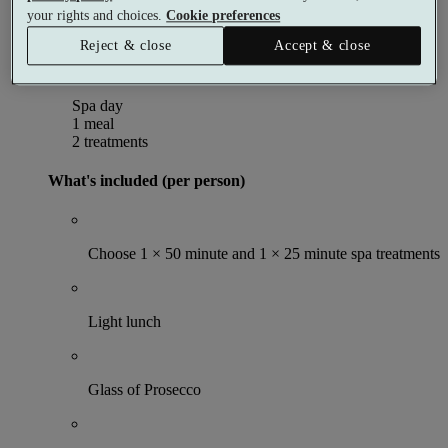
Per person
your rights and choices.
Cookie preferences
Buy as a gift voucher
Select date & book
Reject & close
Accept & close
Indulgence Spa Day
Spa day
1 meal
2 treatments
What's included (per person)
Choose 1 × 50 minute and 1 × 25 minute spa treatments
Light lunch
Glass of Prosecco