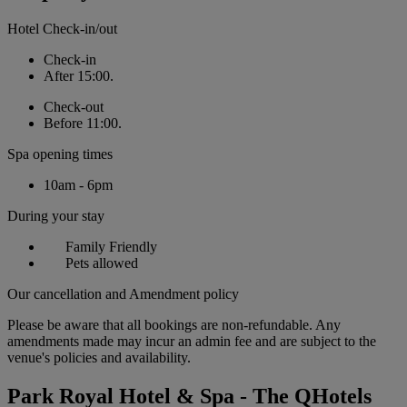
Hotel Check-in/out
Check-in
After 15:00.
Check-out
Before 11:00.
Spa opening times
10am - 6pm
During your stay
Family Friendly
Pets allowed
Our cancellation and Amendment policy
Please be aware that all bookings are non-refundable. Any
amendments made may incur an admin fee and are subject to the
venue's policies and availability.
Park Royal Hotel & Spa - The QHotels