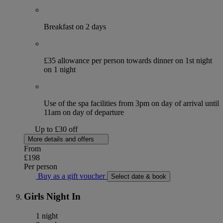
Breakfast on 2 days
£35 allowance per person towards dinner on 1st night
on 1 night
Use of the spa facilities from 3pm on day of arrival until
11am on day of departure
Up to £30 off
More details and offers
From
£198
Per person
Buy as a gift voucher
Select date & book
Girls Night In
1 night