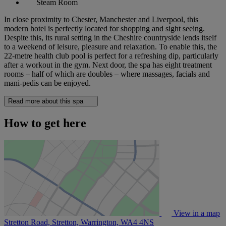
Steam Room
In close proximity to Chester, Manchester and Liverpool, this
modern hotel is perfectly located for shopping and sight seeing.
Despite this, its rural setting in the Cheshire countryside lends itself
to a weekend of leisure, pleasure and relaxation. To enable this, the
22-metre health club pool is perfect for a refreshing dip, particularly
after a workout in the gym. Next door, the spa has eight treatment
rooms – half of which are doubles – where massages, facials and
mani-pedis can be enjoyed.
Read more about this spa
How to get here
View in a map
Stretton Road, Stretton, Warrington,
WA4 4NS