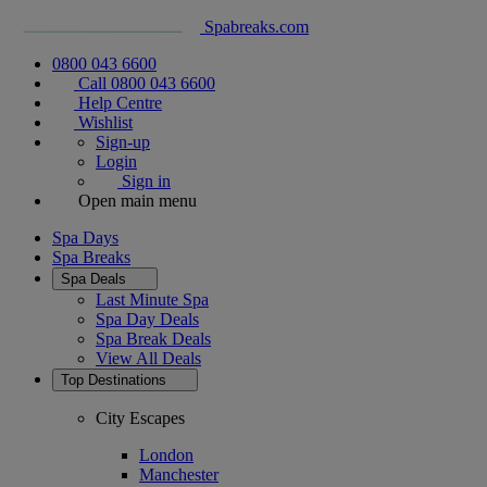
Spabreaks.com
0800 043 6600
Call 0800 043 6600
Help Centre
Wishlist
Sign-up
Login
Sign in
Open main menu
Spa Days
Spa Breaks
Spa Deals
Last Minute Spa
Spa Day Deals
Spa Break Deals
View All
Deals
Top Destinations
City Escapes
London
Manchester