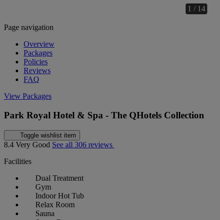
1 / 14
Page navigation
Overview
Packages
Policies
Reviews
FAQ
View Packages
Park Royal Hotel & Spa - The QHotels Collection
Toggle wishlist item
8.4
Very Good
See all 306 reviews
Facilities
Dual Treatment
Gym
Indoor Hot Tub
Relax Room
Sauna