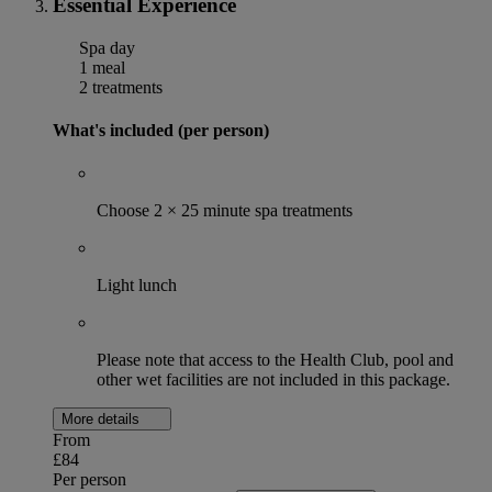
Essential Experience
Spa day
1 meal
2 treatments
What's included (per person)
Choose 2 × 25 minute spa treatments
Light lunch
Please note that access to the Health Club, pool and
other wet facilities are not included in this package.
More details
From
£84
Per person