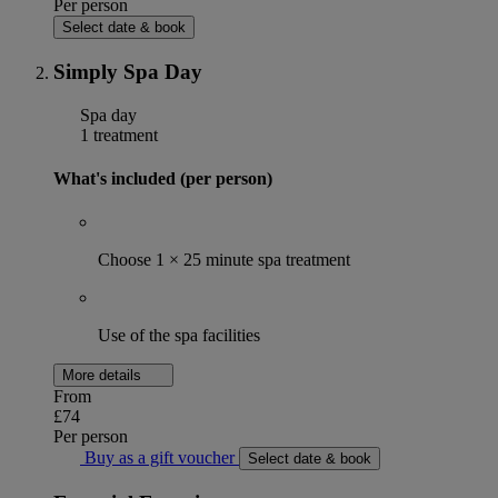
Per person
Select date & book
Simply Spa Day
Spa day
1 treatment
What's included (per person)
Choose 1 × 25 minute spa treatment
Use of the spa facilities
More details
From
£74
Per person
Buy as a gift voucher
Select date & book