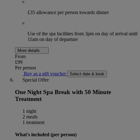
£35 allowance per person towards dinner
Use of the spa facilities from 3pm on day of arrival until
11am on day of departure
More details
From
£99
Per person
Buy as a gift voucher
Select date & book
Special Offer
One Night Spa Break with 50 Minute
Treatment
1 night
2 meals
1 treatment
What's included (per person)