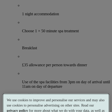
1 night accommodation
Choose 1 × 50 minute spa treatment
Breakfast
£35 allowance per person towards dinner
Use of the spa facilities from 3pm on day of arrival until
11am on day of departure
Up to £20 off
More details and offers
We use cookies to improve and personalise our services and may also
From
use cookies to personalise advertising on other sites. Read our
£119
privacy policy
for more about what we do with your data, as well as