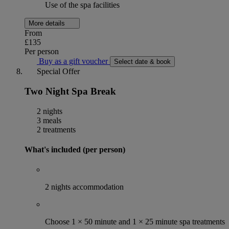
Use of the spa facilities
More details
From
£135
Per person
Buy as a gift voucher
Select date & book
Special Offer
Two Night Spa Break
2 nights
3 meals
2 treatments
What's included (per person)
2 nights accommodation
Choose 1 × 50 minute and 1 × 25 minute spa treatments