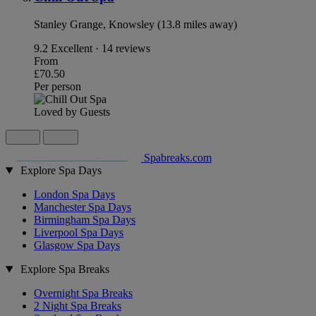
Stanley Grange, Knowsley (13.8 miles away)
9.2
Excellent · 14 reviews
From
£70.50
Per person
Loved by Guests
Spabreaks.com
Explore Spa Days
London Spa Days
Manchester Spa Days
Birmingham Spa Days
Liverpool Spa Days
Glasgow Spa Days
Explore Spa Breaks
Overnight Spa Breaks
2 Night Spa Breaks