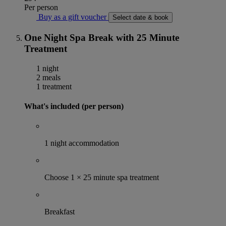
Per person
Buy as a gift voucher
Select date & book
One Night Spa Break with 25 Minute
Treatment
1 night
2 meals
1 treatment
What's included (per person)
1 night accommodation
Choose 1 × 25 minute spa treatment
Breakfast