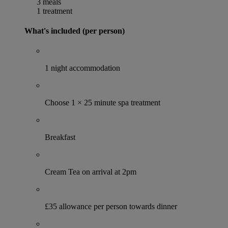
3 meals
1 treatment
What's included (per person)
1 night accommodation
Choose 1 × 25 minute spa treatment
Breakfast
Cream Tea on arrival at 2pm
£35 allowance per person towards dinner