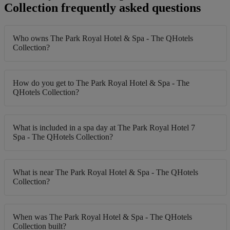
Collection frequently asked questions
Who owns The Park Royal Hotel & Spa - The QHotels
Collection?
How do you get to The Park Royal Hotel & Spa - The
QHotels Collection?
What is included in a spa day at The Park Royal Hotel 7
Spa - The QHotels Collection?
What is near The Park Royal Hotel & Spa - The QHotels
Collection?
When was The Park Royal Hotel & Spa - The QHotels
Collection built?