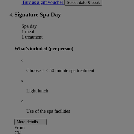
Buy as a gift voucher
Select date & book
Signature Spa Day
Spa day
1 meal
1 treatment
What's included (per person)
Choose 1 × 50 minute spa treatment
Light lunch
Use of the spa facilities
More details
From
£94