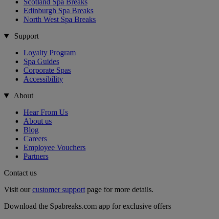
Scotland Spa Breaks
Edinburgh Spa Breaks
North West Spa Breaks
Support
Loyalty Program
Spa Guides
Corporate Spas
Accessibility
About
Hear From Us
About us
Blog
Careers
Employee Vouchers
Partners
Contact us
Visit our
customer support
page for more details.
Download the Spabreaks.com app for exclusive offers