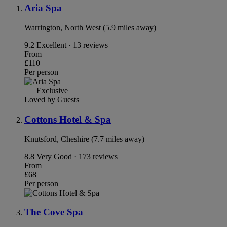
Aria Spa
Warrington, North West (5.9 miles away)
9.2
Excellent · 13 reviews
From
£110
Per person
Exclusive
Loved by Guests
Cottons Hotel & Spa
Knutsford, Cheshire (7.7 miles away)
8.8
Very Good · 173 reviews
From
£68
Per person
The Cove Spa