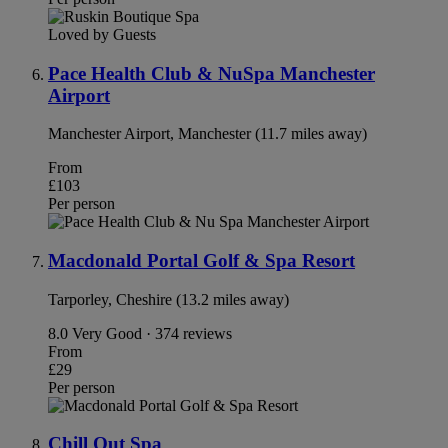
Loved by Guests
Pace Health Club & NuSpa Manchester
Airport
Manchester Airport, Manchester (11.7 miles away)
From
£103
Per person
Macdonald Portal Golf & Spa Resort
Tarporley, Cheshire (13.2 miles away)
8.0
Very Good · 374 reviews
From
£29
Per person
Chill Out Spa