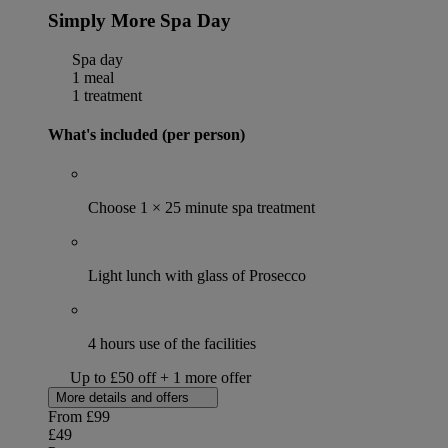
Simply More Spa Day
Spa day
1 meal
1 treatment
What's included (per person)
Choose 1 × 25 minute spa treatment
Light lunch with glass of Prosecco
4 hours use of the facilities
Up to £50 off + 1 more offer
More details and offers
From
£99
£49