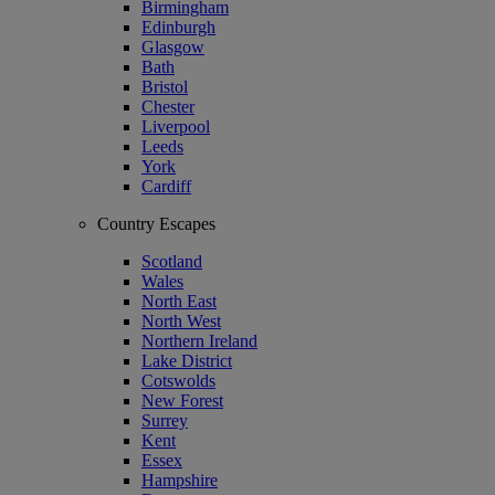
Birmingham
Edinburgh
Glasgow
Bath
Bristol
Chester
Liverpool
Leeds
York
Cardiff
Country Escapes
Scotland
Wales
North East
North West
Northern Ireland
Lake District
Cotswolds
New Forest
Surrey
Kent
Essex
Hampshire