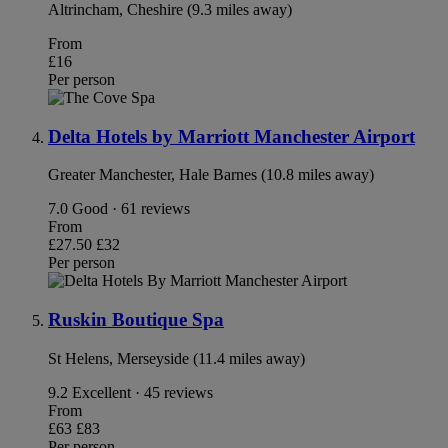
Altrincham, Cheshire (9.3 miles away)
From
£16
Per person
Delta Hotels by Marriott Manchester Airport
Greater Manchester, Hale Barnes (10.8 miles away)
7.0
Good · 61 reviews
From
£27.50
£32
Per person
Ruskin Boutique Spa
St Helens, Merseyside (11.4 miles away)
9.2
Excellent · 45 reviews
From
£63
£83
Per person