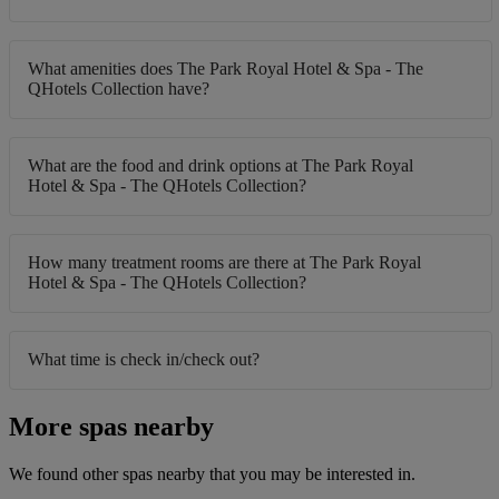
What amenities does The Park Royal Hotel & Spa - The
QHotels Collection have?
What are the food and drink options at The Park Royal
Hotel & Spa - The QHotels Collection?
How many treatment rooms are there at The Park Royal
Hotel & Spa - The QHotels Collection?
What time is check in/check out?
More spas nearby
We found other spas nearby that you may be interested in.