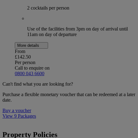
2 cocktails per person
Use of the facilities from 3pm on day of arrival until
11am on day of departure
More details
From
£142.50
Per person
Call to enquire on
0800 043 6600
Can't find what you are looking for?
Purchase a flexible monetary voucher that can be redeemed at a later
date.
Buy a voucher
View 9 Packages
Property Policies