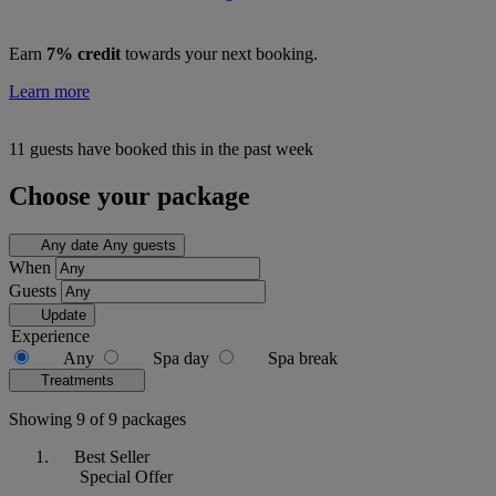
Earn
7% credit
towards your next booking.
Learn more
11 guests have booked this in the past week
Choose your package
Any date
Any guests
When
Guests
Update
Experience
Any
Spa day
Spa break
Treatments
Showing 9 of 9 packages
Best Seller
Special Offer