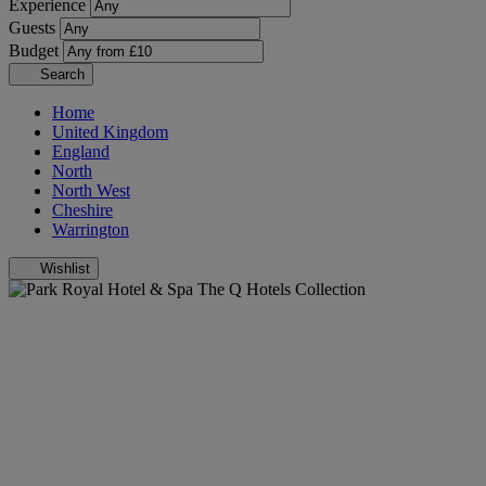
Experience
Guests
Budget
Search
Home
United Kingdom
England
North
North West
Cheshire
Warrington
Wishlist