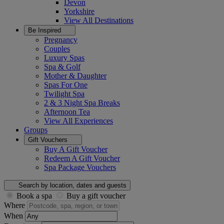
Devon
Yorkshire
View All
Destinations
Be Inspired
Pregnancy
Couples
Luxury Spas
Spa & Golf
Mother & Daughter
Spas For One
Twilight Spa
2 & 3 Night Spa Breaks
Afternoon Tea
View All
Experiences
Groups
Gift Vouchers
Buy A Gift Voucher
Redeem A Gift Voucher
Spa Package Vouchers
Search by location, dates and guests
Book a spa
Buy a gift voucher
Where
When