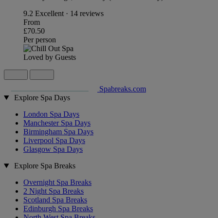
9.2
Excellent · 14 reviews
From
£70.50
Per person
Loved by Guests
Spabreaks.com
Explore Spa Days
London Spa Days
Manchester Spa Days
Birmingham Spa Days
Liverpool Spa Days
Glasgow Spa Days
Explore Spa Breaks
Overnight Spa Breaks
2 Night Spa Breaks
Scotland Spa Breaks
Edinburgh Spa Breaks
North West Spa Breaks