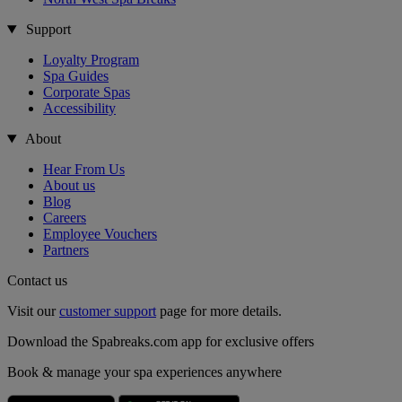
Support
Loyalty Program
Spa Guides
Corporate Spas
Accessibility
About
Hear From Us
About us
Blog
Careers
Employee Vouchers
Partners
Contact us
Visit our
customer support
page for more details.
Download the Spabreaks.com app for exclusive offers
Book & manage your spa experiences anywhere