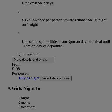
Breakfast on 2 days
£35 allowance per person towards dinner on 1st night
on 1 night
Use of the spa facilities from 3pm on day of arrival until
11am on day of departure
Up to £30 off
More details and offers
From
£198
Per person
Buy as a gift
Select date & book
Girls Night In
1 night
3 meals
1 treatment