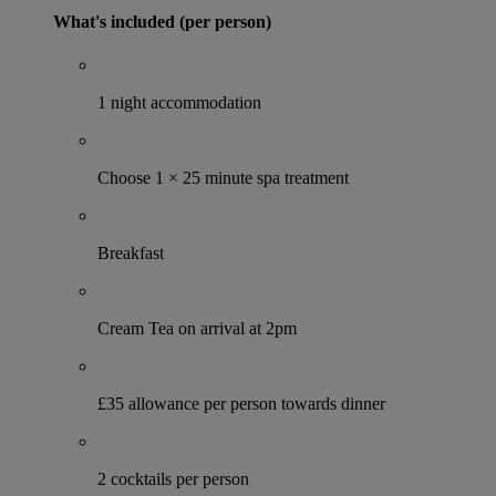
What's included (per person)
1 night accommodation
Choose 1 × 25 minute spa treatment
Breakfast
Cream Tea on arrival at 2pm
£35 allowance per person towards dinner
2 cocktails per person