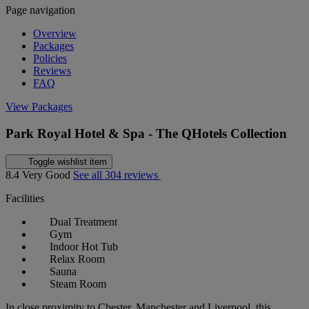
Page navigation
Overview
Packages
Policies
Reviews
FAQ
View Packages
Park Royal Hotel & Spa - The QHotels Collection
Toggle wishlist item
8.4
Very Good
See all 304 reviews
Facilities
Dual Treatment
Gym
Indoor Hot Tub
Relax Room
Sauna
Steam Room
In close proximity to Chester, Manchester and Liverpool, this