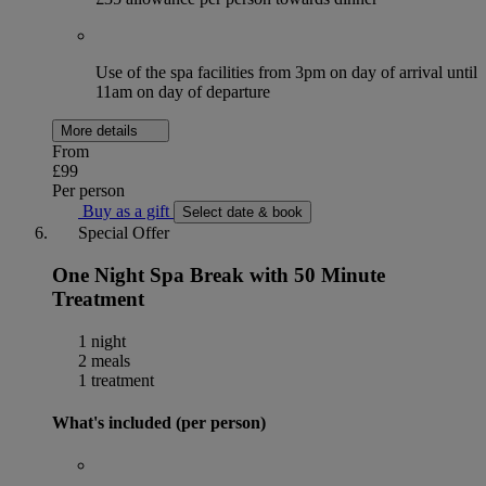
Use of the spa facilities from 3pm on day of arrival until
11am on day of departure
More details
From
£99
Per person
Buy as a gift
Select date & book
Special Offer
One Night Spa Break with 50 Minute
Treatment
1 night
2 meals
1 treatment
What's included (per person)