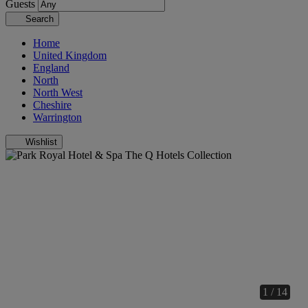
Guests
Search
Home
United Kingdom
England
North
North West
Cheshire
Warrington
Wishlist
1 / 14