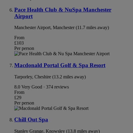
Pace Health Club & NuSpa Manchester
Airport
Manchester Airport, Manchester (11.7 miles away)
From
£103
Per person
Macdonald Portal Golf & Spa Resort
Tarporley, Cheshire (13.2 miles away)
8.0
Very Good · 374 reviews
From
£29
Per person
Chill Out Spa
Stanley Grange, Knowsley (13.8 miles away)