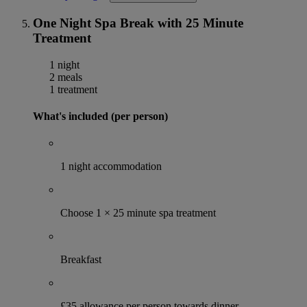
One Night Spa Break with 25 Minute
Treatment
1 night
2 meals
1 treatment
What's included (per person)
1 night accommodation
Choose 1 × 25 minute spa treatment
Breakfast
£35 allowance per person towards dinner