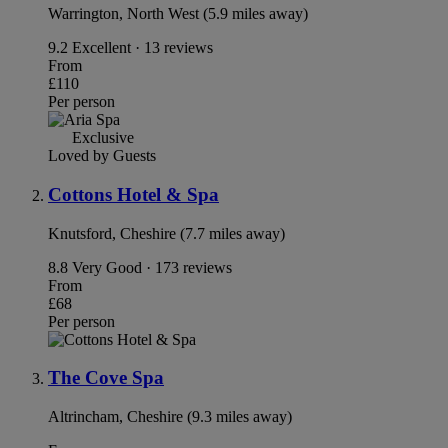
Warrington, North West (5.9 miles away)
9.2
Excellent · 13 reviews
From
£110
Per person
Exclusive
Loved by Guests
Cottons Hotel & Spa
Knutsford, Cheshire (7.7 miles away)
8.8
Very Good · 173 reviews
From
£68
Per person
The Cove Spa
Altrincham, Cheshire (9.3 miles away)