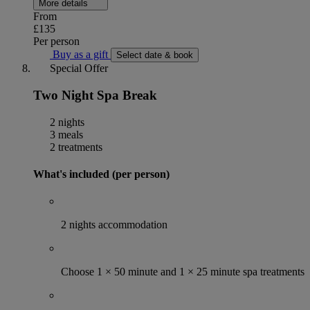
More details
From
£135
Per person
Buy as a gift
Select date & book
Special Offer
Two Night Spa Break
2 nights
3 meals
2 treatments
What's included (per person)
2 nights accommodation
Choose 1 × 50 minute and 1 × 25 minute spa treatments