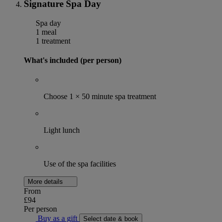
Signature Spa Day
Spa day
1 meal
1 treatment
What's included (per person)
Choose 1 × 50 minute spa treatment
Light lunch
Use of the spa facilities
More details
From
£94
Per person
Buy as a gift
Select date & book