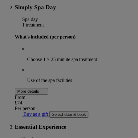
Simply Spa Day
Spa day
1 treatment
What's included (per person)
Choose 1 × 25 minute spa treatment
Use of the spa facilities
More details
From
£74
Per person
Buy as a gift
Select date & book
Essential Experience