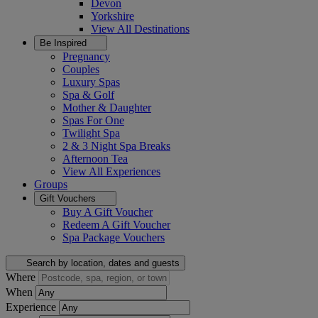
Devon
Yorkshire
View All
Destinations
Be Inspired
Pregnancy
Couples
Luxury Spas
Spa & Golf
Mother & Daughter
Spas For One
Twilight Spa
2 & 3 Night Spa Breaks
Afternoon Tea
View All
Experiences
Groups
Gift Vouchers
Buy A Gift Voucher
Redeem A Gift Voucher
Spa Package Vouchers
Search by location, dates and guests
Where
When
Experience