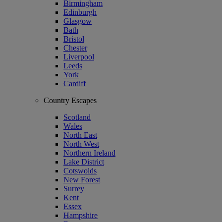
Birmingham
Edinburgh
Glasgow
Bath
Bristol
Chester
Liverpool
Leeds
York
Cardiff
Country Escapes
Scotland
Wales
North East
North West
Northern Ireland
Lake District
Cotswolds
New Forest
Surrey
Kent
Essex
Hampshire