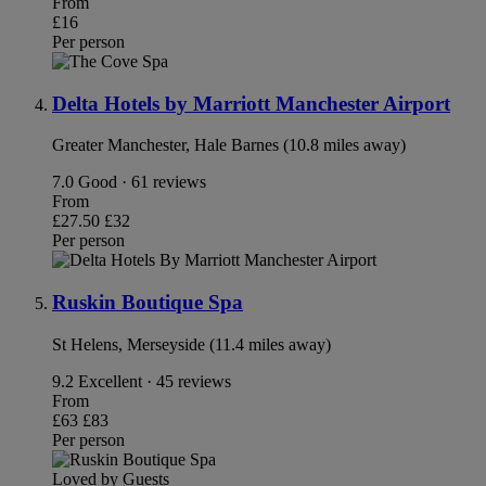
From
£16
Per person
Delta Hotels by Marriott Manchester Airport
Greater Manchester, Hale Barnes (10.8 miles away)
7.0
Good · 61 reviews
From
£27.50
£32
Per person
Ruskin Boutique Spa
St Helens, Merseyside (11.4 miles away)
9.2
Excellent · 45 reviews
From
£63
£83
Per person
Loved by Guests