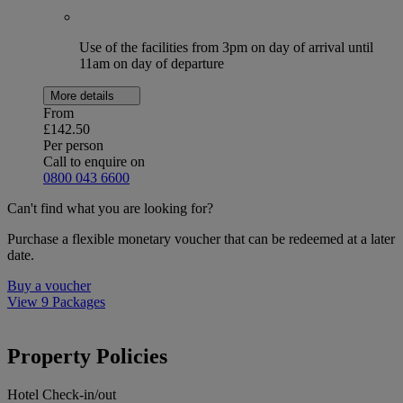
Use of the facilities from 3pm on day of arrival until
11am on day of departure
More details
From
£142.50
Per person
Call to enquire on
0800 043 6600
Can't find what you are looking for?
Purchase a flexible monetary voucher that can be redeemed at a later
date.
Buy a voucher
View 9 Packages
Property Policies
Hotel Check-in/out