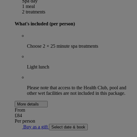
Spa day
1 meal
2 treatments
What's included (per person)
Choose 2 × 25 minute spa treatments
Light lunch
Please note that access to the Health Club, pool and
other wet facilities are not included in this package.
More details
From
£84
Per person
Buy as a gift
Select date & book