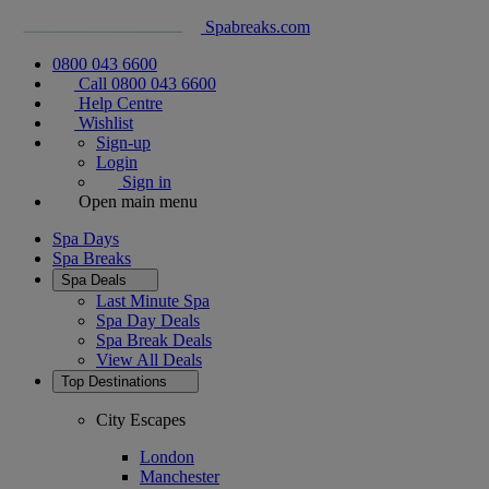
Spabreaks.com
0800 043 6600
Call 0800 043 6600
Help Centre
Wishlist
Sign-up
Login
Sign in
Open main menu
Spa Days
Spa Breaks
Spa Deals
Last Minute Spa
Spa Day Deals
Spa Break Deals
View All
Deals
Top Destinations
City Escapes
London
Manchester