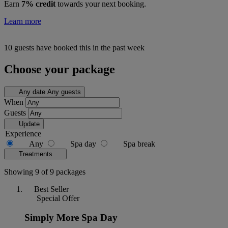
Earn
7% credit
towards your next booking.
Learn more
10 guests have booked this in the past week
Choose your package
Any date
Any guests
When
Guests
Update
Experience
Any
Spa day
Spa break
Treatments
Showing 9 of 9 packages
Best Seller
Special Offer
Simply More Spa Day