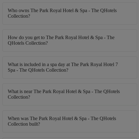
Who owns The Park Royal Hotel & Spa - The QHotels
Collection?
How do you get to The Park Royal Hotel & Spa - The
QHotels Collection?
What is included in a spa day at The Park Royal Hotel 7
Spa - The QHotels Collection?
What is near The Park Royal Hotel & Spa - The QHotels
Collection?
When was The Park Royal Hotel & Spa - The QHotels
Collection built?