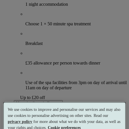
1 night accommodation
Choose 1 × 50 minute spa treatment
Breakfast
£35 allowance per person towards dinner
Use of the spa facilities from 3pm on day of arrival until
11am on day of departure
Up to £20 off
More details and offers
From
We use cookies to improve and personalise our services and may also
£119
use cookies to personalise advertising on other sites. Read our
Per person
privacy policy
for more about what we do with your data, as well as
Buy as a gift
Select date & book
your rights and choices.
Cookie preferences