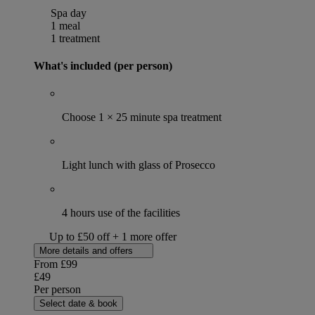
Spa day
1 meal
1 treatment
What's included (per person)
Choose 1 × 25 minute spa treatment
Light lunch with glass of Prosecco
4 hours use of the facilities
Up to £50 off + 1 more offer
More details and offers
From
£99
£49
Per person
Select date & book