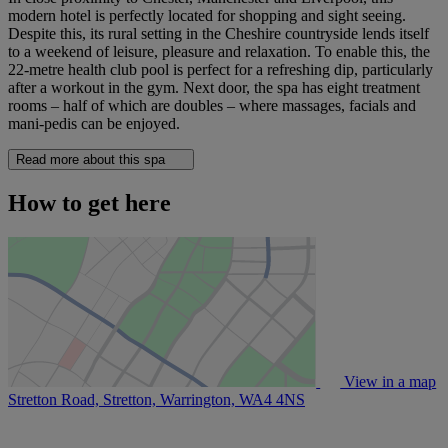
modern hotel is perfectly located for shopping and sight seeing.
Despite this, its rural setting in the Cheshire countryside lends itself
to a weekend of leisure, pleasure and relaxation. To enable this, the
22-metre health club pool is perfect for a refreshing dip, particularly
after a workout in the gym. Next door, the spa has eight treatment
rooms – half of which are doubles – where massages, facials and
mani-pedis can be enjoyed.
Read more about this spa
How to get here
View in a map
Stretton Road, Stretton, Warrington,
WA4 4NS