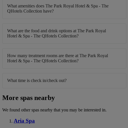
What amenities does The Park Royal Hotel & Spa - The
QHotels Collection have?
What are the food and drink options at The Park Royal
Hotel & Spa - The QHotels Collection?
How many treatment rooms are there at The Park Royal
Hotel & Spa - The QHotels Collection?
What time is check in/check out?
More spas nearby
We found other spas nearby that you may be interested in.
Aria Spa