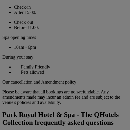
Check-in
After 15:00.
Check-out
Before 11:00.
Spa opening times
10am - 6pm
During your stay
Family Friendly
Pets allowed
Our cancellation and Amendment policy
Please be aware that all bookings are non-refundable. Any
amendments made may incur an admin fee and are subject to the
venue's policies and availability.
Park Royal Hotel & Spa - The QHotels
Collection frequently asked questions