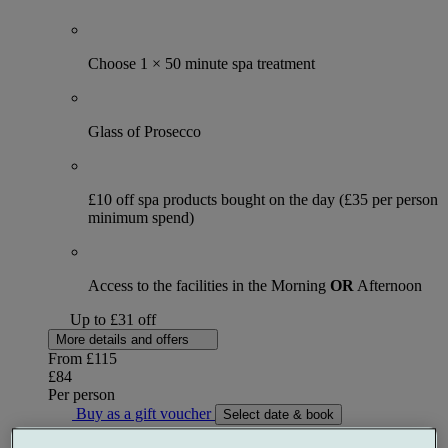
Choose 1 × 50 minute spa treatment
Glass of Prosecco
£10 off spa products bought on the day (£35 per person
minimum spend)
Access to the facilities in the Morning
OR
Afternoon
Up to £31 off
More details and offers
From
£115
£84
Per person
Buy as a gift voucher
Select date & book
Special Offer