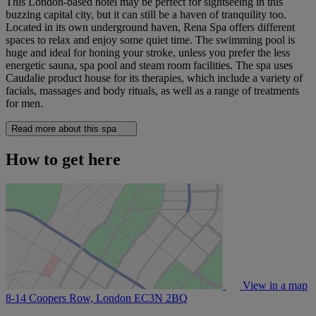
This London-based hotel may be perfect for sightseeing in this
buzzing capital city, but it can still be a haven of tranquility too.
Located in its own underground haven, Rena Spa offers different
spaces to relax and enjoy some quiet time. The swimming pool is
huge and ideal for honing your stroke, unless you prefer the less
energetic sauna, spa pool and steam room facilities. The spa uses
Caudalie product house for its therapies, which include a variety of
facials, massages and body rituals, as well as a range of treatments
for men.
Read more about this spa
How to get here
View in a map
8-14 Coopers Row, London
EC3N 2BQ