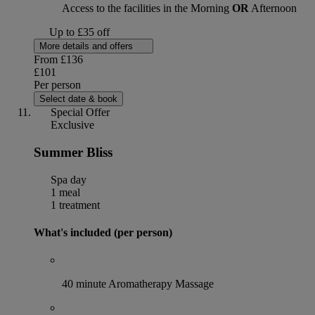
Access to the facilities in the Morning
OR
Afternoon
Up to £35 off
More details and offers
From
£136
£101
Per person
Select date & book
Special Offer
Exclusive
Summer Bliss
Spa day
1 meal
1 treatment
What's included (per person)
40 minute Aromatherapy Massage