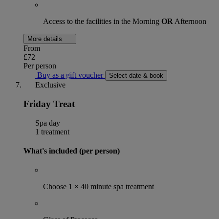
Access to the facilities in the Morning
OR
Afternoon
More details
From
£72
Per person
Buy as a gift voucher
Select date & book
Exclusive
Friday Treat
Spa day
1 treatment
What's included (per person)
Choose 1 × 40 minute spa treatment