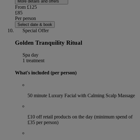
More details and offers
From
£125
£85
Per person
Select date & book
Special Offer
Golden Tranquility Ritual
Spa day
1 treatment
What's included (per person)
50 minute Luxury Facial with Calming Scalp Massage
£10 off retail products on the day (minimum spend of
£35 per person)