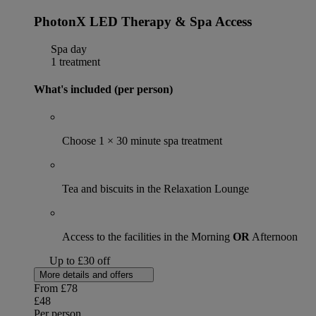
PhotonX LED Therapy & Spa Access
Spa day
1 treatment
What's included (per person)
Choose 1 × 30 minute spa treatment
Tea and biscuits in the Relaxation Lounge
Access to the facilities in the Morning
OR
Afternoon
Up to £30 off
More details and offers
From
£78
£48
Per person