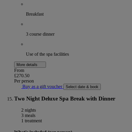
Breakfast
3 course dinner
Use of the spa facilities
More details
From
£270.50
Per person
Buy as a gift voucher
Select date & book
Two Night Deluxe Spa Break with Dinner
2 nights
3 meals
1 treatment