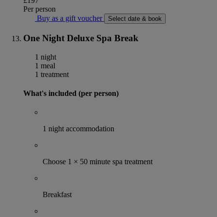
£197
Per person
Buy as a gift voucher
Select date & book
One Night Deluxe Spa Break
1 night
1 meal
1 treatment
What's included (per person)
1 night accommodation
Choose 1 × 50 minute spa treatment
Breakfast