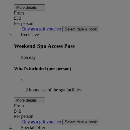
More details
From
£32
Per person
Buy as a gift voucher
Select date & book
Exclusive
Weekend Spa Access Pass
Spa day
What's included (per person)
2 hours use of the spa facilities
More details
From
£42
Per person
Buy as a gift voucher
Select date & book
Special Offer