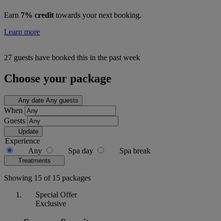
Earn
7% credit
towards your next booking.
Learn more
27 guests have booked this in the past week
Choose your package
Any date
Any guests
When
Guests
Update
Experience
Any
Spa day
Spa break
Treatments
Showing 15 of 15 packages
Special Offer
Exclusive