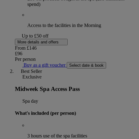
spend)
Access to the facilities in the Morning
Up to £50 off
More details and offers
From
£146
£96
Per person
Buy as a gift voucher
Select date & book
Best Seller
Exclusive
Midweek Spa Access Pass
Spa day
What's included (per person)
3 hours use of the spa facilities