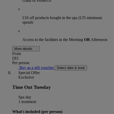
Glass of Prosecco
£10 off products bought in the spa (£35 minimum
spend)
Access to the facilities in the Morning
OR
Afternoon
More details
From
£83
Per person
Buy as a gift voucher
Select date & book
Special Offer
Exclusive
Time Out Tuesday
Spa day
1 treatment
What's included (per person)