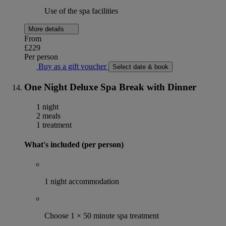
Use of the spa facilities
More details
From
£229
Per person
Buy as a gift voucher
Select date & book
One Night Deluxe Spa Break with Dinner
1 night
2 meals
1 treatment
What's included (per person)
1 night accommodation
Choose 1 × 50 minute spa treatment