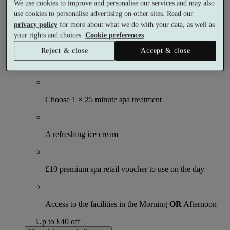
We use cookies to improve and personalise our services and may also
Summer Special
use cookies to personalise advertising on other sites. Read our
privacy policy
for more about what we do with your data, as well as
Spa day
your rights and choices.
Cookie preferences
1 treatment
Reject & close
Accept & close
What's included (per person)
Choose 1 × 25 minute spa treatment
A refreshing ice cream
£10 premium spa retail voucher to use on the day
Access to the facilities in the Morning
OR
Afternoon
Up to £40 off