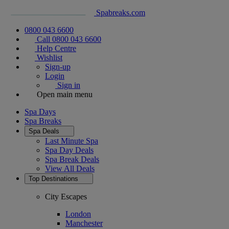
Spabreaks.com
0800 043 6600
Call 0800 043 6600
Help Centre
Wishlist
Sign-up
Login
Sign in
Open main menu
Spa Days
Spa Breaks
Spa Deals
Last Minute Spa
Spa Day Deals
Spa Break Deals
View All
Deals
Top Destinations
City Escapes
London
Manchester