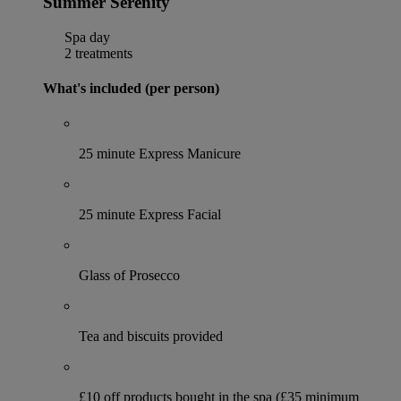
Summer Serenity
Spa day
2 treatments
What's included (per person)
25 minute Express Manicure
25 minute Express Facial
Glass of Prosecco
Tea and biscuits provided
£10 off products bought in the spa (£35 minimum