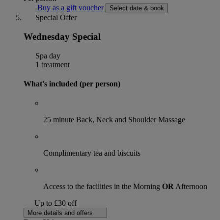
Buy as a gift voucher
Select date & book
Special Offer
Wednesday Special
Spa day
1 treatment
What's included (per person)
25 minute Back, Neck and Shoulder Massage
Complimentary tea and biscuits
Access to the facilities in the Morning
OR
Afternoon
Up to £30 off
More details and offers