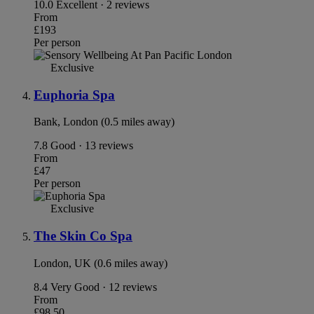
10.0
Excellent · 2 reviews
From
£193
Per person
Exclusive
Euphoria Spa
Bank, London (0.5 miles away)
7.8
Good · 13 reviews
From
£47
Per person
Exclusive
The Skin Co Spa
London, UK (0.6 miles away)
8.4
Very Good · 12 reviews
From
£98.50