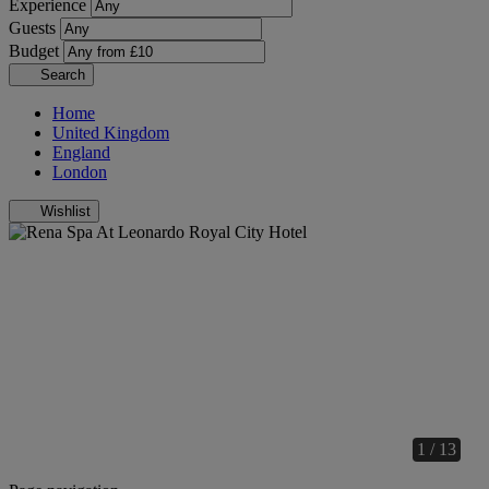
Experience
Guests
Budget
Search
Home
United Kingdom
England
London
Wishlist
1 / 13