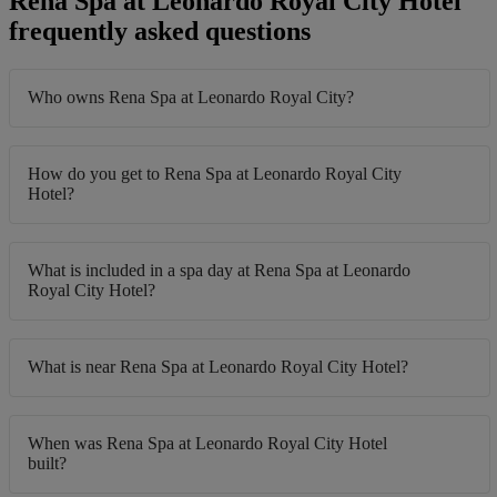
Rena Spa at Leonardo Royal City Hotel
frequently asked questions
Who owns Rena Spa at Leonardo Royal City?
How do you get to Rena Spa at Leonardo Royal City
Hotel?
What is included in a spa day at Rena Spa at Leonardo
Royal City Hotel?
What is near Rena Spa at Leonardo Royal City Hotel?
When was Rena Spa at Leonardo Royal City Hotel
built?