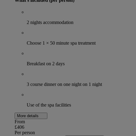
What's included (per person)
2 nights accommodation
Choose 1 × 50 minute spa treatment
Breakfast on 2 days
3 course dinner on one night on 1 night
Use of the spa facilities
More details
From
£406
Per person