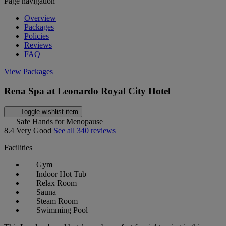
Page navigation
Overview
Packages
Policies
Reviews
FAQ
View Packages
Rena Spa at Leonardo Royal City Hotel
Toggle wishlist item
Safe Hands for Menopause
8.4
Very Good
See all 340 reviews
Facilities
Gym
Indoor Hot Tub
Relax Room
Sauna
Steam Room
Swimming Pool