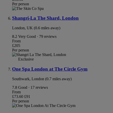
Per person
Shangri-La The Shard, London
London, UK (0.6 miles away)
8.2
Very Good · 79 reviews
From
£205
Per person
Exclusive
One Spa London at The Circle Gym
Southwark, London (0.7 miles away)
7.8
Good · 17 reviews
From
£73.60
£91
Per person