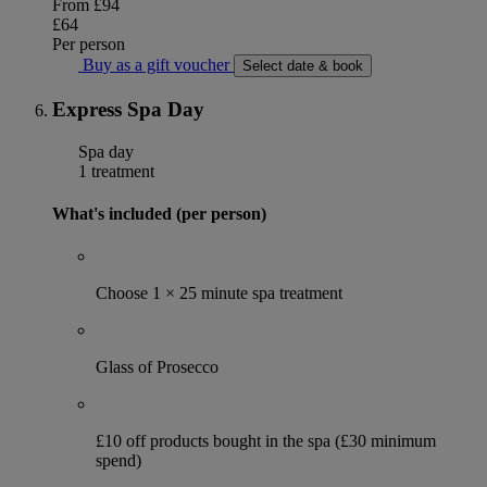
From
£94
£64
Per person
Buy as a gift voucher
Select date & book
Express Spa Day
Spa day
1 treatment
What's included (per person)
Choose 1 × 25 minute spa treatment
Glass of Prosecco
£10 off products bought in the spa (£30 minimum
spend)