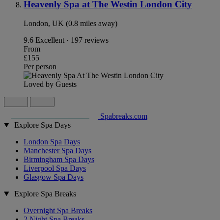
Heavenly Spa at The Westin London City
London, UK (0.8 miles away)
9.6
Excellent · 197 reviews
From
£155
Per person
Loved by Guests
Spabreaks.com
Explore Spa Days
London Spa Days
Manchester Spa Days
Birmingham Spa Days
Liverpool Spa Days
Glasgow Spa Days
Explore Spa Breaks
Overnight Spa Breaks
2 Night Spa Breaks