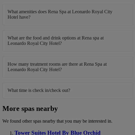
What amenities does Rena Spa at Leonardo Royal City
Hotel have?
What are the food and drink options at Rena spa at
Leonardo Royal City Hotel?
How many treatment rooms are there at Rena Spa at
Leonardo Royal City Hotel?
What time is check in/check out?
More spas nearby
We found other spas nearby that you may be interested in.
Tower Suites Hotel By Blue Orchid