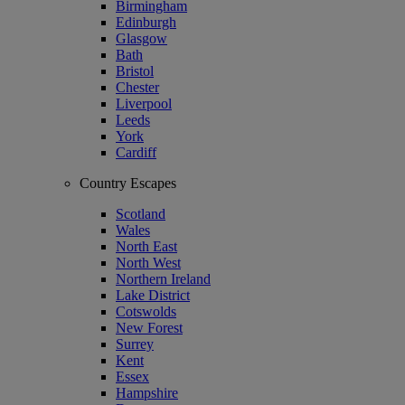
Birmingham
Edinburgh
Glasgow
Bath
Bristol
Chester
Liverpool
Leeds
York
Cardiff
Country Escapes
Scotland
Wales
North East
North West
Northern Ireland
Lake District
Cotswolds
New Forest
Surrey
Kent
Essex
Hampshire