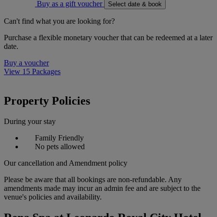
Buy as a gift voucher
Select date & book
Can't find what you are looking for?
Purchase a flexible monetary voucher that can be redeemed at a later
date.
Buy a voucher
View 15 Packages
Property Policies
During your stay
Family Friendly
No pets allowed
Our cancellation and Amendment policy
Please be aware that all bookings are non-refundable. Any
amendments made may incur an admin fee and are subject to the
venue's policies and availability.