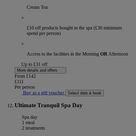
Cream Tea
£10 off products bought in the spa (£30 minimum
spend per person)
Access to the facilities in the Morning
OR
Afternoon
Up to £31 off
More details and offers
From
£142
£111
Per person
Buy as a gift voucher
Select date & book
Ultimate Tranquil Spa Day
Spa day
1 meal
2 treatments