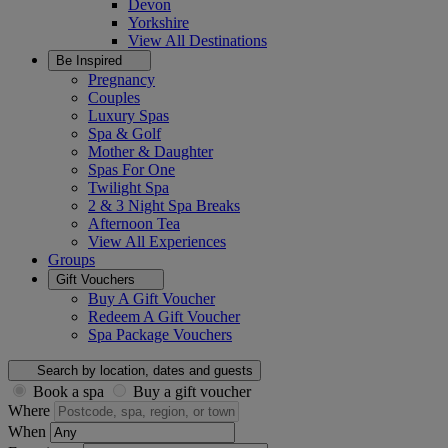
Devon
Yorkshire
View All
Destinations
Be Inspired
Pregnancy
Couples
Luxury Spas
Spa & Golf
Mother & Daughter
Spas For One
Twilight Spa
2 & 3 Night Spa Breaks
Afternoon Tea
View All
Experiences
Groups
Gift Vouchers
Buy A Gift Voucher
Redeem A Gift Voucher
Spa Package Vouchers
Search by location, dates and guests
Book a spa
Buy a gift voucher
Where
When