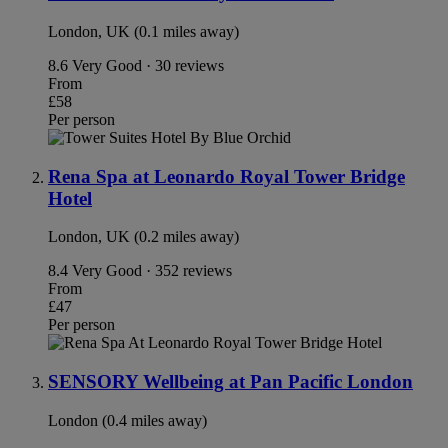
London, UK (0.1 miles away)
8.6
Very Good · 30 reviews
From
£58
Per person
Rena Spa at Leonardo Royal Tower Bridge
Hotel
London, UK (0.2 miles away)
8.4
Very Good · 352 reviews
From
£47
Per person
SENSORY Wellbeing at Pan Pacific London
London (0.4 miles away)