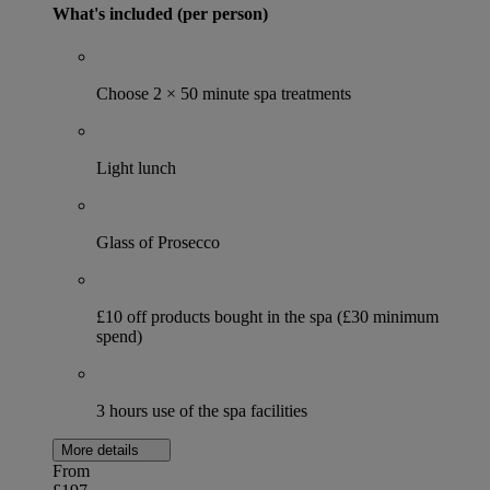
What's included (per person)
Choose 2 × 50 minute spa treatments
Light lunch
Glass of Prosecco
£10 off products bought in the spa (£30 minimum
spend)
3 hours use of the spa facilities
More details
From