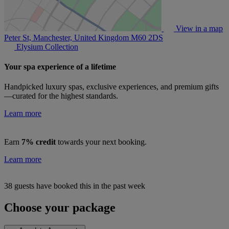
View in a map
Peter St, Manchester, United Kingdom
M60 2DS
Elysium Collection
Your spa experience of a lifetime
Handpicked luxury spas, exclusive experiences, and premium gifts
—curated for the highest standards.
Learn more
Earn
7% credit
towards your next booking.
Learn more
38 guests have booked this in the past week
Choose your package