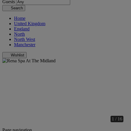
Guests
Search
Home
United Kingdom
England
North
North West
Manchester
Wishlist
1 / 16
Page navigation