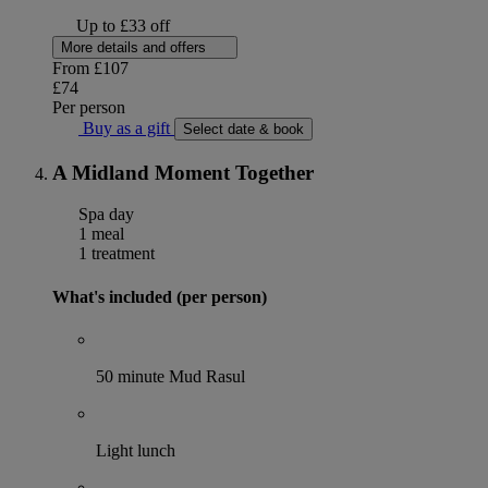
Up to £33 off
More details and offers
From
£107
£74
Per person
Buy as a gift
Select date & book
A Midland Moment Together
Spa day
1 meal
1 treatment
What's included (per person)
50 minute Mud Rasul
Light lunch