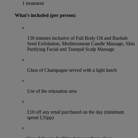
1 treatment
What's included (per person)
150 minutes inclusive of Full Body Oil and Baobab
Seed Exfoliation, Mediterranean Candle Massage, Skin
Purifying Facial and Tranquil Scalp Massage
Glass of Champagne served with a light lunch
Use of the relaxation area
£10 off any retail purchased on the day (minimum
spend £35pp)