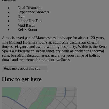
Dual Treatment
Experience Showers
Gym
Indoor Hot Tub
Mud Rasul
Relax Room
A much-loved part of Manchester's landscape for almost 120 years,
The Midland Hotel is a four-star, adult-only destination offering
timeless elegance and award-winning hospitality. Within it, the Rena
Spa is a subterranean, urban sanctuary, with an enchanting thermal
suite, beautiful relaxation areas, and a gorgeous range of holistic
rituals and treatments for top-to-toe wellness.
Read more about this spa
How to get here