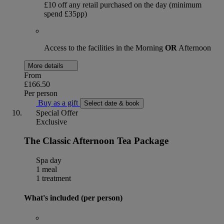
£10 off any retail purchased on the day (minimum
spend £35pp)
Access to the facilities in the Morning
OR
Afternoon
More details
From
£166.50
Per person
Buy as a gift
Select date & book
Special Offer
Exclusive
The Classic Afternoon Tea Package
Spa day
1 meal
1 treatment
What's included (per person)