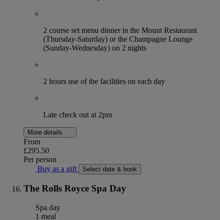
2 course set menu dinner in the Mount Restaurant
(Thursday-Saturday) or the Champagne Lounge
(Sunday-Wednesday) on 2 nights
2 hours use of the facilities on each day
Late check out at 2pm
More details
From
£295.50
Per person
Buy as a gift
Select date & book
The Rolls Royce Spa Day
Spa day
1 meal