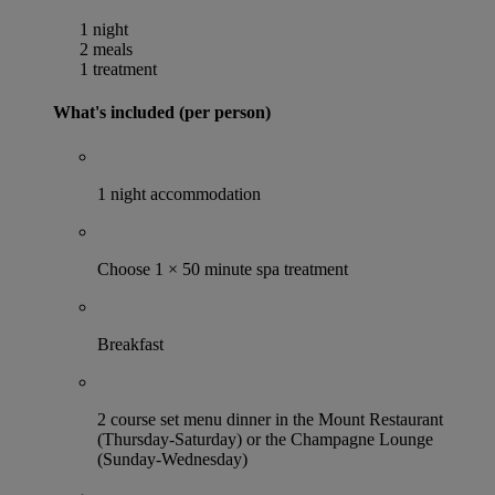
1 night
2 meals
1 treatment
What's included (per person)
1 night accommodation
Choose 1 × 50 minute spa treatment
Breakfast
2 course set menu dinner in the Mount Restaurant
(Thursday-Saturday) or the Champagne Lounge
(Sunday-Wednesday)