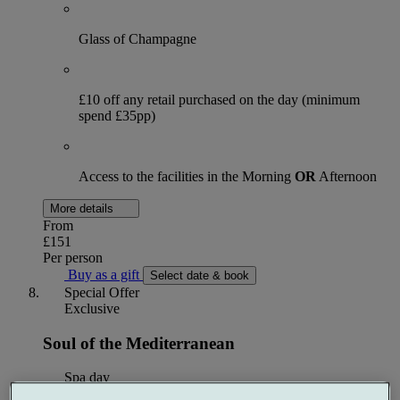
Glass of Champagne
£10 off any retail purchased on the day (minimum
spend £35pp)
Access to the facilities in the Morning
OR
Afternoon
More details
From
£151
Per person
Buy as a gift
Select date & book
Special Offer
Exclusive
Soul of the Mediterranean
Spa day
1 treatment