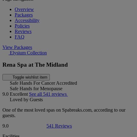
Overview
Packages
Accessibility
Policies
Reviews
FAQ
View Packages
Elysium Collection
Rena Spa at The Midland
Toggle wishlist item
Safe Hands For Cancer Accredited
Safe Hands for Menopause
9.0
Excellent
See all 541 reviews
Loved by Guests
One of the most loved spas on Spabreaks.com, according to our
guests.
9.0
541 Reviews
Facilities