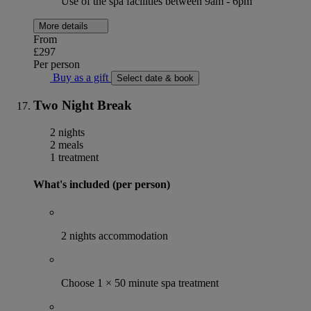
Use of the spa facilities between 9am - 6pm
More details
From
£297
Per person
Buy as a gift
Select date & book
Two Night Break
2 nights
2 meals
1 treatment
What's included (per person)
2 nights accommodation
Choose 1 × 50 minute spa treatment