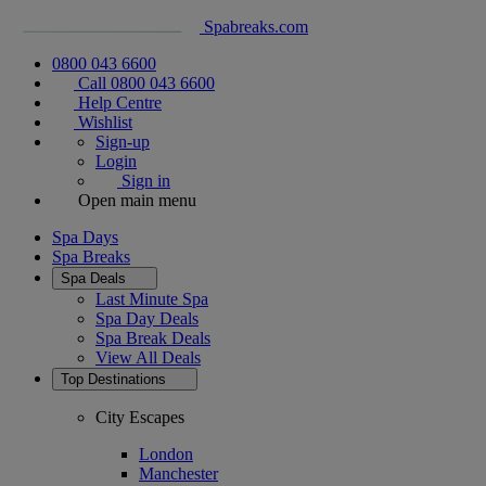
Spabreaks.com
0800 043 6600
Call 0800 043 6600
Help Centre
Wishlist
Sign-up
Login
Sign in
Open main menu
Spa Days
Spa Breaks
Spa Deals
Last Minute Spa
Spa Day Deals
Spa Break Deals
View All
Deals
Top Destinations
City Escapes
London
Manchester