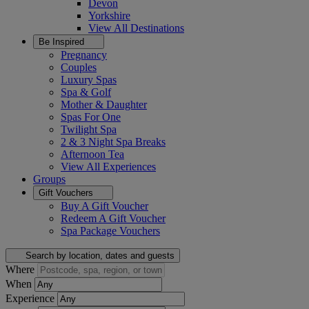
Devon
Yorkshire
View All
Destinations
Be Inspired
Pregnancy
Couples
Luxury Spas
Spa & Golf
Mother & Daughter
Spas For One
Twilight Spa
2 & 3 Night Spa Breaks
Afternoon Tea
View All
Experiences
Groups
Gift Vouchers
Buy A Gift Voucher
Redeem A Gift Voucher
Spa Package Vouchers
Search by location, dates and guests
Where
When
Experience