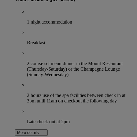
1 night accommodation
Breakfast
2 course set menu dinner in the Mount Restaurant
(Thursday-Saturday) or the Champagne Lounge
(Sunday-Wednesday)
2 hours use of the spa facilities between check in at
3pm until 11am on checkout the following day
Late check out at 2pm
More details