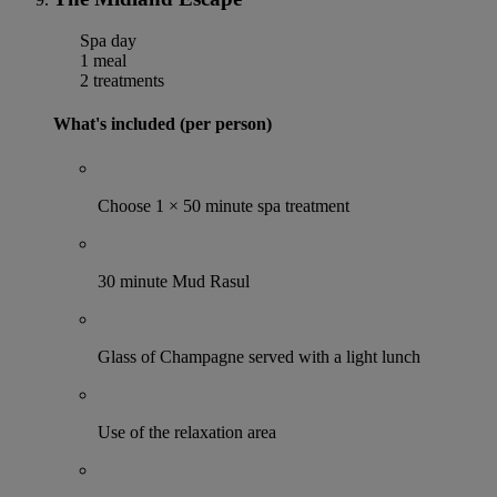
Spa day
1 meal
2 treatments
What's included (per person)
Choose 1 × 50 minute spa treatment
30 minute Mud Rasul
Glass of Champagne served with a light lunch
Use of the relaxation area