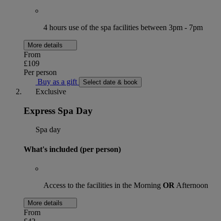
4 hours use of the spa facilities between 3pm - 7pm
More details
From
£109
Per person
Buy as a gift
Select date & book
Exclusive
Express Spa Day
Spa day
What's included (per person)
Access to the facilities in the Morning
OR
Afternoon
More details
From