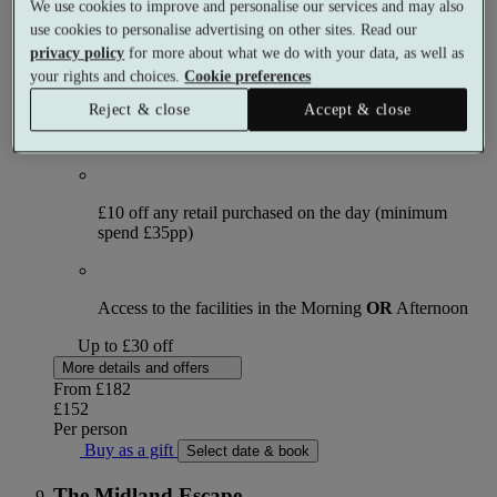
We use cookies to improve and personalise our services and may also
use cookies to personalise advertising on other sites. Read our
What's included (per person)
privacy policy
for more about what we do with your data, as well as
your rights and choices.
Cookie preferences
Reject & close
Accept & close
90 minute Full Body Olive Exfoliation, Aromatic Wrap
and Soothing Sea-Breeze Rhythms
£10 off any retail purchased on the day (minimum
spend £35pp)
Access to the facilities in the Morning
OR
Afternoon
Up to £30 off
More details and offers
From
£182
£152
Per person
Buy as a gift
Select date & book
The Midland Escape