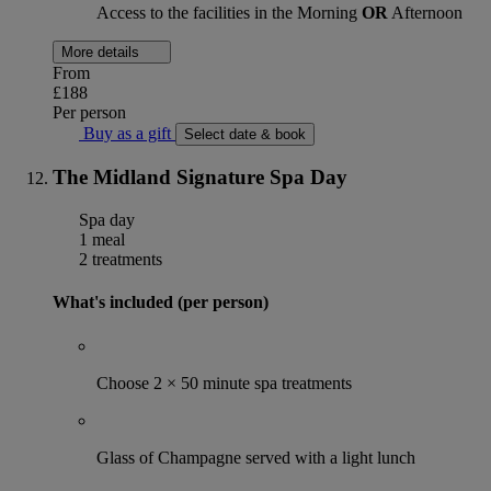
Access to the facilities in the Morning
OR
Afternoon
More details
From
£188
Per person
Buy as a gift
Select date & book
The Midland Signature Spa Day
Spa day
1 meal
2 treatments
What's included (per person)
Choose 2 × 50 minute spa treatments
Glass of Champagne served with a light lunch