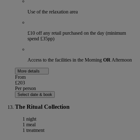
Use of the relaxation area
£10 off any retail purchased on the day (minimum
spend £35pp)
Access to the facilities in the Morning
OR
Afternoon
More details
From
£203
Per person
Select date & book
The Ritual Collection
1 night
1 meal
1 treatment