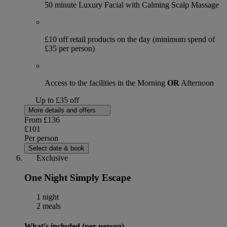
50 minute Luxury Facial with Calming Scalp Massage
£10 off retail products on the day (minimum spend of
£35 per person)
Access to the facilities in the Morning
OR
Afternoon
Up to £35 off
More details and offers
From
£136
£101
Per person
Select date & book
Exclusive
One Night Simply Escape
1 night
2 meals
What's included (per person)