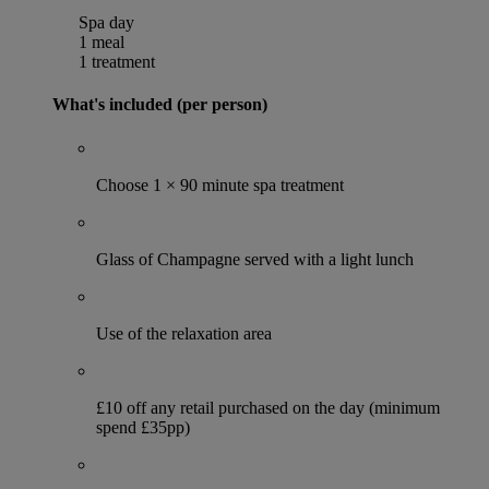
Spa day
1 meal
1 treatment
What's included (per person)
Choose 1 × 90 minute spa treatment
Glass of Champagne served with a light lunch
Use of the relaxation area
£10 off any retail purchased on the day (minimum
spend £35pp)