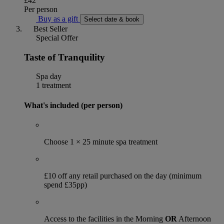
£42
Per person
Buy as a gift
Select date & book
Best Seller
Special Offer
Taste of Tranquility
Spa day
1 treatment
What's included (per person)
Choose 1 × 25 minute spa treatment
£10 off any retail purchased on the day (minimum
spend £35pp)
Access to the facilities in the Morning
OR
Afternoon