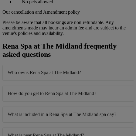
No pets allowed
Our cancellation and Amendment policy
Please be aware that all bookings are non-refundable. Any
amendments made may incur an admin fee and are subject to the
venue's policies and availability.
Rena Spa at The Midland frequently
asked questions
Who owns Rena Spa at The Midland?
How do you get to Rena Spa at The Midland?
What is included in a Rena Spa at The Midland spa day?
What is near Rena Spa at The Midland?