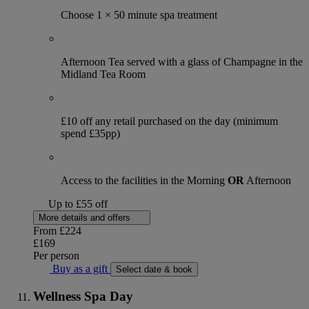
Choose 1 × 50 minute spa treatment
Afternoon Tea served with a glass of Champagne in the
Midland Tea Room
£10 off any retail purchased on the day (minimum
spend £35pp)
Access to the facilities in the Morning
OR
Afternoon
Up to £55 off
More details and offers
From
£224
£169
Per person
Buy as a gift
Select date & book
Wellness Spa Day