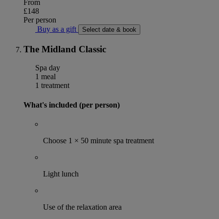
From
£148
Per person
Buy as a gift
Select date & book
The Midland Classic
Spa day
1 meal
1 treatment
What's included (per person)
Choose 1 × 50 minute spa treatment
Light lunch
Use of the relaxation area