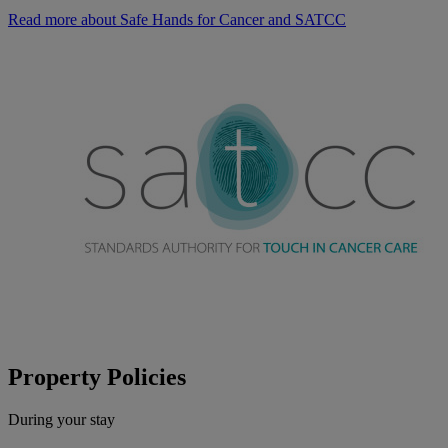
Read more about Safe Hands for Cancer and SATCC
Property Policies
During your stay