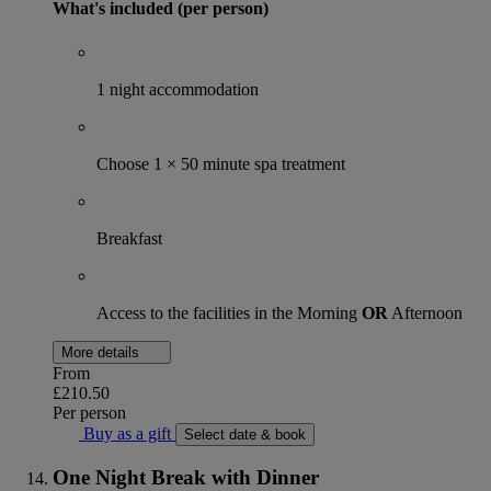
What's included (per person)
1 night accommodation
Choose 1 × 50 minute spa treatment
Breakfast
Access to the facilities in the Morning
OR
Afternoon
More details
From
£210.50
Per person
Buy as a gift
Select date & book
One Night Break with Dinner