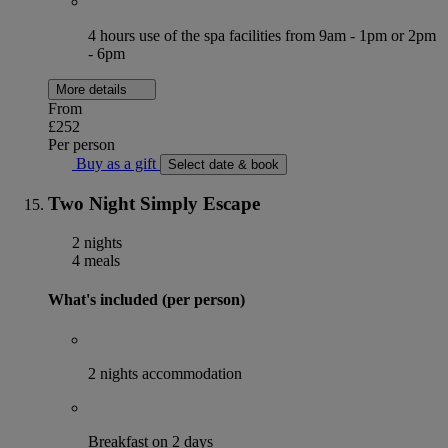
4 hours use of the spa facilities from 9am - 1pm or 2pm
- 6pm
More details
From
£252
Per person
Buy as a gift
Select date & book
Two Night Simply Escape
2 nights
4 meals
What's included (per person)
2 nights accommodation
Breakfast on 2 days