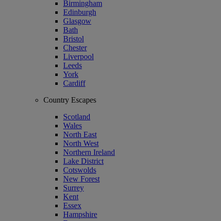
Birmingham
Edinburgh
Glasgow
Bath
Bristol
Chester
Liverpool
Leeds
York
Cardiff
Country Escapes
Scotland
Wales
North East
North West
Northern Ireland
Lake District
Cotswolds
New Forest
Surrey
Kent
Essex
Hampshire