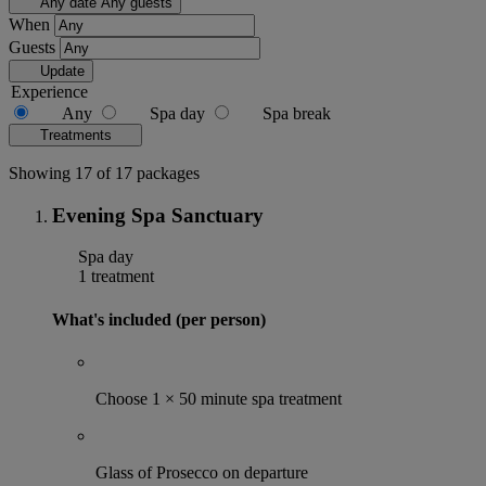
Any date
Any guests
When
Guests
Update
Experience
Any
Spa day
Spa break
Treatments
Showing 17 of 17 packages
Evening Spa Sanctuary
Spa day
1 treatment
What's included (per person)
Choose 1 × 50 minute spa treatment
Glass of Prosecco on departure