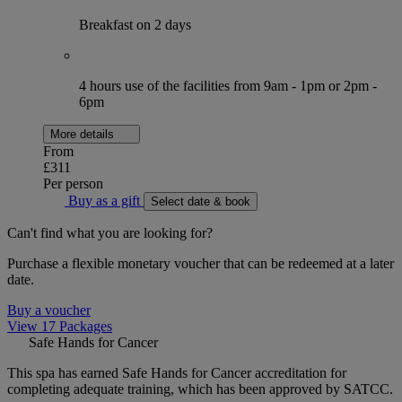
Breakfast on 2 days
4 hours use of the facilities from 9am - 1pm or 2pm -
6pm
More details
From
£311
Per person
Buy as a gift
Select date & book
Can't find what you are looking for?
Purchase a flexible monetary voucher that can be redeemed at a later
date.
Buy a voucher
View 17 Packages
Safe Hands for Cancer
This spa has earned Safe Hands for Cancer accreditation for
completing adequate training, which has been approved by SATCC.