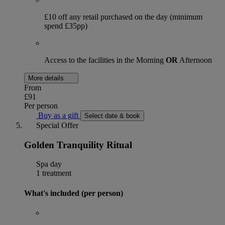
£10 off any retail purchased on the day (minimum
spend £35pp)
Access to the facilities in the Morning
OR
Afternoon
More details
From
£91
Per person
Buy as a gift
Select date & book
Special Offer
Golden Tranquility Ritual
Spa day
1 treatment
What's included (per person)