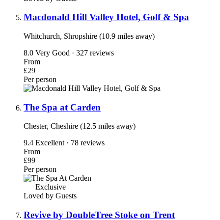
Macdonald Hill Valley Hotel, Golf & Spa
Whitchurch, Shropshire (10.9 miles away)
8.0
Very Good · 327 reviews
From
£29
Per person
The Spa at Carden
Chester, Cheshire (12.5 miles away)
9.4
Excellent · 78 reviews
From
£99
Per person
Exclusive
Loved by Guests
Revive by DoubleTree Stoke on Trent