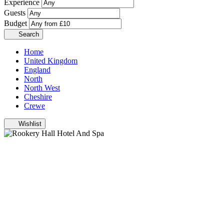
Experience
Guests
Budget
Search
Home
United Kingdom
England
North
North West
Cheshire
Crewe
Wishlist