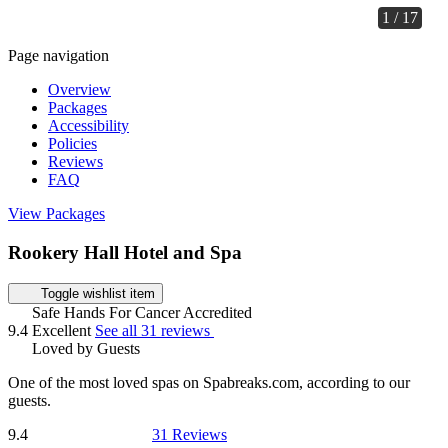
1 / 17
Page navigation
Overview
Packages
Accessibility
Policies
Reviews
FAQ
View Packages
Rookery Hall Hotel and Spa
Toggle wishlist item
Safe Hands For Cancer Accredited
9.4
Excellent
See all 31 reviews
Loved by Guests
One of the most loved spas on Spabreaks.com, according to our
guests.
9.4
31 Reviews