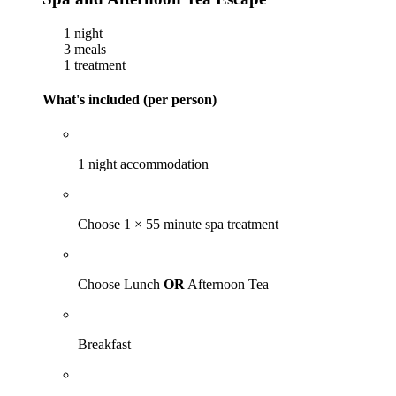
1 night
3 meals
1 treatment
What's included (per person)
1 night accommodation
Choose 1 × 55 minute spa treatment
Choose Lunch
OR
Afternoon Tea
Breakfast