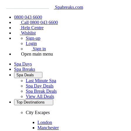
Spabreaks.com
0800 043 6600
Call 0800 043 6600
Help Centre
Wishlist
Sign-up
Login
Sign in
Open main menu
Spa Days
Spa Breaks
Spa Deals
Last Minute Spa
Spa Day Deals
Spa Break Deals
View All
Deals
Top Destinations
City Escapes
London
Manchester