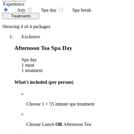
Experience
Any
Spa day
Spa break
Treatments
Showing 4 of 4 packages
Exclusive
Afternoon Tea Spa Day
Spa day
1 meal
1 treatment
What's included (per person)
Choose 1 × 55 minute spa treatment
Choose Lunch
OR
Afternoon Tea