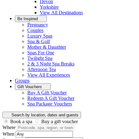
Devon
Yorkshire
View All
Destinations
Be Inspired
Pregnancy
Couples
Luxury Spas
Spa & Golf
Mother & Daughter
Spas For One
Twilight Spa
2 & 3 Night Spa Breaks
Afternoon Tea
View All
Experiences
Groups
Gift Vouchers
Buy A Gift Voucher
Redeem A Gift Voucher
Spa Package Vouchers
Search by location, dates and guests
Book a spa
Buy a gift voucher
Where
When