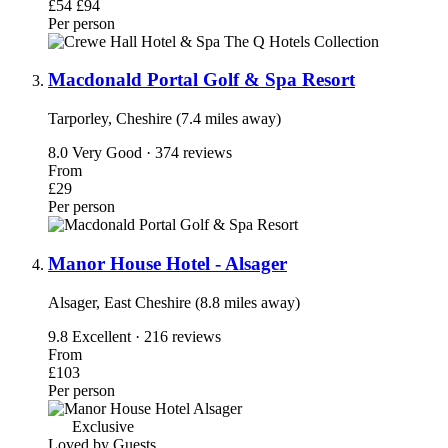
£54
£94
Per person
Macdonald Portal Golf & Spa Resort
Tarporley, Cheshire (7.4 miles away)
8.0
Very Good · 374 reviews
From
£29
Per person
Manor House Hotel - Alsager
Alsager, East Cheshire (8.8 miles away)
9.8
Excellent · 216 reviews
From
£103
Per person
Exclusive
Loved by Guests