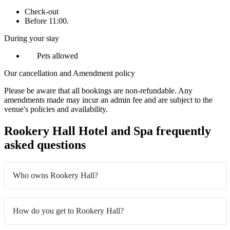
Check-out
Before 11:00.
During your stay
Pets allowed
Our cancellation and Amendment policy
Please be aware that all bookings are non-refundable. Any
amendments made may incur an admin fee and are subject to the
venue's policies and availability.
Rookery Hall Hotel and Spa frequently
asked questions
Who owns Rookery Hall?
How do you get to Rookery Hall?