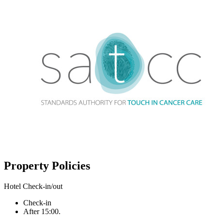
Property Policies
Hotel Check-in/out
Check-in
After 15:00.