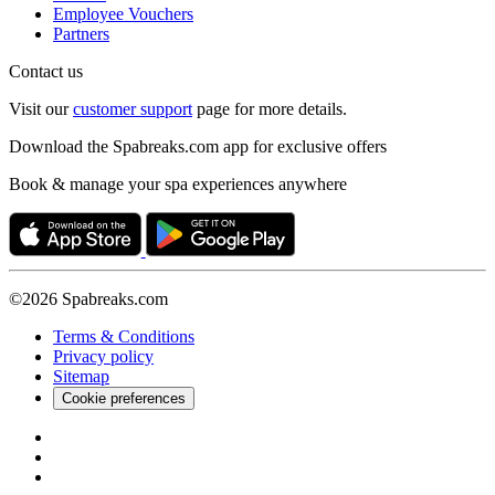
Employee Vouchers
Partners
Contact us
Visit our
customer support
page for more details.
Download the Spabreaks.com app for exclusive offers
Book & manage your spa experiences anywhere
©2026 Spabreaks.com
Terms & Conditions
Privacy policy
Sitemap
Cookie preferences