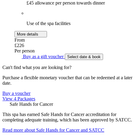
£45 allowance per person towards dinner
Use of the spa facilities
More details
From
£226
Per person
Buy as a gift voucher
Select date & book
Can't find what you are looking for?
Purchase a flexible monetary voucher that can be redeemed at a later
date.
Buy a voucher
View 4 Packages
Safe Hands for Cancer
This spa has earned Safe Hands for Cancer accreditation for
completing adequate training, which has been approved by SATCC.
Read more about Safe Hands for Cancer and SATCC