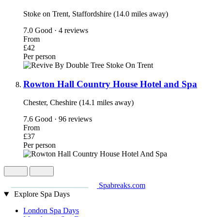
Stoke on Trent, Staffordshire (14.0 miles away)
7.0
Good · 4 reviews
From
£42
Per person
Rowton Hall Country House Hotel and Spa
Chester, Cheshire (14.1 miles away)
7.6
Good · 96 reviews
From
£37
Per person
Spabreaks.com
Explore Spa Days
London Spa Days