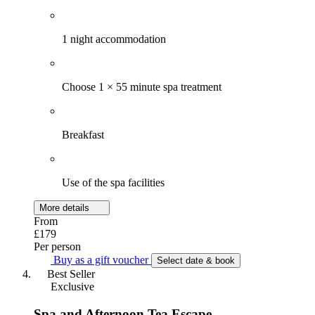
1 night accommodation
Choose 1 × 55 minute spa treatment
Breakfast
Use of the spa facilities
More details
From
£179
Per person
Buy as a gift voucher
Select date & book
Best Seller
Exclusive
Spa and Afternoon Tea Escape