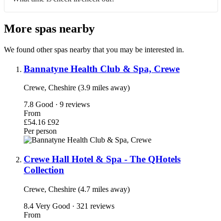
More spas nearby
We found other spas nearby that you may be interested in.
Bannatyne Health Club & Spa, Crewe
Crewe, Cheshire (3.9 miles away)
7.8
Good · 9 reviews
From
£54.16
£92
Per person
Crewe Hall Hotel & Spa - The QHotels
Collection
Crewe, Cheshire (4.7 miles away)
8.4
Very Good · 321 reviews
From