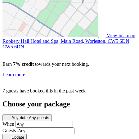
View in a map
Rookery Hall Hotel and Spa, Main Road, Worleston, CW5 6DN
CW5 6DN
Earn
7% credit
towards your next booking.
Learn more
7 guests have booked this in the past week
Choose your package
Any date
Any guests
When
Guests
Update