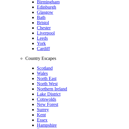
Birmingham
Edinburgh
Glasgow
Bath
Bristol
Chester
Liverpool
Leeds
York
Cardiff
Country Escapes
Scotland
Wales
North East
North West
Northern Ireland
Lake District
Cotswolds
New Forest
Surrey
Kent
Essex
Hampshire