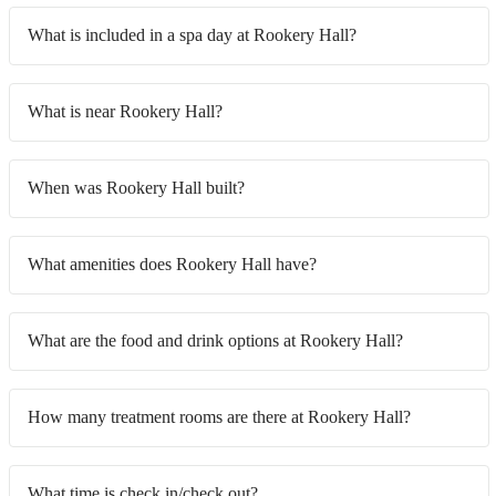
What is included in a spa day at Rookery Hall?
What is near Rookery Hall?
When was Rookery Hall built?
What amenities does Rookery Hall have?
What are the food and drink options at Rookery Hall?
How many treatment rooms are there at Rookery Hall?
What time is check in/check out?