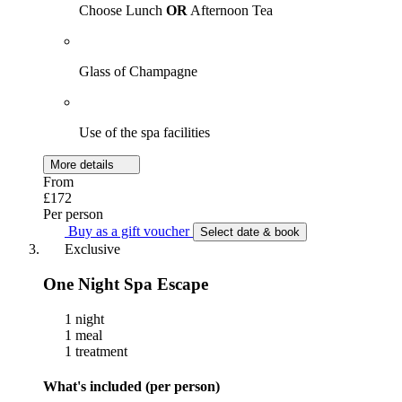
Choose Lunch
OR
Afternoon Tea
Glass of Champagne
Use of the spa facilities
More details
From
£172
Per person
Buy as a gift voucher
Select date & book
Exclusive
One Night Spa Escape
1 night
1 meal
1 treatment
What's included (per person)