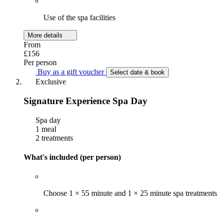
Use of the spa facilities
More details
From
£156
Per person
Buy as a gift voucher
Select date & book
Exclusive
Signature Experience Spa Day
Spa day
1 meal
2 treatments
What's included (per person)
Choose 1 × 55 minute and 1 × 25 minute spa treatments