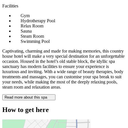
Facilities
Gym
Hydrotherapy Pool
Relax Room
Sauna
Steam Room
Swimming Pool
Captivating, charming and made for making memories, this country
house hotel will make a very special destination for an unforgettable
occasion. Housed in the hotel’s old stable block, the idyllic spa
sanctuary has modern facilities to ensure your experience is
luxurious and inviting. With a wide range of beauty therapies, body
treatments and massages, you can customise your spa break to suit
your needs, while making the most of the deeply relaxing pools,
steam room and relaxation areas.
Read more about this spa
How to get here