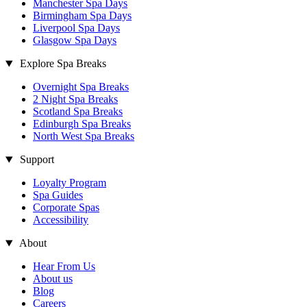
Manchester Spa Days
Birmingham Spa Days
Liverpool Spa Days
Glasgow Spa Days
Explore Spa Breaks
Overnight Spa Breaks
2 Night Spa Breaks
Scotland Spa Breaks
Edinburgh Spa Breaks
North West Spa Breaks
Support
Loyalty Program
Spa Guides
Corporate Spas
Accessibility
About
Hear From Us
About us
Blog
Careers