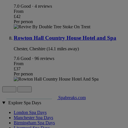
7.0
Good · 4 reviews
From
£42
Per person
Rowton Hall Country House Hotel and Spa
Chester, Cheshire (14.1 miles away)
7.6
Good · 96 reviews
From
£37
Per person
Spabreaks.com
Explore Spa Days
London Spa Days
Manchester Spa Days
Birmingham Spa Days
Liverpool Spa Days