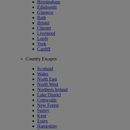
Birmingham
Edinburgh
Glasgow
Bath
Bristol
Chester
Liverpool
Leeds
York
Cardiff
Country Escapes
Scotland
Wales
North East
North West
Northern Ireland
Lake District
Cotswolds
New Forest
Surrey
Kent
Essex
Hampshire