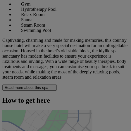
Gym
Hydrotherapy Pool
Relax Room
Sauna
Steam Room
Swimming Pool
Captivating, charming and made for making memories, this country
house hotel will make a very special destination for an unforgettable
occasion. Housed in the hotel’s old stable block, the idyllic spa
sanctuary has modern facilities to ensure your experience is
luxurious and inviting. With a wide range of beauty therapies, body
treatments and massages, you can customise your spa break to suit
your needs, while making the most of the deeply relaxing pools,
steam room and relaxation areas.
Read more about this spa
How to get here