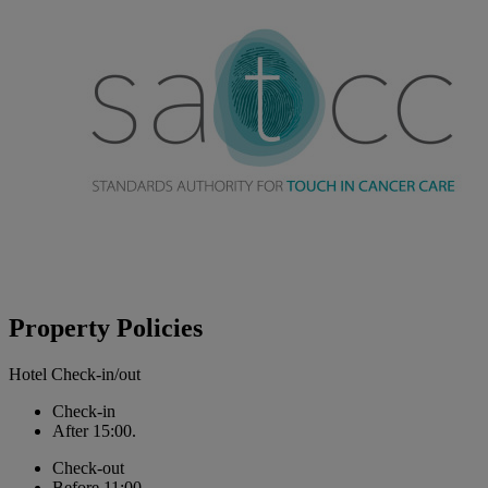
Property Policies
Hotel Check-in/out
Check-in
After 15:00.
Check-out
Before 11:00.