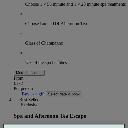
Choose 1 × 55 minute and 1 × 25 minute spa treatments
Choose Lunch
OR
Afternoon Tea
Glass of Champagne
Use of the spa facilities
More details
From
£172
Per person
Buy as a gift
Select date & book
Best Seller
Exclusive
Spa and Afternoon Tea Escape
1 night