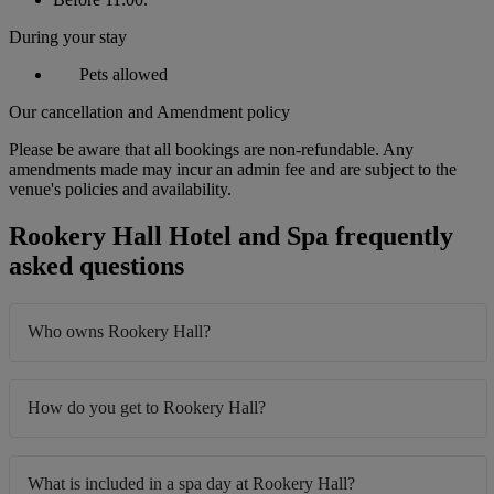
During your stay
Pets allowed
Our cancellation and Amendment policy
Please be aware that all bookings are non-refundable. Any
amendments made may incur an admin fee and are subject to the
venue's policies and availability.
Rookery Hall Hotel and Spa frequently
asked questions
Who owns Rookery Hall?
How do you get to Rookery Hall?
What is included in a spa day at Rookery Hall?