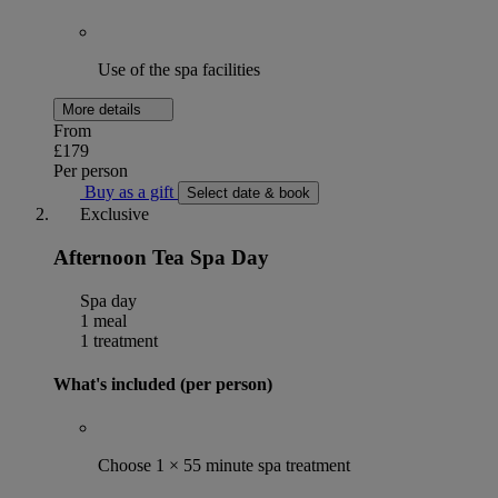
Use of the spa facilities
More details
From
£179
Per person
Buy as a gift
Select date & book
Exclusive
Afternoon Tea Spa Day
Spa day
1 meal
1 treatment
What's included (per person)
Choose 1 × 55 minute spa treatment