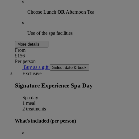
Choose Lunch
OR
Afternoon Tea
Use of the spa facilities
More details
From
£156
Per person
Buy as a gift
Select date & book
Exclusive
Signature Experience Spa Day
Spa day
1 meal
2 treatments
What's included (per person)