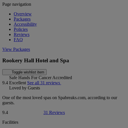
Page navigation
Overview
Packages
Accessibility
Policies
Reviews
FAQ
View Packages
Rookery Hall Hotel and Spa
Toggle wishlist item
Safe Hands For Cancer Accredited
9.4
Excellent
See all 31 reviews
Loved by Guests
One of the most loved spas on Spabreaks.com, according to our
guests.
9.4
31 Reviews
Facilities