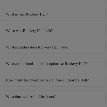
What is near Rookery Hall?
When was Rookery Hall built?
What amenities does Rookery Hall have?
What are the food and drink options at Rookery Hall?
How many treatment rooms are there at Rookery Hall?
What time is check in/check out?