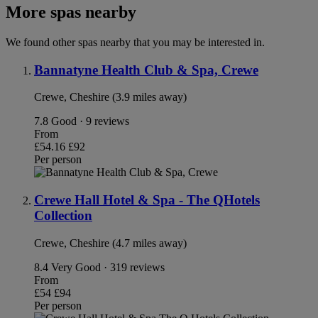
More spas nearby
We found other spas nearby that you may be interested in.
Bannatyne Health Club & Spa, Crewe
Crewe, Cheshire (3.9 miles away)
7.8
Good · 9 reviews
From
£54.16
£92
Per person
Crewe Hall Hotel & Spa - The QHotels
Collection
Crewe, Cheshire (4.7 miles away)
8.4
Very Good · 319 reviews
From
£54
£94
Per person