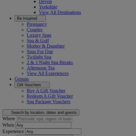
Devon
Yorkshire
View All
Destinations
Be Inspired
Pregnancy
Couples
Luxury Spas
Spa & Golf
Mother & Daughter
Spas For One
Twilight Spa
2 & 3 Night Spa Breaks
Afternoon Tea
View All
Experiences
Groups
Gift Vouchers
Buy A Gift Voucher
Redeem A Gift Voucher
Spa Package Vouchers
Search by location, dates and guests
Where
When
Experience