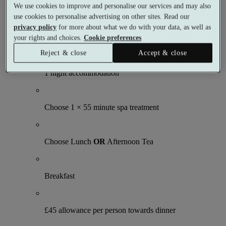
We use cookies to improve and personalise our services and may also
3 meals
1 treatment
use cookies to personalise advertising on other sites. Read our
privacy policy
for more about what we do with your data, as well as
What's included (per person)
your rights and choices.
Cookie preferences
Reject & close
Accept & close
1 night accommodation
Choose 1 × 55 minute spa treatment
Choose Lunch
OR
Afternoon Tea
Breakfast
£45 allowance per person towards dinner