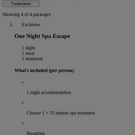
Treatments
Showing 4 of 4 packages
Exclusive
One Night Spa Escape
1 night
1 meal
1 treatment
What's included (per person)
1 night accommodation
Choose 1 × 55 minute spa treatment
Breakfast