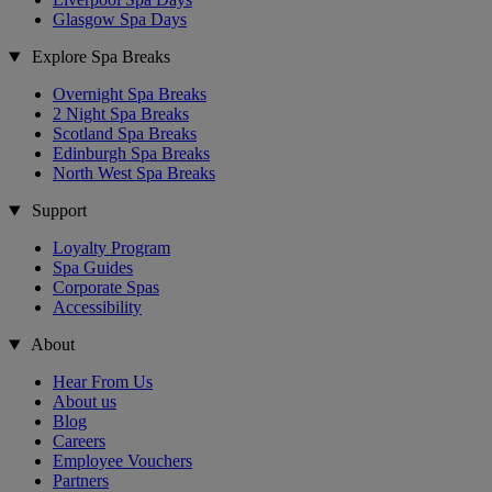
Glasgow Spa Days
Explore Spa Breaks
Overnight Spa Breaks
2 Night Spa Breaks
Scotland Spa Breaks
Edinburgh Spa Breaks
North West Spa Breaks
Support
Loyalty Program
Spa Guides
Corporate Spas
Accessibility
About
Hear From Us
About us
Blog
Careers
Employee Vouchers
Partners