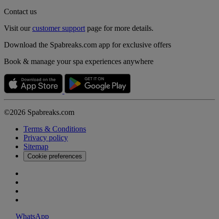
Contact us
Visit our
customer support
page for more details.
Download the Spabreaks.com app for exclusive offers
Book & manage your spa experiences anywhere
©2026 Spabreaks.com
Terms & Conditions
Privacy policy
Sitemap
Cookie preferences
WhatsApp