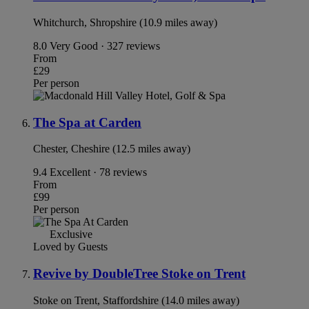
Whitchurch, Shropshire (10.9 miles away)
8.0
Very Good · 327 reviews
From
£29
Per person
The Spa at Carden
Chester, Cheshire (12.5 miles away)
9.4
Excellent · 78 reviews
From
£99
Per person
Exclusive
Loved by Guests
Revive by DoubleTree Stoke on Trent
Stoke on Trent, Staffordshire (14.0 miles away)