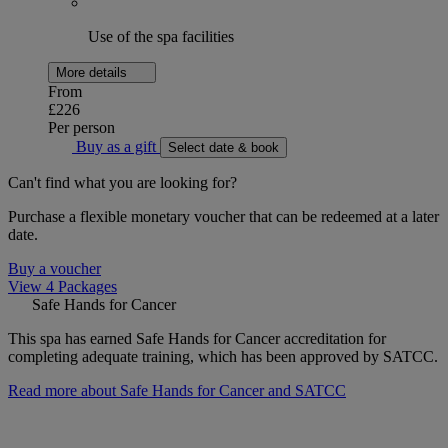
Use of the spa facilities
More details
From
£226
Per person
Buy as a gift
Select date & book
Can't find what you are looking for?
Purchase a flexible monetary voucher that can be redeemed at a later
date.
Buy a voucher
View 4 Packages
Safe Hands for Cancer
This spa has earned Safe Hands for Cancer accreditation for
completing adequate training, which has been approved by SATCC.
Read more about Safe Hands for Cancer and SATCC