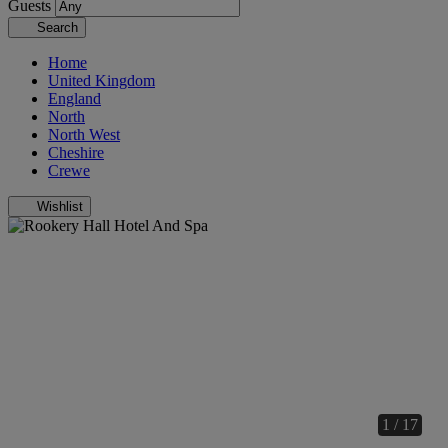
Guests
Search
Home
United Kingdom
England
North
North West
Cheshire
Crewe
Wishlist
1 / 17