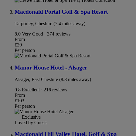
Macdonald Portal Golf & Spa Resort
Tarporley, Cheshire (7.4 miles away)
8.0
Very Good · 374 reviews
From
£29
Per person
Manor House Hotel - Alsager
Alsager, East Cheshire (8.8 miles away)
9.8
Excellent · 216 reviews
From
£103
Per person
Exclusive
Loved by Guests
Macdonald Hill Valley Hotel, Golf & Spa