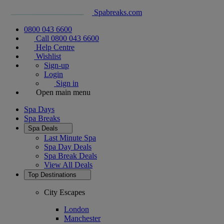
Spabreaks.com
0800 043 6600
Call 0800 043 6600
Help Centre
Wishlist
Sign-up
Login
Sign in
Open main menu
Spa Days
Spa Breaks
Spa Deals
Last Minute Spa
Spa Day Deals
Spa Break Deals
View All
Deals
Top Destinations
City Escapes
London
Manchester