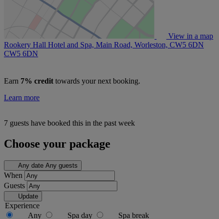
View in a map
Rookery Hall Hotel and Spa, Main Road, Worleston, CW5 6DN
CW5 6DN
Earn
7% credit
towards your next booking.
Learn more
7 guests have booked this in the past week
Choose your package
Any date
Any guests
When
Guests
Update
Experience
Any
Spa day
Spa break