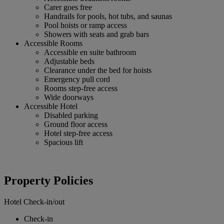
Carer goes free
Handrails for pools, hot tubs, and saunas
Pool hoists or ramp access
Showers with seats and grab bars
Accessible Rooms
Accessible en suite bathroom
Adjustable beds
Clearance under the bed for hoists
Emergency pull cord
Rooms step-free access
Wide doorways
Accessible Hotel
Disabled parking
Ground floor access
Hotel step-free access
Spacious lift
Property Policies
Hotel Check-in/out
Check-in