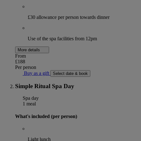
£30 allowance per person towards dinner
Use of the spa facilities from 12pm
More details
From
£188
Per person
Buy as a gift
Select date & book
Simple Ritual Spa Day
Spa day
1 meal
What's included (per person)
Light lunch