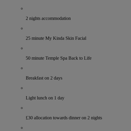
2 nights accommodation
25 minute My Kinda Skin Facial
50 minute Temple Spa Back to Life
Breakfast on 2 days
Light lunch on 1 day
£30 allocation towards dinner on 2 nights