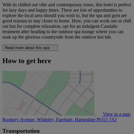
With its chilled out vibe and contemporary tones, this hotel is perfect
for lazy days and happy times. There are lots of opportunities to
explore the local area should you wish to, but the spa and gym are
good reasons to stay closer to home. Here, you can work out or chill
out but for complete relaxation, opt for an indulgent Caudalie
treatment after heading to the outdoor spa lounge where you can
soak up the glorious countryside from the outdoor hot tub.
Read more about this spa
How to get here
View in a map
Rookery Avenue, Whiteley, Fareham, Hampshire
PO15 7AJ
Transportation