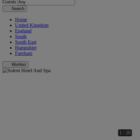
Guests
Search
Home
United Kingdom
England
South
South East
Hampshire
Fareham
Wishlist
1 / 20