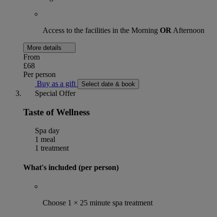
Access to the facilities in the Morning
OR
Afternoon
More details
From
£68
Per person
Buy as a gift
Select date & book
Special Offer
Taste of Wellness
Spa day
1 meal
1 treatment
What's included (per person)
Choose 1 × 25 minute spa treatment