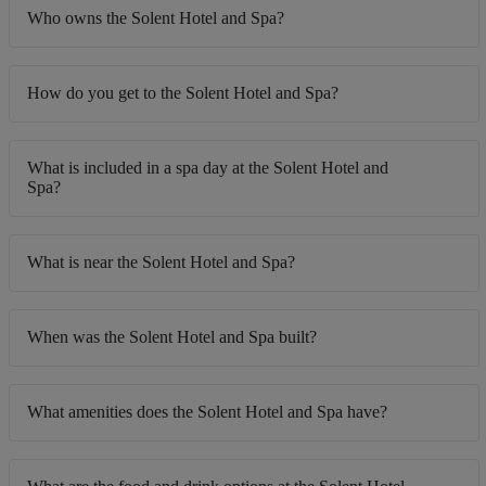
Who owns the Solent Hotel and Spa?
How do you get to the Solent Hotel and Spa?
What is included in a spa day at the Solent Hotel and
Spa?
What is near the Solent Hotel and Spa?
When was the Solent Hotel and Spa built?
What amenities does the Solent Hotel and Spa have?