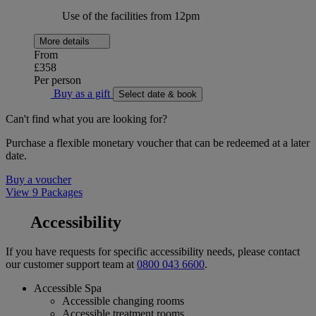
Use of the facilities from 12pm
More details
From
£358
Per person
Buy as a gift
Select date & book
Can't find what you are looking for?
Purchase a flexible monetary voucher that can be redeemed at a later
date.
Buy a voucher
View 9 Packages
Accessibility
If you have requests for specific accessibility needs, please contact
our customer support team at
0800 043 6600
.
Accessible Spa
Accessible changing rooms
Accessible treatment rooms