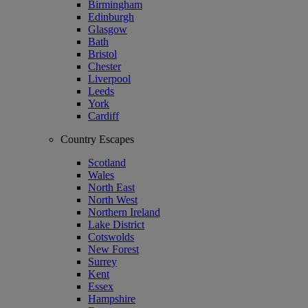
Birmingham
Edinburgh
Glasgow
Bath
Bristol
Chester
Liverpool
Leeds
York
Cardiff
Country Escapes
Scotland
Wales
North East
North West
Northern Ireland
Lake District
Cotswolds
New Forest
Surrey
Kent
Essex
Hampshire