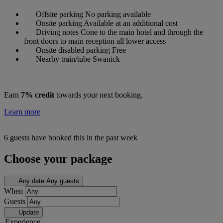
Offsite parking
No parking available
Onsite parking
Available at an additional cost
Driving notes
Cone to the main hotel and through the
front doors to main reception all lower access
Onsite disabled parking
Free
Nearby train/tube
Swanick
Earn
7% credit
towards your next booking.
Learn more
6 guests have booked this in the past week
Choose your package
Any date
Any guests
When
Guests
Update
Experience