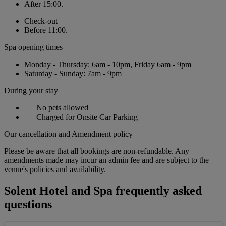
After 15:00.
Check-out
Before 11:00.
Spa opening times
Monday - Thursday: 6am - 10pm, Friday 6am - 9pm
Saturday - Sunday: 7am - 9pm
During your stay
No pets allowed
Charged for Onsite Car Parking
Our cancellation and Amendment policy
Please be aware that all bookings are non-refundable. Any
amendments made may incur an admin fee and are subject to the
venue's policies and availability.
Solent Hotel and Spa frequently asked
questions