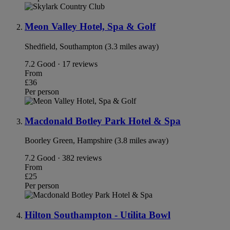
Meon Valley Hotel, Spa & Golf
Shedfield, Southampton (3.3 miles away)
7.2
Good · 17 reviews
From
£36
Per person
Macdonald Botley Park Hotel & Spa
Boorley Green, Hampshire (3.8 miles away)
7.2
Good · 382 reviews
From
£25
Per person
Hilton Southampton - Utilita Bowl