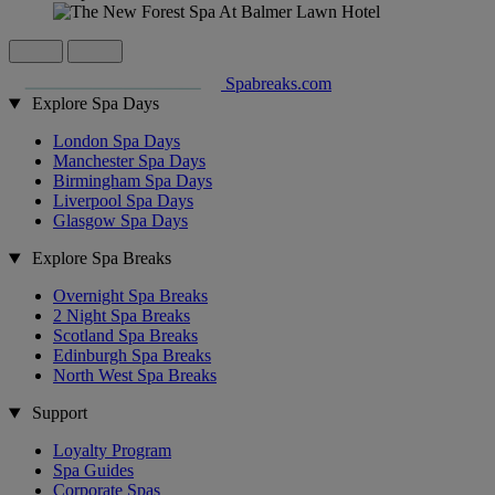
Spabreaks.com
Explore Spa Days
London Spa Days
Manchester Spa Days
Birmingham Spa Days
Liverpool Spa Days
Glasgow Spa Days
Explore Spa Breaks
Overnight Spa Breaks
2 Night Spa Breaks
Scotland Spa Breaks
Edinburgh Spa Breaks
North West Spa Breaks
Support
Loyalty Program
Spa Guides
Corporate Spas