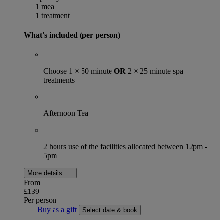
1 meal
1 treatment
What's included (per person)
Choose 1 × 50 minute
OR
2 × 25 minute spa
treatments
Afternoon Tea
2 hours use of the facilities allocated between 12pm -
5pm
More details
From
£139
Per person
Buy as a gift
Select date & book