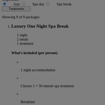
Any
Spa day
Spa break
Treatments
Showing 9 of 9 packages
Luxury One Night Spa Break
1 night
2 meals
1 treatment
What's included (per person)
1 night accommodation
Choose 1 × 50 minute spa treatment
Breakfast