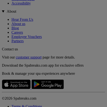
Accessibility
About
Hear From Us
About us
Blog
Careers
Employee Vouchers
Partners
Contact us
Visit our
customer support
page for more details.
Download the Spabreaks.com app for exclusive offers
Book & manage your spa experiences anywhere
©2026 Spabreaks.com
Terms & Conditions