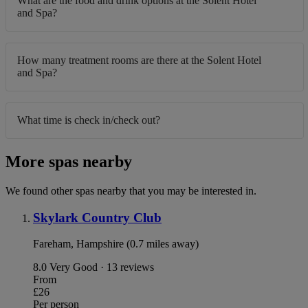
What are the food and drink options at the Solent Hotel
and Spa?
How many treatment rooms are there at the Solent Hotel
and Spa?
What time is check in/check out?
More spas nearby
We found other spas nearby that you may be interested in.
Skylark Country Club
Fareham, Hampshire (0.7 miles away)
8.0
Very Good · 13 reviews
From
£26
Per person