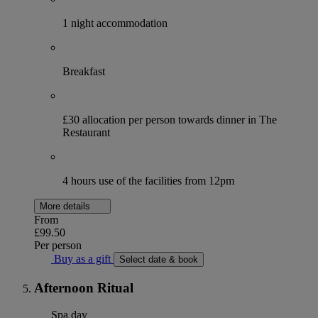
1 night accommodation
Breakfast
£30 allocation per person towards dinner in The
Restaurant
4 hours use of the facilities from 12pm
More details
From
£99.50
Per person
Buy as a gift
Select date & book
Afternoon Ritual
Spa day