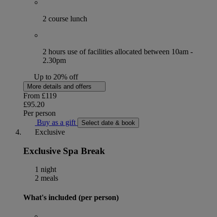
2 course lunch
2 hours use of facilities allocated between 10am -
2.30pm
Up to 20% off
More details and offers
From
£119
£95.20
Per person
Buy as a gift
Select date & book
Exclusive
Exclusive Spa Break
1 night
2 meals
What's included (per person)