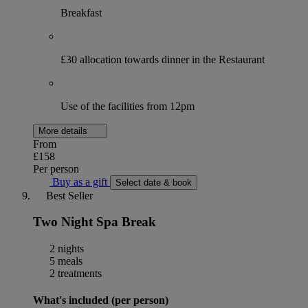
Breakfast
£30 allocation towards dinner in the Restaurant
Use of the facilities from 12pm
More details
From
£158
Per person
Buy as a gift
Select date & book
Best Seller
Two Night Spa Break
2 nights
5 meals
2 treatments
What's included (per person)