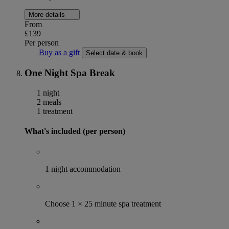
More details
From
£139
Per person
Buy as a gift
Select date & book
One Night Spa Break
1 night
2 meals
1 treatment
What's included (per person)
1 night accommodation
Choose 1 × 25 minute spa treatment