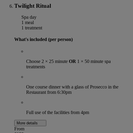
Twilight Ritual
Spa day
1 meal
1 treatment
What's included (per person)
Choose 2 × 25 minute
OR
1 × 50 minute spa
treatments
One course dinner with a glass of Prosecco in the
Restaurant from 6:30pm
Full use of the facilities from 4pm
More details
From