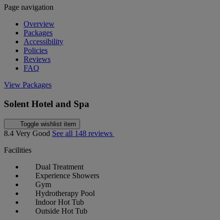
Page navigation
Overview
Packages
Accessibility
Policies
Reviews
FAQ
View Packages
Solent Hotel and Spa
Toggle wishlist item
8.4
Very Good
See all 148 reviews
Facilities
Dual Treatment
Experience Showers
Gym
Hydrotherapy Pool
Indoor Hot Tub
Outside Hot Tub