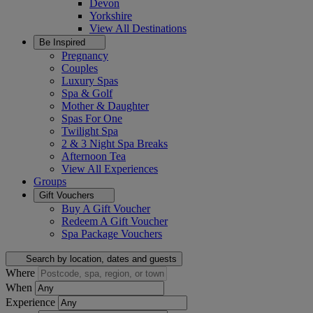
Devon
Yorkshire
View All
Destinations
Be Inspired
Pregnancy
Couples
Luxury Spas
Spa & Golf
Mother & Daughter
Spas For One
Twilight Spa
2 & 3 Night Spa Breaks
Afternoon Tea
View All
Experiences
Groups
Gift Vouchers
Buy A Gift Voucher
Redeem A Gift Voucher
Spa Package Vouchers
Search by location, dates and guests
Where
When
Experience