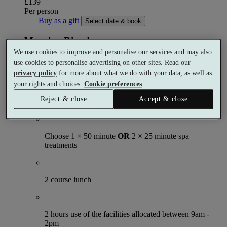
£139
Per person
Buy as a gift
Select date & book
Morning Ritual
We use cookies to improve and personalise our services and may also
Spa day
use cookies to personalise advertising on other sites. Read our
1 meal
privacy policy
for more about what we do with your data, as well as
1 treatment
your rights and choices.
Cookie preferences
What's included (per person)
Reject & close
Accept & close
Choose 1 × 50 minute
OR
2 × 25 minute spa
treatments
2 course lunch
2 hours use of the facilities allocated between 9am -
2pm