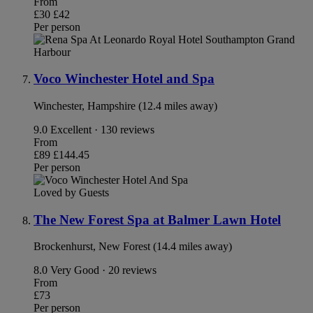
From
£30
£42
Per person
Voco Winchester Hotel and Spa
Winchester, Hampshire (12.4 miles away)
9.0
Excellent · 130 reviews
From
£89
£144.45
Per person
Loved by Guests
The New Forest Spa at Balmer Lawn Hotel
Brockenhurst, New Forest (14.4 miles away)
8.0
Very Good · 20 reviews
From
£73
Per person