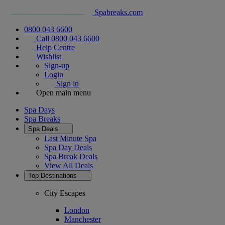
Spabreaks.com
0800 043 6600
Call 0800 043 6600
Help Centre
Wishlist
Sign-up
Login
Sign in
Open main menu
Spa Days
Spa Breaks
Spa Deals
Last Minute Spa
Spa Day Deals
Spa Break Deals
View All
Deals
Top Destinations
City Escapes
London
Manchester