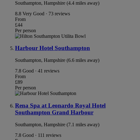
Southampton, Hampshire (4.4 miles away)
8.8
Very Good · 73 reviews
From
£44
Per person
Harbour Hotel Southampton
Southampton, Hampshire (6.6 miles away)
7.8
Good · 41 reviews
From
£89
Per person
Rena Spa at Leonardo Royal Hotel
Southampton Grand Harbour
Southampton, Hampshire (7.1 miles away)
7.8
Good · 111 reviews