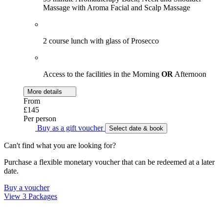
Massage with Aroma Facial and Scalp Massage
2 course lunch with glass of Prosecco
Access to the facilities in the Morning
OR
Afternoon
More details
From
£145
Per person
Buy as a gift voucher
Select date & book
Can't find what you are looking for?
Purchase a flexible monetary voucher that can be redeemed at a later
date.
Buy a voucher
View 3 Packages