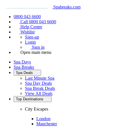
Spabreaks.com
0800 043 6600
Call 0800 043 6600
Help Centre
Wishlist
Sign-up
Login
Sign in
Open main menu
Spa Days
Spa Breaks
Spa Deals
Last Minute Spa
Spa Day Deals
Spa Break Deals
View All
Deals
Top Destinations
City Escapes
London
Manchester