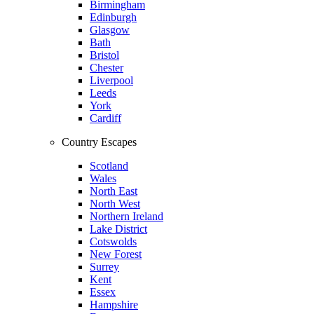
Birmingham
Edinburgh
Glasgow
Bath
Bristol
Chester
Liverpool
Leeds
York
Cardiff
Country Escapes
Scotland
Wales
North East
North West
Northern Ireland
Lake District
Cotswolds
New Forest
Surrey
Kent
Essex
Hampshire