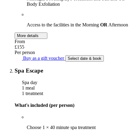
Body Exfoliation
Access to the facilities in the Morning
OR
Afternoon
More details
From
£155
Per person
Buy as a gift voucher
Select date & book
Spa Escape
Spa day
1 meal
1 treatment
What's included (per person)
Choose 1 × 40 minute spa treatment