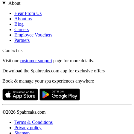
About
Hear From Us
About us
Blog
Careers
Employee Vouchers
Partners
Contact us
Visit our
customer support
page for more details.
Download the Spabreaks.com app for exclusive offers
Book & manage your spa experiences anywhere
©2026 Spabreaks.com
Terms & Conditions
Privacy policy
Sitemap