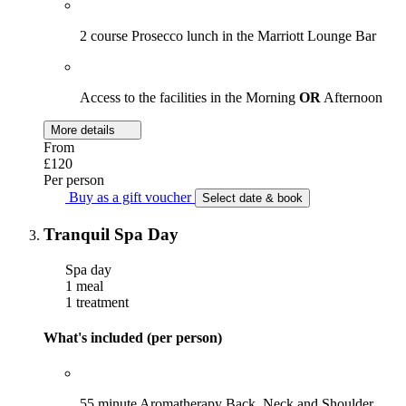
2 course Prosecco lunch in the Marriott Lounge Bar
Access to the facilities in the Morning
OR
Afternoon
More details
From
£120
Per person
Buy as a gift voucher
Select date & book
Tranquil Spa Day
Spa day
1 meal
1 treatment
What's included (per person)
55 minute Aromatherapy Back, Neck and Shoulder