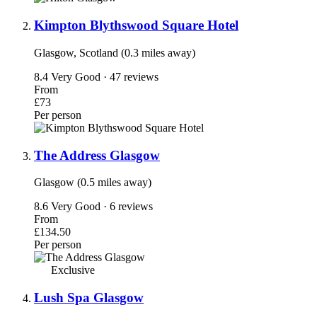
Kimpton Blythswood Square Hotel
Glasgow, Scotland (0.3 miles away)
8.4
Very Good · 47 reviews
From
£73
Per person
The Address Glasgow
Glasgow (0.5 miles away)
8.6
Very Good · 6 reviews
From
£134.50
Per person
Exclusive
Lush Spa Glasgow