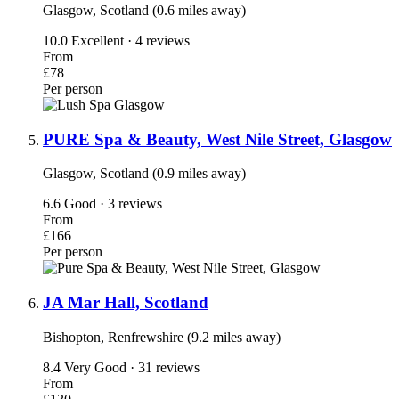
Glasgow, Scotland (0.6 miles away)
10.0
Excellent · 4 reviews
From
£78
Per person
PURE Spa & Beauty, West Nile Street, Glasgow
Glasgow, Scotland (0.9 miles away)
6.6
Good · 3 reviews
From
£166
Per person
JA Mar Hall, Scotland
Bishopton, Renfrewshire (9.2 miles away)
8.4
Very Good · 31 reviews
From