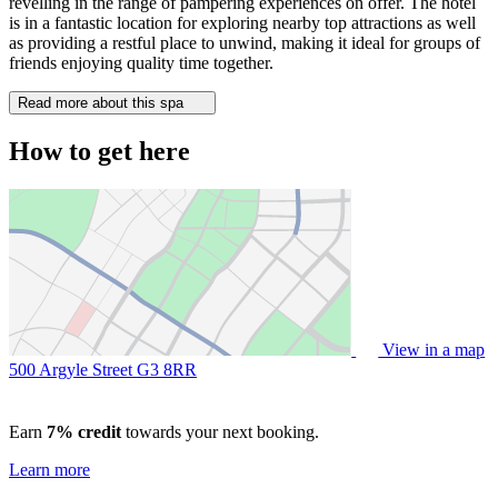
revelling in the range of pampering experiences on offer. The hotel
is in a fantastic location for exploring nearby top attractions as well
as providing a restful place to unwind, making it ideal for groups of
friends enjoying quality time together.
Read more about this spa
How to get here
View in a map
500 Argyle Street
G3 8RR
Earn
7% credit
towards your next booking.
Learn more