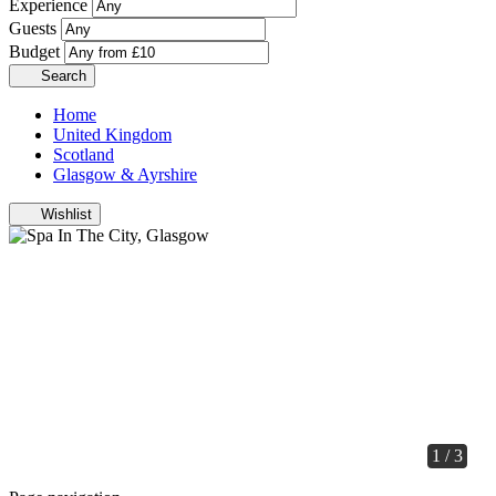
Experience
Guests
Budget
Search
Home
United Kingdom
Scotland
Glasgow & Ayrshire
Wishlist
1 / 3