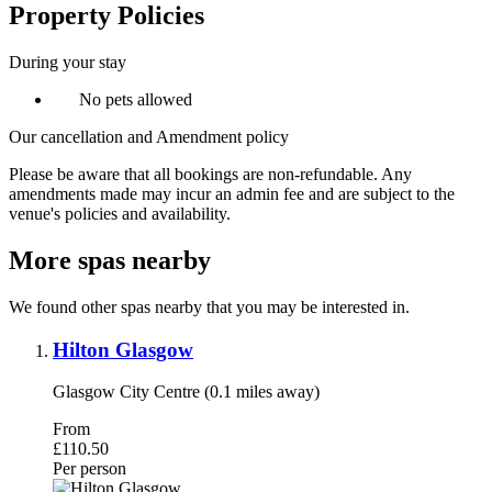
Property Policies
During your stay
No pets allowed
Our cancellation and Amendment policy
Please be aware that all bookings are non-refundable. Any
amendments made may incur an admin fee and are subject to the
venue's policies and availability.
More spas nearby
We found other spas nearby that you may be interested in.
Hilton Glasgow
Glasgow City Centre (0.1 miles away)
From
£110.50
Per person