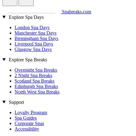
Spabreaks.com
Explore Spa Days
London Spa Days
Manchester Spa Days
Birmingham Spa Days
Liverpool Spa Days
Glasgow Spa Days
Explore Spa Breaks
Overnight Spa Breaks
2 Night Spa Breaks
Scotland Spa Breaks
Edinburgh Spa Breaks
North West Spa Breaks
Support
Loyalty Program
Spa Guides
Corporate Spas
Accessibility