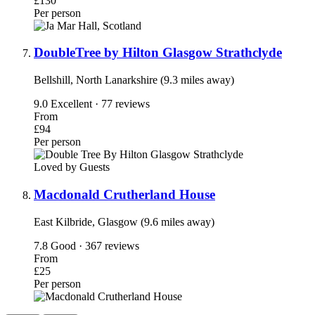
£130
Per person
DoubleTree by Hilton Glasgow Strathclyde
Bellshill, North Lanarkshire (9.3 miles away)
9.0
Excellent · 77 reviews
From
£94
Per person
Loved by Guests
Macdonald Crutherland House
East Kilbride, Glasgow (9.6 miles away)
7.8
Good · 367 reviews
From
£25
Per person