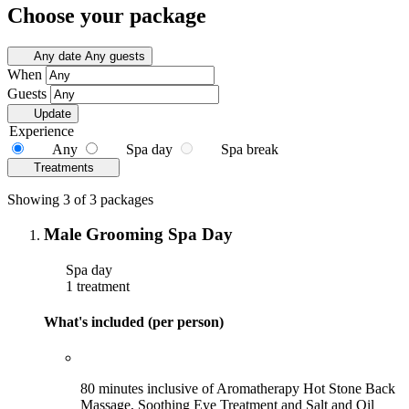
Choose your package
Any date
Any guests
When
Guests
Update
Experience
Any
Spa day
Spa break
Treatments
Showing 3 of 3 packages
Male Grooming Spa Day
Spa day
1 treatment
What's included (per person)
80 minutes inclusive of Aromatherapy Hot Stone Back
Massage, Soothing Eye Treatment and Salt and Oil