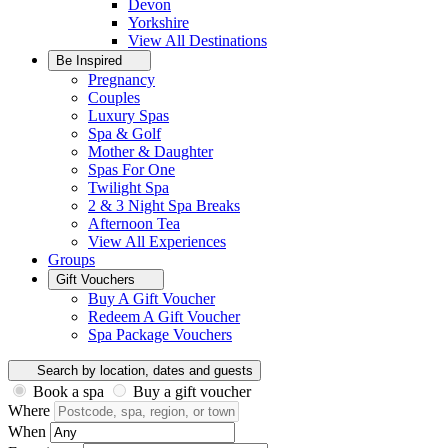
Devon
Yorkshire
View All
Destinations
Be Inspired
Pregnancy
Couples
Luxury Spas
Spa & Golf
Mother & Daughter
Spas For One
Twilight Spa
2 & 3 Night Spa Breaks
Afternoon Tea
View All
Experiences
Groups
Gift Vouchers
Buy A Gift Voucher
Redeem A Gift Voucher
Spa Package Vouchers
Search by location, dates and guests
Book a spa
Buy a gift voucher
Where
When