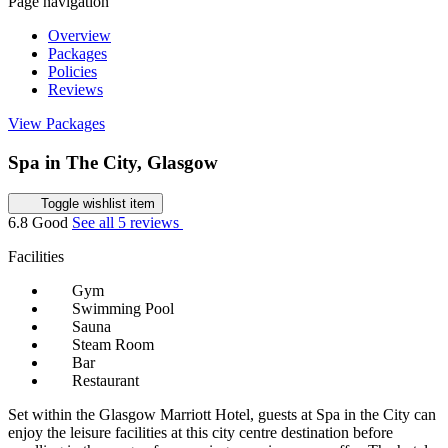
Page navigation
Overview
Packages
Policies
Reviews
View Packages
Spa in The City, Glasgow
Toggle wishlist item
6.8
Good
See all 5 reviews
Facilities
Gym
Swimming Pool
Sauna
Steam Room
Bar
Restaurant
Set within the Glasgow Marriott Hotel, guests at Spa in the City can
enjoy the leisure facilities at this city centre destination before