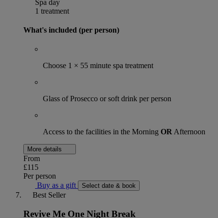
Spa day
1 treatment
What's included (per person)
Choose 1 × 55 minute spa treatment
Glass of Prosecco or soft drink per person
Access to the facilities in the Morning
OR
Afternoon
More details
From
£115
Per person
Buy as a gift
Select date & book
Best Seller
Revive Me One Night Break