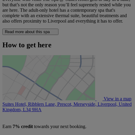
but that’s not the only reason you’ll feel supremely rested while you
are here. The adult-only hotel has a contemporary spa that's
complete with an extensive thermal suite, beautiful treatments and
also offers proximity to Liverpool and everything it has to offer.
Read more about this spa
How to get here
View in a map
Suites Hotel, Ribblers Lane, Prescot, Merseyside, Liverpool, United
Kingdom,
L34 9HA
Earn
7% credit
towards your next booking.