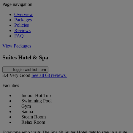
Page navigation
Overview
Packages
Policies
Reviews
FAQ
View Packages
Suites Hotel & Spa
Toggle wishlist item
8.4
Very Good
See all 68 reviews
Facilities
Indoor Hot Tub
Swimming Pool
Gym
Sauna
Steam Room
Relax Room
Everyone who visits The Spa @ Suites Hotel gets to stay in a suite,