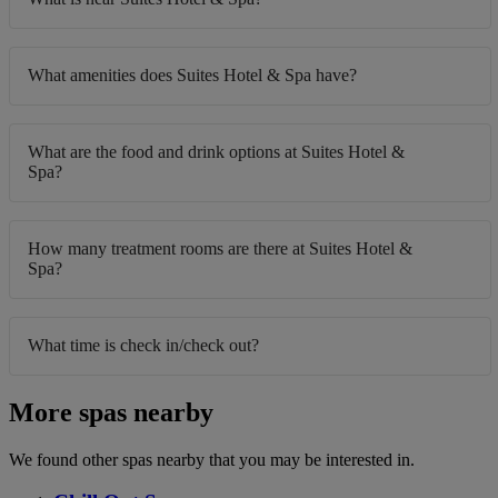
What amenities does Suites Hotel & Spa have?
What are the food and drink options at Suites Hotel &
Spa?
How many treatment rooms are there at Suites Hotel &
Spa?
What time is check in/check out?
More spas nearby
We found other spas nearby that you may be interested in.