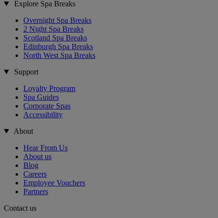
Explore Spa Breaks
Overnight Spa Breaks
2 Night Spa Breaks
Scotland Spa Breaks
Edinburgh Spa Breaks
North West Spa Breaks
Support
Loyalty Program
Spa Guides
Corporate Spas
Accessibility
About
Hear From Us
About us
Blog
Careers
Employee Vouchers
Partners
Contact us