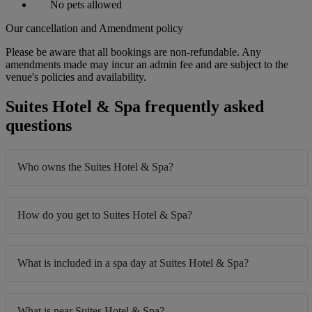
No pets allowed
Our cancellation and Amendment policy
Please be aware that all bookings are non-refundable. Any
amendments made may incur an admin fee and are subject to the
venue's policies and availability.
Suites Hotel & Spa frequently asked
questions
Who owns the Suites Hotel & Spa?
How do you get to Suites Hotel & Spa?
What is included in a spa day at Suites Hotel & Spa?
What is near Suites Hotel & Spa?