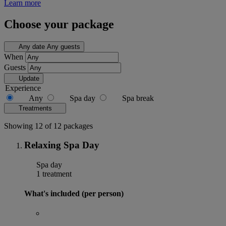
Learn more
Choose your package
Any date
Any guests
When
Guests
Update
Experience
Any
Spa day
Spa break
Treatments
Showing 12 of 12 packages
Relaxing Spa Day
Spa day
1 treatment
What's included (per person)