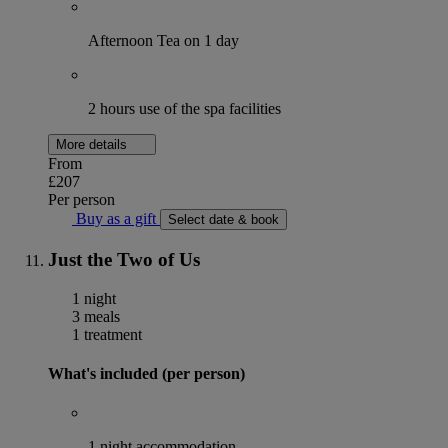
Afternoon Tea on 1 day
2 hours use of the spa facilities
More details
From
£207
Per person
Buy as a gift
Select date & book
Just the Two of Us
1 night
3 meals
1 treatment
What's included (per person)
1 night accommodation