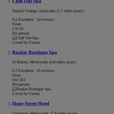
Chill Out Spa
Stanley Grange, Knowsley (1.7 miles away)
9.2
Excellent · 14 reviews
From
£70.50
Per person
Loved by Guests
Ruskin Boutique Spa
St Helens, Merseyside (4.8 miles away)
9.2
Excellent · 45 reviews
From
£63
£83
Per person
Loved by Guests
Hope Street Hotel
Liverpool, Merseyside. (5.8 miles away)