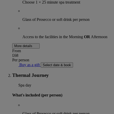
Choose 1 × 25 minute spa treatment
Glass of Prosecco or soft drink per person
Access to the facilities in the Morning
OR
Afternoon
More details
From
£68
Per person
Buy as a gift
Select date & book
Thermal Journey
Spa day
What's included (per person)
Glass of Prosecco or soft drink per person