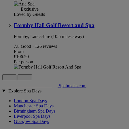
Exclusive
Loved by Guests
Formby Hall Golf Resort and Spa
Formby, Lancashire (10.5 miles away)
7.8
Good · 126 reviews
From
£106.50
Per person
Spabreaks.com
Explore Spa Days
London Spa Days
Manchester Spa Days
Birmingham Spa Days
Liverpool Spa Days
Glasgow Spa Days