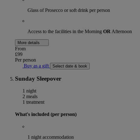
Glass of Prosecco or soft drink per person
Access to the facilities in the Morning
OR
Afternoon
More details
From
£99
Per person
Buy as a gift
Select date & book
Sunday Sleepover
1 night
2 meals
1 treatment
What's included (per person)
1 night accommodation