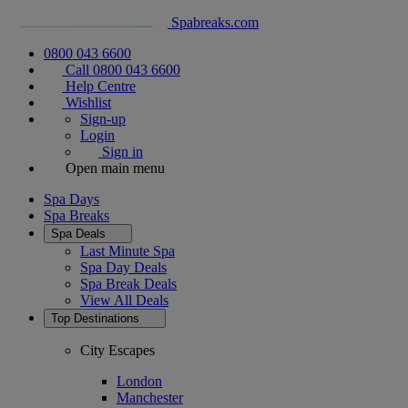
Spabreaks.com
0800 043 6600
Call 0800 043 6600
Help Centre
Wishlist
Sign-up
Login
Sign in
Open main menu
Spa Days
Spa Breaks
Spa Deals
Last Minute Spa
Spa Day Deals
Spa Break Deals
View All
Deals
Top Destinations
City Escapes
London
Manchester