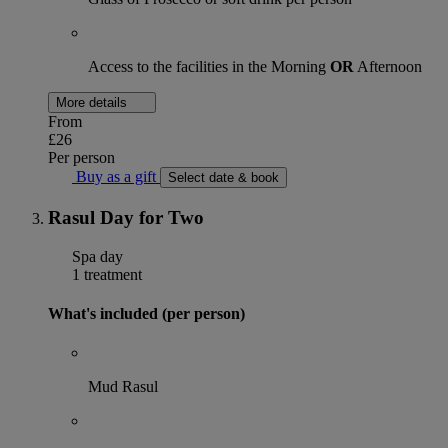
Access to the facilities in the Morning
OR
Afternoon
More details
From
£26
Per person
Buy as a gift
Select date & book
Rasul Day for Two
Spa day
1 treatment
What's included (per person)
Mud Rasul