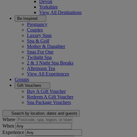
Devon
Yorkshire
View All
Destinations
Be Inspired
Pregnancy
Couples
Luxury Spas
Spa & Golf
Mother & Daughter
Spas For One
Twilight Spa
2 & 3 Night Spa Breaks
Afternoon Tea
View All
Experiences
Groups
Gift Vouchers
Buy A Gift Voucher
Redeem A Gift Voucher
Spa Package Vouchers
Search by location, dates and guests
Where
When
Experience