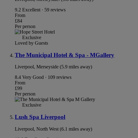
9.2
Excellent · 59 reviews
From
£84
Per person
Exclusive
Loved by Guests
The Municipal Hotel & Spa - MGallery
Liverpool, Merseyside (5.9 miles away)
8.4
Very Good · 109 reviews
From
£99
Per person
Exclusive
Lush Spa Liverpool
Liverpool, North West (6.1 miles away)