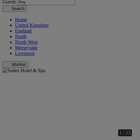
Guests
Search
Home
United Kingdom
England
North
North West
Merseyside
Liverpool
Wishlist
1 / 13