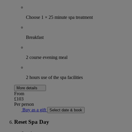
Choose 1 × 25 minute spa treatment
Breakfast
2 course evening meal
2 hours use of the spa facilities
More details
From
£103
Per person
Buy as a gift
Select date & book
Reset Spa Day