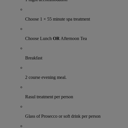
Choose 1 × 55 minute spa treatment
Choose Lunch
OR
Afternoon Tea
Breakfast
2 course evening meal.
Rasul treatment per person
Glass of Prosecco or soft drink per person