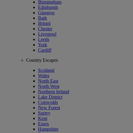
Birmingham
Edinburgh
Glasgow
Bath
Bristol
Chester
Liverpool
Leeds
York
Cardiff
Country Escapes
Scotland
Wales
North East
North West
Northern Ireland
Lake District
Cotswolds
New Forest
Surrey
Kent
Essex
Hampshire