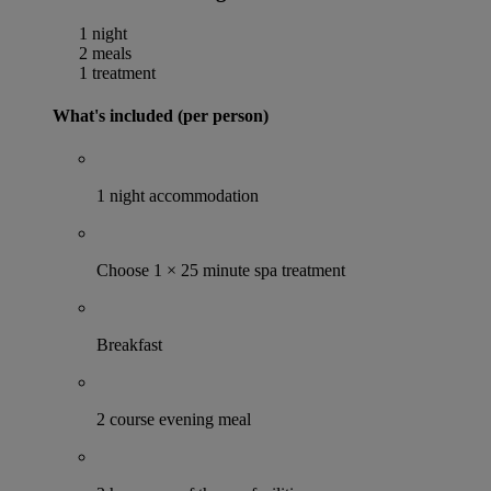
1 night
2 meals
1 treatment
What's included (per person)
1 night accommodation
Choose 1 × 25 minute spa treatment
Breakfast
2 course evening meal