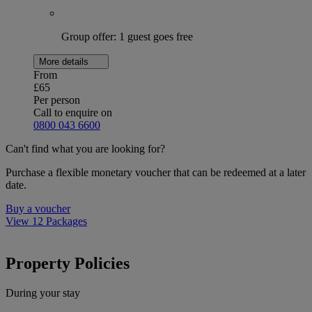
Group offer: 1 guest goes free
More details
From
£65
Per person
Call to enquire on
0800 043 6600
Can't find what you are looking for?
Purchase a flexible monetary voucher that can be redeemed at a later
date.
Buy a voucher
View 12 Packages
Property Policies
During your stay