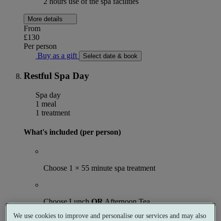
2 hours use of the spa facilities
More details
From
£130
Per person
Buy as a gift
Select date & book
Restful Spa Day
Spa day
1 meal
1 treatment
What's included (per person)
Choose 1 × 55 minute spa treatment
Choose Lunch
OR
Afternoon Tea
We use cookies to improve and personalise our services and may also