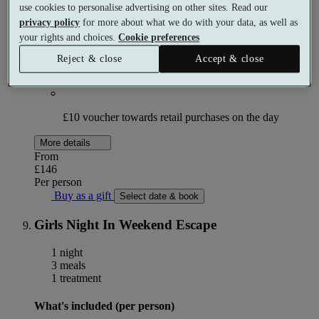
use cookies to personalise advertising on other sites. Read our
Glass of Prosecco or soft drink per person
privacy policy
for more about what we do with your data, as well as
your rights and choices.
Cookie preferences
Reject & close
Accept & close
Access to the facilities in the Morning
OR
Afternoon
£10 voucher towards retail purchases on the day
More details
From
£146
Per person
Buy as a gift
Select date & book
Girls Night In Weekend Escape
1 night
3 meals
1 treatment
What's included (per person)