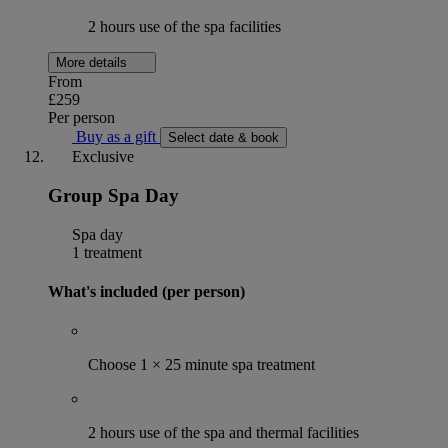
2 hours use of the spa facilities
More details
From
£259
Per person
Buy as a gift
Select date & book
Exclusive
Group Spa Day
Spa day
1 treatment
What's included (per person)
Choose 1 × 25 minute spa treatment
2 hours use of the spa and thermal facilities