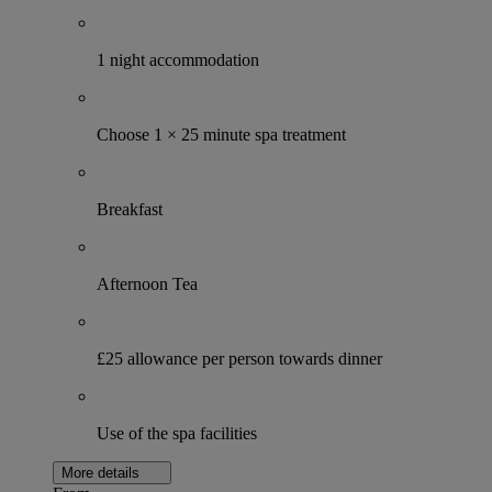
1 night accommodation
Choose 1 × 25 minute spa treatment
Breakfast
Afternoon Tea
£25 allowance per person towards dinner
Use of the spa facilities
More details