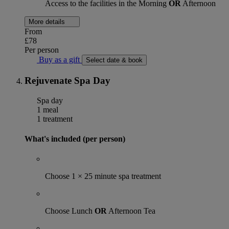
Access to the facilities in the Morning
OR
Afternoon
More details
From
£78
Per person
Buy as a gift
Select date & book
Rejuvenate Spa Day
Spa day
1 meal
1 treatment
What's included (per person)
Choose 1 × 25 minute spa treatment
Choose Lunch
OR
Afternoon Tea