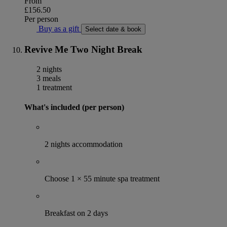
From
£156.50
Per person
Buy as a gift
Select date & book
Revive Me Two Night Break
2 nights
3 meals
1 treatment
What's included (per person)
2 nights accommodation
Choose 1 × 55 minute spa treatment
Breakfast on 2 days