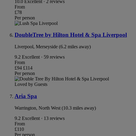
10.0
Excellent · 2 reviews
From
£78
Per person
DoubleTree by Hilton Hotel & Spa Liverpool
Liverpool, Merseyside (6.2 miles away)
9.2
Excellent · 59 reviews
From
£94
£114
Per person
Loved by Guests
Aria Spa
Warrington, North West (10.3 miles away)
9.2
Excellent · 13 reviews
From
£110
Per person