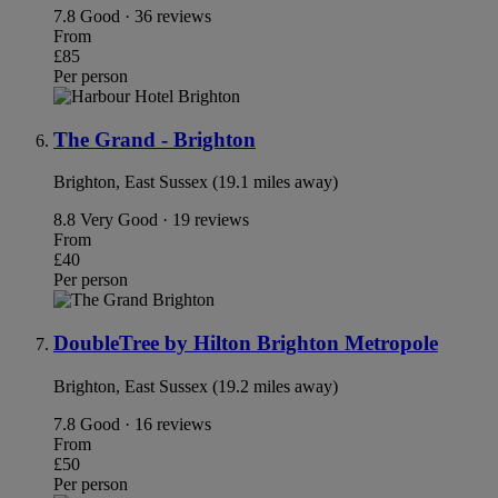
7.8
Good · 36 reviews
From
£85
Per person
The Grand - Brighton
Brighton, East Sussex (19.1 miles away)
8.8
Very Good · 19 reviews
From
£40
Per person
DoubleTree by Hilton Brighton Metropole
Brighton, East Sussex (19.2 miles away)
7.8
Good · 16 reviews
From
£50
Per person