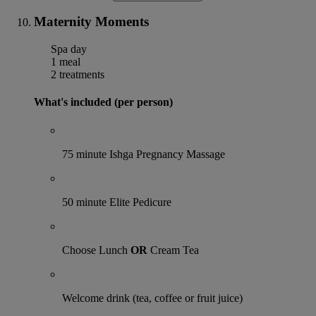
Maternity Moments
Spa day
1 meal
2 treatments
What's included (per person)
75 minute Ishga Pregnancy Massage
50 minute Elite Pedicure
Choose Lunch
OR
Cream Tea
Welcome drink (tea, coffee or fruit juice)