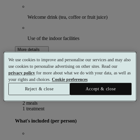
Welcome drink (tea, coffee or fruit juice)
Use of the indoor facilities
More details
From
We use cookies to improve and personalise our services and may also
£190
Per person
use cookies to personalise advertising on other sites. Read our
Buy as a gift
Select date & book
privacy policy
for more about what we do with your data, as well as
your rights and choices.
Cookie preferences
Relaxing Spa Break with Dinner
Reject & close
Accept & close
1 night
2 meals
1 treatment
What's included (per person)