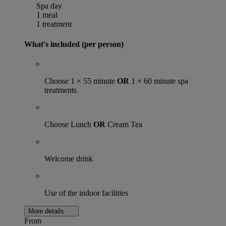
Spa day
1 meal
1 treatment
What's included (per person)
Choose 1 × 55 minute
OR
1 × 60 minute spa
treatments
Choose Lunch
OR
Cream Tea
Welcome drink
Use of the indoor facilities
More details
From