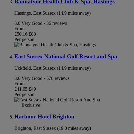
Bannatyne Health Club & Spa, Hastings
Hastings, East Sussex (14.9 miles away)
8.0
Very Good · 36 reviews
From
£50.16
£88
Per person
East Sussex National Golf Resort and Spa
Uckfield, East Sussex (14.9 miles away)
8.6
Very Good · 578 reviews
From
£41.65
£49
Per person
Exclusive
Harbour Hotel Brighton
Brighton, East Sussex (19.0 miles away)