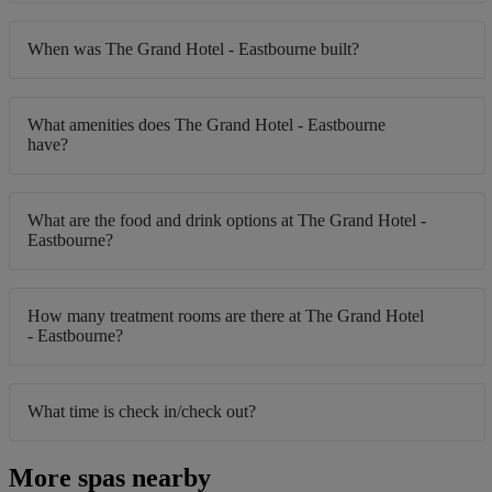
When was The Grand Hotel - Eastbourne built?
What amenities does The Grand Hotel - Eastbourne
have?
What are the food and drink options at The Grand Hotel -
Eastbourne?
How many treatment rooms are there at The Grand Hotel
- Eastbourne?
What time is check in/check out?
More spas nearby