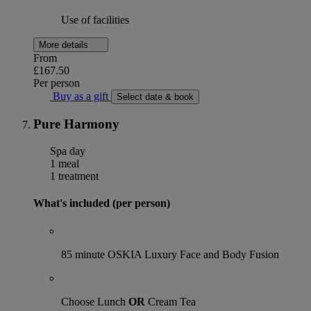
Use of facilities
More details
From
£167.50
Per person
Buy as a gift
Select date & book
Pure Harmony
Spa day
1 meal
1 treatment
What's included (per person)
85 minute OSKIA Luxury Face and Body Fusion
Choose Lunch
OR
Cream Tea