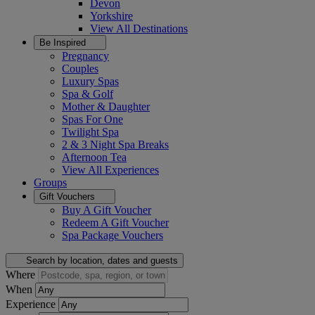
Devon
Yorkshire
View All
Destinations
Be Inspired
Pregnancy
Couples
Luxury Spas
Spa & Golf
Mother & Daughter
Spas For One
Twilight Spa
2 & 3 Night Spa Breaks
Afternoon Tea
View All
Experiences
Groups
Gift Vouchers
Buy A Gift Voucher
Redeem A Gift Voucher
Spa Package Vouchers
Search by location, dates and guests
Where
When
Experience