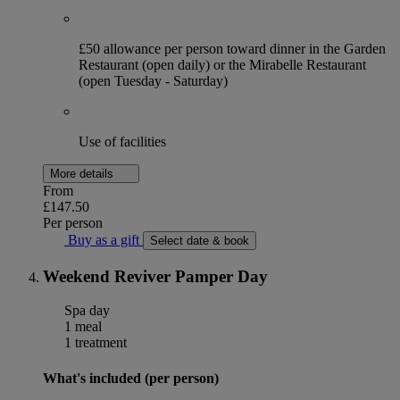
£50 allowance per person toward dinner in the Garden
Restaurant (open daily) or the Mirabelle Restaurant
(open Tuesday - Saturday)
Use of facilities
More details
From
£147.50
Per person
Buy as a gift
Select date & book
Weekend Reviver Pamper Day
Spa day
1 meal
1 treatment
What's included (per person)