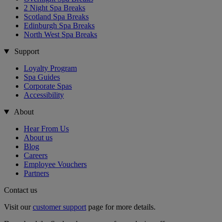
2 Night Spa Breaks
Scotland Spa Breaks
Edinburgh Spa Breaks
North West Spa Breaks
Support
Loyalty Program
Spa Guides
Corporate Spas
Accessibility
About
Hear From Us
About us
Blog
Careers
Employee Vouchers
Partners
Contact us
Visit our
customer support
page for more details.