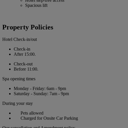
Hotel step-free access
Spacious lift
Property Policies
Hotel Check-in/out
Check-in
After 15:00.
Check-out
Before 11:00.
Spa opening times
Monday - Friday: 6am - 9pm
Saturday - Sunday: 7am - 9pm
During your stay
Pets allowed
Charged for Onsite Car Parking
Our cancellation and Amendment policy