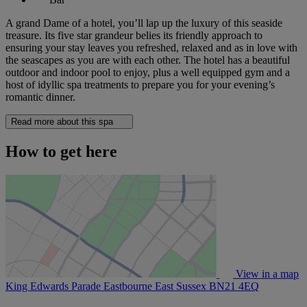
A grand Dame of a hotel, you’ll lap up the luxury of this seaside
treasure. Its five star grandeur belies its friendly approach to
ensuring your stay leaves you refreshed, relaxed and as in love with
the seascapes as you are with each other. The hotel has a beautiful
outdoor and indoor pool to enjoy, plus a well equipped gym and a
host of idyllic spa treatments to prepare you for your evening’s
romantic dinner.
Read more about this spa
How to get here
View in a map
King Edwards Parade Eastbourne East Sussex
BN21 4EQ