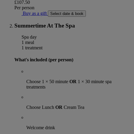
£107.50
Per person
Buy as a gift
Select date & book
Summertime At The Spa
Spa day
1 meal
1 treatment
What's included (per person)
Choose 1 × 50 minute
OR
1 × 30 minute spa
treatments
Choose Lunch
OR
Cream Tea
Welcome drink