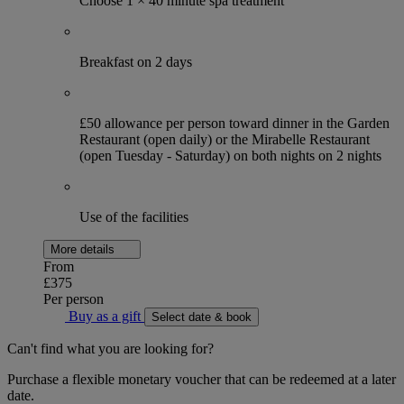
Choose 1 × 40 minute spa treatment
Breakfast on 2 days
£50 allowance per person toward dinner in the Garden
Restaurant (open daily) or the Mirabelle Restaurant
(open Tuesday - Saturday) on both nights on 2 nights
Use of the facilities
More details
From
£375
Per person
Buy as a gift
Select date & book
Can't find what you are looking for?
Purchase a flexible monetary voucher that can be redeemed at a later
date.