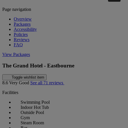
Page navigation
Overview
Packages
Accessibility
Policies
Reviews
FAQ
View Packages
The Grand Hotel - Eastbourne
Toggle wishlist item
8.6
Very Good
See all 71 reviews
Facilities
Swimming Pool
Indoor Hot Tub
Outside Pool
Gym
Steam Room
Bar