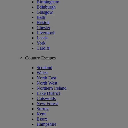
Birmingham
Edinburgh
Glasgow
Bath
Bristol
Chester
Liverpool
Leeds
York
Cardiff
Country Escapes
Scotland
Wales
North East
North West
Northern Ireland
Lake District
Cotswolds
New Forest
Surrey
Kent
Essex
Hampshire