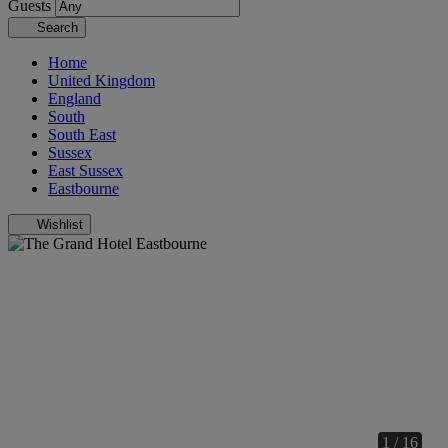
Guests
Search
Home
United Kingdom
England
South
South East
Sussex
East Sussex
Eastbourne
Wishlist
1 / 16