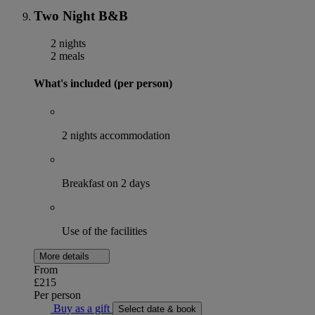
Two Night B&B
2 nights
2 meals
What's included (per person)
2 nights accommodation
Breakfast on 2 days
Use of the facilities
More details
From
£215
Per person
Buy as a gift
Select date & book