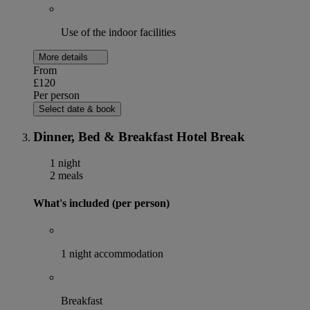
Use of the indoor facilities
More details
From
£120
Per person
Select date & book
Dinner, Bed & Breakfast Hotel Break
1 night
2 meals
What's included (per person)
1 night accommodation
Breakfast