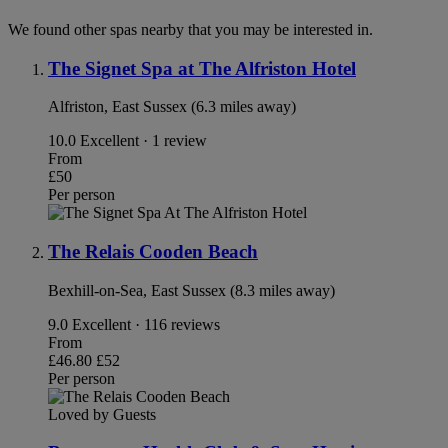
We found other spas nearby that you may be interested in.
The Signet Spa at The Alfriston Hotel
Alfriston, East Sussex (6.3 miles away)
10.0
Excellent · 1 review
From
£50
Per person
The Relais Cooden Beach
Bexhill-on-Sea, East Sussex (8.3 miles away)
9.0
Excellent · 116 reviews
From
£46.80
£52
Per person
Loved by Guests