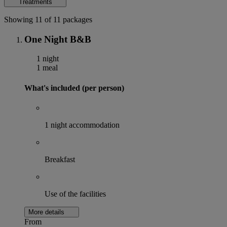
Treatments
Showing 11 of 11 packages
One Night B&B
1 night
1 meal
What's included (per person)
1 night accommodation
Breakfast
Use of the facilities
More details
From