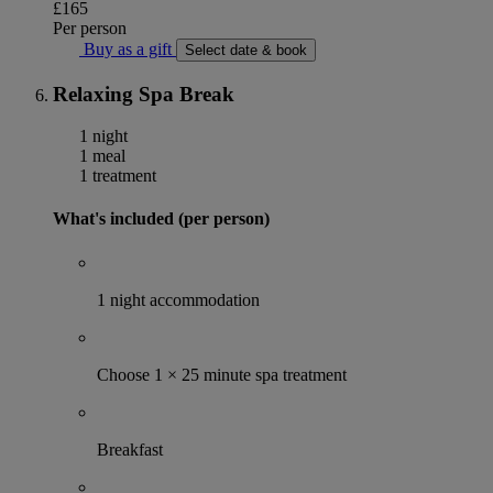
£165
Per person
Buy as a gift
Select date & book
Relaxing Spa Break
1 night
1 meal
1 treatment
What's included (per person)
1 night accommodation
Choose 1 × 25 minute spa treatment
Breakfast