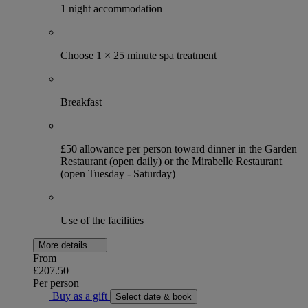
1 night accommodation
Choose 1 × 25 minute spa treatment
Breakfast
£50 allowance per person toward dinner in the Garden
Restaurant (open daily) or the Mirabelle Restaurant
(open Tuesday - Saturday)
Use of the facilities
More details
From
£207.50
Per person
Buy as a gift
Select date & book