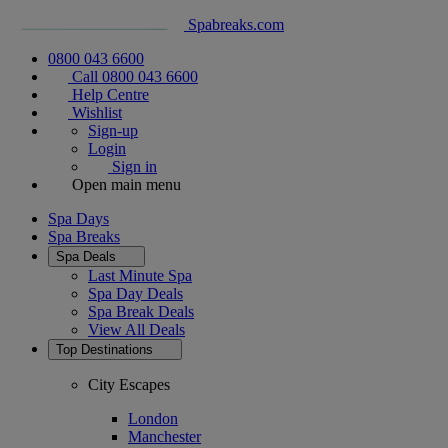
Spabreaks.com
0800 043 6600
Call 0800 043 6600
Help Centre
Wishlist
Sign-up
Login
Sign in
Open main menu
Spa Days
Spa Breaks
Spa Deals
Last Minute Spa
Spa Day Deals
Spa Break Deals
View All
Deals
Top Destinations
City Escapes
London
Manchester