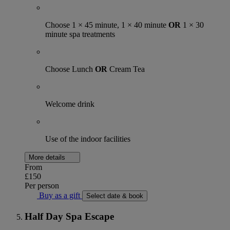
Choose 1 × 45 minute, 1 × 40 minute
OR
1 × 30
minute spa treatments
Choose Lunch
OR
Cream Tea
Welcome drink
Use of the indoor facilities
More details
From
£150
Per person
Buy as a gift
Select date & book
Half Day Spa Escape