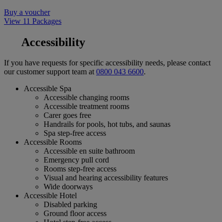
Buy a voucher
View 11 Packages
Accessibility
If you have requests for specific accessibility needs, please contact
our customer support team at
0800 043 6600
.
Accessible Spa
Accessible changing rooms
Accessible treatment rooms
Carer goes free
Handrails for pools, hot tubs, and saunas
Spa step-free access
Accessible Rooms
Accessible en suite bathroom
Emergency pull cord
Rooms step-free access
Visual and hearing accessibility features
Wide doorways
Accessible Hotel
Disabled parking
Ground floor access