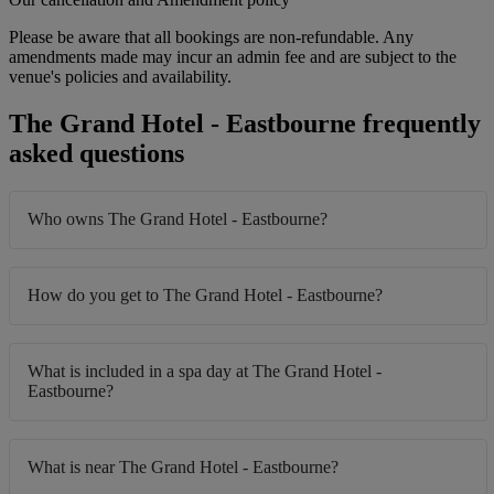
Please be aware that all bookings are non-refundable. Any
amendments made may incur an admin fee and are subject to the
venue's policies and availability.
The Grand Hotel - Eastbourne frequently
asked questions
Who owns The Grand Hotel - Eastbourne?
How do you get to The Grand Hotel - Eastbourne?
What is included in a spa day at The Grand Hotel -
Eastbourne?
What is near The Grand Hotel - Eastbourne?