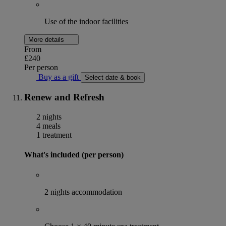
Use of the indoor facilities
More details
From
£240
Per person
Buy as a gift
Select date & book
Renew and Refresh
2 nights
4 meals
1 treatment
What's included (per person)
2 nights accommodation