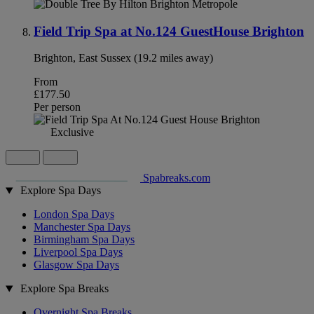
Field Trip Spa at No.124 GuestHouse Brighton
Brighton, East Sussex (19.2 miles away)
From
£177.50
Per person
Exclusive
Spabreaks.com
Explore Spa Days
London Spa Days
Manchester Spa Days
Birmingham Spa Days
Liverpool Spa Days
Glasgow Spa Days
Explore Spa Breaks
Overnight Spa Breaks