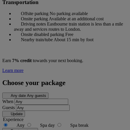
Transportation
Offsite parking
No parking available
Onsite parking
Available at an additional cost
Driving notes
Eastbourne train station is less than a mile
away and services routes to London.
Onsite disabled parking
Free
Nearby train/tube
About 15 min by foot
Earn
7% credit
towards your next booking.
Learn more
Choose your package
Any date
Any guests
When
Guests
Update
Experience
Any
Spa day
Spa break