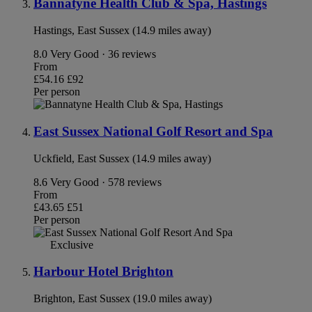
Bannatyne Health Club & Spa, Hastings
Hastings, East Sussex (14.9 miles away)
8.0
Very Good · 36 reviews
From
£54.16
£92
Per person
East Sussex National Golf Resort and Spa
Uckfield, East Sussex (14.9 miles away)
8.6
Very Good · 578 reviews
From
£43.65
£51
Per person
Exclusive
Harbour Hotel Brighton
Brighton, East Sussex (19.0 miles away)