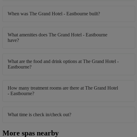
When was The Grand Hotel - Eastbourne built?
What amenities does The Grand Hotel - Eastbourne
have?
What are the food and drink options at The Grand Hotel -
Eastbourne?
How many treatment rooms are there at The Grand Hotel
- Eastbourne?
What time is check in/check out?
More spas nearby