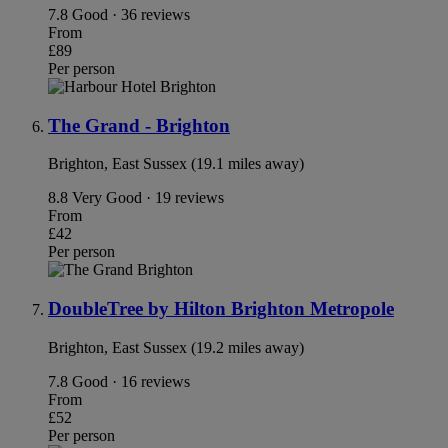
7.8
Good · 36 reviews
From
£89
Per person
The Grand - Brighton
Brighton, East Sussex (19.1 miles away)
8.8
Very Good · 19 reviews
From
£42
Per person
DoubleTree by Hilton Brighton Metropole
Brighton, East Sussex (19.2 miles away)
7.8
Good · 16 reviews
From
£52
Per person