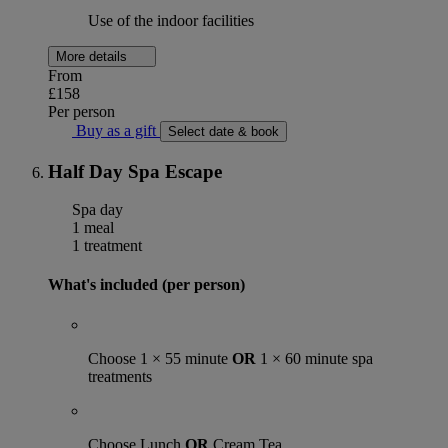
Use of the indoor facilities
More details
From
£158
Per person
Buy as a gift
Select date & book
Half Day Spa Escape
Spa day
1 meal
1 treatment
What's included (per person)
Choose 1 × 55 minute
OR
1 × 60 minute spa
treatments
Choose Lunch
OR
Cream Tea