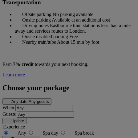
Transportation
Offsite parking
No parking available
Onsite parking
Available at an additional cost
Driving notes
Eastbourne train station is less than a mile
away and services routes to London.
Onsite disabled parking
Free
Nearby train/tube
About 15 min by foot
Earn
7% credit
towards your next booking.
Learn more
Choose your package
Any date
Any guests
When
Guests
Update
Experience
Any
Spa day
Spa break