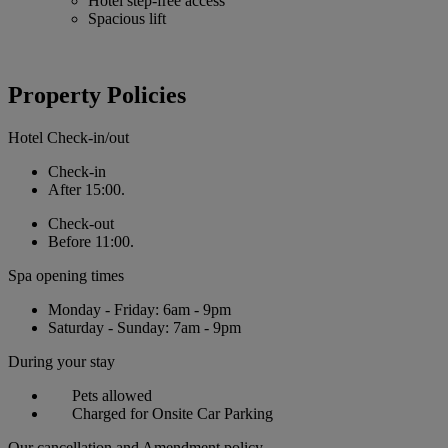
Hotel step-free access
Spacious lift
Property Policies
Hotel Check-in/out
Check-in
After 15:00.
Check-out
Before 11:00.
Spa opening times
Monday - Friday: 6am - 9pm
Saturday - Sunday: 7am - 9pm
During your stay
Pets allowed
Charged for Onsite Car Parking
Our cancellation and Amendment policy