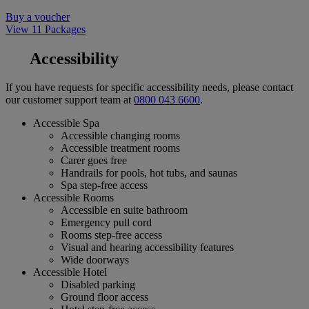
Buy a voucher
View 11 Packages
Accessibility
If you have requests for specific accessibility needs, please contact
our customer support team at
0800 043 6600
.
Accessible Spa
Accessible changing rooms
Accessible treatment rooms
Carer goes free
Handrails for pools, hot tubs, and saunas
Spa step-free access
Accessible Rooms
Accessible en suite bathroom
Emergency pull cord
Rooms step-free access
Visual and hearing accessibility features
Wide doorways
Accessible Hotel
Disabled parking
Ground floor access