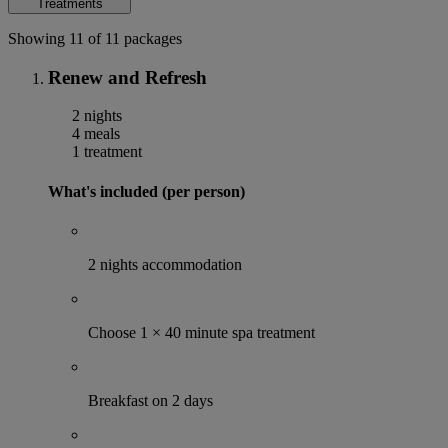
Treatments
Showing 11 of 11 packages
Renew and Refresh
2 nights
4 meals
1 treatment
What's included (per person)
2 nights accommodation
Choose 1 × 40 minute spa treatment
Breakfast on 2 days