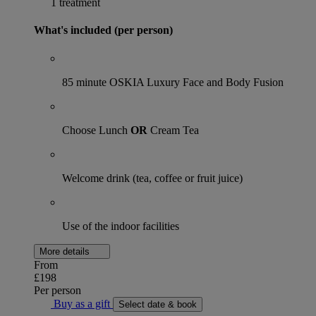
1 treatment
What's included (per person)
85 minute OSKIA Luxury Face and Body Fusion
Choose Lunch
OR
Cream Tea
Welcome drink (tea, coffee or fruit juice)
Use of the indoor facilities
More details
From
£198
Per person
Buy as a gift
Select date & book