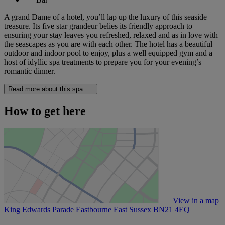
A grand Dame of a hotel, you’ll lap up the luxury of this seaside
treasure. Its five star grandeur belies its friendly approach to
ensuring your stay leaves you refreshed, relaxed and as in love with
the seascapes as you are with each other. The hotel has a beautiful
outdoor and indoor pool to enjoy, plus a well equipped gym and a
host of idyllic spa treatments to prepare you for your evening’s
romantic dinner.
Read more about this spa
How to get here
View in a map
King Edwards Parade Eastbourne East Sussex
BN21 4EQ