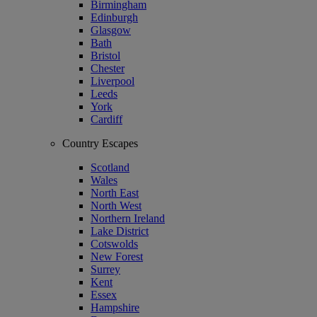
Birmingham
Edinburgh
Glasgow
Bath
Bristol
Chester
Liverpool
Leeds
York
Cardiff
Country Escapes
Scotland
Wales
North East
North West
Northern Ireland
Lake District
Cotswolds
New Forest
Surrey
Kent
Essex
Hampshire