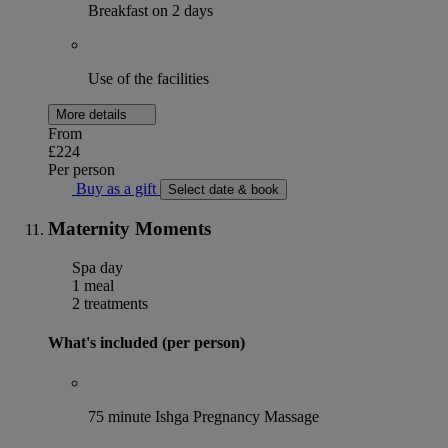
Breakfast on 2 days
Use of the facilities
More details
From
£224
Per person
Buy as a gift
Select date & book
Maternity Moments
Spa day
1 meal
2 treatments
What's included (per person)
75 minute Ishga Pregnancy Massage