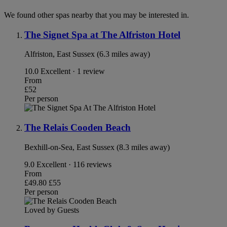
We found other spas nearby that you may be interested in.
The Signet Spa at The Alfriston Hotel
Alfriston, East Sussex (6.3 miles away)
10.0
Excellent · 1 review
From
£52
Per person
The Relais Cooden Beach
Bexhill-on-Sea, East Sussex (8.3 miles away)
9.0
Excellent · 116 reviews
From
£49.80
£55
Per person
Loved by Guests