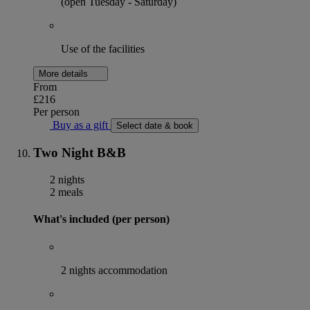
(open Tuesday - Saturday)
Use of the facilities
More details
From
£216
Per person
Buy as a gift
Select date & book
Two Night B&B
2 nights
2 meals
What's included (per person)
2 nights accommodation