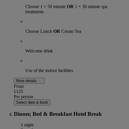
Choose 1 × 50 minute
OR
1 × 30 minute spa
treatments
Choose Lunch
OR
Cream Tea
Welcome drink
Use of the indoor facilities
More details
From
£125
Per person
Select date & book
Dinner, Bed & Breakfast Hotel Break
1 night