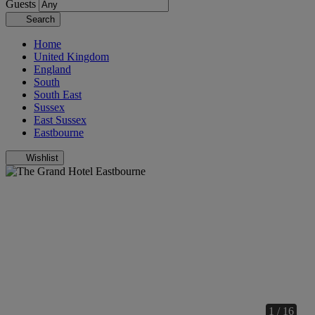
Guests
Search
Home
United Kingdom
England
South
South East
Sussex
East Sussex
Eastbourne
Wishlist
1 / 16