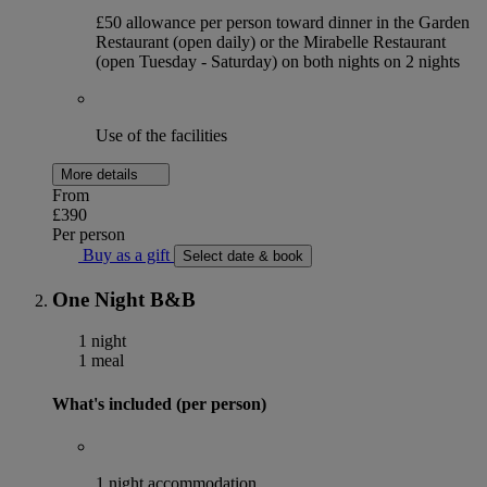
£50 allowance per person toward dinner in the Garden
Restaurant (open daily) or the Mirabelle Restaurant
(open Tuesday - Saturday) on both nights on 2 nights
Use of the facilities
More details
From
£390
Per person
Buy as a gift
Select date & book
One Night B&B
1 night
1 meal
What's included (per person)
1 night accommodation