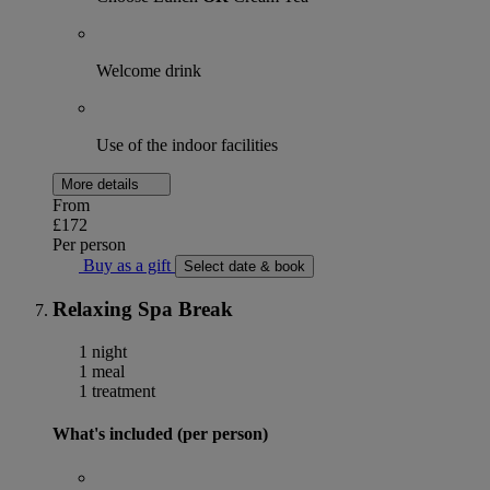
Welcome drink
Use of the indoor facilities
More details
From
£172
Per person
Buy as a gift
Select date & book
Relaxing Spa Break
1 night
1 meal
1 treatment
What's included (per person)