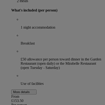
2 meals
What's included (per person)
1 night accommodation
Breakfast
£50 allowance per person toward dinner in the Garden
Restaurant (open daily) or the Mirabelle Restaurant
(open Tuesday - Saturday)
Use of facilities
More details
From
£153.50
Per person