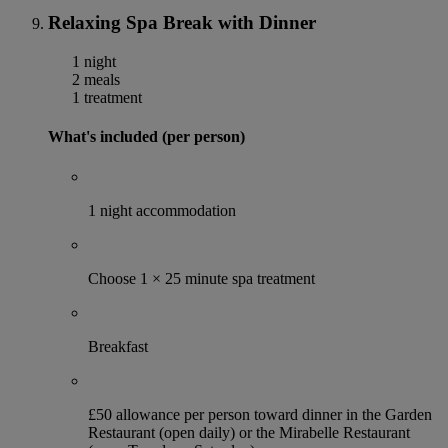
Relaxing Spa Break with Dinner
1 night
2 meals
1 treatment
What's included (per person)
1 night accommodation
Choose 1 × 25 minute spa treatment
Breakfast
£50 allowance per person toward dinner in the Garden
Restaurant (open daily) or the Mirabelle Restaurant