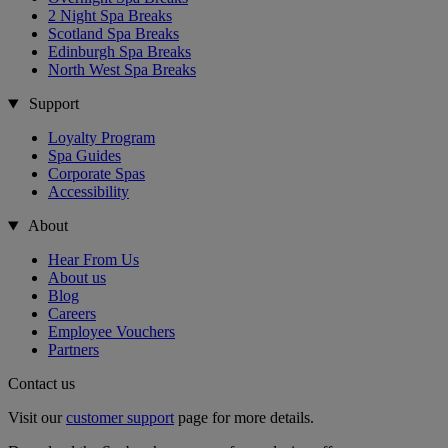
2 Night Spa Breaks
Scotland Spa Breaks
Edinburgh Spa Breaks
North West Spa Breaks
Support
Loyalty Program
Spa Guides
Corporate Spas
Accessibility
About
Hear From Us
About us
Blog
Careers
Employee Vouchers
Partners
Contact us
Visit our
customer support
page for more details.