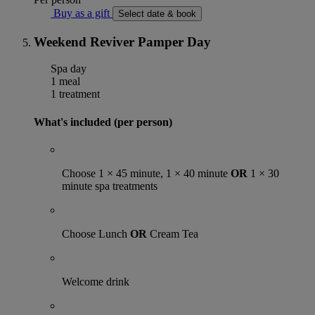
Buy as a gift
Select date & book
Weekend Reviver Pamper Day
Spa day
1 meal
1 treatment
What's included (per person)
Choose 1 × 45 minute, 1 × 40 minute
OR
1 × 30
minute spa treatments
Choose Lunch
OR
Cream Tea
Welcome drink