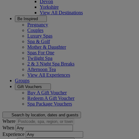
Devon
Yorkshire
View All
Destinations
Be Inspired
Pregnancy
Couples
Luxury Spas
Spa & Golf
Mother & Daughter
Spas For One
Twilight Spa
2 & 3 Night Spa Breaks
Afternoon Tea
View All
Experiences
Groups
Gift Vouchers
Buy A Gift Voucher
Redeem A Gift Voucher
Spa Package Vouchers
Search by location, dates and guests
Where
When
Experience