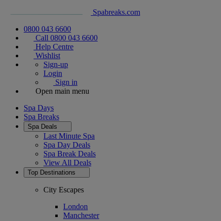
Spabreaks.com
0800 043 6600
Call 0800 043 6600
Help Centre
Wishlist
Sign-up
Login
Sign in
Open main menu
Spa Days
Spa Breaks
Spa Deals
Last Minute Spa
Spa Day Deals
Spa Break Deals
View All
Deals
Top Destinations
City Escapes
London
Manchester