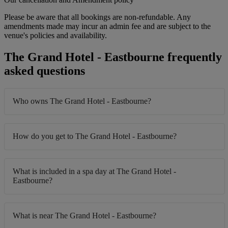
Please be aware that all bookings are non-refundable. Any
amendments made may incur an admin fee and are subject to the
venue's policies and availability.
The Grand Hotel - Eastbourne frequently
asked questions
Who owns The Grand Hotel - Eastbourne?
How do you get to The Grand Hotel - Eastbourne?
What is included in a spa day at The Grand Hotel -
Eastbourne?
What is near The Grand Hotel - Eastbourne?