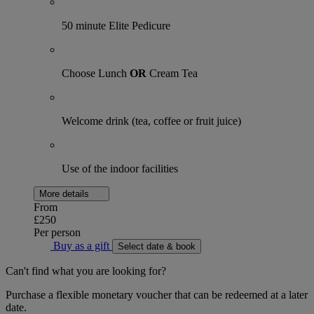
50 minute Elite Pedicure
Choose Lunch
OR
Cream Tea
Welcome drink (tea, coffee or fruit juice)
Use of the indoor facilities
More details
From
£250
Per person
Buy as a gift
Select date & book
Can't find what you are looking for?
Purchase a flexible monetary voucher that can be redeemed at a later
date.