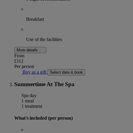
Breakfast
Use of the facilities
More details
From
£112
Per person
Buy as a gift
Select date & book
Summertime At The Spa
Spa day
1 meal
1 treatment
What's included (per person)