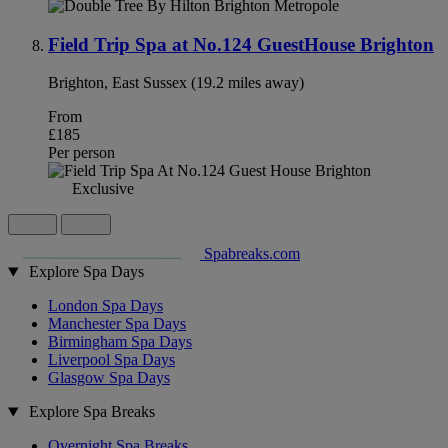
Field Trip Spa at No.124 GuestHouse Brighton
Brighton, East Sussex (19.2 miles away)
From
£185
Per person
Exclusive
Spabreaks.com
Explore Spa Days
London Spa Days
Manchester Spa Days
Birmingham Spa Days
Liverpool Spa Days
Glasgow Spa Days
Explore Spa Breaks
Overnight Spa Breaks