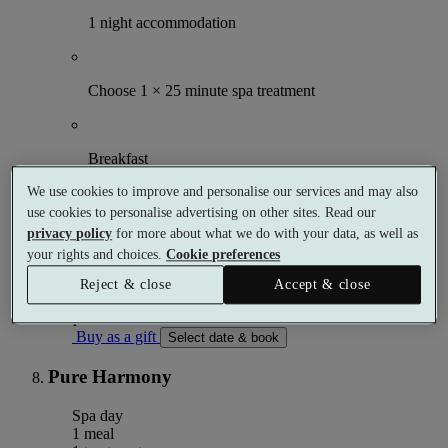
1 night accommodation
Choose 1 × 25 minute spa treatment
Breakfast
We use cookies to improve and personalise our services and may also
use cookies to personalise advertising on other sites. Read our
Use of facilities
privacy policy
for more about what we do with your data, as well as
your rights and choices.
Cookie preferences
More details
From
Reject & close
Accept & close
£174.50
Per person
Buy as a gift
Select date & book
Pure Harmony
Spa day
1 meal