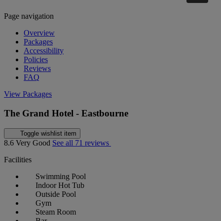
Page navigation
Overview
Packages
Accessibility
Policies
Reviews
FAQ
View Packages
The Grand Hotel - Eastbourne
Toggle wishlist item
8.6
Very Good
See all 71 reviews
Facilities
Swimming Pool
Indoor Hot Tub
Outside Pool
Gym
Steam Room
Bar