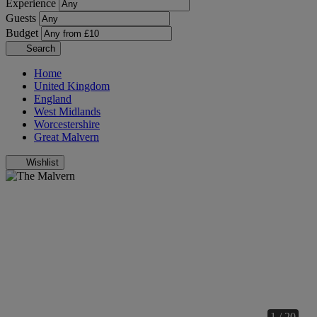
Experience
Guests
Budget
Search
Home
United Kingdom
England
West Midlands
Worcestershire
Great Malvern
Wishlist
1 / 20