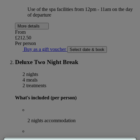
Use of the spa facilities from 12pm - 11am on the day
of departure
More details
From
£212.50
Per person
Buy as a gift voucher
Select date & book
Deluxe Two Night Break
2 nights
4 meals
2 treatments
What's included (per person)
2 nights accommodation