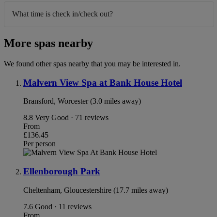
What time is check in/check out?
More spas nearby
We found other spas nearby that you may be interested in.
Malvern View Spa at Bank House Hotel
Bransford, Worcester (3.0 miles away)
8.8
Very Good · 71 reviews
From
£136.45
Per person
Ellenborough Park
Cheltenham, Gloucestershire (17.7 miles away)
7.6
Good · 11 reviews
From