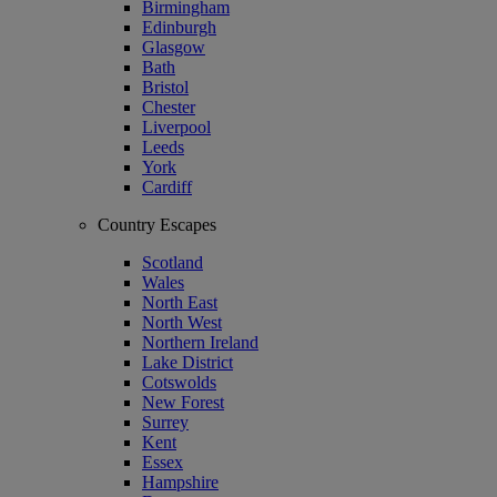
Birmingham
Edinburgh
Glasgow
Bath
Bristol
Chester
Liverpool
Leeds
York
Cardiff
Country Escapes
Scotland
Wales
North East
North West
Northern Ireland
Lake District
Cotswolds
New Forest
Surrey
Kent
Essex
Hampshire