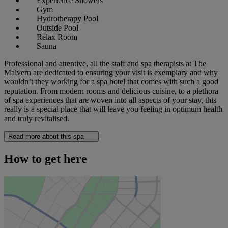
Experience Showers
Gym
Hydrotherapy Pool
Outside Pool
Relax Room
Sauna
Professional and attentive, all the staff and spa therapists at The
Malvern are dedicated to ensuring your visit is exemplary and why
wouldn’t they working for a spa hotel that comes with such a good
reputation. From modern rooms and delicious cuisine, to a plethora
of spa experiences that are woven into all aspects of your stay, this
really is a special place that will leave you feeling in optimum health
and truly revitalised.
Read more about this spa
How to get here