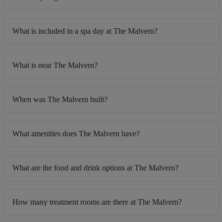
What is included in a spa day at The Malvern?
What is near The Malvern?
When was The Malvern built?
What amenities does The Malvern have?
What are the food and drink options at The Malvern?
How many treatment rooms are there at The Malvern?