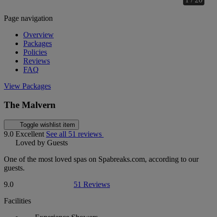
Page navigation
Overview
Packages
Policies
Reviews
FAQ
View Packages
The Malvern
Toggle wishlist item
9.0
Excellent
See all 51 reviews
Loved by Guests
One of the most loved spas on Spabreaks.com, according to our
guests.
9.0
51 Reviews
Facilities