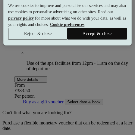
Choose 2 × 60 minute spa treatments
We use cookies to improve and personalise our services and may also
use cookies to personalise advertising on other sites. Read our
privacy policy
for more about what we do with your data, as well as
Breakfast on 2 days
your rights and choices.
Cookie preferences
Reject & close
Accept & close
£30 allowance towards dinner on 2 nights
Use of the spa facilities from 12pm - 11am on the day
of departure
More details
From
£383.50
Per person
Buy as a gift voucher
Select date & book
Can't find what you are looking for?
Purchase a flexible monetary voucher that can be redeemed at a later
date.