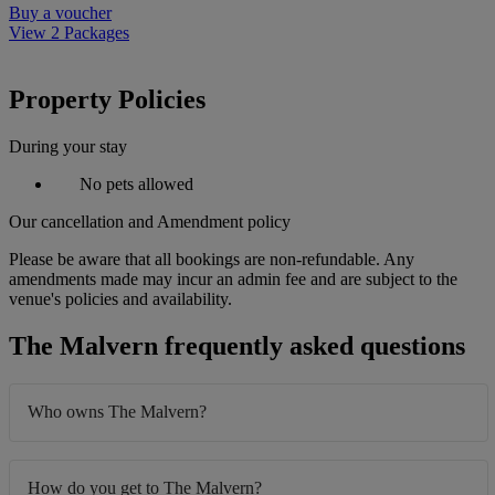
Buy a voucher
View 2 Packages
Property Policies
During your stay
No pets allowed
Our cancellation and Amendment policy
Please be aware that all bookings are non-refundable. Any
amendments made may incur an admin fee and are subject to the
venue's policies and availability.
The Malvern frequently asked questions
Who owns The Malvern?
How do you get to The Malvern?