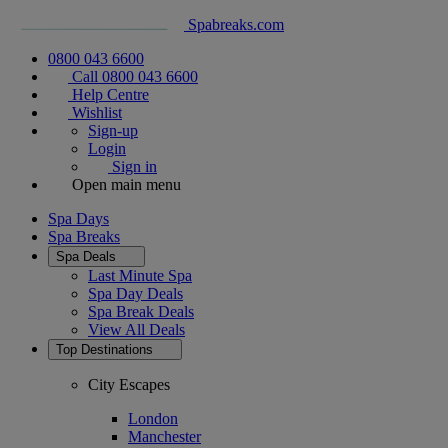
Spabreaks.com
0800 043 6600
Call 0800 043 6600
Help Centre
Wishlist
Sign-up
Login
Sign in
Open main menu
Spa Days
Spa Breaks
Spa Deals
Last Minute Spa
Spa Day Deals
Spa Break Deals
View All
Deals
Top Destinations
City Escapes
London
Manchester