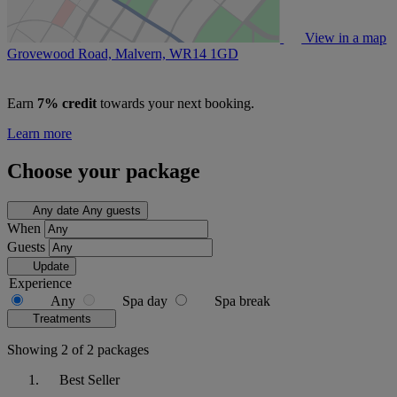
View in a map
Grovewood Road, Malvern,
WR14 1GD
Earn
7% credit
towards your next booking.
Learn more
Choose your package
Any date
Any guests
When
Guests
Update
Experience
Any
Spa day
Spa break
Treatments
Showing 2 of 2 packages
Best Seller