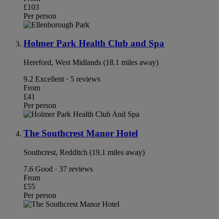
£103
Per person
Holmer Park Health Club and Spa
Hereford, West Midlands (18.1 miles away)
9.2
Excellent · 5 reviews
From
£41
Per person
The Southcrest Manor Hotel
Southcrest, Redditch (19.1 miles away)
7.6
Good · 37 reviews
From
£55
Per person