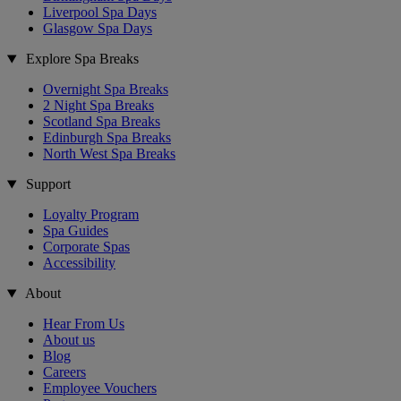
Liverpool Spa Days
Glasgow Spa Days
Explore Spa Breaks
Overnight Spa Breaks
2 Night Spa Breaks
Scotland Spa Breaks
Edinburgh Spa Breaks
North West Spa Breaks
Support
Loyalty Program
Spa Guides
Corporate Spas
Accessibility
About
Hear From Us
About us
Blog
Careers
Employee Vouchers