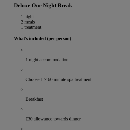
Deluxe One Night Break
1 night
2 meals
1 treatment
What's included (per person)
1 night accommodation
Choose 1 × 60 minute spa treatment
Breakfast
£30 allowance towards dinner