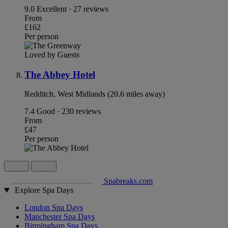
9.0
Excellent · 27 reviews
From
£162
Per person
Loved by Guests
The Abbey Hotel
Redditch, West Midlands (20.6 miles away)
7.4
Good · 230 reviews
From
£47
Per person
Spabreaks.com
Explore Spa Days
London Spa Days
Manchester Spa Days
Birmingham Spa Days