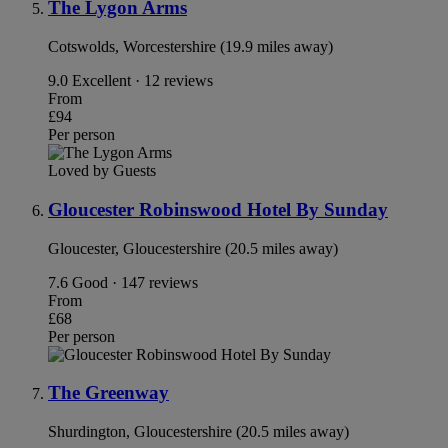
The Lygon Arms
Cotswolds, Worcestershire (19.9 miles away)
9.0
Excellent · 12 reviews
From
£94
Per person
Loved by Guests
Gloucester Robinswood Hotel By Sunday
Gloucester, Gloucestershire (20.5 miles away)
7.6
Good · 147 reviews
From
£68
Per person
The Greenway
Shurdington, Gloucestershire (20.5 miles away)