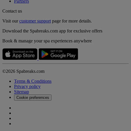
Partners
Contact us
Visit our
customer support
page for more details.
Download the Spabreaks.com app for exclusive offers
Book & manage your spa experiences anywhere
©2026 Spabreaks.com
Terms & Conditions
Privacy policy
Sitemap
Cookie preferences