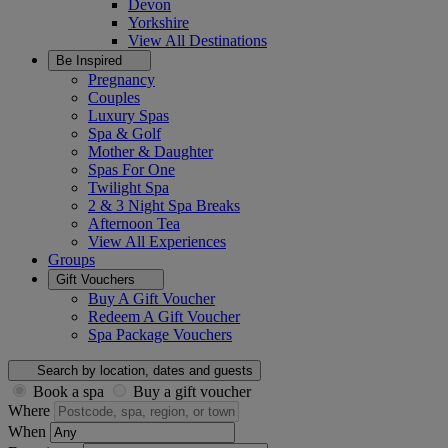
Devon
Yorkshire
View All
Destinations
Be Inspired
Pregnancy
Couples
Luxury Spas
Spa & Golf
Mother & Daughter
Spas For One
Twilight Spa
2 & 3 Night Spa Breaks
Afternoon Tea
View All
Experiences
Groups
Gift Vouchers
Buy A Gift Voucher
Redeem A Gift Voucher
Spa Package Vouchers
Search by location, dates and guests
Book a spa
Buy a gift voucher
Where
When