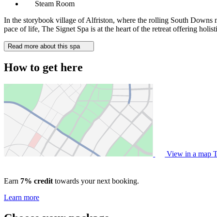
Steam Room
In the storybook village of Alfriston, where the rolling South Downs
pace of life, The Signet Spa is at the heart of the retreat offering hol
Read more about this spa
How to get here
View in a map
T
Earn
7% credit
towards your next booking.
Learn more