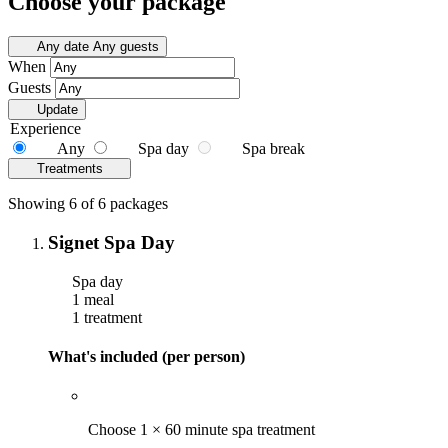
Choose your package
Any date
Any guests
When
Guests
Update
Experience
Any
Spa day
Spa break
Treatments
Showing 6 of 6 packages
Signet Spa Day
Spa day
1 meal
1 treatment
What's included (per person)
Choose 1 × 60 minute spa treatment