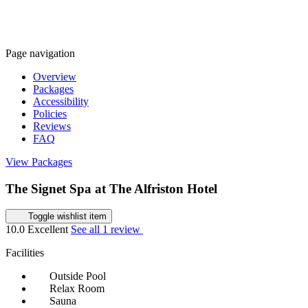
Page navigation
Overview
Packages
Accessibility
Policies
Reviews
FAQ
View Packages
The Signet Spa at The Alfriston Hotel
Toggle wishlist item
10.0
Excellent
See all 1 review
Facilities
Outside Pool
Relax Room
Sauna