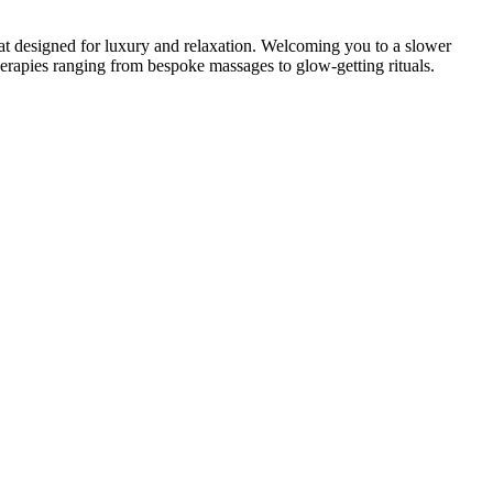
at designed for luxury and relaxation. Welcoming you to a slower
s therapies ranging from bespoke massages to glow-getting rituals.