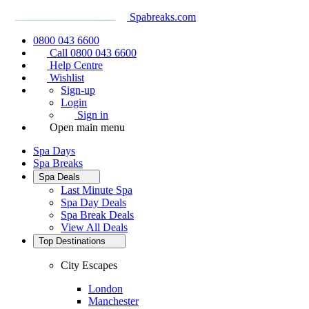
Spabreaks.com
0800 043 6600
Call 0800 043 6600
Help Centre
Wishlist
Sign-up
Login
Sign in
Open main menu
Spa Days
Spa Breaks
Spa Deals
Last Minute Spa
Spa Day Deals
Spa Break Deals
View All
Deals
Top Destinations
City Escapes
London
Manchester