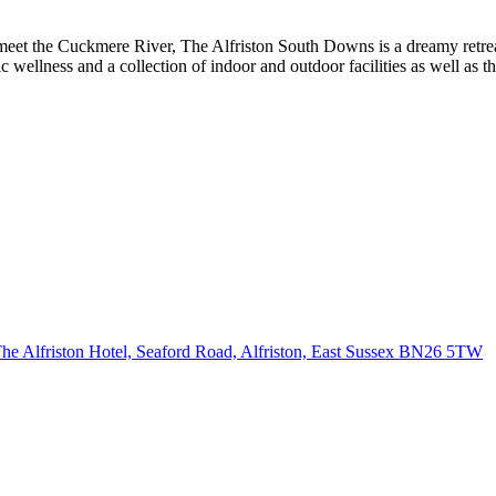
 meet the Cuckmere River, The Alfriston South Downs is a dreamy retre
istic wellness and a collection of indoor and outdoor facilities as well a
he Alfriston Hotel, Seaford Road, Alfriston, East Sussex
BN26 5TW