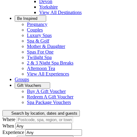
Devon
Yorkshire
View All
Destinations
Be Inspired
Pregnancy
Couples
Luxury Spas
Spa & Golf
Mother & Daughter
Spas For One
Twilight Spa
2 & 3 Night Spa Breaks
Afternoon Tea
View All
Experiences
Groups
Gift Vouchers
Buy A Gift Voucher
Redeem A Gift Voucher
Spa Package Vouchers
Search by location, dates and guests
Where
When
Experience