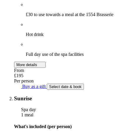
£30 to use towards a meal at the 1554 Brasserie
Hot drink
Full day use of the spa facilities
More details
From
£195
Per person
Buy as a gift
Select date & book
Sunrise
Spa day
1 meal
What's included (per person)