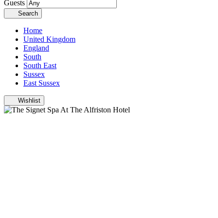
Guests
Search
Home
United Kingdom
England
South
South East
Sussex
East Sussex
Wishlist