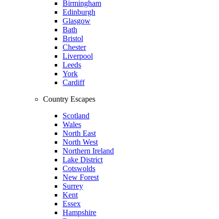
Birmingham
Edinburgh
Glasgow
Bath
Bristol
Chester
Liverpool
Leeds
York
Cardiff
Country Escapes
Scotland
Wales
North East
North West
Northern Ireland
Lake District
Cotswolds
New Forest
Surrey
Kent
Essex
Hampshire