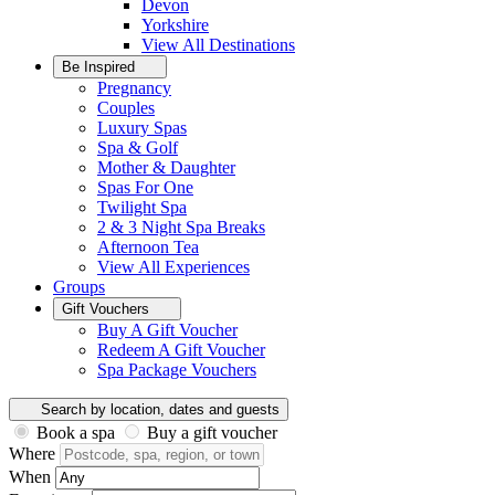
Devon
Yorkshire
View All
Destinations
Be Inspired
Pregnancy
Couples
Luxury Spas
Spa & Golf
Mother & Daughter
Spas For One
Twilight Spa
2 & 3 Night Spa Breaks
Afternoon Tea
View All
Experiences
Groups
Gift Vouchers
Buy A Gift Voucher
Redeem A Gift Voucher
Spa Package Vouchers
Search by location, dates and guests
Book a spa
Buy a gift voucher
Where
When