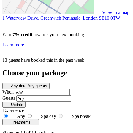
View in a map
1 Waterview Drive, Greenwich Peninsula, London
SE10 0TW
Earn
7% credit
towards your next booking.
Learn more
13 guests have booked this in the past week
Choose your package
Any date
Any guests
When
Guests
Update
Experience
Any
Spa day
Spa break
Treatments
Showing 12 of 12 packages