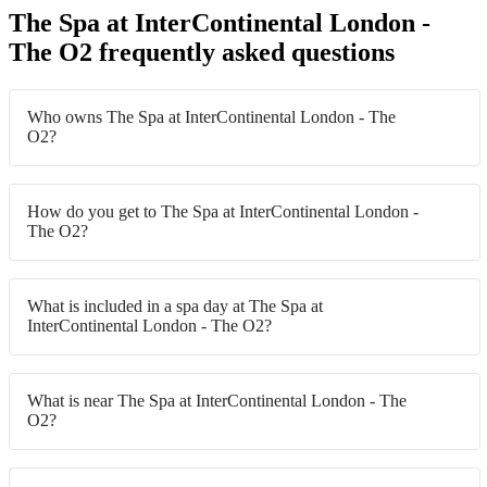
The Spa at InterContinental London -
The O2 frequently asked questions
Who owns The Spa at InterContinental London - The
O2?
How do you get to The Spa at InterContinental London -
The O2?
What is included in a spa day at The Spa at
InterContinental London - The O2?
What is near The Spa at InterContinental London - The
O2?