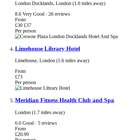
London Docklands, London (1.0 miles away)
8.6
Very Good · 26 reviews
From
£30
£37
Per person
Limehouse Library Hotel
Limehouse, London (1.6 miles away)
From
£73
Per person
Meridian Fitness Health Club and Spa
London (1.7 miles away)
6.0
Good · 5 reviews
From
£20.99
Per person