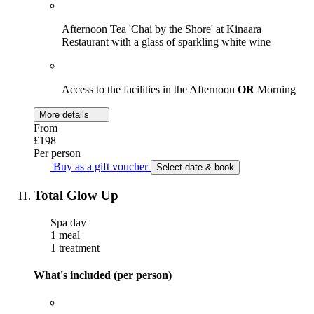
Afternoon Tea 'Chai by the Shore' at Kinaara
Restaurant with a glass of sparkling white wine
Access to the facilities in the Afternoon
OR
Morning
More details
From
£198
Per person
Buy as a gift voucher
Select date & book
Total Glow Up
Spa day
1 meal
1 treatment
What's included (per person)