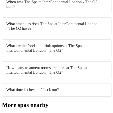
When was The Spa at InterContinental London - The O2
built?
What amenities does The Spa at InterContinental London
- The O2 have?
What are the food and drink options at The Spa at
InterContinental London - The O2?
How many treatment rooms are there at The Spa at
InterContinental London - The O2?
What time is check in/check out?
More spas nearby