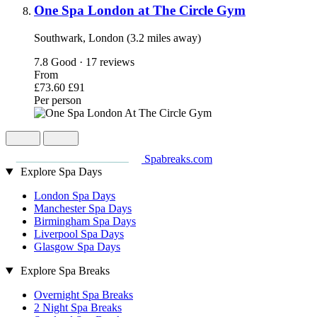
One Spa London at The Circle Gym
Southwark, London (3.2 miles away)
7.8
Good · 17 reviews
From
£73.60
£91
Per person
Spabreaks.com
Explore Spa Days
London Spa Days
Manchester Spa Days
Birmingham Spa Days
Liverpool Spa Days
Glasgow Spa Days
Explore Spa Breaks
Overnight Spa Breaks
2 Night Spa Breaks