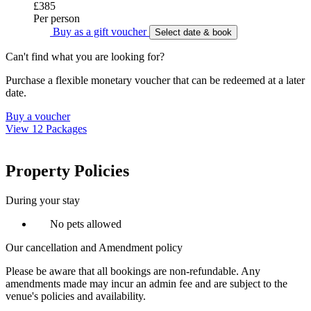
£385
Per person
Buy as a gift voucher
Select date & book
Can't find what you are looking for?
Purchase a flexible monetary voucher that can be redeemed at a later
date.
Buy a voucher
View 12 Packages
Property Policies
During your stay
No pets allowed
Our cancellation and Amendment policy
Please be aware that all bookings are non-refundable. Any
amendments made may incur an admin fee and are subject to the
venue's policies and availability.