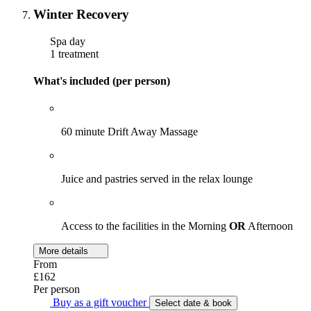
Winter Recovery
Spa day
1 treatment
What's included (per person)
60 minute Drift Away Massage
Juice and pastries served in the relax lounge
Access to the facilities in the Morning
OR
Afternoon
More details
From
£162
Per person
Buy as a gift voucher
Select date & book