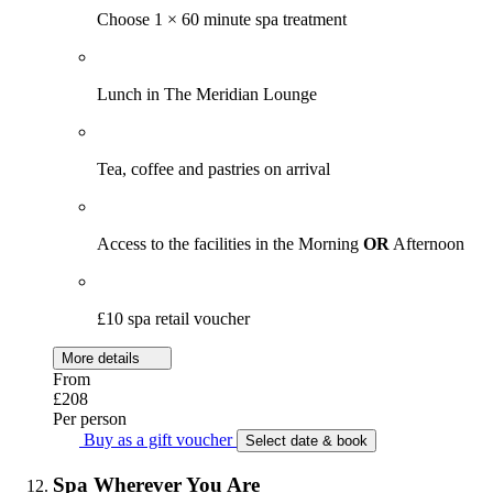
Choose 1 × 60 minute spa treatment
Lunch in The Meridian Lounge
Tea, coffee and pastries on arrival
Access to the facilities in the Morning
OR
Afternoon
£10 spa retail voucher
More details
From
£208
Per person
Buy as a gift voucher
Select date & book
Spa Wherever You Are