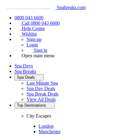
Spabreaks.com
0800 043 6600
Call 0800 043 6600
Help Centre
Wishlist
Sign-up
Login
Sign in
Open main menu
Spa Days
Spa Breaks
Spa Deals
Last Minute Spa
Spa Day Deals
Spa Break Deals
View All
Deals
Top Destinations
City Escapes
London
Manchester