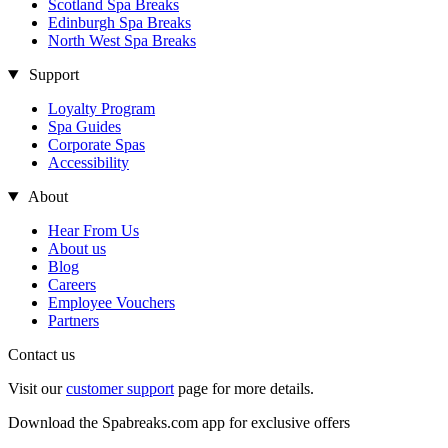
Scotland Spa Breaks
Edinburgh Spa Breaks
North West Spa Breaks
Support
Loyalty Program
Spa Guides
Corporate Spas
Accessibility
About
Hear From Us
About us
Blog
Careers
Employee Vouchers
Partners
Contact us
Visit our
customer support
page for more details.
Download the Spabreaks.com app for exclusive offers