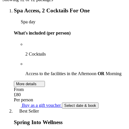
Spa Access, 2 Cocktails For One
Spa day
What's included (per person)
2 Cocktails
Access to the facilities in the Afternoon
OR
Morning
More details
From
£80
Per person
Buy as a gift voucher
Select date & book
Best Seller
Spring Into Wellness