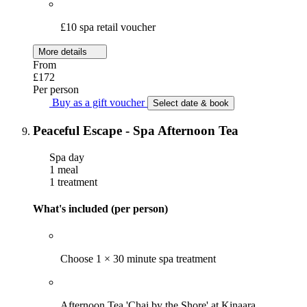
£10 spa retail voucher
More details
From
£172
Per person
Buy as a gift voucher
Select date & book
Peaceful Escape - Spa Afternoon Tea
Spa day
1 meal
1 treatment
What's included (per person)
Choose 1 × 30 minute spa treatment
Afternoon Tea 'Chai by the Shore' at Kinaara