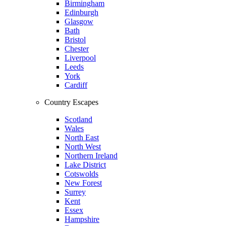
Birmingham
Edinburgh
Glasgow
Bath
Bristol
Chester
Liverpool
Leeds
York
Cardiff
Country Escapes
Scotland
Wales
North East
North West
Northern Ireland
Lake District
Cotswolds
New Forest
Surrey
Kent
Essex
Hampshire