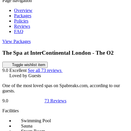
Page navigation
Overview
Packages
Policies
Reviews
FAQ
View Packages
The Spa at InterContinental London - The O2
Toggle wishlist item
9.0
Excellent
See all 73 reviews
Loved by Guests
One of the most loved spas on Spabreaks.com, according to our
guests.
9.0
73 Reviews
Facilities
Swimming Pool
Sauna