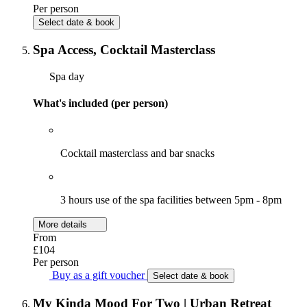
Per person
Select date & book
Spa Access, Cocktail Masterclass
Spa day
What's included (per person)
Cocktail masterclass and bar snacks
3 hours use of the spa facilities between 5pm - 8pm
More details
From
£104
Per person
Buy as a gift voucher
Select date & book
My Kinda Mood For Two | Urban Retreat