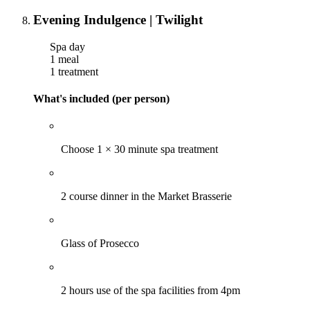
Evening Indulgence | Twilight
Spa day
1 meal
1 treatment
What's included (per person)
Choose 1 × 30 minute spa treatment
2 course dinner in the Market Brasserie
Glass of Prosecco
2 hours use of the spa facilities from 4pm