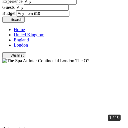
Experience
Guests
Budget
Search
Home
United Kingdom
England
London
Wishlist
1 / 19