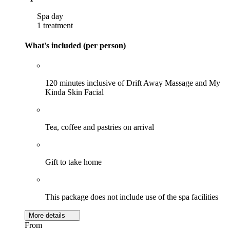
Spa day
1 treatment
What's included (per person)
120 minutes inclusive of Drift Away Massage and My
Kinda Skin Facial
Tea, coffee and pastries on arrival
Gift to take home
This package does not include use of the spa facilities
More details
From