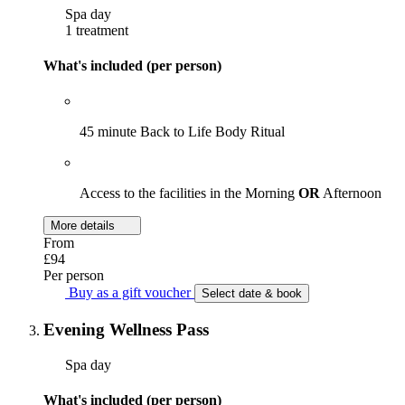
Spa day
1 treatment
What's included (per person)
45 minute Back to Life Body Ritual
Access to the facilities in the Morning
OR
Afternoon
More details
From
£94
Per person
Buy as a gift voucher
Select date & book
Evening Wellness Pass
Spa day
What's included (per person)