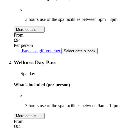
3 hours use of the spa facilities between 5pm - 8pm
More details
From
£94
Per person
Buy as a gift voucher
Select date & book
Wellness Day Pass
Spa day
What's included (per person)
3 hours use of the spa facilities between 9am - 12pm
More details
From
£94