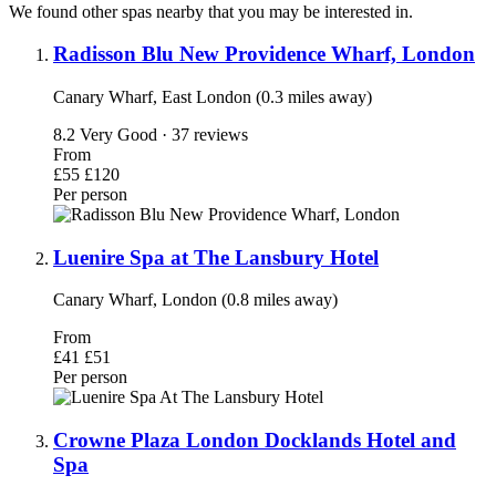
We found other spas nearby that you may be interested in.
Radisson Blu New Providence Wharf, London
Canary Wharf, East London (0.3 miles away)
8.2
Very Good · 37 reviews
From
£55
£120
Per person
Luenire Spa at The Lansbury Hotel
Canary Wharf, London (0.8 miles away)
From
£41
£51
Per person
Crowne Plaza London Docklands Hotel and
Spa