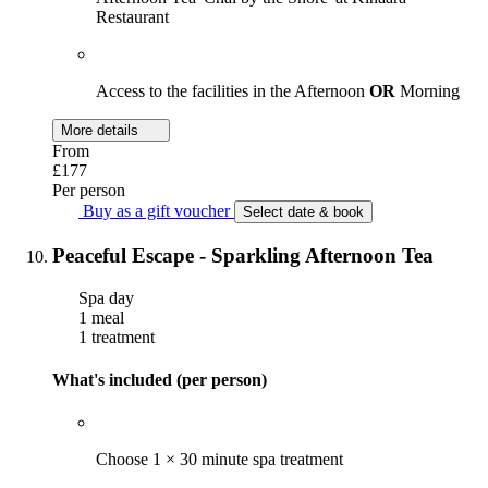
Restaurant
Access to the facilities in the Afternoon
OR
Morning
More details
From
£177
Per person
Buy as a gift voucher
Select date & book
Peaceful Escape - Sparkling Afternoon Tea
Spa day
1 meal
1 treatment
What's included (per person)
Choose 1 × 30 minute spa treatment