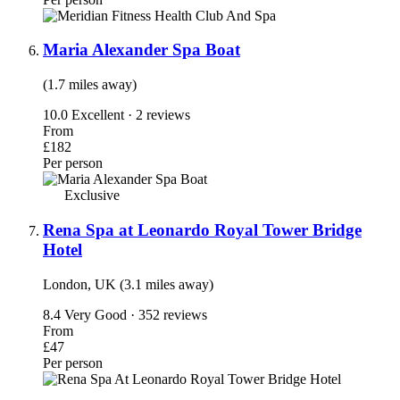
Maria Alexander Spa Boat
(1.7 miles away)
10.0
Excellent · 2 reviews
From
£182
Per person
Exclusive
Rena Spa at Leonardo Royal Tower Bridge
Hotel
London, UK (3.1 miles away)
8.4
Very Good · 352 reviews
From
£47
Per person