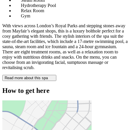
Steam Room
Hydrotherapy Pool
Relax Room
Gym
With views across London’s Royal Parks and stepping stones away
from Mayfair’s elegant shops, this is a luxury bolthole perfect for a
cosy gathering with friends. The stylish interiors of the spa suit the
state-of-the-art facilities, which include a 17-metre swimming pool, a
sauna, steam room and ice fountain and a 24-hour gymnasium.
There are eight treatment rooms, as well as a relaxation room to
enjoy with nutritious drinks and snacks. On the menu, you can
choose from an invigorating facial, sumptuous massage or
revitalising scrub.
Read more about this spa
How to get here