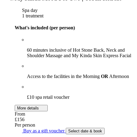
Spa day
1 treatment
What's included (per person)
60 minutes inclusive of Hot Stone Back, Neck and
Shoulder Massage and My Kinda Skin Express Facial
Access to the facilities in the Morning
OR
Afternoon
£10 spa retail voucher
More details
From
£156
Per person
Buy as a gift voucher
Select date & book