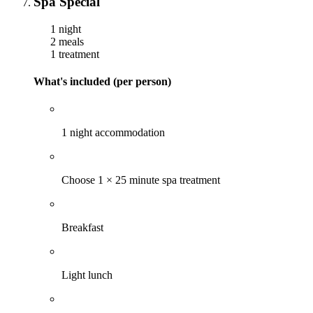
Spa Special
1 night
2 meals
1 treatment
What's included (per person)
1 night accommodation
Choose 1 × 25 minute spa treatment
Breakfast
Light lunch