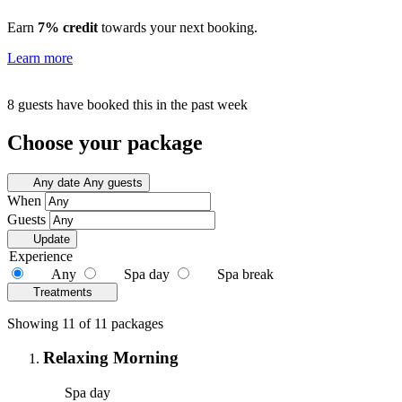
Earn
7% credit
towards your next booking.
Learn more
8 guests have booked this in the past week
Choose your package
Any date
Any guests
When
Guests
Update
Experience
Any
Spa day
Spa break
Treatments
Showing 11 of 11 packages
Relaxing Morning
Spa day