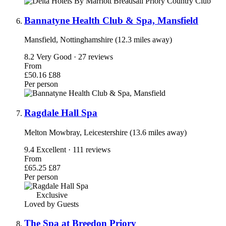
Bannatyne Health Club & Spa, Mansfield
Mansfield, Nottinghamshire (12.3 miles away)
8.2
Very Good · 27 reviews
From
£50.16
£88
Per person
Ragdale Hall Spa
Melton Mowbray, Leicestershire (13.6 miles away)
9.4
Excellent · 111 reviews
From
£65.25
£87
Per person
Exclusive
Loved by Guests
The Spa at Breedon Priory