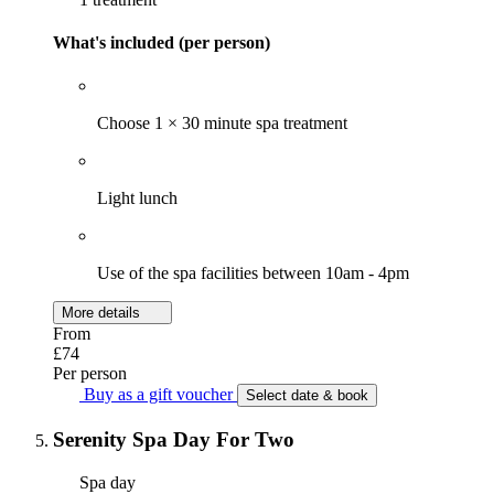
What's included (per person)
Choose 1 × 30 minute spa treatment
Light lunch
Use of the spa facilities between 10am - 4pm
More details
From
£74
Per person
Buy as a gift voucher
Select date & book
Serenity Spa Day For Two
Spa day