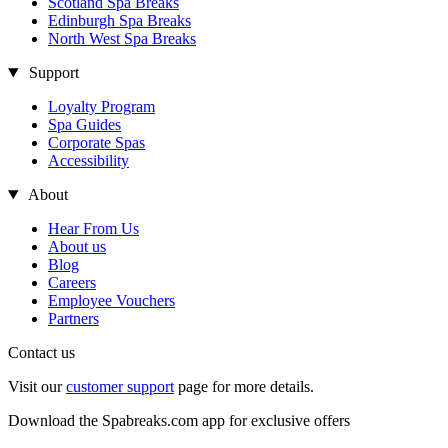
Scotland Spa Breaks
Edinburgh Spa Breaks
North West Spa Breaks
Support
Loyalty Program
Spa Guides
Corporate Spas
Accessibility
About
Hear From Us
About us
Blog
Careers
Employee Vouchers
Partners
Contact us
Visit our
customer support
page for more details.
Download the Spabreaks.com app for exclusive offers