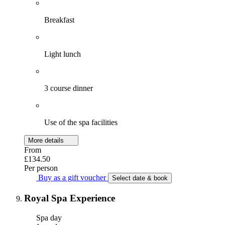
Breakfast
Light lunch
3 course dinner
Use of the spa facilities
More details
From
£134.50
Per person
Buy as a gift voucher
Select date & book
Royal Spa Experience
Spa day