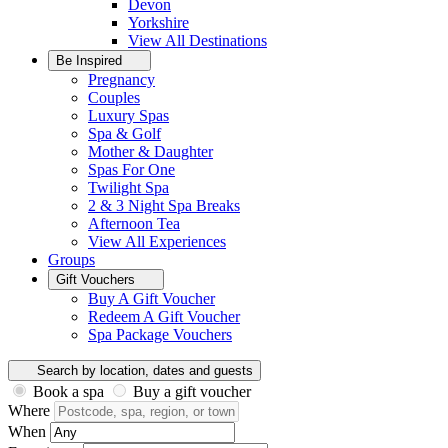
Devon
Yorkshire
View All
Destinations
Be Inspired
Pregnancy
Couples
Luxury Spas
Spa & Golf
Mother & Daughter
Spas For One
Twilight Spa
2 & 3 Night Spa Breaks
Afternoon Tea
View All
Experiences
Groups
Gift Vouchers
Buy A Gift Voucher
Redeem A Gift Voucher
Spa Package Vouchers
Search by location, dates and guests
Book a spa
Buy a gift voucher
Where
When