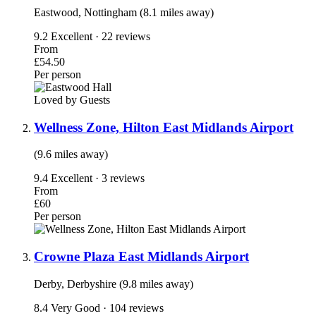
Eastwood, Nottingham (8.1 miles away)
9.2
Excellent · 22 reviews
From
£54.50
Per person
Loved by Guests
Wellness Zone, Hilton East Midlands Airport
(9.6 miles away)
9.4
Excellent · 3 reviews
From
£60
Per person
Crowne Plaza East Midlands Airport
Derby, Derbyshire (9.8 miles away)
8.4
Very Good · 104 reviews