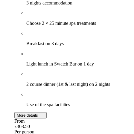
3 nights accommodation
Choose 2 × 25 minute spa treatments
Breakfast on 3 days
Light lunch in Swatch Bar on 1 day
2 course dinner (1st & last night) on 2 nights
Use of the spa facilities
More details
From
£303.50
Per person