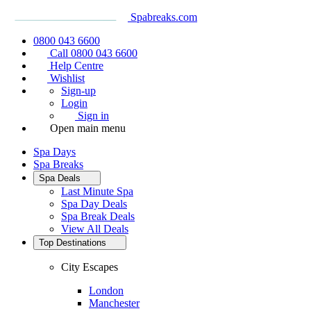
Spabreaks.com
0800 043 6600
Call 0800 043 6600
Help Centre
Wishlist
Sign-up
Login
Sign in
Open main menu
Spa Days
Spa Breaks
Spa Deals
Last Minute Spa
Spa Day Deals
Spa Break Deals
View All
Deals
Top Destinations
City Escapes
London
Manchester