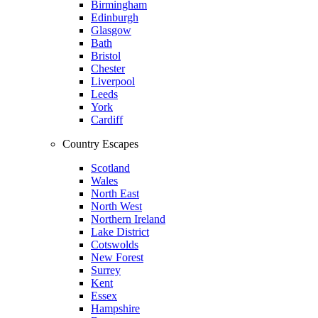
Birmingham
Edinburgh
Glasgow
Bath
Bristol
Chester
Liverpool
Leeds
York
Cardiff
Country Escapes
Scotland
Wales
North East
North West
Northern Ireland
Lake District
Cotswolds
New Forest
Surrey
Kent
Essex
Hampshire