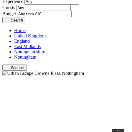
Experience
Guests
Budget
Search
Home
United Kingdom
England
East Midlands
Nottinghamshire
Nottingham
Wishlist
1 / 11