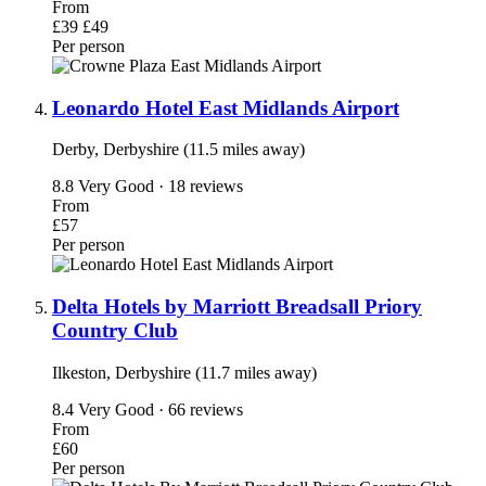
From
£39
£49
Per person
Leonardo Hotel East Midlands Airport
Derby, Derbyshire (11.5 miles away)
8.8
Very Good · 18 reviews
From
£57
Per person
Delta Hotels by Marriott Breadsall Priory
Country Club
Ilkeston, Derbyshire (11.7 miles away)
8.4
Very Good · 66 reviews
From
£60
Per person