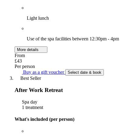
Light lunch
Use of the spa facilities between 12:30pm - 4pm
More details
From
£43
Per person
Buy as a gift voucher
Select date & book
Best Seller
After Work Retreat
Spa day
1 treatment
What's included (per person)