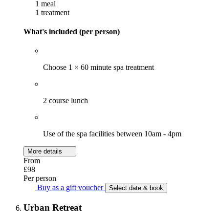
1 meal
1 treatment
What's included (per person)
Choose 1 × 60 minute spa treatment
2 course lunch
Use of the spa facilities between 10am - 4pm
More details
From
£98
Per person
Buy as a gift voucher
Select date & book
Urban Retreat