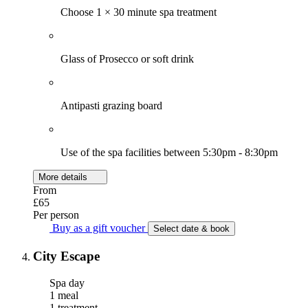
Choose 1 × 30 minute spa treatment
Glass of Prosecco or soft drink
Antipasti grazing board
Use of the spa facilities between 5:30pm - 8:30pm
More details
From
£65
Per person
Buy as a gift voucher
Select date & book
City Escape
Spa day
1 meal
1 treatment