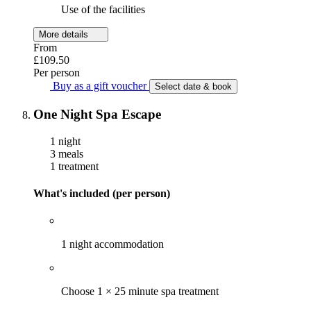
Use of the facilities
More details
From
£109.50
Per person
Buy as a gift voucher
Select date & book
One Night Spa Escape
1 night
3 meals
1 treatment
What's included (per person)
1 night accommodation
Choose 1 × 25 minute spa treatment