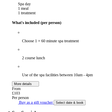
Spa day
1 meal
1 treatment
What's included (per person)
Choose 1 × 60 minute spa treatment
2 course lunch
Use of the spa facilities between 10am - 4pm
More details
From
£103
Per person
Buy as a gift voucher
Select date & book