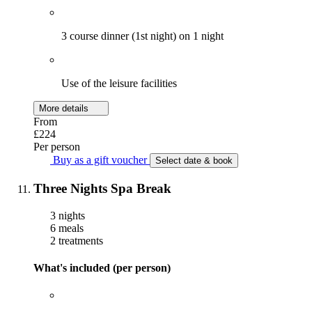
3 course dinner (1st night) on 1 night
Use of the leisure facilities
More details
From
£224
Per person
Buy as a gift voucher
Select date & book
Three Nights Spa Break
3 nights
6 meals
2 treatments
What's included (per person)