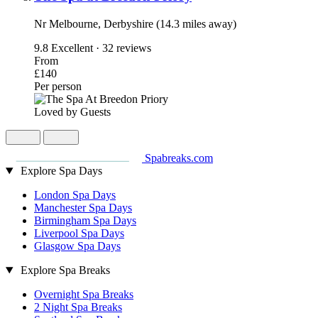
Nr Melbourne, Derbyshire (14.3 miles away)
9.8
Excellent · 32 reviews
From
£140
Per person
Loved by Guests
Spabreaks.com
Explore Spa Days
London Spa Days
Manchester Spa Days
Birmingham Spa Days
Liverpool Spa Days
Glasgow Spa Days
Explore Spa Breaks
Overnight Spa Breaks
2 Night Spa Breaks