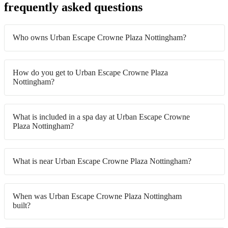
frequently asked questions
Who owns Urban Escape Crowne Plaza Nottingham?
How do you get to Urban Escape Crowne Plaza
Nottingham?
What is included in a spa day at Urban Escape Crowne
Plaza Nottingham?
What is near Urban Escape Crowne Plaza Nottingham?
When was Urban Escape Crowne Plaza Nottingham
built?