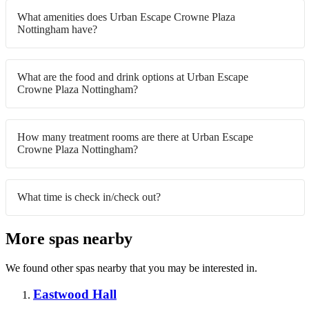
What amenities does Urban Escape Crowne Plaza
Nottingham have?
What are the food and drink options at Urban Escape
Crowne Plaza Nottingham?
How many treatment rooms are there at Urban Escape
Crowne Plaza Nottingham?
What time is check in/check out?
More spas nearby
We found other spas nearby that you may be interested in.
Eastwood Hall