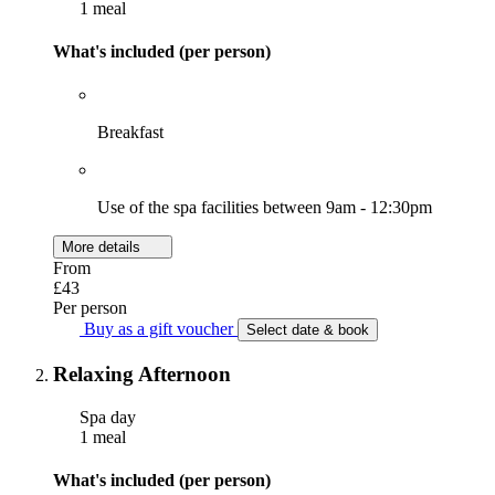
1 meal
What's included (per person)
Breakfast
Use of the spa facilities between 9am - 12:30pm
More details
From
£43
Per person
Buy as a gift voucher
Select date & book
Relaxing Afternoon
Spa day
1 meal
What's included (per person)