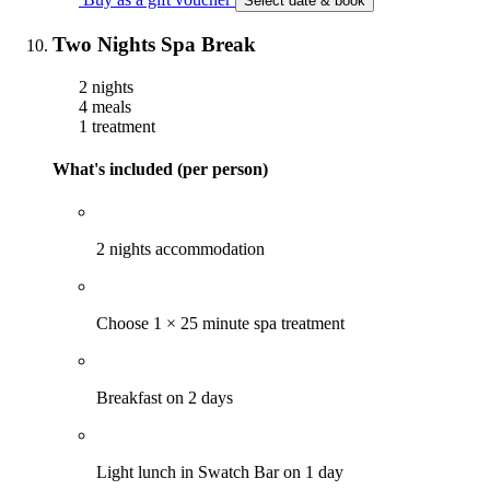
Select date & book
Two Nights Spa Break
2 nights
4 meals
1 treatment
What's included (per person)
2 nights accommodation
Choose 1 × 25 minute spa treatment
Breakfast on 2 days
Light lunch in Swatch Bar on 1 day