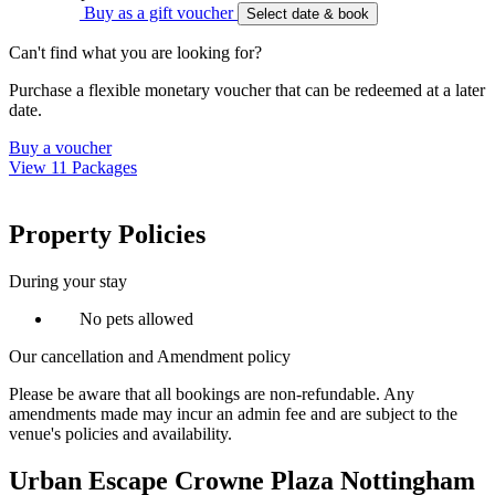
Buy as a gift voucher
Select date & book
Can't find what you are looking for?
Purchase a flexible monetary voucher that can be redeemed at a later
date.
Buy a voucher
View 11 Packages
Property Policies
During your stay
No pets allowed
Our cancellation and Amendment policy
Please be aware that all bookings are non-refundable. Any
amendments made may incur an admin fee and are subject to the
venue's policies and availability.
Urban Escape Crowne Plaza Nottingham