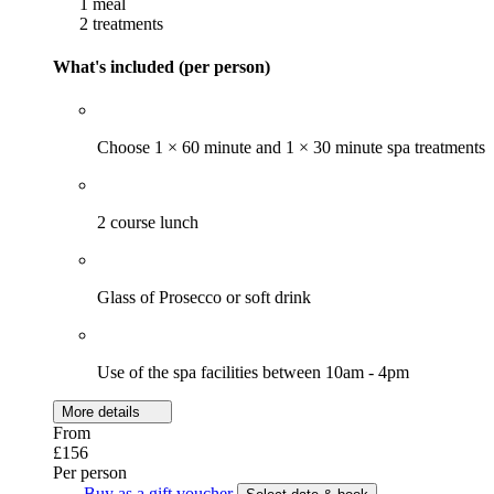
1 meal
2 treatments
What's included (per person)
Choose 1 × 60 minute and 1 × 30 minute spa treatments
2 course lunch
Glass of Prosecco or soft drink
Use of the spa facilities between 10am - 4pm
More details
From
£156
Per person
Buy as a gift voucher