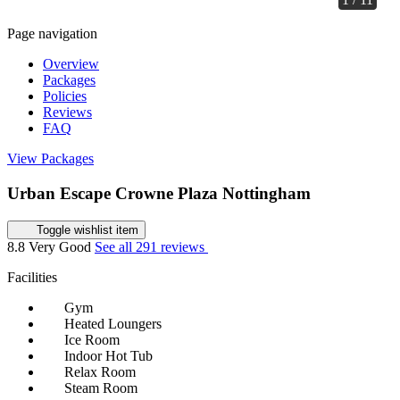
Page navigation
Overview
Packages
Policies
Reviews
FAQ
View Packages
Urban Escape Crowne Plaza Nottingham
Toggle wishlist item
8.8
Very Good
See all 291 reviews
Facilities
Gym
Heated Loungers
Ice Room
Indoor Hot Tub
Relax Room
Steam Room