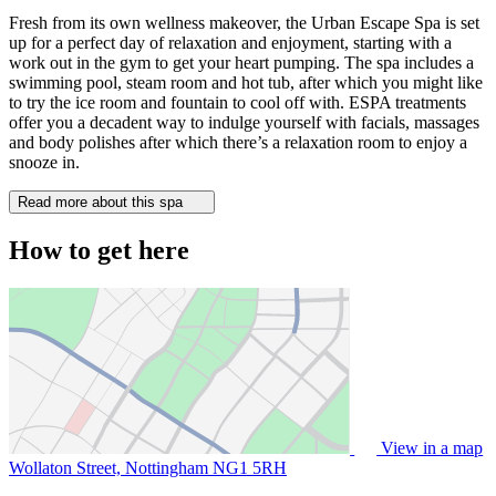
Fresh from its own wellness makeover, the Urban Escape Spa is set
up for a perfect day of relaxation and enjoyment, starting with a
work out in the gym to get your heart pumping. The spa includes a
swimming pool, steam room and hot tub, after which you might like
to try the ice room and fountain to cool off with. ESPA treatments
offer you a decadent way to indulge yourself with facials, massages
and body polishes after which there’s a relaxation room to enjoy a
snooze in.
Read more about this spa
How to get here
View in a map
Wollaton Street, Nottingham
NG1 5RH