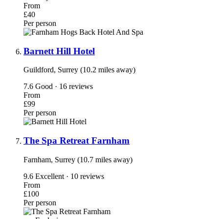
From
£40
Per person
Barnett Hill Hotel
Guildford, Surrey (10.2 miles away)
7.6
Good · 16 reviews
From
£99
Per person
The Spa Retreat Farnham
Farnham, Surrey (10.7 miles away)
9.6
Excellent · 10 reviews
From
£100
Per person