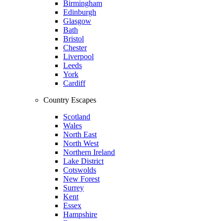
Birmingham
Edinburgh
Glasgow
Bath
Bristol
Chester
Liverpool
Leeds
York
Cardiff
Country Escapes
Scotland
Wales
North East
North West
Northern Ireland
Lake District
Cotswolds
New Forest
Surrey
Kent
Essex
Hampshire