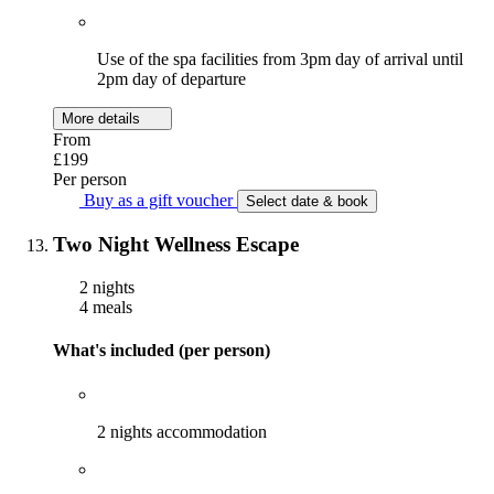
Use of the spa facilities from 3pm day of arrival until
2pm day of departure
More details
From
£199
Per person
Buy as a gift voucher
Select date & book
Two Night Wellness Escape
2 nights
4 meals
What's included (per person)
2 nights accommodation