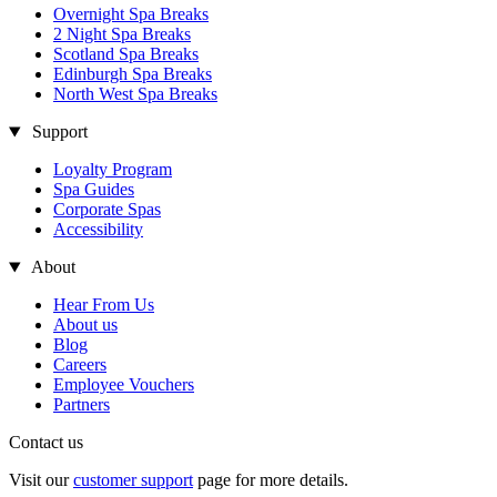
Overnight Spa Breaks
2 Night Spa Breaks
Scotland Spa Breaks
Edinburgh Spa Breaks
North West Spa Breaks
Support
Loyalty Program
Spa Guides
Corporate Spas
Accessibility
About
Hear From Us
About us
Blog
Careers
Employee Vouchers
Partners
Contact us
Visit our
customer support
page for more details.