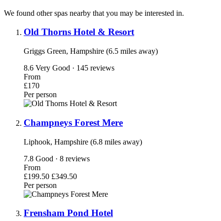
We found other spas nearby that you may be interested in.
Old Thorns Hotel & Resort
Griggs Green, Hampshire (6.5 miles away)
8.6
Very Good · 145 reviews
From
£170
Per person
Champneys Forest Mere
Liphook, Hampshire (6.8 miles away)
7.8
Good · 8 reviews
From
£199.50
£349.50
Per person
Frensham Pond Hotel