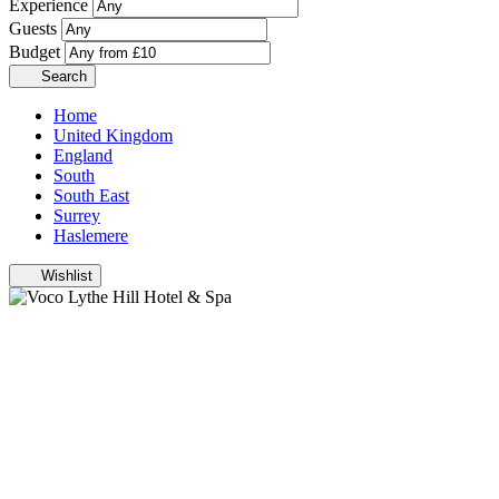
Experience
Guests
Budget
Search
Home
United Kingdom
England
South
South East
Surrey
Haslemere
Wishlist