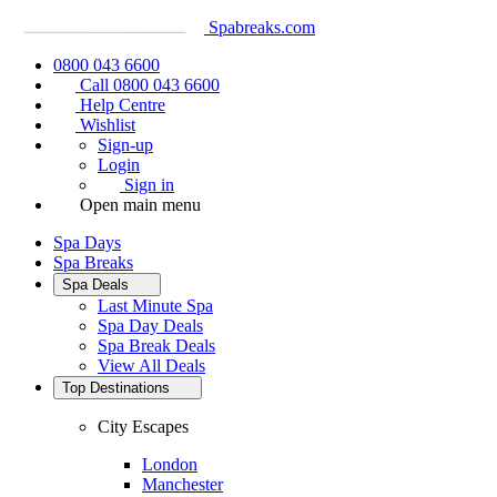
Spabreaks.com
0800 043 6600
Call 0800 043 6600
Help Centre
Wishlist
Sign-up
Login
Sign in
Open main menu
Spa Days
Spa Breaks
Spa Deals
Last Minute Spa
Spa Day Deals
Spa Break Deals
View All
Deals
Top Destinations
City Escapes
London
Manchester