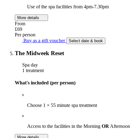
Use of the spa facilities from 4pm-7.30pm
More details
From
£69
Per person
Buy as a gift voucher
Select date & book
The Midweek Reset
Spa day
1 treatment
What's included (per person)
Choose 1 × 55 minute spa treatment
Access to the facilities in the Morning
OR
Afternoon
More details