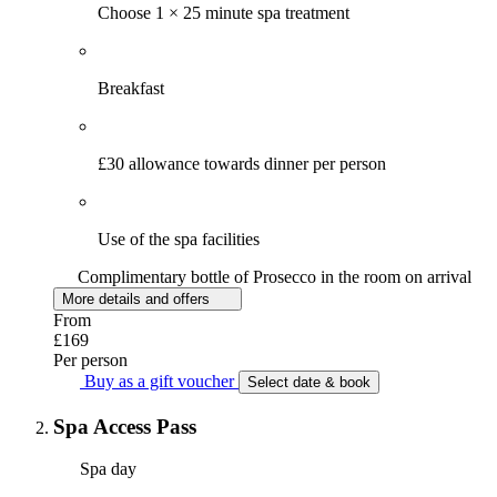
Choose 1 × 25 minute spa treatment
Breakfast
£30 allowance towards dinner per person
Use of the spa facilities
Complimentary bottle of Prosecco in the room on arrival
More details and offers
From
£169
Per person
Buy as a gift voucher
Select date & book
Spa Access Pass
Spa day