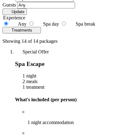
Guests
Update
Experience
Any
Spa day
Spa break
Treatments
Showing 14 of 14 packages
Special Offer
Spa Escape
1 night
2 meals
1 treatment
What's included (per person)
1 night accommodation