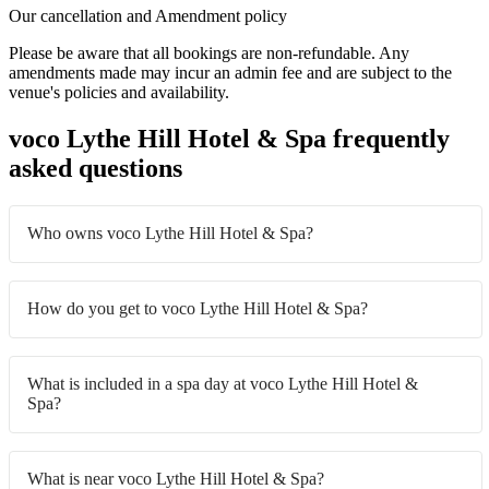
Our cancellation and Amendment policy
Please be aware that all bookings are non-refundable. Any
amendments made may incur an admin fee and are subject to the
venue's policies and availability.
voco Lythe Hill Hotel & Spa frequently
asked questions
Who owns voco Lythe Hill Hotel & Spa?
How do you get to voco Lythe Hill Hotel & Spa?
What is included in a spa day at voco Lythe Hill Hotel &
Spa?
What is near voco Lythe Hill Hotel & Spa?