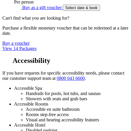
Per person
Buy as a gift voucher
Select date & book
Can't find what you are looking for?
Purchase a flexible monetary voucher that can be redeemed at a later
date.
Buy a voucher
View 14 Packages
Accessibility
If you have requests for specific accessibility needs, please contact
our customer support team at
0800 043 6600
.
Accessible Spa
Handrails for pools, hot tubs, and saunas
Showers with seats and grab bars
Accessible Rooms
Accessible en suite bathroom
Rooms step-free access
Visual and hearing accessibility features
Accessible Hotel
Disabled parking