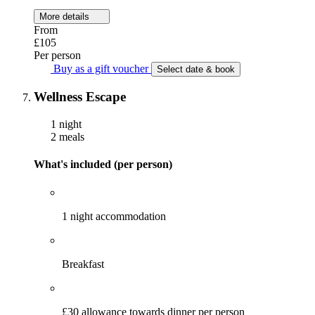
More details
From
£105
Per person
Buy as a gift voucher
Select date & book
Wellness Escape
1 night
2 meals
What's included (per person)
1 night accommodation
Breakfast
£30 allowance towards dinner per person