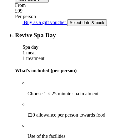
From
£99
Per person
Buy as a gift voucher
Select date & book
Revive Spa Day
Spa day
1 meal
1 treatment
What's included (per person)
Choose 1 × 25 minute spa treatment
£20 allowance per person towards food
Use of the facilities