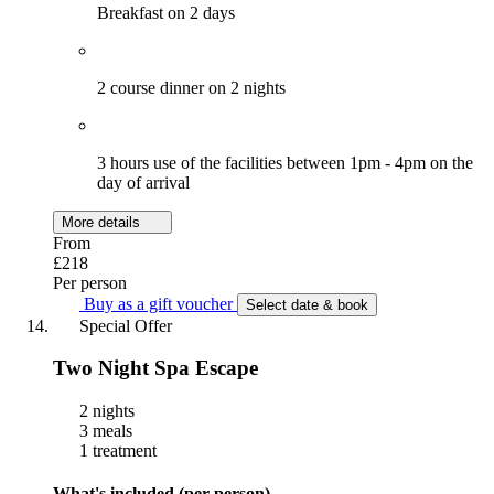
Breakfast on 2 days
2 course dinner on 2 nights
3 hours use of the facilities between 1pm - 4pm on the
day of arrival
More details
From
£218
Per person
Buy as a gift voucher
Select date & book
Special Offer
Two Night Spa Escape
2 nights
3 meals
1 treatment
What's included (per person)