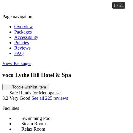
1 / 21
Page navigation
Overview
Packages
Accessibility
Policies
Reviews
FAQ
View Packages
voco Lythe Hill Hotel & Spa
Toggle wishlist item
Safe Hands for Menopause
8.2
Very Good
See all 225 reviews
Facilities
Swimming Pool
Steam Room
Relax Room