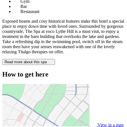
Gym
Bar
Restaurant
Exposed beams and cosy historical features make this hotel a special
place to enjoy down time with loved ones. Surrounded by gorgeous
countryside, The Spa at voco Lythe Hill is a must visit, to enjoy a
treatment in the barn building that overlooks the lake and gardens.
Take a refreshing dip in the swimming pool, switch off in the steam
room then have your senses reawakened with one of the lovely
relaxing Thalgo therapies on offer.
Read more about this spa
How to get here
View in a map