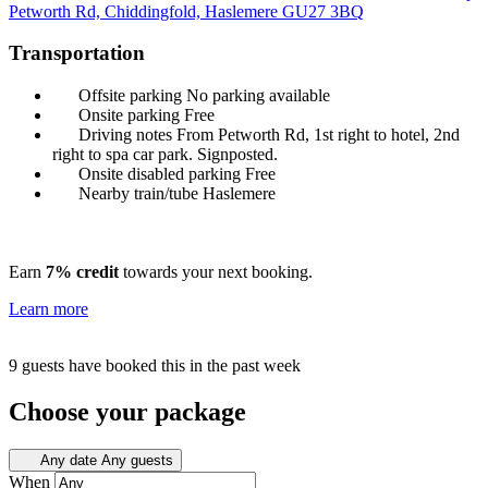
Petworth Rd, Chiddingfold, Haslemere
GU27 3BQ
Transportation
Offsite parking
No parking available
Onsite parking
Free
Driving notes
From Petworth Rd, 1st right to hotel, 2nd
right to spa car park. Signposted.
Onsite disabled parking
Free
Nearby train/tube
Haslemere
Earn
7% credit
towards your next booking.
Learn more
9 guests have booked this in the past week
Choose your package
Any date
Any guests
When