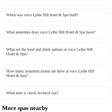
When was voco Lythe Hill hotel & Spa built?
What amenities does voco Lythe Hill Hotel & Spa have?
What are the food and drink options at voco Lythe Hill
Hotel & Spa?
How many treatment rooms are there at voco Lythe Hill
Hotel & Spa?
What time is check in/check out?
More spas nearby