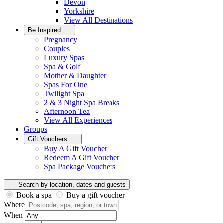
Devon
Yorkshire
View All
Destinations
Be Inspired
Pregnancy
Couples
Luxury Spas
Spa & Golf
Mother & Daughter
Spas For One
Twilight Spa
2 & 3 Night Spa Breaks
Afternoon Tea
View All
Experiences
Groups
Gift Vouchers
Buy A Gift Voucher
Redeem A Gift Voucher
Spa Package Vouchers
Search by location, dates and guests
Book a spa
Buy a gift voucher
Where
When