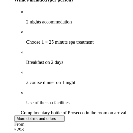
2 nights accommodation
Choose 1 × 25 minute spa treatment
Breakfast on 2 days
2 course dinner on 1 night
Use of the spa facilities
Complimentary bottle of Prosecco in the room on arrival
More details and offers
From
£298