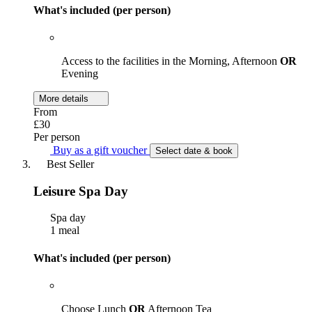
What's included (per person)
Access to the facilities in the Morning, Afternoon
OR
Evening
More details
From
£30
Per person
Buy as a gift voucher
Select date & book
Best Seller
Leisure Spa Day
Spa day
1 meal
What's included (per person)
Choose Lunch
OR
Afternoon Tea