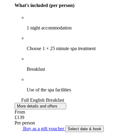
What's included (per person)
1 night accommodation
Choose 1 × 25 minute spa treatment
Breakfast
Use of the spa facilities
Full English Breakfast
More details and offers
From
£139
Per person
Buy as a gift voucher
Select date & book