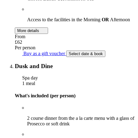
Access to the facilities in the Morning
OR
Afternoon
More details
From
£62
Per person
Buy as a gift voucher
Select date & book
Dusk and Dine
Spa day
1 meal
What's included (per person)
2 course dinner from the a la carte menu with a glass of
Prosecco or soft drink