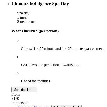
Ultimate Indulgence Spa Day
Spa day
1 meal
2 treatments
What's included (per person)
Choose 1 × 55 minute and 1 × 25 minute spa treatments
£20 allowance per person towards food
Use of the facilities
More details
From
£170
Per person