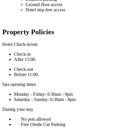
Ground floor access
Hotel step-free access
Property Policies
Hotel Check-in/out
Check-in
After 15:00.
Check-out
Before 11:00.
Spa opening times
Monday - Friday: 6:30am - 9pm
Saturday - Sunday: 6:30am - 8pm
During your stay
No pets allowed
Free Onsite Car Parking