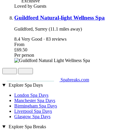
Exclusive
Loved by Guests
Guildford Natural-light Wellness Spa
Guildford, Surrey (11.1 miles away)
8.4
Very Good · 83 reviews
From
£69.50
Per person
Spabreaks.com
Explore Spa Days
London Spa Days
Manchester Spa Days
Birmingham Spa Days
Liverpool Spa Days
Glasgow Spa Days
Explore Spa Breaks