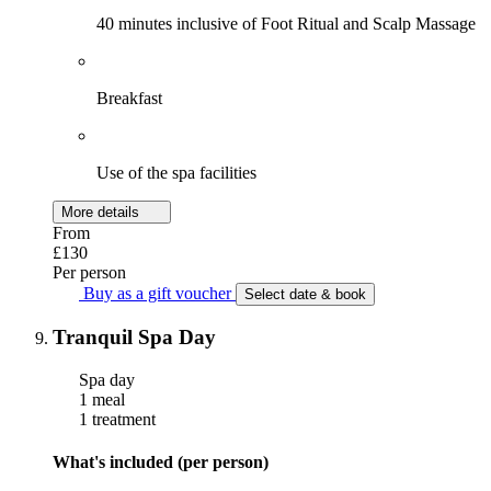
40 minutes inclusive of Foot Ritual and Scalp Massage
Breakfast
Use of the spa facilities
More details
From
£130
Per person
Buy as a gift voucher
Select date & book
Tranquil Spa Day
Spa day
1 meal
1 treatment
What's included (per person)