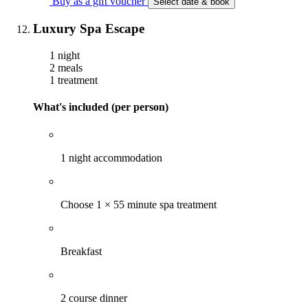
Buy as a gift voucher
Select date & book
Luxury Spa Escape
1 night
2 meals
1 treatment
What's included (per person)
1 night accommodation
Choose 1 × 55 minute spa treatment
Breakfast
2 course dinner