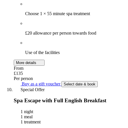
Choose 1 × 55 minute spa treatment
£20 allowance per person towards food
Use of the facilities
More details
From
£135
Per person
Buy as a gift voucher
Select date & book
Special Offer
Spa Escape with Full English Breakfast
1 night
1 meal
1 treatment