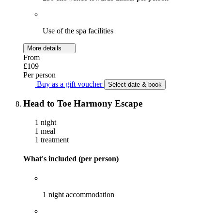
Use of the spa facilities
More details
From
£109
Per person
Buy as a gift voucher
Select date & book
Head to Toe Harmony Escape
1 night
1 meal
1 treatment
What's included (per person)
1 night accommodation