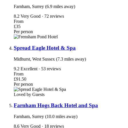
Farnham, Surrey (6.9 miles away)
8.2
Very Good · 72 reviews
From
£35
Per person
Spread Eagle Hotel & Spa
Midhurst, West Sussex (7.3 miles away)
9.2
Excellent · 53 reviews
From
£91.50
Per person
Loved by Guests
Farnham Hogs Back Hotel and Spa
Farnham, Surrey (10.0 miles away)
8.6
Very Good · 18 reviews