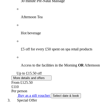
30 minute Pre-Natal Massage
Afternoon Tea
Hot beverage
£5 off for every £50 spent on spa retail products
Access to the facilities in the Morning
OR
Afternoon
Up to £15.50 off
More details and offers
From
£125.50
£110
Per person
Buy as a gift voucher
Select date & book
Special Offer