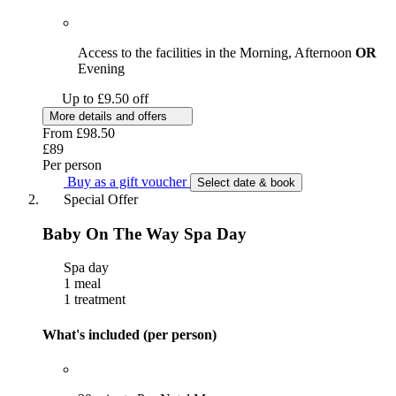
Access to the facilities in the Morning, Afternoon
OR
Evening
Up to £9.50 off
More details and offers
From
£98.50
£89
Per person
Buy as a gift voucher
Select date & book
Special Offer
Baby On The Way Spa Day
Spa day
1 meal
1 treatment
What's included (per person)