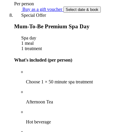
Per person
Buy as a gift voucher
Select date & book
Special Offer
Mum-To-Be Premium Spa Day
Spa day
1 meal
1 treatment
What's included (per person)
Choose 1 × 50 minute spa treatment
Afternoon Tea
Hot beverage