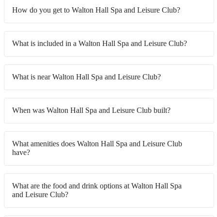
How do you get to Walton Hall Spa and Leisure Club?
What is included in a Walton Hall Spa and Leisure Club?
What is near Walton Hall Spa and Leisure Club?
When was Walton Hall Spa and Leisure Club built?
What amenities does Walton Hall Spa and Leisure Club
have?
What are the food and drink options at Walton Hall Spa
and Leisure Club?