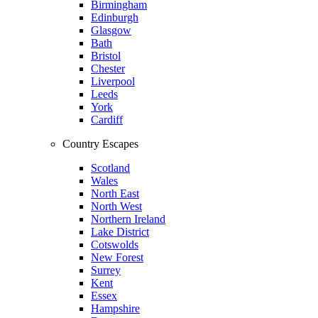
Birmingham
Edinburgh
Glasgow
Bath
Bristol
Chester
Liverpool
Leeds
York
Cardiff
Country Escapes
Scotland
Wales
North East
North West
Northern Ireland
Lake District
Cotswolds
New Forest
Surrey
Kent
Essex
Hampshire