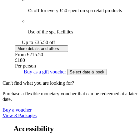
£5 off for every £50 spent on spa retail products
Use of the spa facilities
Up to £35.50 off
More details and offers
From
£215.50
£180
Per person
Buy as a gift voucher
Select date & book
Can't find what you are looking for?
Purchase a flexible monetary voucher that can be redeemed at a later
date.
Buy a voucher
View 8 Packages
Accessibility