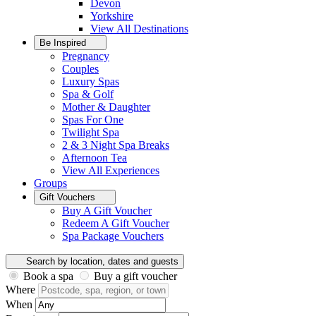
Devon
Yorkshire
View All
Destinations
Be Inspired
Pregnancy
Couples
Luxury Spas
Spa & Golf
Mother & Daughter
Spas For One
Twilight Spa
2 & 3 Night Spa Breaks
Afternoon Tea
View All
Experiences
Groups
Gift Vouchers
Buy A Gift Voucher
Redeem A Gift Voucher
Spa Package Vouchers
Search by location, dates and guests
Book a spa
Buy a gift voucher
Where
When