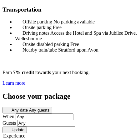
Transportation
Offsite parking
No parking available
Onsite parking
Free
Driving notes
Access the Hotel and Spa via Jubilee Drive,
Wellesbourne
Onsite disabled parking
Free
Nearby train/tube
Stratford upon Avon
Earn
7% credit
towards your next booking.
Learn more
Choose your package
Any date
Any guests
When
Guests
Update
Experience