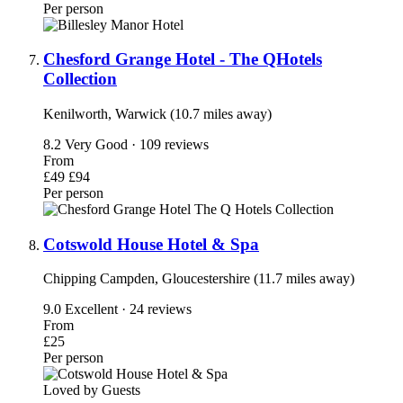
Per person
Chesford Grange Hotel - The QHotels
Collection
Kenilworth, Warwick (10.7 miles away)
8.2
Very Good · 109 reviews
From
£49
£94
Per person
Cotswold House Hotel & Spa
Chipping Campden, Gloucestershire (11.7 miles away)
9.0
Excellent · 24 reviews
From
£25
Per person
Loved by Guests