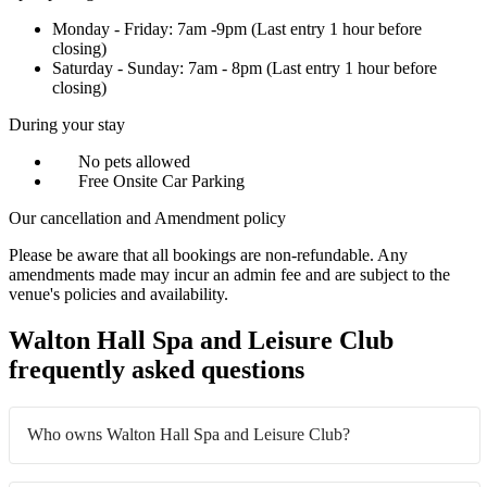
Monday - Friday: 7am -9pm (Last entry 1 hour before
closing)
Saturday - Sunday: 7am - 8pm (Last entry 1 hour before
closing)
During your stay
No pets allowed
Free Onsite Car Parking
Our cancellation and Amendment policy
Please be aware that all bookings are non-refundable. Any
amendments made may incur an admin fee and are subject to the
venue's policies and availability.
Walton Hall Spa and Leisure Club
frequently asked questions
Who owns Walton Hall Spa and Leisure Club?