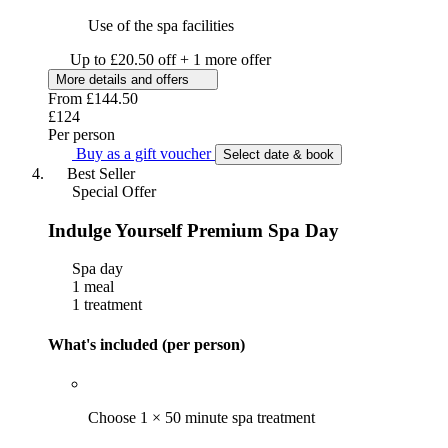
Use of the spa facilities
Up to £20.50 off + 1 more offer
More details and offers
From
£144.50
£124
Per person
Buy as a gift voucher
Select date & book
Best Seller
Special Offer
Indulge Yourself Premium Spa Day
Spa day
1 meal
1 treatment
What's included (per person)
Choose 1 × 50 minute spa treatment