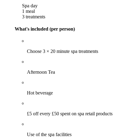
Spa day
1 meal
3 treatments
What's included (per person)
Choose 3 × 20 minute spa treatments
Afternoon Tea
Hot beverage
£5 off every £50 spent on spa retail products
Use of the spa facilities