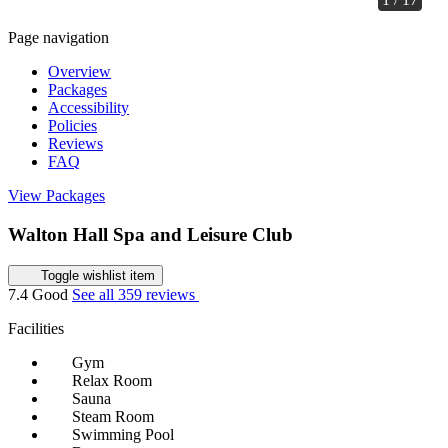
Page navigation
Overview
Packages
Accessibility
Policies
Reviews
FAQ
View Packages
Walton Hall Spa and Leisure Club
Toggle wishlist item
7.4
Good
See all 359 reviews
Facilities
Gym
Relax Room
Sauna
Steam Room
Swimming Pool