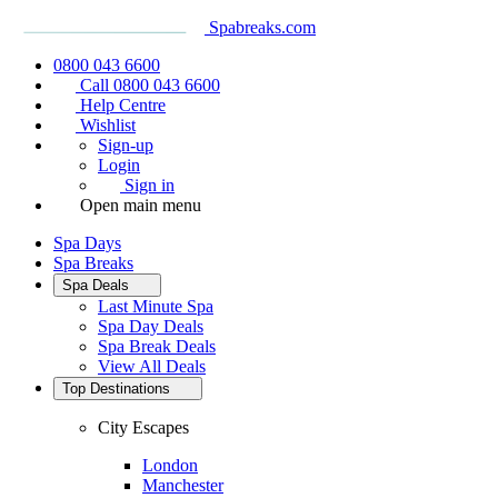
Spabreaks.com
0800 043 6600
Call 0800 043 6600
Help Centre
Wishlist
Sign-up
Login
Sign in
Open main menu
Spa Days
Spa Breaks
Spa Deals
Last Minute Spa
Spa Day Deals
Spa Break Deals
View All
Deals
Top Destinations
City Escapes
London
Manchester