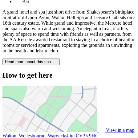
Bar
A grand hotel and spa just short drive from Shakespeare’s birthplace
in Stratford-Upon-Avon, Walton Hall Spa and Leisure Club sits on a
16th century estate. While grand and impressive, the Mercure hotel
and spa is also warm and welcoming. An elegant retreat, it offers
plenty of space to spend time with friends as well as partners, from
the AA Rosette awarded restaurant to staying in a choice of beautiful
rooms or serviced apartments, exploring the grounds an unwinding
in the health and leisure club.
Read more about this spa
How to get here
View in a map
Walton, Wellesbourne, Warwickshire
CV35 9HG