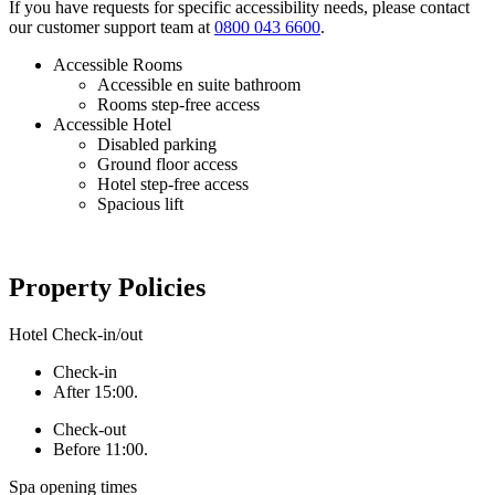
If you have requests for specific accessibility needs, please contact
our customer support team at
0800 043 6600
.
Accessible Rooms
Accessible en suite bathroom
Rooms step-free access
Accessible Hotel
Disabled parking
Ground floor access
Hotel step-free access
Spacious lift
Property Policies
Hotel Check-in/out
Check-in
After 15:00.
Check-out
Before 11:00.
Spa opening times