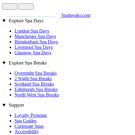
Spabreaks.com
Explore Spa Days
London Spa Days
Manchester Spa Days
Birmingham Spa Days
Liverpool Spa Days
Glasgow Spa Days
Explore Spa Breaks
Overnight Spa Breaks
2 Night Spa Breaks
Scotland Spa Breaks
Edinburgh Spa Breaks
North West Spa Breaks
Support
Loyalty Program
Spa Guides
Corporate Spas
Accessibility