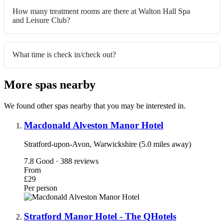
How many treatment rooms are there at Walton Hall Spa
and Leisure Club?
What time is check in/check out?
More spas nearby
We found other spas nearby that you may be interested in.
Macdonald Alveston Manor Hotel
Stratford-upon-Avon, Warwickshire (5.0 miles away)
7.8
Good · 388 reviews
From
£29
Per person
Stratford Manor Hotel - The QHotels