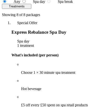
Any
Spa day
Spa break
Treatments
Showing 8 of 8 packages
Special Offer
Express Rebalance Spa Day
Spa day
1 treatment
What's included (per person)
Choose 1 × 30 minute spa treatment
Hot beverage
£5 off every £50 spent on spa retail products