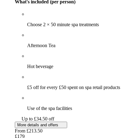
What's included (per person)
Choose 2 × 50 minute spa treatments
Afternoon Tea
Hot beverage
£5 off for every £50 spent on spa retail products
Use of the spa facilities
Up to £34.50 off
More details and offers
From
£213.50
£179