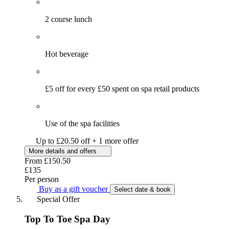
2 course lunch
Hot beverage
£5 off for every £50 spent on spa retail products
Use of the spa facilities
Up to £20.50 off + 1 more offer
More details and offers
From
£150.50
£135
Per person
Buy as a gift voucher
Select date & book
Special Offer
Top To Toe Spa Day