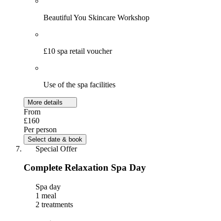
Beautiful You Skincare Workshop
£10 spa retail voucher
Use of the spa facilities
More details
From
£160
Per person
Select date & book
Special Offer
Complete Relaxation Spa Day
Spa day
1 meal
2 treatments