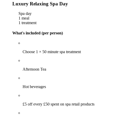
Luxury Relaxing Spa Day
Spa day
1 meal
1 treatment
What's included (per person)
Choose 1 × 50 minute spa treatment
Afternoon Tea
Hot beverages
£5 off every £50 spent on spa retail products