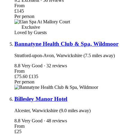
9.2
Excellent · 56 reviews
From
£145
Per person
Exclusive
Loved by Guests
Bannatyne Health Club & Spa, Wildmoor
Stratford-upon-Avon, Warwickshire (7.5 miles away)
8.8
Very Good · 32 reviews
From
£75.60
£135
Per person
Billesley Manor Hotel
Alcester, Warwickshire (9.0 miles away)
8.8
Very Good · 48 reviews
From
£25