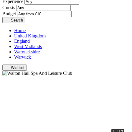
Experience
Guests
Budget
Search
Home
United Kingdom
England
West Midlands
Warwickshire
Warwick
Wishlist
1 / 17