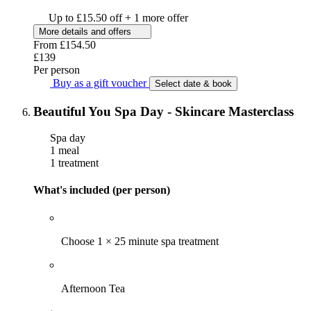
Up to £15.50 off + 1 more offer
More details and offers
From
£154.50
£139
Per person
Buy as a gift voucher
Select date & book
Beautiful You Spa Day - Skincare Masterclass
Spa day
1 meal
1 treatment
What's included (per person)
Choose 1 × 25 minute spa treatment
Afternoon Tea