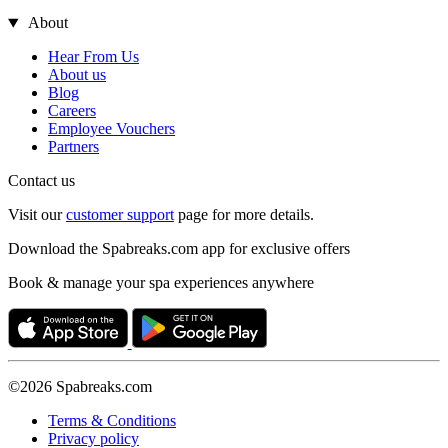
About
Hear From Us
About us
Blog
Careers
Employee Vouchers
Partners
Contact us
Visit our
customer support
page for more details.
Download the Spabreaks.com app for exclusive offers
Book & manage your spa experiences anywhere
©2026 Spabreaks.com
Terms & Conditions
Privacy policy