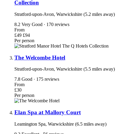
Collection
Stratford-upon-Avon, Warwickshire (5.2 miles away)
8.2
Very Good · 170 reviews
From
£49
£94
Per person
The Welcombe Hotel
Stratford-upon-Avon, Warwickshire (5.5 miles away)
7.8
Good · 175 reviews
From
£30
Per person
Elan Spa at Mallory Court
Leamington Spa, Warwickshire (6.5 miles away)