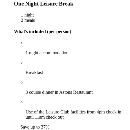
One Night Leisure Break
1 night
2 meals
What's included (per person)
1 night accommodation
Breakfast
3 course dinner in Astons Restaurant
Use of the Leisure Club facilities from 4pm check in
until 11am check out
Save up to 37%