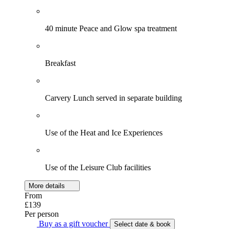
40 minute Peace and Glow spa treatment
Breakfast
Carvery Lunch served in separate building
Use of the Heat and Ice Experiences
Use of the Leisure Club facilities
More details
From
£139
Per person
Buy as a gift voucher
Select date & book