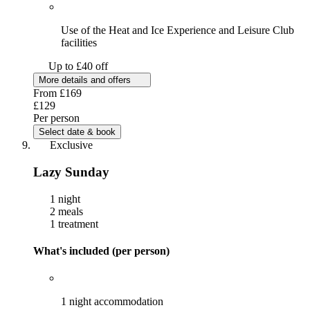
Use of the Heat and Ice Experience and Leisure Club
facilities
Up to £40 off
More details and offers
From
£169
£129
Per person
Select date & book
Exclusive
Lazy Sunday
1 night
2 meals
1 treatment
What's included (per person)
1 night accommodation