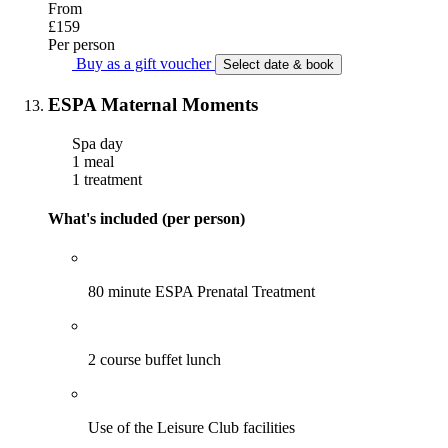
From
£159
Per person
Buy as a gift voucher
Select date & book
ESPA Maternal Moments
Spa day
1 meal
1 treatment
What's included (per person)
80 minute ESPA Prenatal Treatment
2 course buffet lunch
Use of the Leisure Club facilities