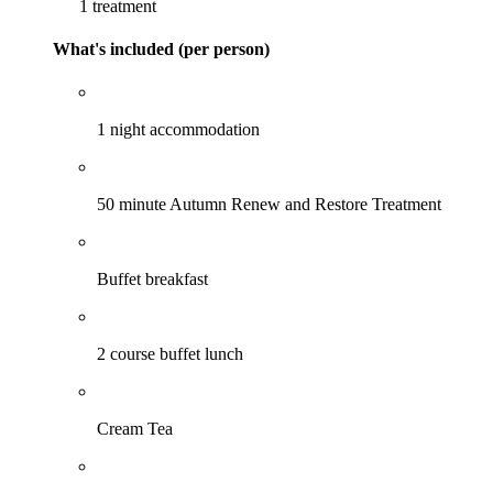
1 treatment
What's included (per person)
1 night accommodation
50 minute Autumn Renew and Restore Treatment
Buffet breakfast
2 course buffet lunch
Cream Tea