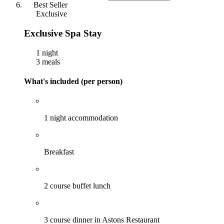
Best Seller
Exclusive
Exclusive Spa Stay
1 night
3 meals
What's included (per person)
1 night accommodation
Breakfast
2 course buffet lunch
3 course dinner in Astons Restaurant