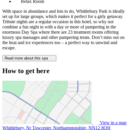
Relax Room
With space in abundance and lots to do, Whittlebury Park is ideally
set up for large groups, which makes it perfect for a girly getaway.
Tribute nights are a regular occasion in this hotel, so why not
combine a fun night in with a day or more of pampering in the
enormous Day Spa where there are 23 treatment rooms offering
luxury spa massages and other pampering treats. Don’t miss out on
the heat and ice experiences too – a perfect way to unwind and
escape.
Read more about this spa
How to get here
View in a map
Whittlebury, Nr Towcester, Northamptonshire,
NN12 8QH