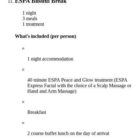
ESPA Blissful Break
1 night
3 meals
1 treatment
What's included (per person)
1 night accommodation
40 minute ESPA Peace and Glow treatment (ESPA
Express Facial with the choice of a Scalp Massage or
Hand and Arm Massage)
Breakfast
2 course buffet lunch on the day of arrival