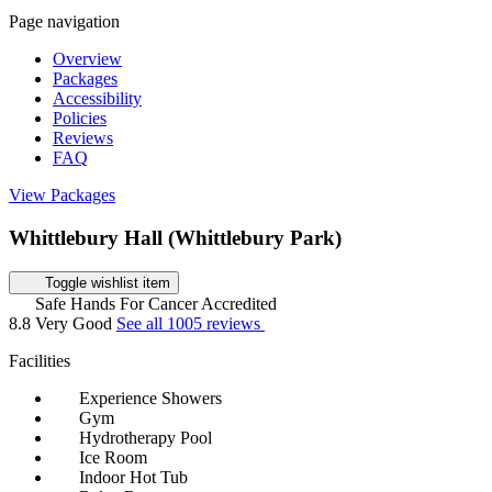
Page navigation
Overview
Packages
Accessibility
Policies
Reviews
FAQ
View Packages
Whittlebury Hall (Whittlebury Park)
Toggle wishlist item
Safe Hands For Cancer Accredited
8.8
Very Good
See all 1005 reviews
Facilities
Experience Showers
Gym
Hydrotherapy Pool
Ice Room
Indoor Hot Tub