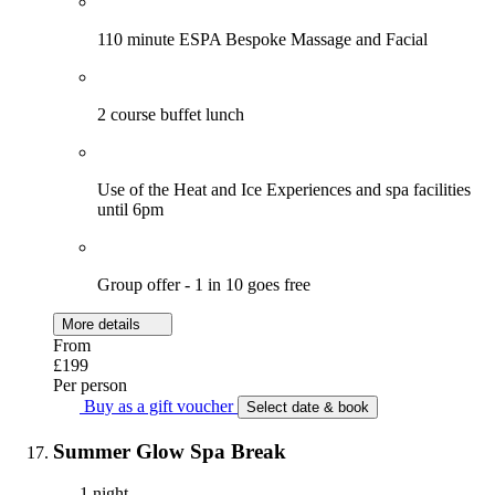
110 minute ESPA Bespoke Massage and Facial
2 course buffet lunch
Use of the Heat and Ice Experiences and spa facilities
until 6pm
Group offer - 1 in 10 goes free
More details
From
£199
Per person
Buy as a gift voucher
Select date & book
Summer Glow Spa Break
1 night