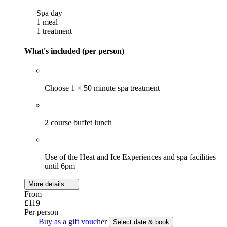
Spa day
1 meal
1 treatment
What's included (per person)
Choose 1 × 50 minute spa treatment
2 course buffet lunch
Use of the Heat and Ice Experiences and spa facilities
until 6pm
More details
From
£119
Per person
Buy as a gift voucher
Select date & book