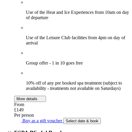
Use of the Heat and Ice Experiences from 10am on day
of departure
Use of the Leisure Club facilities from 4pm on day of
arrival
Group offer - 1 in 10 goes free
10% off of any pre booked spa treatment (subject to
availability - treatments not available on Saturdays)
More details
From
£149
Per person
Buy as a gift voucher
Select date & book