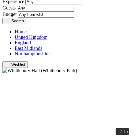
Experience
Guests
Budget
Search
Home
United Kingdom
England
East Midlands
Northamptonshire
Wishlist
1 / 15