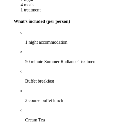
4 meals
1 treatment
What's included (per person)
1 night accommodation
50 minute Summer Radiance Treatment
Buffet breakfast
2 course buffet lunch
Cream Tea