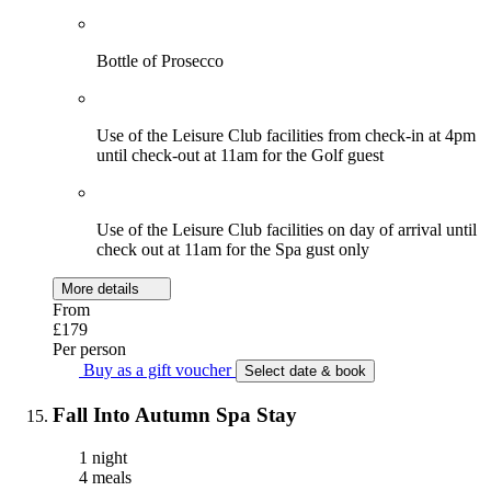
Bottle of Prosecco
Use of the Leisure Club facilities from check-in at 4pm
until check-out at 11am for the Golf guest
Use of the Leisure Club facilities on day of arrival until
check out at 11am for the Spa gust only
More details
From
£179
Per person
Buy as a gift voucher
Select date & book
Fall Into Autumn Spa Stay
1 night
4 meals