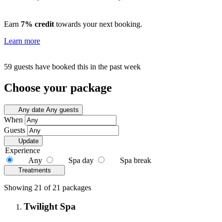
Earn
7% credit
towards your next booking.
Learn more
59 guests have booked this in the past week
Choose your package
Any date
Any guests
When
Guests
Update
Experience
Any
Spa day
Spa break
Treatments
Showing 21 of 21 packages
Twilight Spa