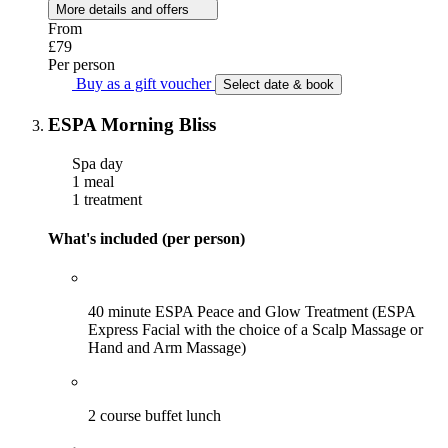
More details and offers
From
£79
Per person
Buy as a gift voucher
Select date & book
ESPA Morning Bliss
Spa day
1 meal
1 treatment
What's included (per person)
40 minute ESPA Peace and Glow Treatment (ESPA
Express Facial with the choice of a Scalp Massage or
Hand and Arm Massage)
2 course buffet lunch