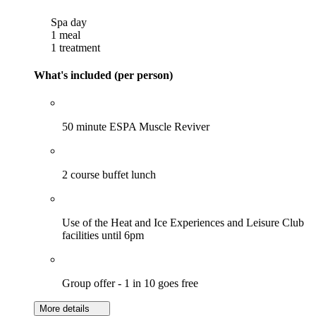
Spa day
1 meal
1 treatment
What's included (per person)
50 minute ESPA Muscle Reviver
2 course buffet lunch
Use of the Heat and Ice Experiences and Leisure Club
facilities until 6pm
Group offer - 1 in 10 goes free
More details