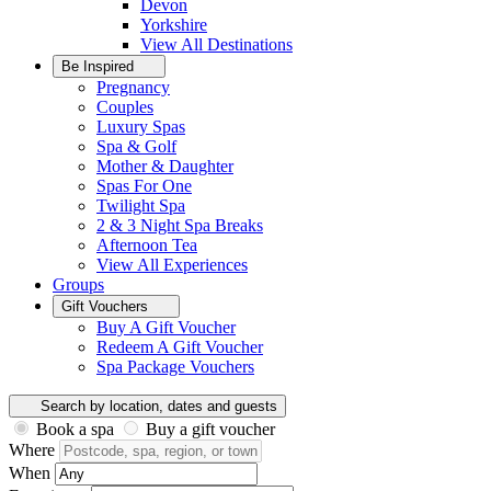
Devon
Yorkshire
View All
Destinations
Be Inspired
Pregnancy
Couples
Luxury Spas
Spa & Golf
Mother & Daughter
Spas For One
Twilight Spa
2 & 3 Night Spa Breaks
Afternoon Tea
View All
Experiences
Groups
Gift Vouchers
Buy A Gift Voucher
Redeem A Gift Voucher
Spa Package Vouchers
Search by location, dates and guests
Book a spa
Buy a gift voucher
Where
When