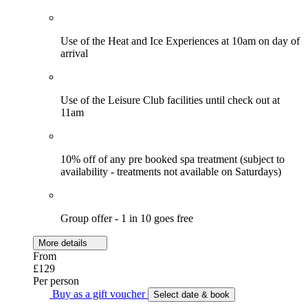
Use of the Heat and Ice Experiences at 10am on day of
arrival
Use of the Leisure Club facilities until check out at
11am
10% off of any pre booked spa treatment (subject to
availability - treatments not available on Saturdays)
Group offer - 1 in 10 goes free
More details
From
£129
Per person
Buy as a gift voucher
Select date & book