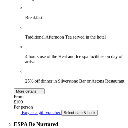
Breakfast
Traditional Afternoon Tea served in the hotel
4 hours use of the Heat and Ice spa facilities on day of
arrival
25% off dinner in Silverstone Bar or Astons Restaurant
More details
From
£109
Per person
Buy as a gift voucher
Select date & book
ESPA Be Nurtured