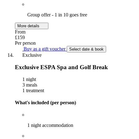
Group offer - 1 in 10 goes free
More details
From
£159
Per person
Buy as a gift voucher
Select date & book
Exclusive
Exclusive ESPA Spa and Golf Break
1 night
3 meals
1 treatment
What's included (per person)
1 night accommodation