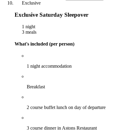
Exclusive
Exclusive Saturday Sleepover
1 night
3 meals
What's included (per person)
1 night accommodation
Breakfast
2 course buffet lunch on day of departure
3 course dinner in Astons Restaurant