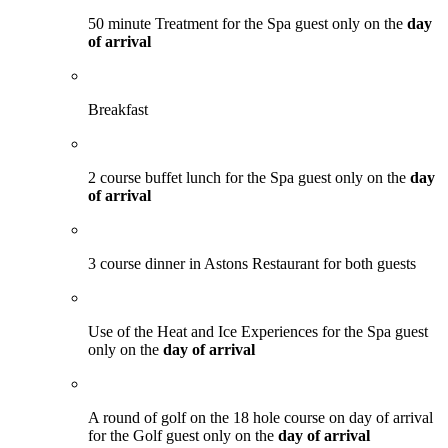
50 minute Treatment for the Spa guest only on the
day
of arrival
Breakfast
2 course buffet lunch for the Spa guest only on the
day
of arrival
3 course dinner in Astons Restaurant for both guests
Use of the Heat and Ice Experiences for the Spa guest
only on the
day of arrival
A round of golf on the 18 hole course on day of arrival
for the Golf guest only on the
day of arrival