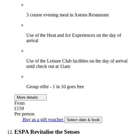
3 course evening meal in Astons Restaurant
Use of the Heat and Ice Experiences on the day of
arrival
Use of the Leisure Club facilities on the day of arrival
until check out at 11am
Group offer - 1 in 10 goes free
More details
From
£159
Per person
Buy as a gift voucher
Select date & book
ESPA Revitalise the Senses