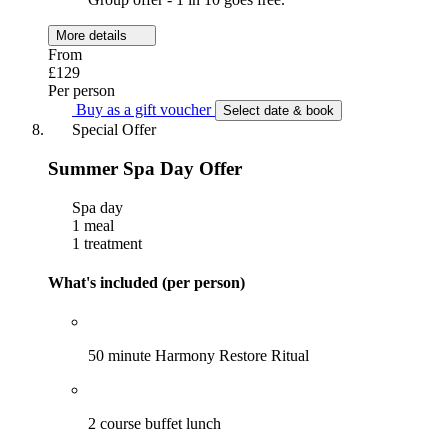
More details
From
£129
Per person
Buy as a gift voucher
Select date & book
Special Offer
Summer Spa Day Offer
Spa day
1 meal
1 treatment
What's included (per person)
50 minute Harmony Restore Ritual
2 course buffet lunch