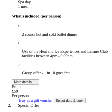
Spa day
1 meal
What's included (per person)
2 course hot and cold buffet dinner
Use of the Heat and Ice Experiences and Leisure Club
facilities between 4pm - 9:00pm
Group offer - 1 in 10 goes free
More details
From
£59
Per person
Buy as a gift voucher
Select date & book
Special Offer