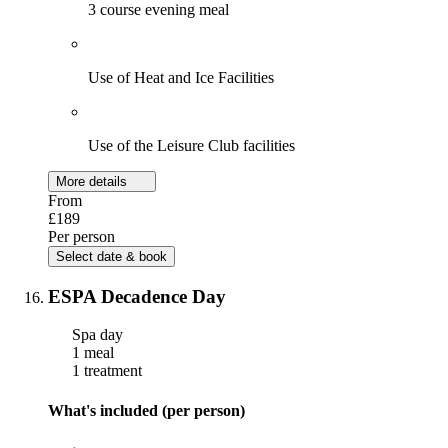
3 course evening meal
Use of Heat and Ice Facilities
Use of the Leisure Club facilities
More details
From
£189
Per person
Select date & book
ESPA Decadence Day
Spa day
1 meal
1 treatment
What's included (per person)