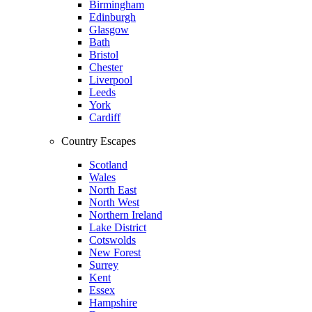
Birmingham
Edinburgh
Glasgow
Bath
Bristol
Chester
Liverpool
Leeds
York
Cardiff
Country Escapes
Scotland
Wales
North East
North West
Northern Ireland
Lake District
Cotswolds
New Forest
Surrey
Kent
Essex
Hampshire