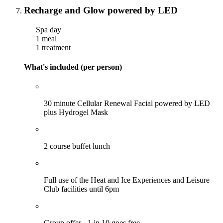
Recharge and Glow powered by LED
Spa day
1 meal
1 treatment
What's included (per person)
30 minute Cellular Renewal Facial powered by LED
plus Hydrogel Mask
2 course buffet lunch
Full use of the Heat and Ice Experiences and Leisure
Club facilities until 6pm
Group offer - 1 in 10 goes free.