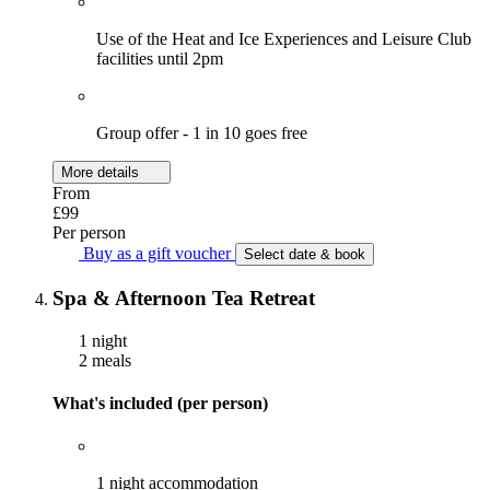
Use of the Heat and Ice Experiences and Leisure Club
facilities until 2pm
Group offer - 1 in 10 goes free
More details
From
£99
Per person
Buy as a gift voucher
Select date & book
Spa & Afternoon Tea Retreat
1 night
2 meals
What's included (per person)
1 night accommodation