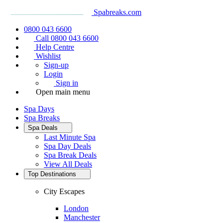
Spabreaks.com
0800 043 6600
Call 0800 043 6600
Help Centre
Wishlist
Sign-up
Login
Sign in
Open main menu
Spa Days
Spa Breaks
Spa Deals
Last Minute Spa
Spa Day Deals
Spa Break Deals
View All
Deals
Top Destinations
City Escapes
London
Manchester