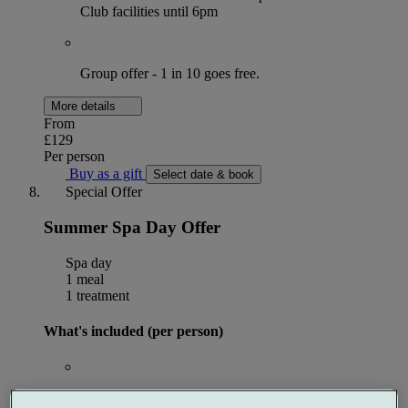
Club facilities until 6pm
Group offer - 1 in 10 goes free.
More details
From
£129
Per person
Buy as a gift
Select date & book
Special Offer
Summer Spa Day Offer
Spa day
1 meal
1 treatment
What's included (per person)
50 minute Harmony Restore Ritual