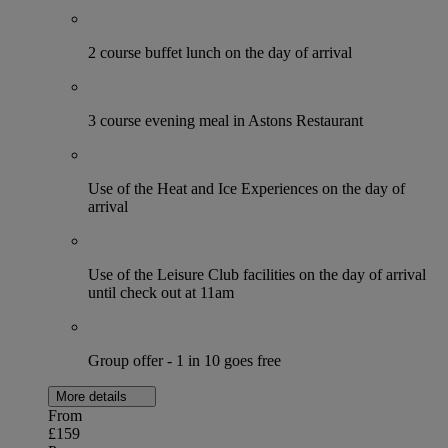
2 course buffet lunch on the day of arrival
3 course evening meal in Astons Restaurant
Use of the Heat and Ice Experiences on the day of
arrival
Use of the Leisure Club facilities on the day of arrival
until check out at 11am
Group offer - 1 in 10 goes free
More details
From
£159