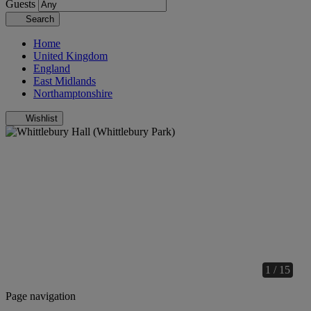
Guests
Search
Home
United Kingdom
England
East Midlands
Northamptonshire
Wishlist
1 / 15
Page navigation