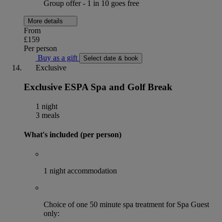
Group offer - 1 in 10 goes free
More details
From
£159
Per person
Buy as a gift
Select date & book
Exclusive
Exclusive ESPA Spa and Golf Break
1 night
3 meals
What's included (per person)
1 night accommodation
Choice of one 50 minute spa treatment for Spa Guest
only: