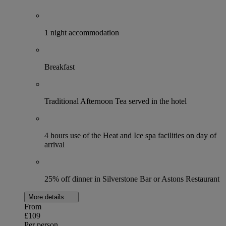
1 night accommodation
Breakfast
Traditional Afternoon Tea served in the hotel
4 hours use of the Heat and Ice spa facilities on day of
arrival
25% off dinner in Silverstone Bar or Astons Restaurant
More details
From
£109
Per person