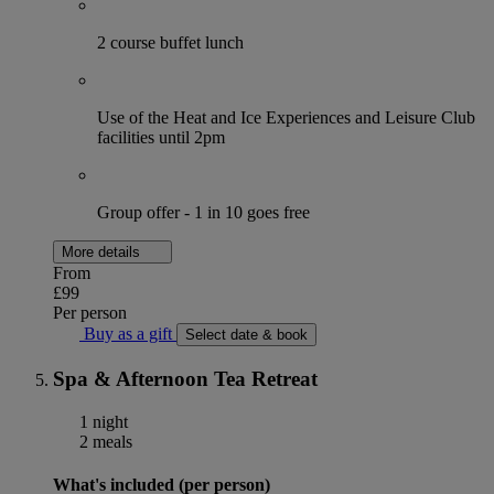
2 course buffet lunch
Use of the Heat and Ice Experiences and Leisure Club
facilities until 2pm
Group offer - 1 in 10 goes free
More details
From
£99
Per person
Buy as a gift
Select date & book
Spa & Afternoon Tea Retreat
1 night
2 meals
What's included (per person)