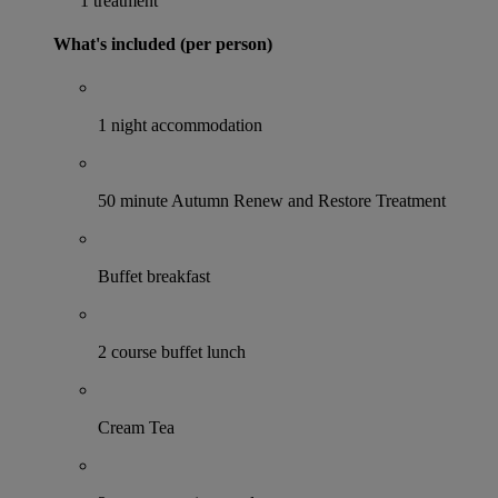
1 treatment
What's included (per person)
1 night accommodation
50 minute Autumn Renew and Restore Treatment
Buffet breakfast
2 course buffet lunch
Cream Tea