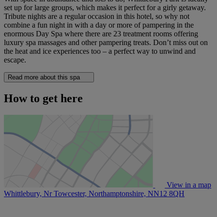
set up for large groups, which makes it perfect for a girly getaway.
Tribute nights are a regular occasion in this hotel, so why not
combine a fun night in with a day or more of pampering in the
enormous Day Spa where there are 23 treatment rooms offering
luxury spa massages and other pampering treats. Don’t miss out on
the heat and ice experiences too – a perfect way to unwind and
escape.
Read more about this spa
How to get here
View in a map
Whittlebury, Nr Towcester, Northamptonshire,
NN12 8QH