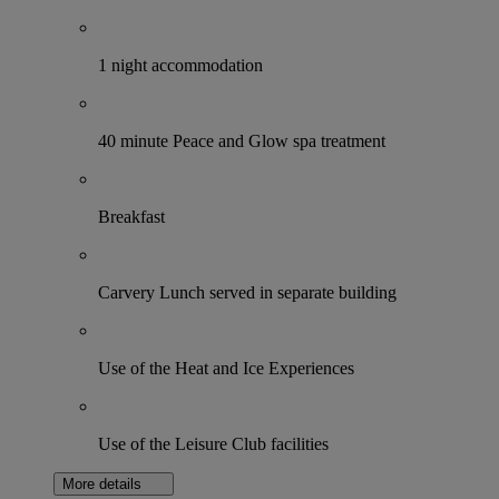
1 night accommodation
40 minute Peace and Glow spa treatment
Breakfast
Carvery Lunch served in separate building
Use of the Heat and Ice Experiences
Use of the Leisure Club facilities
More details