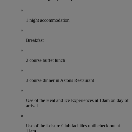
1 night accommodation
Breakfast
2 course buffet lunch
3 course dinner in Astons Restaurant
Use of the Heat and Ice Experiences at 10am on day of
arrival
Use of the Leisure Club facilities until check out at
11am