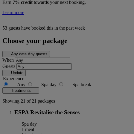
Earn
7% credit
towards your next booking.
Learn more
53 guests have booked this in the past week
Choose your package
Any date
Any guests
When
Guests
Update
Experience
Any
Spa day
Spa break
Treatments
Showing 21 of 21 packages
ESPA Revitalise the Senses
Spa day
1 meal