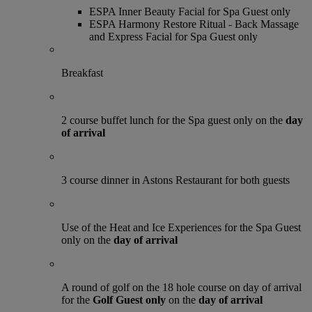
ESPA Inner Beauty Facial for Spa Guest only
ESPA Harmony Restore Ritual - Back Massage
and Express Facial for Spa Guest only
Breakfast
2 course buffet lunch for the Spa guest only on the
day
of arrival
3 course dinner in Astons Restaurant for both guests
Use of the Heat and Ice Experiences for the Spa Guest
only on the
day of arrival
A round of golf on the 18 hole course on day of arrival
for the
Golf Guest only
on the
day of arrival