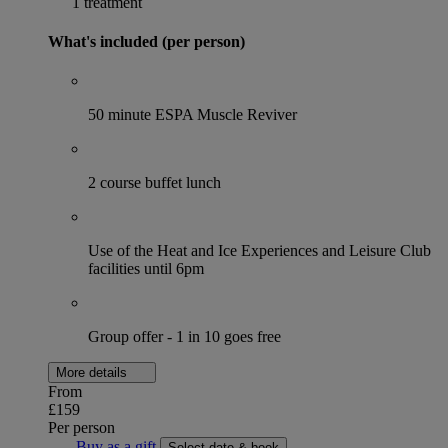
1 treatment
What's included (per person)
50 minute ESPA Muscle Reviver
2 course buffet lunch
Use of the Heat and Ice Experiences and Leisure Club
facilities until 6pm
Group offer - 1 in 10 goes free
More details
From
£159
Per person
Buy as a gift
Select date & book