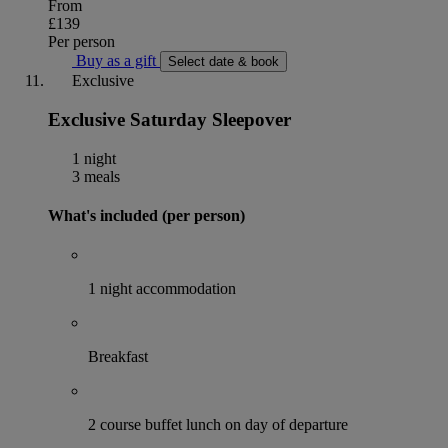
From
£139
Per person
Buy as a gift
Select date & book
Exclusive
Exclusive Saturday Sleepover
1 night
3 meals
What's included (per person)
1 night accommodation
Breakfast
2 course buffet lunch on day of departure