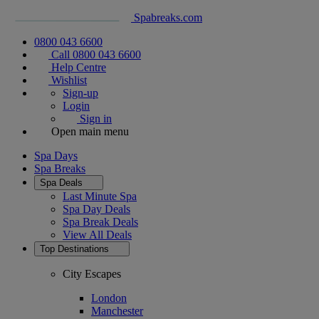
Spabreaks.com
0800 043 6600
Call 0800 043 6600
Help Centre
Wishlist
Sign-up
Login
Sign in
Open main menu
Spa Days
Spa Breaks
Spa Deals
Last Minute Spa
Spa Day Deals
Spa Break Deals
View All
Deals
Top Destinations
City Escapes
London
Manchester