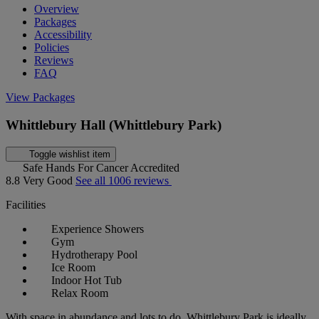
Overview
Packages
Accessibility
Policies
Reviews
FAQ
View Packages
Whittlebury Hall (Whittlebury Park)
Toggle wishlist item
Safe Hands For Cancer Accredited
8.8
Very Good
See all 1006 reviews
Facilities
Experience Showers
Gym
Hydrotherapy Pool
Ice Room
Indoor Hot Tub
Relax Room
With space in abundance and lots to do, Whittlebury Park is ideally