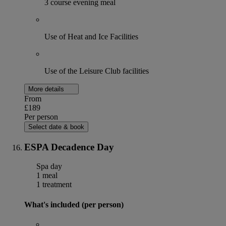
3 course evening meal
Use of Heat and Ice Facilities
Use of the Leisure Club facilities
More details
From
£189
Per person
Select date & book
ESPA Decadence Day
Spa day
1 meal
1 treatment
What's included (per person)