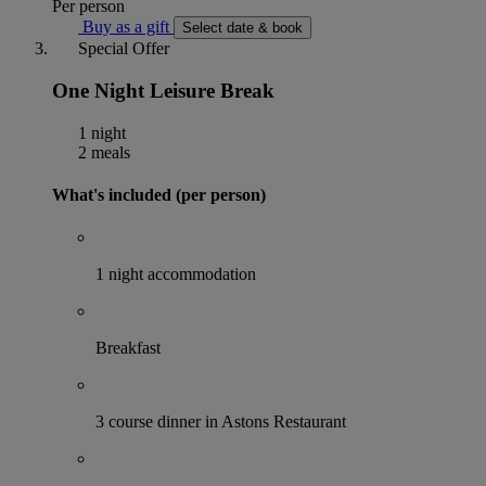
Per person
Buy as a gift
Select date & book
Special Offer
One Night Leisure Break
1 night
2 meals
What's included (per person)
1 night accommodation
Breakfast
3 course dinner in Astons Restaurant