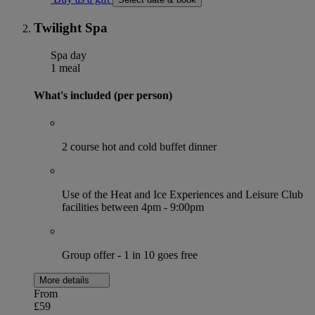
Twilight Spa
Spa day
1 meal
What's included (per person)
2 course hot and cold buffet dinner
Use of the Heat and Ice Experiences and Leisure Club
facilities between 4pm - 9:00pm
Group offer - 1 in 10 goes free
More details
From
£59