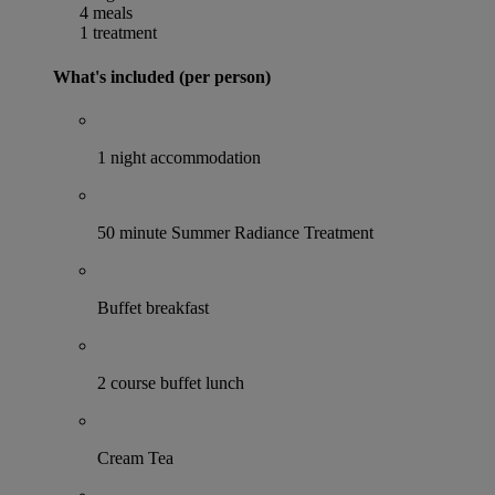
4 meals
1 treatment
What's included (per person)
1 night accommodation
50 minute Summer Radiance Treatment
Buffet breakfast
2 course buffet lunch
Cream Tea