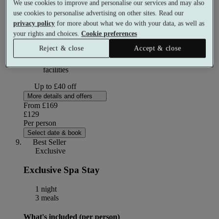
We use cookies to improve and personalise our services and may also
use cookies to personalise advertising on other sites. Read our
privacy policy
for more about what we do with your data, as well as
2 course buffet lunch
your rights and choices.
Cookie preferences
Reject & close
Accept & close
Use of the Heat and Ice Experience and Leisure Club
facilities
Up to £40 off
More details and offers
From
£169
£129
Per person
Select date & book
Best Seller
Exclusive
Exclusive Spa Stay
1 night
3 meals
What's included (per person)