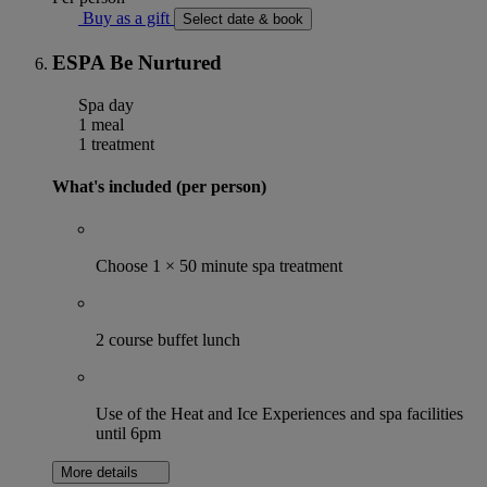
Buy as a gift
Select date & book
ESPA Be Nurtured
Spa day
1 meal
1 treatment
What's included (per person)
Choose 1 × 50 minute spa treatment
2 course buffet lunch
Use of the Heat and Ice Experiences and spa facilities
until 6pm
More details