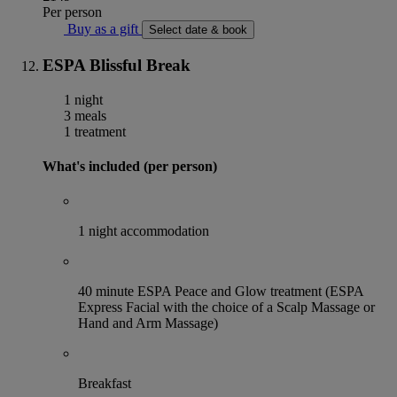
Per person
Buy as a gift
Select date & book
ESPA Blissful Break
1 night
3 meals
1 treatment
What's included (per person)
1 night accommodation
40 minute ESPA Peace and Glow treatment (ESPA
Express Facial with the choice of a Scalp Massage or
Hand and Arm Massage)
Breakfast