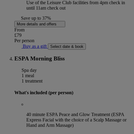
Use of the Leisure Club facilities from 4pm check in
until 11am check out
Save up to 37%
More details and offers
From
£79
Per person
Buy as a gift
Select date & book
ESPA Morning Bliss
Spa day
1 meal
1 treatment
What's included (per person)
40 minute ESPA Peace and Glow Treatment (ESPA
Express Facial with the choice of a Scalp Massage or
Hand and Arm Massage)