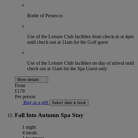
Bottle of Prosecco
Use of the Leisure Club facilities from check-in at 4pm
until check-out at 11am for the Golf guest
Use of the Leisure Club facilities on day of arrival until
check out at 11am for the Spa Guest only
More details
From
£179
Per person
Buy as a gift
Select date & book
Fall Into Autumn Spa Stay
1 night
4 meals