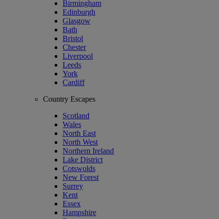
Birmingham
Edinburgh
Glasgow
Bath
Bristol
Chester
Liverpool
Leeds
York
Cardiff
Country Escapes
Scotland
Wales
North East
North West
Northern Ireland
Lake District
Cotswolds
New Forest
Surrey
Kent
Essex
Hampshire