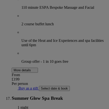
110 minute ESPA Bespoke Massage and Facial
2 course buffet lunch
Use of the Heat and Ice Experiences and spa facilities
until 6pm
Group offer - 1 in 10 goes free
More details
From
£199
Per person
Buy as a gift
Select date & book
Summer Glow Spa Break
1 night