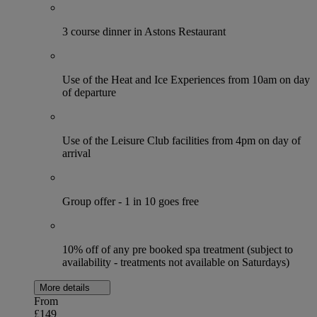
3 course dinner in Astons Restaurant
Use of the Heat and Ice Experiences from 10am on day
of departure
Use of the Leisure Club facilities from 4pm on day of
arrival
Group offer - 1 in 10 goes free
10% off of any pre booked spa treatment (subject to
availability - treatments not available on Saturdays)
More details
From
£149