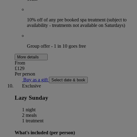
10% off of any pre booked spa treatment (subject to
availability - treatments not available on Saturdays)
Group offer - 1 in 10 goes free
More details
From
£129
Per person
Buy as a gift
Select date & book
Exclusive
Lazy Sunday
1 night
2 meals
1 treatment
What's included (per person)