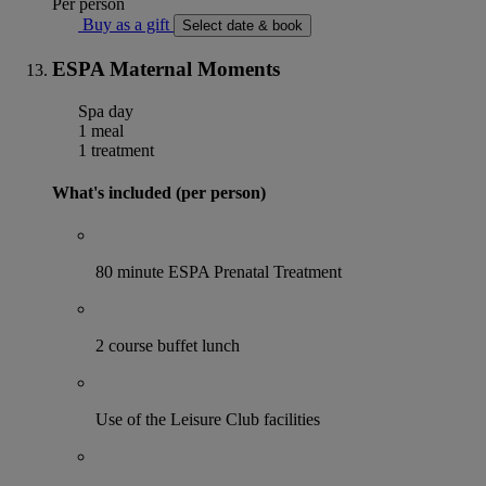
Per person
Buy as a gift
Select date & book
ESPA Maternal Moments
Spa day
1 meal
1 treatment
What's included (per person)
80 minute ESPA Prenatal Treatment
2 course buffet lunch
Use of the Leisure Club facilities