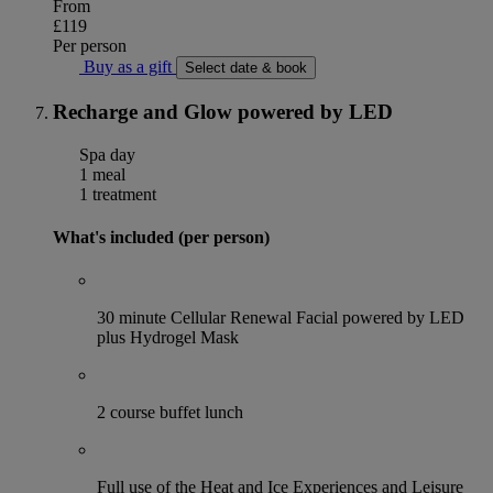
From
£119
Per person
Buy as a gift
Select date & book
Recharge and Glow powered by LED
Spa day
1 meal
1 treatment
What's included (per person)
30 minute Cellular Renewal Facial powered by LED
plus Hydrogel Mask
2 course buffet lunch
Full use of the Heat and Ice Experiences and Leisure