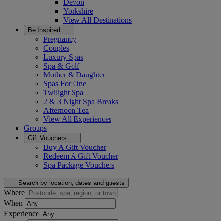
Devon
Yorkshire
View All
Destinations
Be Inspired
Pregnancy
Couples
Luxury Spas
Spa & Golf
Mother & Daughter
Spas For One
Twilight Spa
2 & 3 Night Spa Breaks
Afternoon Tea
View All
Experiences
Groups
Gift Vouchers
Buy A Gift Voucher
Redeem A Gift Voucher
Spa Package Vouchers
Search by location, dates and guests
Where
When
Experience