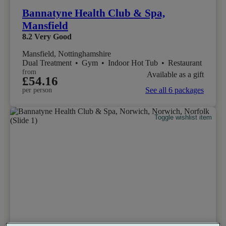
Bannatyne Health Club & Spa,
Mansfield
8.2
Very Good
Mansfield, Nottinghamshire
Dual Treatment
•
Gym
•
Indoor Hot Tub
•
Restaurant
from
Available as a gift
£54.16
See all 6 packages
per person
Toggle wishlist item