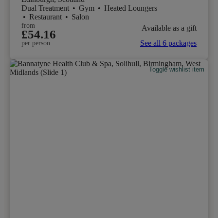
Dual Treatment
•
Gym
•
Heated Loungers
•
Restaurant
•
Salon
from
Available as a gift
£54.16
See all 6 packages
per person
Toggle wishlist item