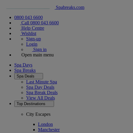
Spabreaks.com
0800 043 6600
Call 0800 043 6600
Help Centre
Wishlist
Sign-up
Login
Sign in
Open main menu
Spa Days
Spa Breaks
Spa Deals
Last Minute Spa
Spa Day Deals
Spa Break Deals
View All
Deals
Top Destinations
City Escapes
London
Manchester