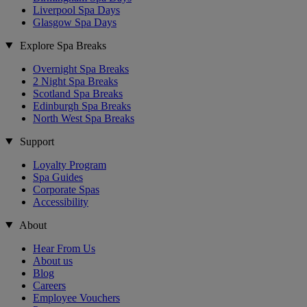
Liverpool Spa Days
Glasgow Spa Days
Explore Spa Breaks
Overnight Spa Breaks
2 Night Spa Breaks
Scotland Spa Breaks
Edinburgh Spa Breaks
North West Spa Breaks
Support
Loyalty Program
Spa Guides
Corporate Spas
Accessibility
About
Hear From Us
About us
Blog
Careers
Employee Vouchers