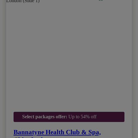
Select packages offer:
Up to 54% off
Bannatyne Health Club & Spa,