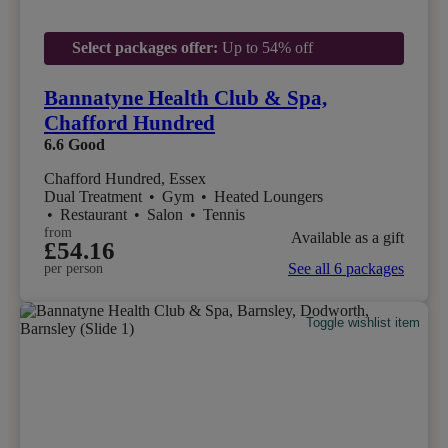
Select packages offer:
Up to 54% off
Bannatyne Health Club & Spa,
Chafford Hundred
6.6
Good
Chafford Hundred, Essex
Dual Treatment
•
Gym
•
Heated Loungers
•
Restaurant
•
Salon
•
Tennis
from
Available as a gift
£54.16
See all 6 packages
per person
Toggle wishlist item