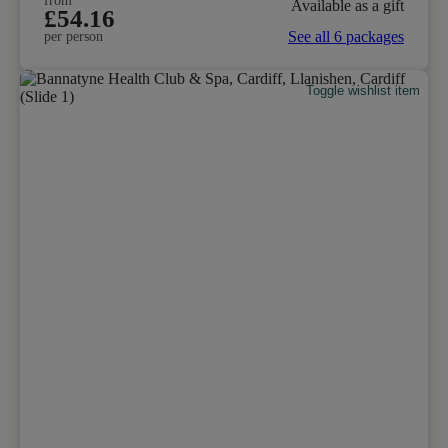
from
Available as a gift
£54.16
See all 6 packages
per person
Toggle wishlist item