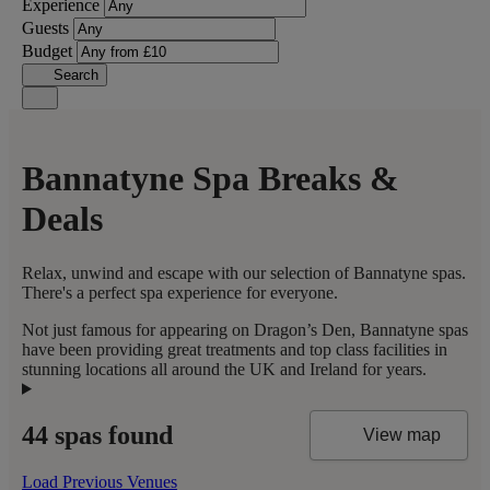
Experience
Guests
Budget
Search
Bannatyne Spa Breaks &
Deals
Relax, unwind and escape with our selection of Bannatyne spas.
There's a perfect spa experience for everyone.
Not just famous for appearing on Dragon’s Den, Bannatyne spas
have been providing great treatments and top class facilities in
stunning locations all around the UK and Ireland for years.
44 spas found
View map
Load Previous Venues