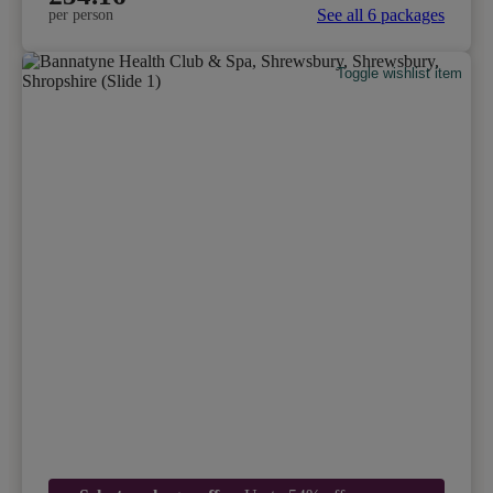
See all 6 packages
per person
Toggle wishlist item