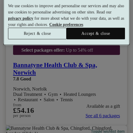
We use cookies to improve and personalise our services and may also
use cookies to personalise advertising on other sites. Read our
privacy policy
for more about what we do with your data, as well as
your rights and choices.
Cookie preferences
Reject & close
Accept & close
Select packages offer:
Up to 54% off
Bannatyne Health Club & Spa,
Norwich
7.8
Good
Norwich, Norfolk
Dual Treatment
•
Gym
•
Heated Loungers
•
Restaurant
•
Salon
•
Tennis
from
Available as a gift
£54.16
See all 6 packages
per person
Toggle wishlist item