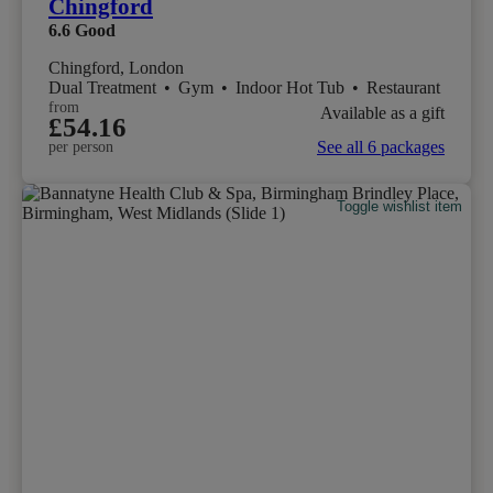
Chingford
6.6
Good
Chingford, London
Dual Treatment
•
Gym
•
Indoor Hot Tub
•
Restaurant
from
Available as a gift
£54.16
See all 6 packages
per person
Toggle wishlist item