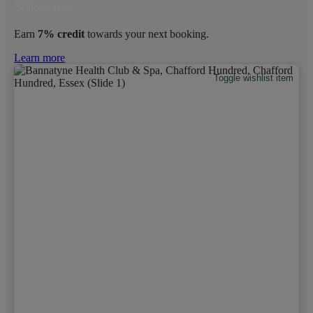
Earn
7% credit
towards your next booking.
Learn more
Toggle wishlist item