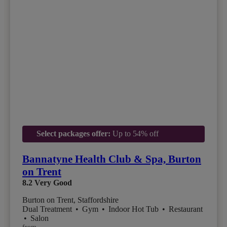
Select packages offer:
Up to 54% off
Bannatyne Health Club & Spa, Burton
on Trent
8.2
Very Good
Burton on Trent, Staffordshire
Dual Treatment
•
Gym
•
Indoor Hot Tub
•
Restaurant
•
Salon