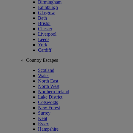
Birmingham
Edinburgh
Glasgow
Bath
Bristol
Chester
Liverpool
Leeds
York
Cardiff
Country Escapes
Scotland
Wales
North East
North West
Northern Ireland
Lake District
Cotswolds
New Forest
Surrey
Kent
Essex
Hampshire