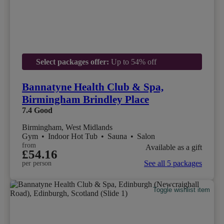
Select packages offer:
Up to 54% off
Bannatyne Health Club & Spa,
Birmingham Brindley Place
7.4
Good
Birmingham, West Midlands
Gym
•
Indoor Hot Tub
•
Sauna
•
Salon
from
Available as a gift
£54.16
See all 5 packages
per person
Toggle wishlist item