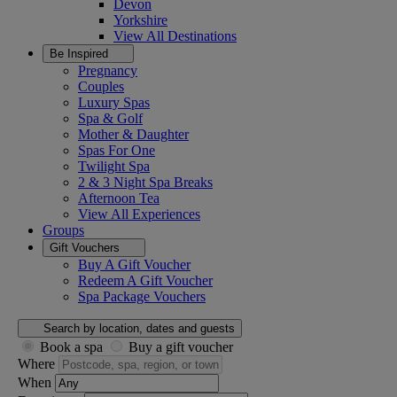
Devon
Yorkshire
View All
Destinations
Be Inspired
Pregnancy
Couples
Luxury Spas
Spa & Golf
Mother & Daughter
Spas For One
Twilight Spa
2 & 3 Night Spa Breaks
Afternoon Tea
View All
Experiences
Groups
Gift Vouchers
Buy A Gift Voucher
Redeem A Gift Voucher
Spa Package Vouchers
Search by location, dates and guests
Book a spa
Buy a gift voucher
Where
When