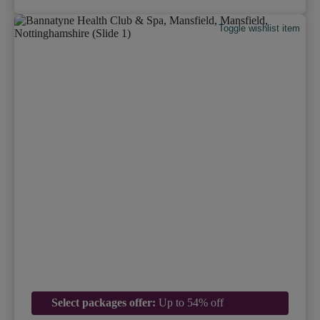
Toggle wishlist item
Select packages offer:
Up to 54% off