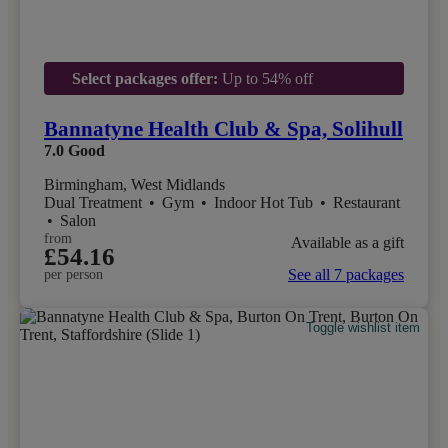
Select packages offer:
Up to 54% off
Bannatyne Health Club & Spa, Solihull
7.0
Good
Birmingham, West Midlands
Dual Treatment
•
Gym
•
Indoor Hot Tub
•
Restaurant
•
Salon
from
Available as a gift
£54.16
See all 7 packages
per person
Toggle wishlist item