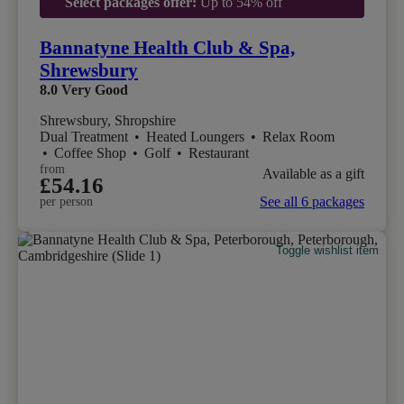
Select packages offer:
Up to 54% off
Bannatyne Health Club & Spa,
Shrewsbury
8.0
Very Good
Shrewsbury, Shropshire
Dual Treatment
•
Heated Loungers
•
Relax Room
•
Coffee Shop
•
Golf
•
Restaurant
from
Available as a gift
£54.16
See all 6 packages
per person
Toggle wishlist item