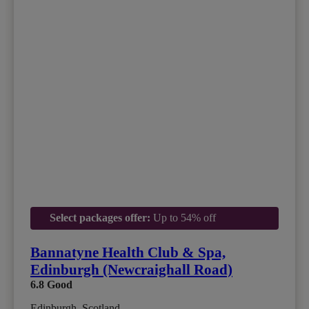
Select packages offer:
Up to 54% off
Bannatyne Health Club & Spa,
Edinburgh (Newcraighall Road)
6.8
Good
Edinburgh, Scotland