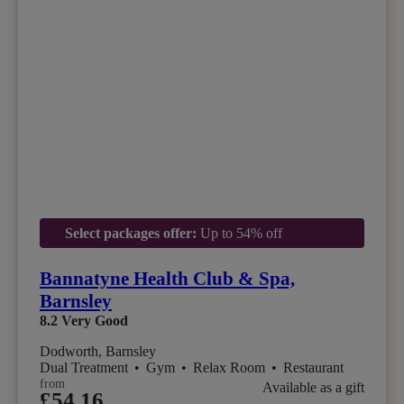
Select packages offer:
Up to 54% off
Bannatyne Health Club & Spa,
Barnsley
8.2
Very Good
Dodworth, Barnsley
Dual Treatment
•
Gym
•
Relax Room
•
Restaurant
from
Available as a gift
£54.16