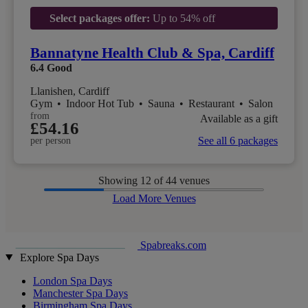
Select packages offer:
Up to 54% off
Bannatyne Health Club & Spa, Cardiff
6.4
Good
Llanishen, Cardiff
Gym
•
Indoor Hot Tub
•
Sauna
•
Restaurant
•
Salon
from
Available as a gift
£54.16
See all 6 packages
per person
Showing
12
of 44 venues
Load More Venues
Spabreaks.com
Explore Spa Days
London Spa Days
Manchester Spa Days
Birmingham Spa Days