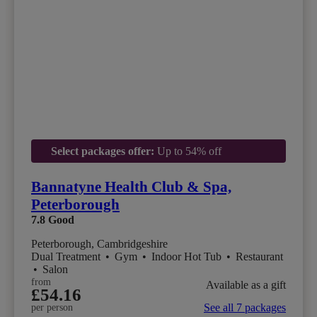
Select packages offer:
Up to 54% off
Bannatyne Health Club & Spa,
Peterborough
7.8
Good
Peterborough, Cambridgeshire
Dual Treatment
•
Gym
•
Indoor Hot Tub
•
Restaurant
•
Salon
from
Available as a gift
£54.16
See all 7 packages
per person