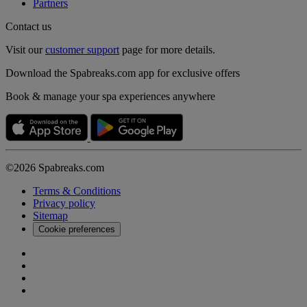
Partners
Contact us
Visit our
customer support
page for more details.
Download the Spabreaks.com app for exclusive offers
Book & manage your spa experiences anywhere
©2026 Spabreaks.com
Terms & Conditions
Privacy policy
Sitemap
Cookie preferences